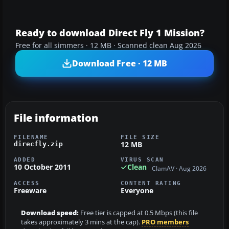
Ready to download Direct Fly 1 Mission?
Free for all simmers · 12 MB · Scanned clean Aug 2026
Download Free · 12 MB
File information
FILENAME
FILE SIZE
12 MB
direcfly.zip
ADDED
VIRUS SCAN
10 October 2011
Clean
ClamAV · Aug 2026
ACCESS
CONTENT RATING
Freeware
Everyone
Download speed:
Free tier is capped at 0.5 Mbps (this file
takes approximately 3 mins at the cap).
PRO members