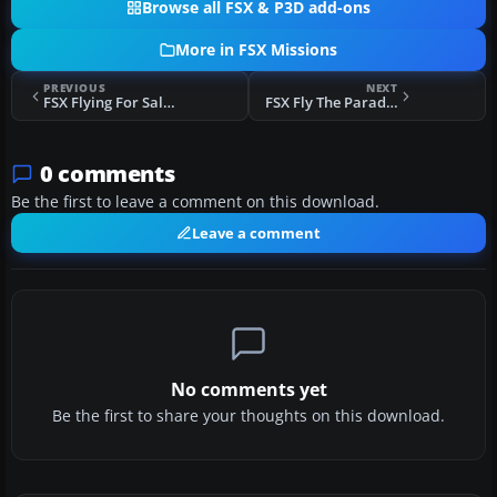
Browse all FSX & P3D add-ons
More in FSX Missions
PREVIOUS
NEXT
FSX Flying For Salmon-Last Episode Mission
FSX Fly The Paradise Islands Mission
0 comments
Be the first to leave a comment on this download.
Leave a comment
No comments yet
Be the first to share your thoughts on this download.