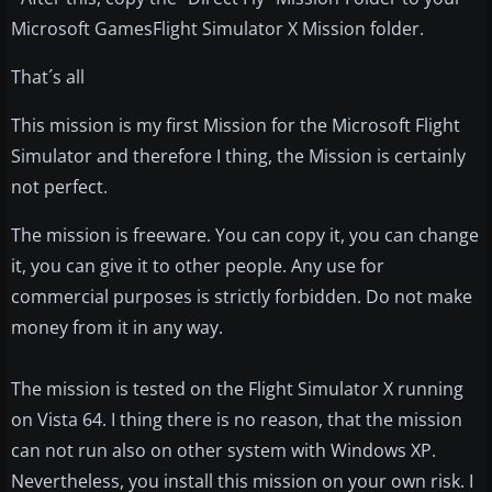
Microsoft GamesFlight Simulator X Mission folder.
That´s all
This mission is my first Mission for the Microsoft Flight
Simulator and therefore I thing, the Mission is certainly
not perfect.
The mission is freeware. You can copy it, you can change
it, you can give it to other people. Any use for
commercial purposes is strictly forbidden. Do not make
money from it in any way.
The mission is tested on the Flight Simulator X running
on Vista 64. I thing there is no reason, that the mission
can not run also on other system with Windows XP.
Nevertheless, you install this mission on your own risk. I