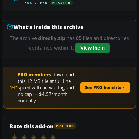
FSX / P3D
MISSION
What’s inside this archive
The archive
direcfly.zip
has
85
files and directories
contained within it.
View them
PRO members
download
this 12 MB file at full line
speed with no waiting and
See PRO benefits
no cap — $4.57/month
annually.
Rate this add-on
PRO PERK