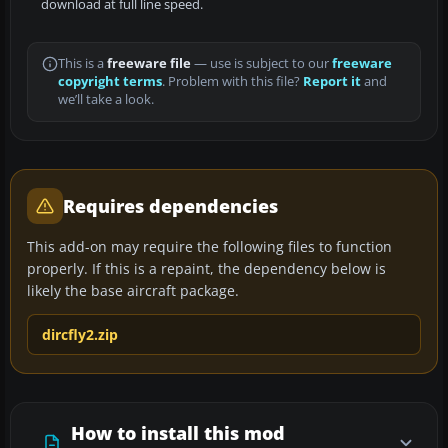
download at full line speed.
This is a
freeware file
— use is subject to our
freeware
copyright terms
. Problem with this file?
Report it
and
we’ll take a look.
Requires dependencies
This add-on may require the following files to function
properly. If this is a repaint, the dependency below is
likely the base aircraft package.
dircfly2.zip
How to install this mod