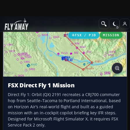
Add-ons
Microsoft Flight Simulator X
Missions
FSX / P3D
MISSION
FSX Direct Fly 1 Mission
Direct Fly 1: Orbit (QX) 2191 recreates a CRJ700 commuter
hop from Seattle–Tacoma to Portland International, based
on Horizon Air’s real-world flight and built as a guided
mission with an in-cockpit copilot briefing key IFR steps.
Designed for Microsoft Flight Simulator X, it requires FSX
Service Pack 2 only.