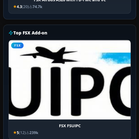
4.3
(20)
74.7k
Top FSX Add-on
FSX
FSX FSUIPC
5
(12)
239k