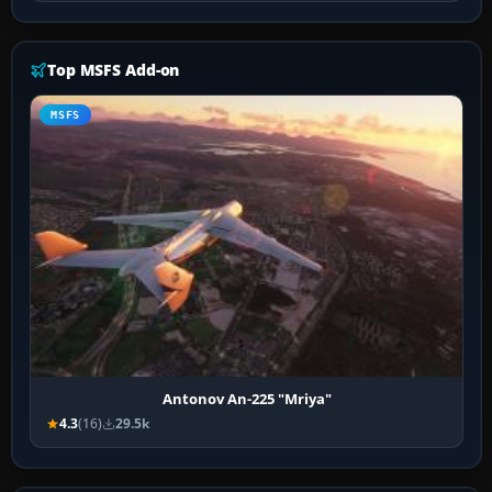
Top MSFS Add-on
MSFS
Antonov An-225 "Mriya"
4.3
(16)
29.5k