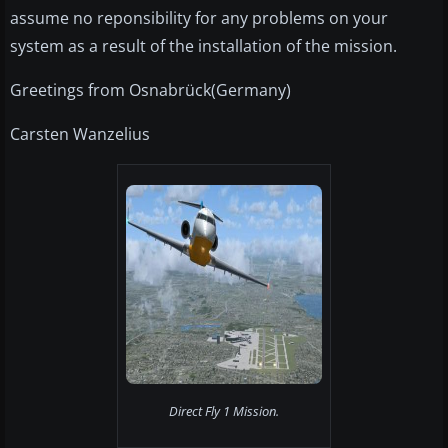
assume no reponsibility for any problems on your
system as a result of the installation of the mission.
Greetings from Osnabrück(Germany)
Carsten Wanzelius
Direct Fly 1 Mission.