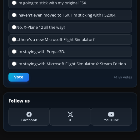
I'm going to stick with my original FSX.
I haven't even moved to FSX, I'm sticking with FS2004.
No, X-Plane 12 all the way!
...there's a new Microsoft Flight Simulator?
I'm staying with Prepar3D.
I'm staying with Microsoft Flight Simulator X: Steam Edition.
Vote
41.8k votes
Follow us
Facebook
X
YouTube