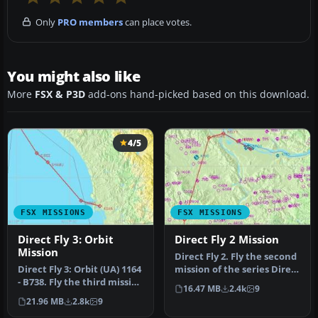
Only
PRO members
can place votes.
You might also like
More
FSX & P3D
add-ons hand-picked based on this download.
4/5
FSX MISSIONS
FSX MISSIONS
Direct Fly 3: Orbit
Direct Fly 2 Mission
Mission
Direct Fly 2. Fly the second
Direct Fly 3: Orbit (UA) 1164
mission of the series Direct
- B738. Fly the third mission
Fly and bring the p…
16.47 MB
2.4k
9
of the series Dir…
21.96 MB
2.8k
9