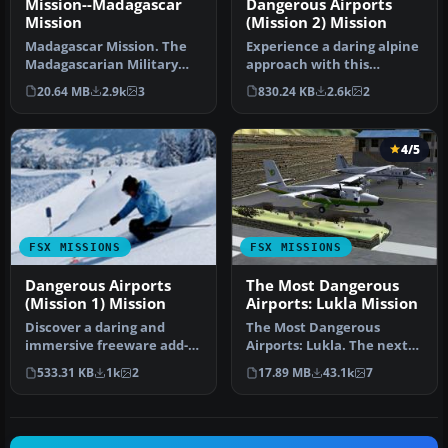
Mission--Madagascar
Dangerous Airports
Mission
(Mission 2) Mission
Madagascar Mission. The
Experience a daring alpine
Madagascarian Military
approach with this
pays you for a transport
immersive mission set
20.64 MB
2.9k
3
830.24 KB
2.6k
2
fligh…
amid the …
4/5
FSX MISSIONS
FSX MISSIONS
Dangerous Airports
The Most Dangerous
(Mission 1) Mission
Airports: Lukla Mission
Discover a daring and
The Most Dangerous
immersive freeware add-
Airports: Lukla. The next
on that challenges your
in The Most Dangerous
533.31 KB
1k
2
17.89 MB
43.1k
7
landing …
Airport Mi…