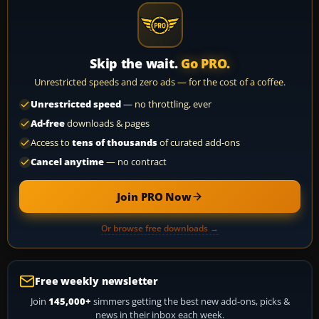
Skip the wait.
Go PRO.
Unrestricted speeds and zero ads — for the cost of a coffee.
Unrestricted speed
— no throttling, ever
Ad-free
downloads & pages
Access to
tens of thousands
of curated add-ons
Cancel anytime
— no contract
Join PRO Now
Or browse free downloads →
Free weekly newsletter
Join
145,000+
simmers getting the best new add-ons, picks &
news in their inbox each week.