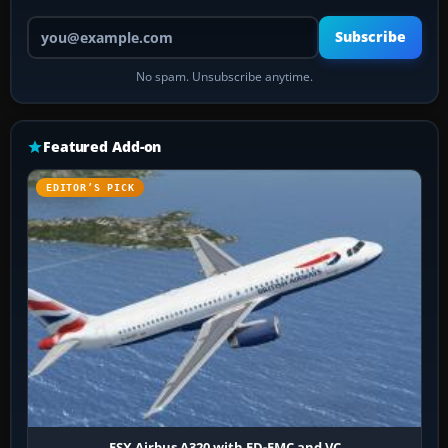
Your email address
Subscribe
No spam. Unsubscribe anytime.
Featured Add-on
EDITOR’S PICK
FSX Airbus A320 with FD-FMC and VC