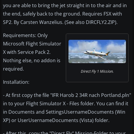
you are able to bring the jet straight in to the air and in
the end, safely back to the ground. Requires FSX with
SP2. By Carsten Wanzelius. (See also DIRCFLY2.ZIP).
Requirements: Only
Microsoft Flight Simulator
X with Service Pack 2.
Nothing else, no addon is
required.
Direct Fly 1 Mission.
Installation:
- At first copy the file "IFR Harob 2 34R nach Portland.pln"
in to your Flight Simulator X - Files folder. You can find it
in Documents and SettingsUsernameDocuments (Win
XP) or UserUsernameDocuments (Vista) folder.
- After this, copy the "Direct Fly" Mission-Folder to your