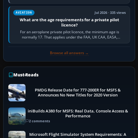
and the sequence of…
Jul 2026 · 335 views
AVIATION
What are the age requirements for a private pilot
licence?
For an aeroplane private pilot licence, the minimum age is
normally 17. That applies under the FAA, UK CAA, EASA,
Transport Canada, CASA in Australia…
Browse all answers →
Must-Reads
PMDG Release Date for 777-200ER for MSFS &
Announces No New Titles for 2020 Version
iniBuilds A380 for MSFS: Real Data, Console Access &
Performance
2 comments
Microsoft Flight Simulator System Requirements: A