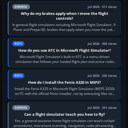
Jul 2026 · 511 views
GENERAL
Why do my brakes apply when I move the flight
controls?
In general flight simulators including Microsoft Flight Simulator, X-
Plane and Prepar3D, brakes that apply when you move the yoke,
joystick, throttle…
Jul 2026 · 458 views
MSFS
How do you use ATC in Microsoft Flight Simulator?
Microsoft Flight Simulator’s built-in ATC is a menu-driven
simulation that follows your loaded flight plan and active radio
frequency. Open the ATC…
Jul 2026 · 242 views
MSFS
How do I install the Fenix A320 in MSFS?
Install the Fenix A320 in Microsoft Flight Simulator (MSFS 2020)
on PC with the official Fenix installer, not by extracting files into
Community.…
Jul 2026 · 251 views
GENERAL
Can a flight simulator teach you how to fly?
Yes, a general-purpose home flight simulator can teach cockpit
procedures, instrument scanning, navigation, radio phraseology