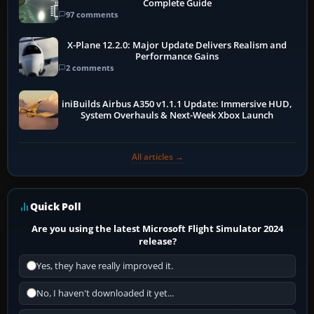
Complete Guide
97 comments
X-Plane 12.2.0: Major Update Delivers Realism and
Performance Gains
2 comments
iniBuilds Airbus A350 v1.1.1 Update: Immersive HUD,
System Overhauls & Next-Week Xbox Launch
All articles →
Quick Poll
Are you using the latest Microsoft Flight Simulator 2024
release?
Yes, they have really improved it.
No, I haven't downloaded it yet...