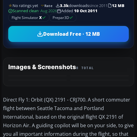
No ratings yet
3.3k
downloads
since 2011
12 MB
Rate
Scanned clean
· Aug 2026
Added
10 Oct 2011
Flight Simulator
X
Prepar3D
Download Free · 12 MB
Images & Screenshots
8 TOTAL
+4
MORE
Direct Fly 1: Orbit (QX) 2191 - CRJ700. A short commuter
flight between Seattle Tacoma and Portland
International, based on the original flight QX 2191 of
Horizon Air. A guiding copilot will be on your side, to give
you all important information during the flight, so that