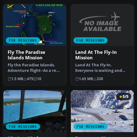
FSX MISSIONS
FSX MISSIONS
Land At The Fly-In
Fly The Paradise
Mission
Islands Mission
Land At The Fly-In.
Fly the Paradise Islands.
Everyone is waiting and
Adventure flight--As a real
watching for our arrival.
estate investor, you wi…
1.65 MB
338
1.5 MB
475
10
Land th…
5/5
FSX MISSIONS
FSX MISSIONS