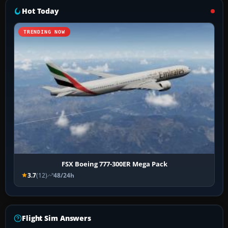
Hot Today
TRENDING NOW
FSX Boeing 777-300ER Mega Pack
3.7
(12)
48/24h
Flight Sim Answers