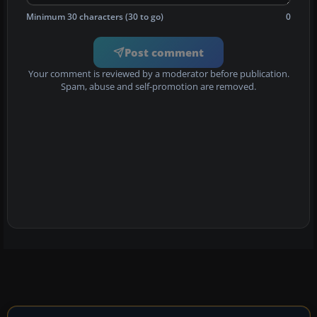
Minimum 30 characters (30 to go)
0
Post comment
Your comment is reviewed by a moderator before publication.
Spam, abuse and self-promotion are removed.