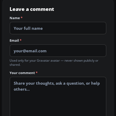
Leave a comment
Name
*
Email
*
Used only for your Gravatar avatar — never shown publicly or
shared.
Your comment
*