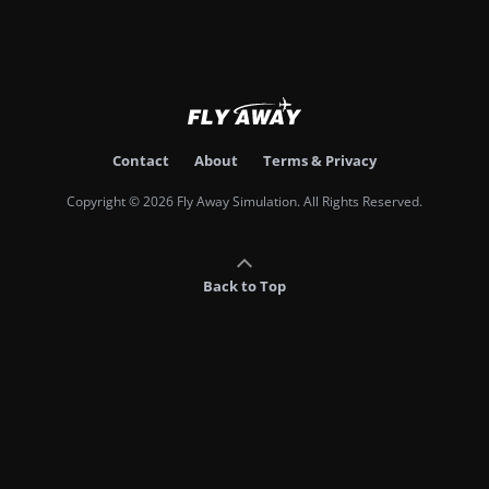
Contact
About
Terms & Privacy
Copyright © 2026 Fly Away Simulation. All Rights Reserved.
Back to Top