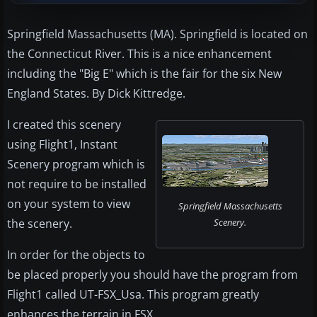
Springfield Massachusetts (MA). Springfield is located on
the Connecticut River. This is a nice enhancement
including the "Big E" which is the fair for the six New
England States. By Dick Kittredge.
I created this scenery
using Flight1, Instant
Scenery program which is
not require to be installed
on your system to view
Springfield Massachusetts
the scenery.
Scenery.
In order for the objects to
be placed properly you should have the program from
Flight1 called UT-FSX_Usa. This program greatly
enhances the terrain in FSX.