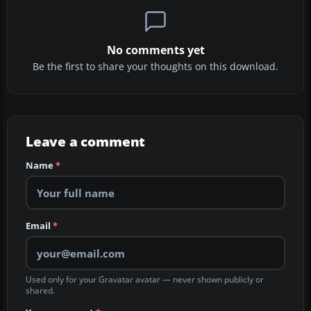
No comments yet
Be the first to share your thoughts on this download.
Leave a comment
Name
*
Email
*
Used only for your Gravatar avatar — never shown publicly or
shared.