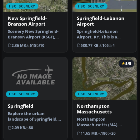
FSX SCENERY
FSX SCENERY
New Springfield-
Springfield-Lebanon
Branson Airport
Airport
Scenery New Springfield-
Springfield-Lebanon
Branson Airport (KSGF),
Airport, KY. This is a
Missouri (MO). This project
scenery for the airport
2.36 MB
615
10
580.77 KB
105
4
a…
Springfiel…
5/5
FSX SCENERY
FSX SCENERY
Springfield
Northampton
Massachusetts
Explore the urban
landscape of Springfield,
Northampton
Massachusetts, in
Massachusetts (MA).
2.09 KB
80
Microsoft Fligh…
Northampton is located
11.65 MB
180
20
right on the Connectic…