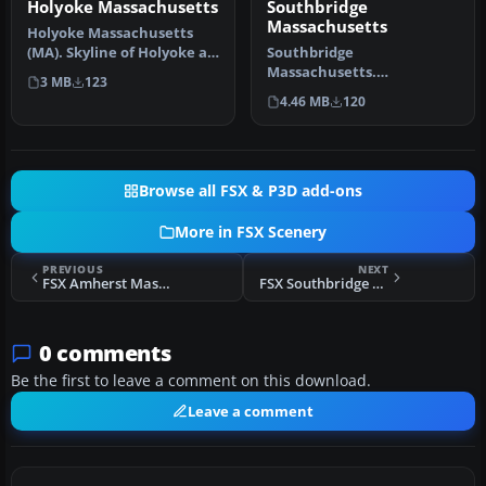
Holyoke Massachusetts
Southbridge
Massachusetts
Holyoke Massachusetts
(MA). Skyline of Holyoke as
Southbridge
you fly along the
Massachusetts.
3 MB
123
Connectic…
Southbridge is located in
4.46 MB
120
central MA and has a nic…
Browse all FSX & P3D add-ons
More in FSX Scenery
PREVIOUS
NEXT
FSX Amherst Massachusetts Scenery
FSX Southbridge Massachusetts Scenery
0 comments
Be the first to leave a comment on this download.
Leave a comment