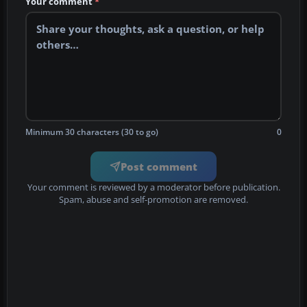
Your comment
*
Minimum 30 characters (30 to go)
0
Post comment
Your comment is reviewed by a moderator before publication.
Spam, abuse and self-promotion are removed.