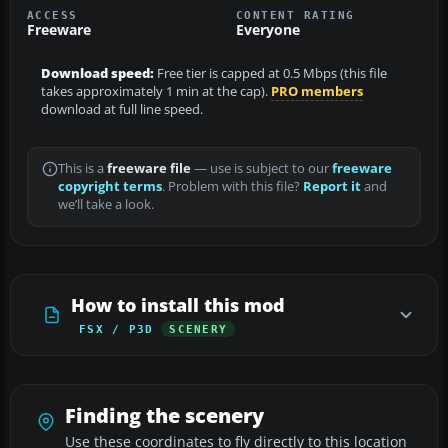
ACCESS
CONTENT RATING
Freeware
Everyone
Download speed:
Free tier is capped at 0.5 Mbps (this file
takes approximately 1 min at the cap).
PRO members
download at full line speed.
This is a
freeware file
— use is subject to our
freeware
copyright terms
. Problem with this file?
Report it
and
we’ll take a look.
How to install this mod
FSX / P3D
SCENERY
Finding the scenery
Use these coordinates to fly directly to this location