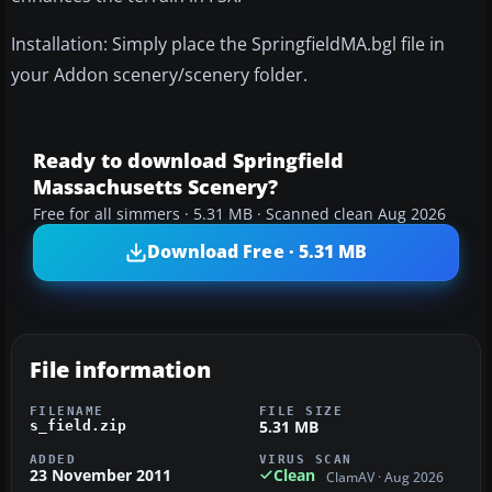
Installation: Simply place the SpringfieldMA.bgl file in
your Addon scenery/scenery folder.
Ready to download Springfield
Massachusetts Scenery?
Free for all simmers · 5.31 MB · Scanned clean Aug 2026
Download Free · 5.31 MB
File information
FILENAME
FILE SIZE
5.31 MB
s_field.zip
ADDED
VIRUS SCAN
23 November 2011
Clean
ClamAV · Aug 2026