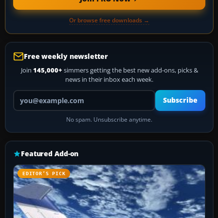
Or browse free downloads →
Free weekly newsletter
Join
145,000+
simmers getting the best new add-ons, picks &
news in their inbox each week.
Your email address
Subscribe
No spam. Unsubscribe anytime.
Featured Add-on
EDITOR’S PICK