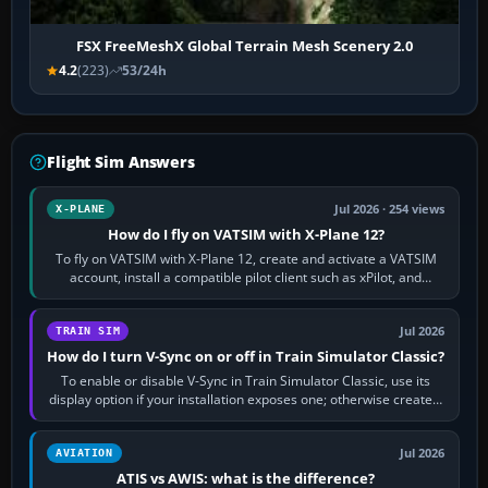
FSX FreeMeshX Global Terrain Mesh Scenery 2.0
4.2
(223)
53/24h
Flight Sim Answers
Jul 2026 · 254 views
X-PLANE
How do I fly on VATSIM with X-Plane 12?
To fly on VATSIM with X-Plane 12, create and activate a VATSIM
account, install a compatible pilot client such as xPilot, and
configure model…
Jul 2026
TRAIN SIM
How do I turn V-Sync on or off in Train Simulator Classic?
To enable or disable V-Sync in Train Simulator Classic, use its
display option if your installation exposes one; otherwise create a
per-game…
Jul 2026
AVIATION
ATIS vs AWIS: what is the difference?