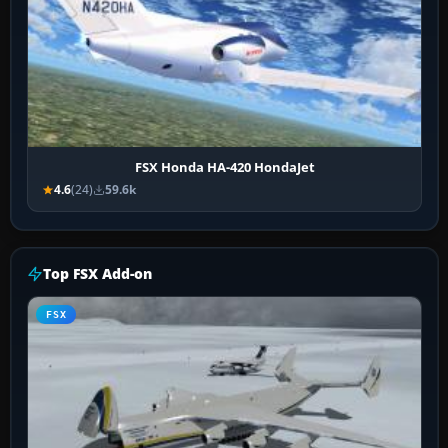
FSX Honda HA-420 HondaJet
4.6
(24)
59.6k
Top FSX Add-on
FSX