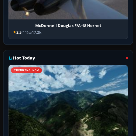
McDonnell Douglas F/A-18 Hornet
2.3
(11)
17.2k
Hot Today
TRENDING NOW