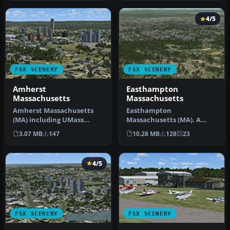
4/5
FSX SCENERY
FSX SCENERY
Amherst
Easthampton
Massachusetts
Massachusetts
Amherst Massachusetts
Easthampton
(MA) including UMass
Massachusetts (MA). A
Amherst. By Dick
small city just southeast of
3.07 MB
147
10.28 MB
128
23
Kittredge. Amhers…
Northampton. S…
4/5
FSX SCENERY
FSX SCENERY