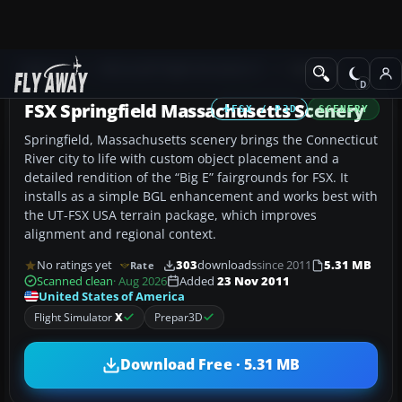
Add-ons
Microsoft Flight Simulator X
Scenery
FSX Springfield Massachusetts Scenery
FSX / P3D
SCENERY
Springfield, Massachusetts scenery brings the Connecticut
River city to life with custom object placement and a
detailed rendition of the “Big E” fairgrounds for FSX. It
installs as a simple BGL enhancement and works best with
the UT-FSX USA terrain package, which improves
alignment and regional context.
No ratings yet
303
downloads
since 2011
5.31 MB
Rate
Scanned clean
· Aug 2026
Added
23 Nov 2011
United States of America
Flight Simulator
X
Prepar3D
Download Free · 5.31 MB