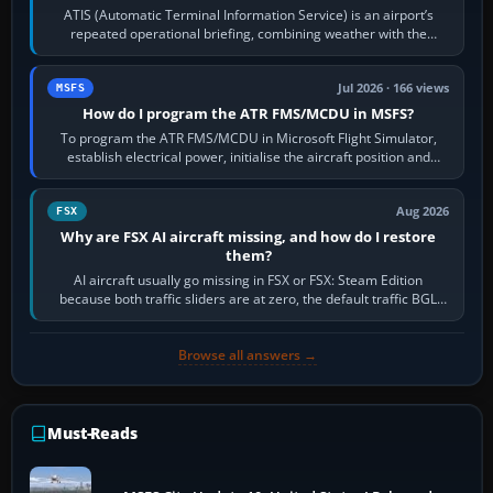
ATIS (Automatic Terminal Information Service) is an airport’s
repeated operational briefing, combining weather with the
runway in use, approaches and…
Jul 2026 · 166 views
MSFS
How do I program the ATR FMS/MCDU in MSFS?
To program the ATR FMS/MCDU in Microsoft Flight Simulator,
establish electrical power, initialise the aircraft position and
route, enter or import…
Aug 2026
FSX
Why are FSX AI aircraft missing, and how do I restore
them?
AI aircraft usually go missing in FSX or FSX: Steam Edition
because both traffic sliders are at zero, the default traffic BGL
has been disabled,…
Browse all answers →
Must-Reads