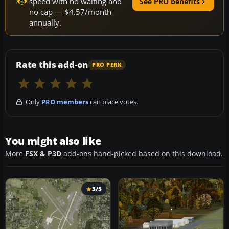
speed with no waiting and
See PRO benefits
no cap — $4.57/month
annually.
Rate this add-on
PRO PERK
Only
PRO members
can place votes.
You might also like
More
FSX & P3D
add-ons hand-picked based on this download.
3/5