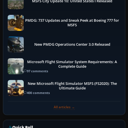
MSFS City Update 10: United States I Released
PMDG: 737 Updates and Sneak Peek at Boeing 777 for
MSFS
New PMDG Operations Center 3.0 Released
Microsoft Flight Simulator System Requirements: A
Complete Guide
97 comments
New Microsoft Flight Simulator MSFS (FS2020): The
Ultimate Guide
400 comments
All articles →
Quick Poll