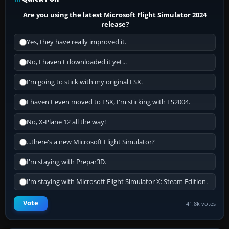
Are you using the latest Microsoft Flight Simulator 2024
release?
Yes, they have really improved it.
No, I haven't downloaded it yet...
I'm going to stick with my original FSX.
I haven't even moved to FSX, I'm sticking with FS2004.
No, X-Plane 12 all the way!
...there's a new Microsoft Flight Simulator?
I'm staying with Prepar3D.
I'm staying with Microsoft Flight Simulator X: Steam Edition.
Vote
41.8k votes