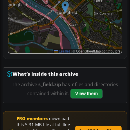
Leaflet
|
© OpenStreetMap contributors
What’s inside this archive
The archive
s_field.zip
has
7
files and directories
contained within it.
View them
PRO members
download
this 5.31 MB file at full line