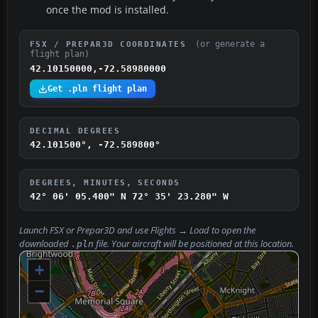
once the mod is installed.
(or generate a
FSX / PREPAR3D COORDINATES
flight plan)
42.10150000,-72.58980000
Get .pln flight plan
DECIMAL DEGREES
42.101500°, -72.589800°
DEGREES, MINUTES, SECONDS
42° 06' 05.400" N
72° 35' 23.280" W
Launch FSX or Prepar3D and use
Flights → Load
to open the
downloaded
file. Your aircraft will be positioned at this location.
.pln
+
−