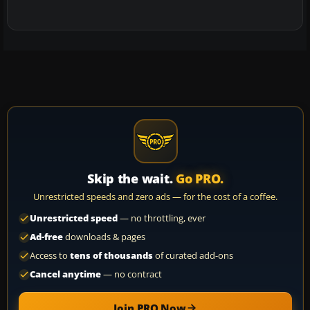
Skip the wait.
Go PRO.
Unrestricted speeds and zero ads — for the cost of a coffee.
Unrestricted speed
— no throttling, ever
Ad-free
downloads & pages
Access to
tens of thousands
of curated add-ons
Cancel anytime
— no contract
Join PRO Now