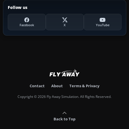
Follow us
Facebook
X
YouTube
Contact
About
Terms & Privacy
Copyright © 2026 Fly Away Simulation. All Rights Reserved.
Back to Top