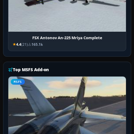
FSX Antonov An-225 Mriya Complete
4.4
(21)
165.1k
Top MSFS Add-on
MSFS