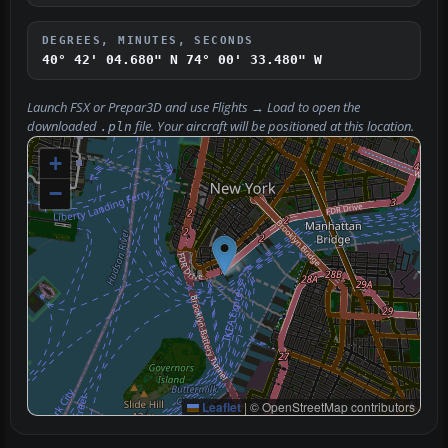
DEGREES, MINUTES, SECONDS
40° 42' 04.680" N
74° 00' 33.480" W
Launch FSX or Prepar3D and use
Flights → Load
to open the
downloaded
file. Your aircraft will be positioned at this location.
.pln
+
−
Leaflet
|
© OpenStreetMap contributors