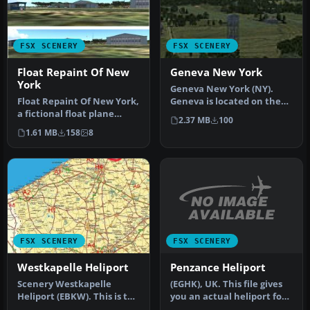
FSX SCENERY
FSX SCENERY
Float Repaint Of New
Geneva New York
York
Geneva New York (NY).
Float Repaint Of New York,
Geneva is located on the
a fictional float plane
northern tip of Lake
2.37 MB
100
seaport in NY. Includes
Seneca in…
1.61 MB
158
8
no…
FSX SCENERY
FSX SCENERY
Penzance Heliport
Westkapelle Heliport
(EGHK), UK. This file gives
Scenery Westkapelle
you an actual heliport for
Heliport (EBKW). This is the
Penzance unlike the de…
heliport of Westkapelle in