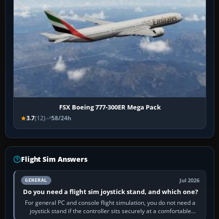
FSX Boeing 777-300ER Mega Pack
3.7
(12)
58/24h
Flight Sim Answers
Jul 2026
GENERAL
Do you need a flight sim joystick stand, and which one?
For general PC and console flight simulation, you do not need a
joystick stand if the controller sits securely at a comfortable