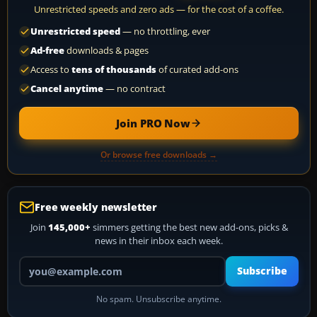
Unrestricted speeds and zero ads — for the cost of a coffee.
Unrestricted speed
— no throttling, ever
Ad-free
downloads & pages
Access to
tens of thousands
of curated add-ons
Cancel anytime
— no contract
Join PRO Now
Or browse free downloads →
Free weekly newsletter
Join
145,000+
simmers getting the best new add-ons, picks &
news in their inbox each week.
Your email address
Subscribe
No spam. Unsubscribe anytime.