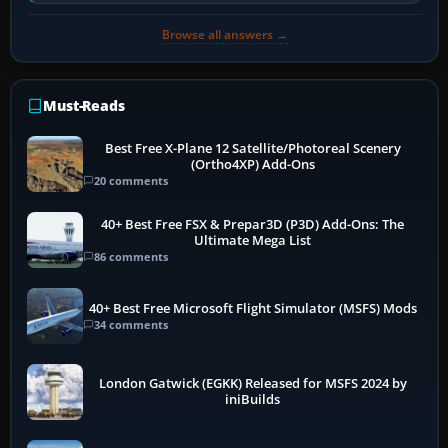
software…
Browse all answers →
Must-Reads
Best Free X-Plane 12 Satellite/Photoreal Scenery
(Ortho4XP) Add-Ons
20 comments
40+ Best Free FSX & Prepar3D (P3D) Add-Ons: The
Ultimate Mega List
86 comments
40+ Best Free Microsoft Flight Simulator (MSFS) Mods
34 comments
London Gatwick (EGKK) Released for MSFS 2024 by
iniBuilds