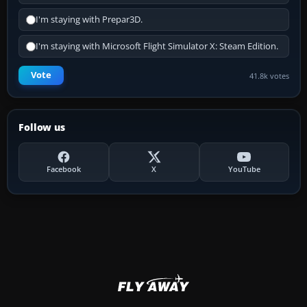
I'm staying with Prepar3D.
I'm staying with Microsoft Flight Simulator X: Steam Edition.
Vote
41.8k votes
Follow us
Facebook
X
YouTube