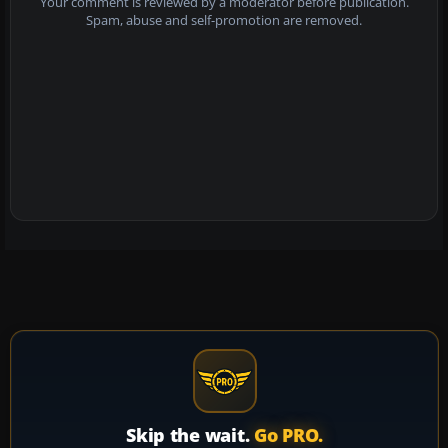
Your comment is reviewed by a moderator before publication.
Spam, abuse and self-promotion are removed.
Skip the wait.
Go PRO.