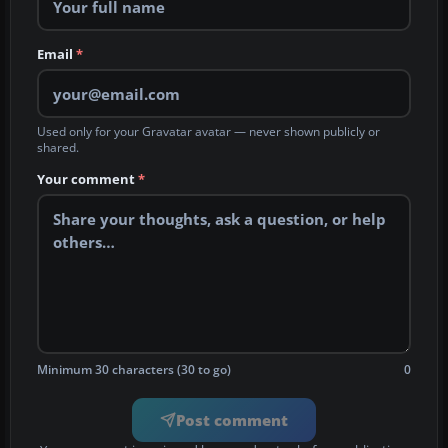
Email
*
Used only for your Gravatar avatar — never shown publicly or
shared.
Your comment
*
Minimum 30 characters (30 to go)
0
Post comment