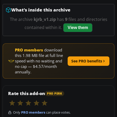
What’s inside this archive
The archive
kjrb_v1.zip
has
9
files and directories
contained within it.
View them
PRO members
download
this 1.98 MB file at full line
speed with no waiting and
See PRO benefits
no cap — $4.57/month
annually.
Rate this add-on
PRO PERK
Only
PRO members
can place votes.