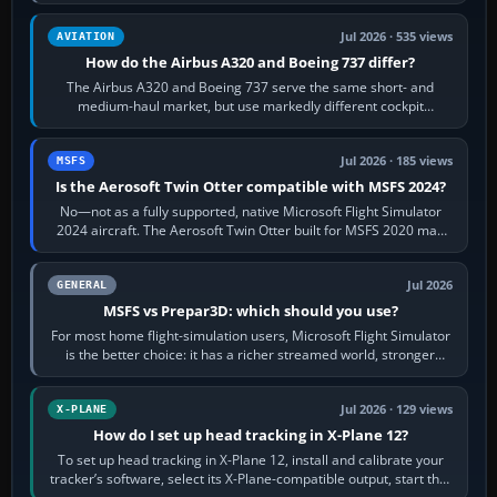
height. Buy one when…
Jul 2026 · 535 views
AVIATION
How do the Airbus A320 and Boeing 737 differ?
The Airbus A320 and Boeing 737 serve the same short- and
medium-haul market, but use markedly different cockpit
philosophies. The A320 combines…
Jul 2026 · 185 views
MSFS
Is the Aerosoft Twin Otter compatible with MSFS 2024?
No—not as a fully supported, native Microsoft Flight Simulator
2024 aircraft. The Aerosoft Twin Otter built for MSFS 2020 may
appear or load through…
Jul 2026
GENERAL
MSFS vs Prepar3D: which should you use?
For most home flight-simulation users, Microsoft Flight Simulator
is the better choice: it has a richer streamed world, stronger
visual realism and…
Jul 2026 · 129 views
X-PLANE
How do I set up head tracking in X-Plane 12?
To set up head tracking in X-Plane 12, install and calibrate your
tracker’s software, select its X-Plane-compatible output, start that