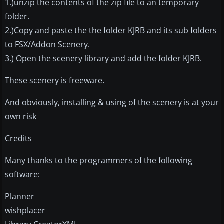
1.)unzip the contents of the zip file to an temporary
folder.
2.)Copy and paste the the folder KJRB and its sub folders
to FSX/Addon Scenery.
3.) Open the scenery library and add the folder KJRB.
These scenery is freeware.
And obviously, installing & using of the scenery is at your
own risk
Credits
Many thanks to the programmers of the following
software:
Planner
wishplacer