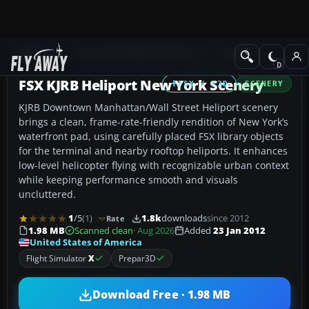
Add-ons
Microsoft Flight Simulator X
Scenery
FSX KJRB Heliport New York Scenery
FSX / P3D
SCENERY
KJRB Downtown Manhattan/Wall Street Heliport scenery
brings a clean, frame-rate-friendly rendition of New York’s
waterfront pad, using carefully placed FSX library objects
for the terminal and nearby rooftop heliports. It enhances
low-level helicopter flying with recognizable urban context
while keeping performance smooth and visuals
uncluttered.
1
/5
(1)
1.8k
downloads
since 2012
Rate
1.98 MB
Scanned clean
· Aug 2026
Added
23 Jan 2012
United States of America
Flight Simulator
X
Prepar3D
Download Free · 1.98 MB