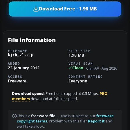
Download Free · 1.98 MB
File information
FILENAME
FILE SIZE
1.98 MB
kjrb_v1.zip
ADDED
VIRUS SCAN
23 January 2012
Clean
ClamAV · Aug 2026
ACCESS
CONTENT RATING
Freeware
Everyone
Download speed:
Free tier is capped at 0.5 Mbps.
PRO
members
download at full line speed.
This is a
freeware file
— use is subject to our
freeware
copyright terms
. Problem with this file?
Report it
and
we’ll take a look.