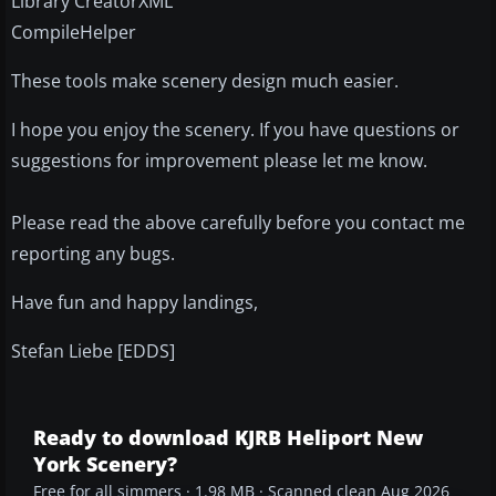
Library CreatorXML
CompileHelper
These tools make scenery design much easier.
I hope you enjoy the scenery. If you have questions or
suggestions for improvement please let me know.
Please read the above carefully before you contact me
reporting any bugs.
Have fun and happy landings,
Stefan Liebe [EDDS]
Ready to download KJRB Heliport New
York Scenery?
Free for all simmers · 1.98 MB · Scanned clean Aug 2026