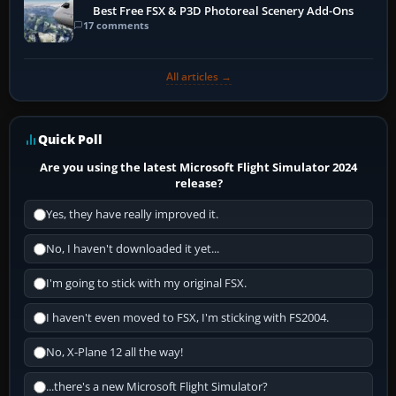
Best Free FSX & P3D Photoreal Scenery Add-Ons
17 comments
All articles →
Quick Poll
Are you using the latest Microsoft Flight Simulator 2024
release?
Yes, they have really improved it.
No, I haven't downloaded it yet...
I'm going to stick with my original FSX.
I haven't even moved to FSX, I'm sticking with FS2004.
No, X-Plane 12 all the way!
...there's a new Microsoft Flight Simulator?