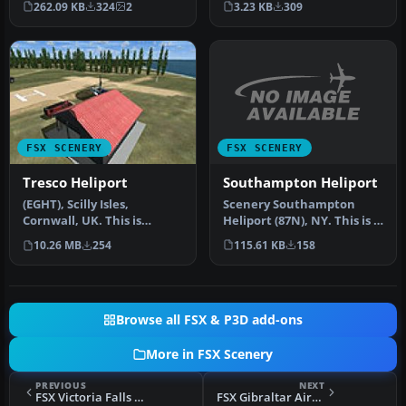
3.23 KB
309
262.09 KB
324
2
W…
FSX SCENERY
FSX SCENERY
Southampton Heliport
Tresco Heliport
Scenery Southampton
(EGHT), Scilly Isles,
Heliport (87N), NY. This is a
Cornwall, UK. This is
public helipad, the only
another one of my
115.61 KB
158
10.26 MB
254
pu…
cornwall addons…
Browse all FSX & P3D add-ons
More in FSX Scenery
PREVIOUS
NEXT
FSX Victoria Falls Scenery
FSX Gibraltar Airport Scenery