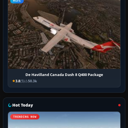
MSFS
De Havilland Canada Dash 8 Q400 Package
3.8
(5)
50.3k
Hot Today
TRENDING NOW