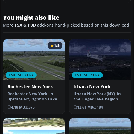
You might also like
More
FSX & P3D
add-ons hand-picked based on this download.
1/5
FSX SCENERY
FSX SCENERY
Rochester New York
Ithaca New York
Rochester New York, in
Ithaca New York (NY), in
upstate NY, right on Lake
the Finger Lake Region.
Ontario. Home of Eastman
Ithaca is located at the
4.18 MB
375
12.61 MB
184
Kod…
sou…