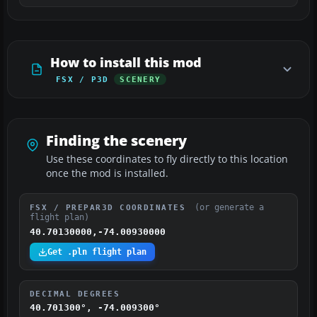
How to install this mod
FSX / P3D
SCENERY
Finding the scenery
Use these coordinates to fly directly to this location
once the mod is installed.
(or generate a
FSX / PREPAR3D COORDINATES
flight plan)
40.70130000,-74.00930000
Get .pln flight plan
DECIMAL DEGREES
40.701300°, -74.009300°