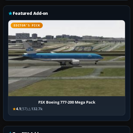
Featured Add-on
EDITOR’S PICK
FSX Boeing 777-200 Mega Pack
4.1
(57)
132.7k