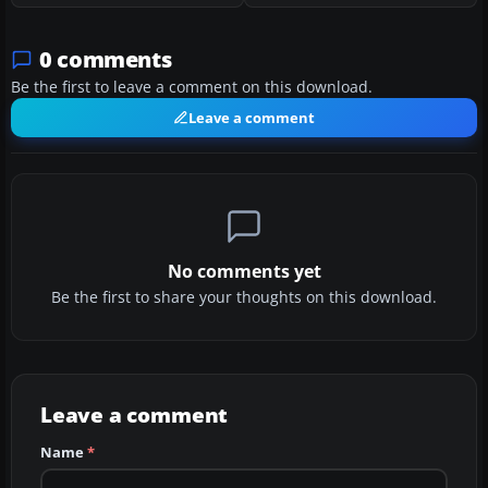
0 comments
Be the first to leave a comment on this download.
Leave a comment
No comments yet
Be the first to share your thoughts on this download.
Leave a comment
Name
*