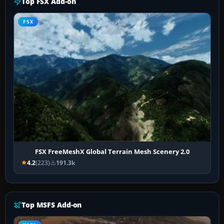
Top FSX Add-on
FSX
FSX FreeMeshX Global Terrain Mesh Scenery 2.0
4.2
(223)
191.3k
Top MSFS Add-on