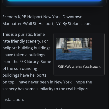
Scenery KJRB Heliport New York. Downtown
Manhatten/Wall St. Heliport, NY. By Stefan Liebe.
This is a puristic, frame
rate friendly scenery. For
heliport building buildings
I have taken a buildings
from the FSX library. Some
KJRB Heliport New York Scenery.
of the surrounding
buildings have heliports
on top. I have never been in New York, I hope the
scenery has some similarity to the real heliport.
Installation: