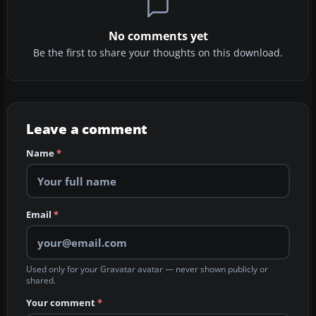
No comments yet
Be the first to share your thoughts on this download.
Leave a comment
Name
*
Email
*
Used only for your Gravatar avatar — never shown publicly or
shared.
Your comment
*