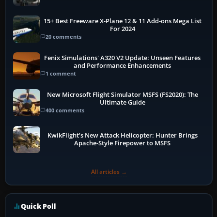
15+ Best Freeware X-Plane 12 & 11 Add-ons Mega List
For 2024
20 comments
Fenix Simulations' A320 V2 Update: Unseen Features
and Performance Enhancements
1 comment
New Microsoft Flight Simulator MSFS (FS2020): The
Ultimate Guide
400 comments
KwikFlight’s New Attack Helicopter: Hunter Brings
Apache-Style Firepower to MSFS
All articles →
Quick Poll