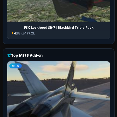
FSX Lockheed SR-71 Blackbird Triple Pack
4
(88)
177.2k
Top MSFS Add-on
MSFS