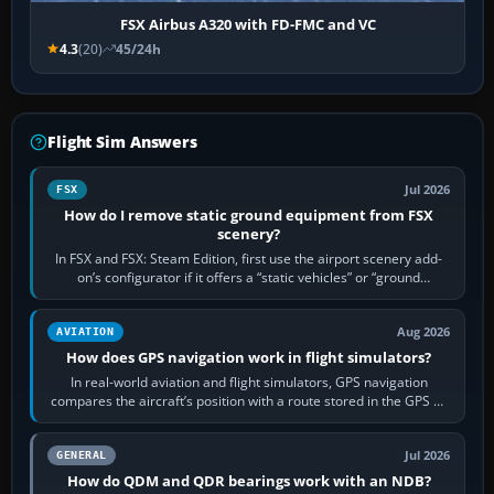
FSX Airbus A320 with FD-FMC and VC
4.3
(20)
45/24h
Flight Sim Answers
Jul 2026
FSX
How do I remove static ground equipment from FSX
scenery?
In FSX and FSX: Steam Edition, first use the airport scenery add-
on’s configurator if it offers a “static vehicles” or “ground
equipment” option.…
Aug 2026
AVIATION
How does GPS navigation work in flight simulators?
In real-world aviation and flight simulators, GPS navigation
compares the aircraft’s position with a route stored in the GPS or
flight-management…
Jul 2026
GENERAL
How do QDM and QDR bearings work with an NDB?