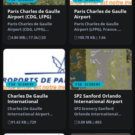
Paris Charles de Gaulle
Paris Charles de Gaulle
Airport (CDG, LFPG)
Airport
Paris Charles de Gaulle
Paris Charles de Gaulle
Airport (CDG, LFPG),
Airport (LFPG), France.
France. The entire airport
Features added gates,
4.86 MB
17.3k
20
108.78 KB
1.6k
has b…
taxiway…
FSX SCENERY
FSX SCENERY
Charles De Gaulle
SP2 Sanford Orlando
International
International Airport
Charles De Gaulle
SP2 Scenery Sanford
International Airport
Orlando International
(LFPG), Paris, France. An
Airport (KSFB), Florida (FL).
91.42 KB
729
3.08 MB
883
update of t…
This …