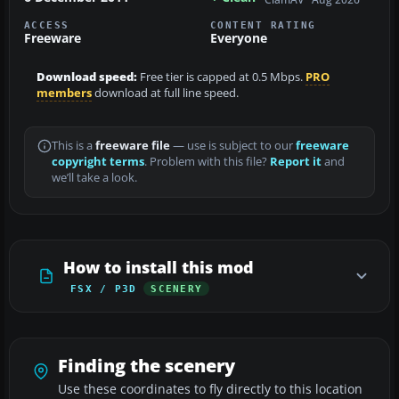
ACCESS
CONTENT RATING
Freeware
Everyone
Download speed:
Free tier is capped at 0.5 Mbps.
PRO
members
download at full line speed.
This is a
freeware file
— use is subject to our
freeware
copyright terms
. Problem with this file?
Report it
and
we’ll take a look.
How to install this mod
FSX / P3D
SCENERY
Finding the scenery
Use these coordinates to fly directly to this location