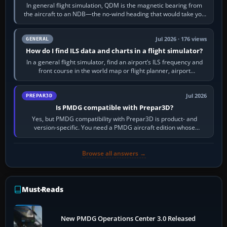
In general flight simulation, QDM is the magnetic bearing from
the aircraft to an NDB—the no-wind heading that would take you
to it. QDR is the…
Jul 2026 · 176 views
GENERAL
How do I find ILS data and charts in a flight simulator?
In a general flight simulator, find an airport’s ILS frequency and
front course in the world map or flight planner, airport
information, the…
Jul 2026
PREPAR3D
Is PMDG compatible with Prepar3D?
Yes, but PMDG compatibility with Prepar3D is product- and
version-specific. You need a PMDG aircraft edition whose
installer explicitly supports your…
Browse all answers →
Must-Reads
New PMDG Operations Center 3.0 Released