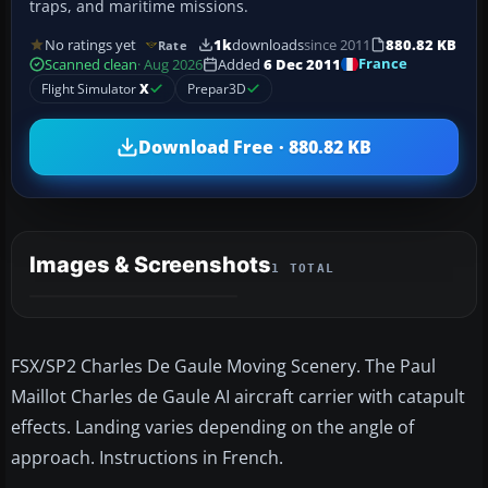
traps, and maritime missions.
No ratings yet
1k
downloads
since 2011
880.82 KB
Rate
France
Scanned clean
· Aug 2026
Added
6 Dec 2011
Flight Simulator
X
Prepar3D
Download Free · 880.82 KB
Images & Screenshots
1 TOTAL
FSX/SP2 Charles De Gaule Moving Scenery. The Paul
Maillot Charles de Gaule AI aircraft carrier with catapult
effects. Landing varies depending on the angle of
approach. Instructions in French.