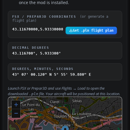
once the mod is installed.
(or generate a
FSX / PREPAR3D COORDINATES
flight plan)
43.11670000,5.93330000
Get .pln flight plan
DECIMAL DEGREES
43.116700°, 5.933300°
DEGREES, MINUTES, SECONDS
43° 07' 00.120" N
5° 55' 59.880" E
Launch FSX or Prepar3D and use
Flights → Load
to open the
downloaded
file. Your aircraft will be positioned at this location.
.pln
+
−