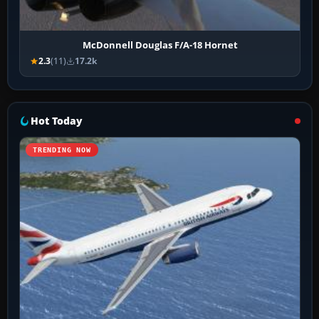
McDonnell Douglas F/A-18 Hornet
2.3
(11)
17.2k
Hot Today
TRENDING NOW