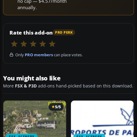
no cap — $4.57/month
annually.
Rate this add-on
PRO PERK
Only
PRO members
can place votes.
You might also like
More
FSX & P3D
add-ons hand-picked based on this download.
5/5
FSX SCENERY
FSX SCENERY