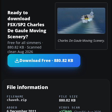
Ready to
download
FSX/SP2 Charles
De Gaule Moving
Scenery?
Charles De Gaule Moving Scenery.
Free for all simmers ·
880.82 KB · Scanned
clean Aug 2026
Download Free · 880.82 KB
File information
FILENAME
FILE SIZE
880.82 KB
chaveh.zip
ADDED
VIRUS SCAN
6 December 2011
Clean
ClamAV · Aug 2026