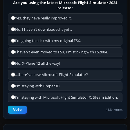
Are you using the latest Microsoft Flight Simulator 2024
release?
Yes, they have really improved it.
No, I haven't downloaded it yet...
I'm going to stick with my original FSX.
I haven't even moved to FSX, I'm sticking with FS2004.
No, X-Plane 12 all the way!
...there's a new Microsoft Flight Simulator?
I'm staying with Prepar3D.
I'm staying with Microsoft Flight Simulator X: Steam Edition.
Vote
41.8k votes