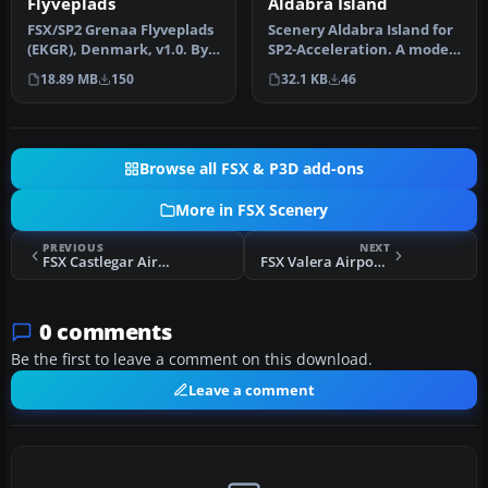
Aldabra Island
Flyveplads
Scenery Aldabra Island for
FSX/SP2 Grenaa Flyveplads
SP2-Acceleration. A model
(EKGR), Denmark, v1.0. By
of what the island of th…
John B. Jensen. Grenaa Fl…
32.1 KB
46
18.89 MB
150
Browse all FSX & P3D add-ons
More in FSX Scenery
PREVIOUS
NEXT
FSX Castlegar Airport Scenery Update
FSX Valera Airport Scenery
0 comments
Be the first to leave a comment on this download.
Leave a comment