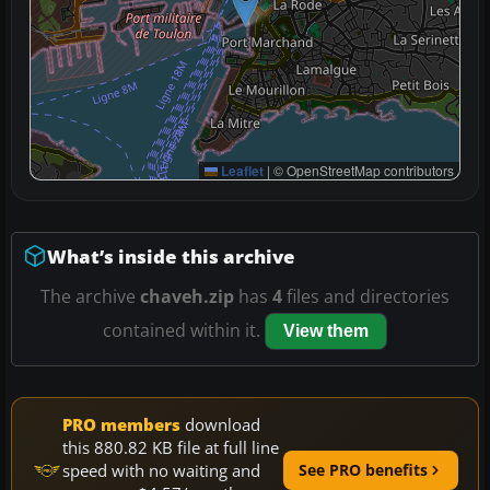
Leaflet
|
© OpenStreetMap contributors
What’s inside this archive
The archive
chaveh.zip
has
4
files and directories
contained within it.
View them
PRO members
download
this 880.82 KB file at full line
speed with no waiting and
See PRO benefits