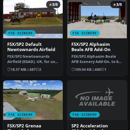
3/5
3/5
FSX SCENERY
FSX SCENERY
FSX/SP2 Default
FSX/SP2 Alphasim
Newtownards Airfield
Beale AFB Add-On
FSX/SP2 Newtownards
FSX/SP2 Alphasim Beale
Airfield (EGAD), UK, for use
AFB Scenery Add-On, to be
with default scenery. Built
used only in conjunction
18.37 MB
687
2
109.04 KB
600
1
…
wit…
FSX SCENERY
FSX SCENERY
SP2 Acceleration
FSX/SP2 Grenaa