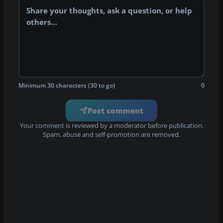
Minimum 30 characters (30 to go)
0
Post comment
Your comment is reviewed by a moderator before publication.
Spam, abuse and self-promotion are removed.