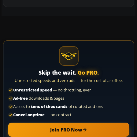
Skip the wait.
Go PRO.
Unrestricted speeds and zero ads — for the cost of a coffee.
Unrestricted speed
— no throttling, ever
Ad-free
downloads & pages
Access to
tens of thousands
of curated add-ons
Cancel anytime
— no contract
Join PRO Now