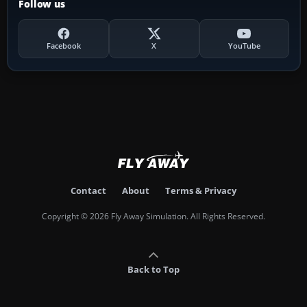
Follow us
Facebook
X
YouTube
Contact
About
Terms & Privacy
Copyright © 2026 Fly Away Simulation. All Rights Reserved.
Back to Top