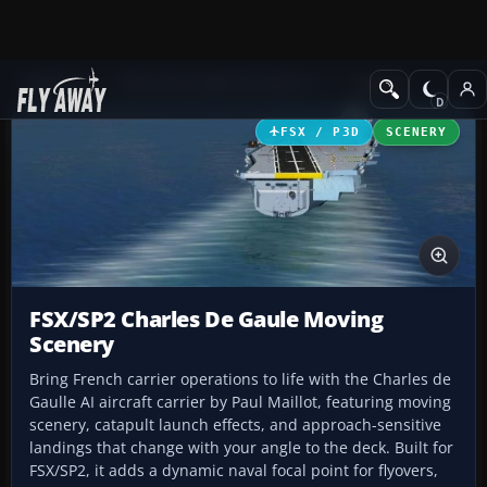
Add-ons
Microsoft Flight Simulator X
Scenery
FSX / P3D
SCENERY
FSX/SP2 Charles De Gaule Moving
Scenery
Bring French carrier operations to life with the Charles de
Gaulle AI aircraft carrier by Paul Maillot, featuring moving
scenery, catapult launch effects, and approach-sensitive
landings that change with your angle to the deck. Built for
FSX/SP2, it adds a dynamic naval focal point for flyovers,