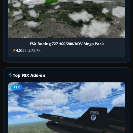
FSX Boeing 727-100/200/ADV Mega Pack
4.5
(39)
75.7k
Top FSX Add-on
FSX