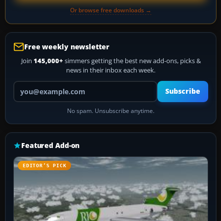
Or browse free downloads →
Free weekly newsletter
Join
145,000+
simmers getting the best new add-ons, picks &
news in their inbox each week.
Your email address
Subscribe
No spam. Unsubscribe anytime.
Featured Add-on
EDITOR’S PICK