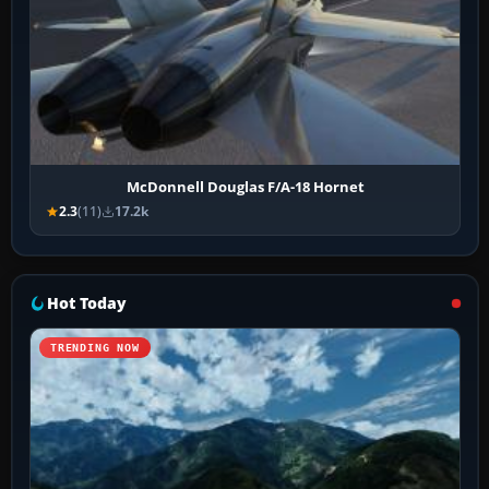
McDonnell Douglas F/A-18 Hornet
2.3
(11)
17.2k
Hot Today
TRENDING NOW