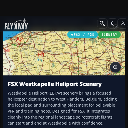
Add-ons
Microsoft Flight Simulator X
Scenery
FSX / P3D
SCENERY
FSX Westkapelle Heliport Scenery
Westkapelle Heliport (EBKW) scenery brings a focused
helicopter destination to West Flanders, Belgium, adding
the local pad and surrounding placement for believable
VFR and training hops. Designed for FSX, it integrates
cleanly into the regional landscape so rotorcraft flights
can start and end at Westkapelle with confidence.