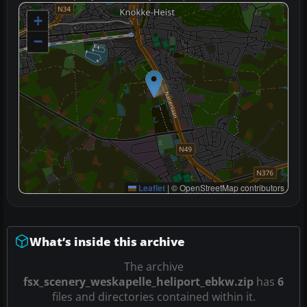
+
−
Leaflet
|
© OpenStreetMap contributors
What’s inside this archive
The archive
fsx_scenery_weskapelle_heliport_ebkw.zip
has
6
files and directories contained within it.