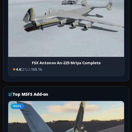
FSX Antonov An-225 Mriya Complete
4.4
(21)
165.1k
Top MSFS Add-on
MSFS