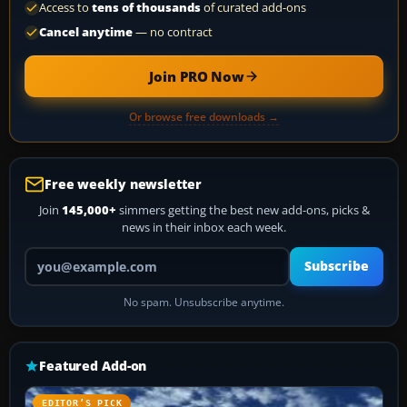
Access to
tens of thousands
of curated add-ons
Cancel anytime
— no contract
Join PRO Now
Or browse free downloads →
Free weekly newsletter
Join
145,000+
simmers getting the best new add-ons, picks &
news in their inbox each week.
Your email address
Subscribe
No spam. Unsubscribe anytime.
Featured Add-on
EDITOR’S PICK