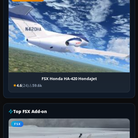
FSX Honda HA-420 HondaJet
4.6
(24)
59.6k
Top FSX Add-on
FSX