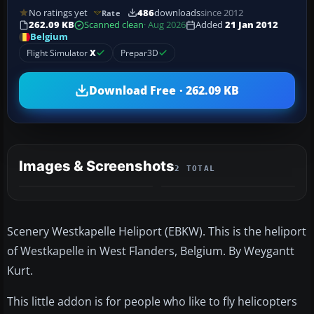
No ratings yet
486
downloads
since 2012
Rate
262.09 KB
Scanned clean
· Aug 2026
Added
21 Jan 2012
Belgium
Flight Simulator
X
Prepar3D
Download Free · 262.09 KB
Images & Screenshots
2 TOTAL
Scenery Westkapelle Heliport (EBKW). This is the heliport
of Westkapelle in West Flanders, Belgium. By Weygantt
Kurt.
This little addon is for people who like to fly helicopters