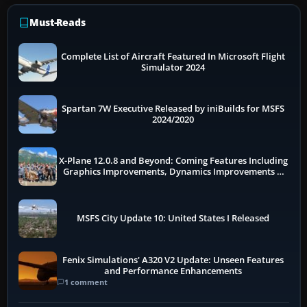
Must-Reads
Complete List of Aircraft Featured In Microsoft Flight
Simulator 2024
Spartan 7W Executive Released by iniBuilds for MSFS
2024/2020
X-Plane 12.0.8 and Beyond: Coming Features Including
Graphics Improvements, Dynamics Improvements &
More
MSFS City Update 10: United States I Released
Fenix Simulations' A320 V2 Update: Unseen Features
and Performance Enhancements
1 comment