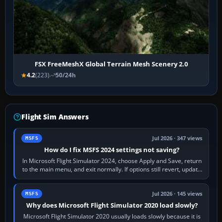
FSX FreeMeshX Global Terrain Mesh Scenery 2.0
4.2
(223)
50/24h
Flight Sim Answers
Jul 2026 · 347 views
MSFS
How do I fix MSFS 2024 settings not saving?
In Microsoft Flight Simulator 2024, choose Apply and Save, return
to the main menu, and exit normally. If options still revert, update
the simulator,…
Jul 2026 · 145 views
MSFS
Why does Microsoft Flight Simulator 2020 load slowly?
Microsoft Flight Simulator 2020 usually loads slowly because it is