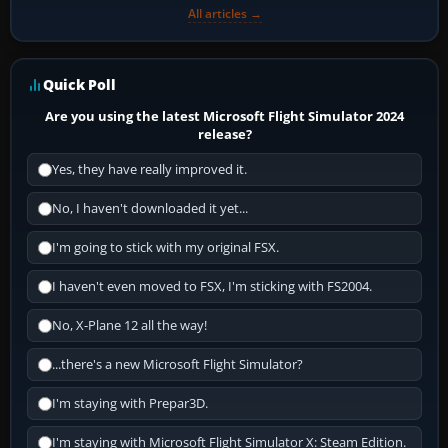
All articles →
Quick Poll
Are you using the latest Microsoft Flight Simulator 2024
release?
Yes, they have really improved it.
No, I haven't downloaded it yet...
I'm going to stick with my original FSX.
I haven't even moved to FSX, I'm sticking with FS2004.
No, X-Plane 12 all the way!
...there's a new Microsoft Flight Simulator?
I'm staying with Prepar3D.
I'm staying with Microsoft Flight Simulator X: Steam Edition.