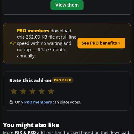
View them
PRO members
download
this 262.09 KB file at full line
speed with no waiting and
See PRO benefits
no cap — $4.57/month
annually.
Rate this add-on
PRO PERK
Only
PRO members
can place votes.
You might also like
More
FSX & P3D
add-ons hand-picked based on this download.