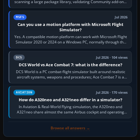
scanning a large package library, validating Community add-ons,
reading scenery…
Jul 2026
MSFS
Can you use a motion platform with Microsoft Flight
Simulator?
Yes. A compatible motion platform can work with Microsoft Flight
Simulator 2020 or 2024 on a Windows PC, normally through the
platform maker’s…
Jul 2026 · 104 views
DCS
DCS World vs Ace Combat 7: what is the difference?
DCS World is a PC combat-flight simulator built around realistic
aircraft systems, weapons and procedures; Ace Combat 7 is a
fast, cinematic action…
Jul 2026 · 170 views
AVIATION
How do A320neo and A321neo differ in a simulator?
In Aviation & Real-World Flying simulation, the A320neo and
A321neo share almost the same Airbus cockpit and operating
flow. The A321neo is nearly…
Browse all answers →