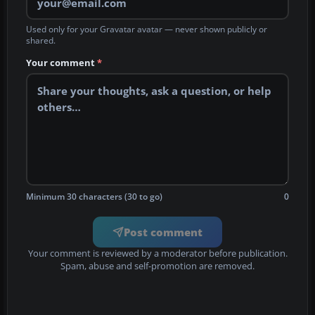
Used only for your Gravatar avatar — never shown publicly or
shared.
Your comment
*
Minimum 30 characters (30 to go)
0
Post comment
Your comment is reviewed by a moderator before publication.
Spam, abuse and self-promotion are removed.