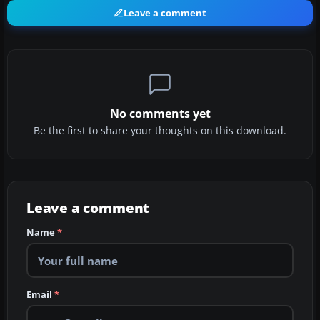
Leave a comment
No comments yet
Be the first to share your thoughts on this download.
Leave a comment
Name
*
Email
*