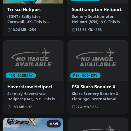
Southampton Heliport
Tresco Heliport
Scenery Southampton
(EGHT), Scilly Isles,
Heliport (87N), NY. This is a
Cornwall, UK. This is
public helipad, the only
another one of my
115.61 KB
158
10.26 MB
254
pu…
cornwall addons…
FSX SCENERY
FSX SCENERY
Haverstraw Heliport
FSX Skara Bonaire X
Scenery Haverstraw
Skara Scenery Bonaire X.
Heliport (H43), NY. This is a
Flamingo International
public helipad that
Airport or Bonaire
1.83 MB
97
27.4 MB
832
services…
Internatio…
5/5