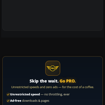
Skip the wait.
Go PRO.
Unrestricted speeds and zero ads — for the cost of a coffee.
Unrestricted speed
— no throttling, ever
Ad-free
downloads & pages