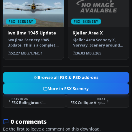
FSX SCENERY
FSX SCENERY
Kjeller Area X
Iwo Jima 1945 Update
Kjeller Area Scenery X,
Iwo Jima Scenery 1945
Norway. Scenery around
Update. This is a complete
Kjeller airport with
scenery with added effects
36.03 MB
265
52.27 MB
1.7k
1
photoreal…
a…
Browse all FSX & P3D add-ons
More in FSX Scenery
PREVIOUS
NEXT
FSX Bolingbrook's Clow Airport Scenery
FSX Collique Airport Scenery
0 comments
Be the first to leave a comment on this download.