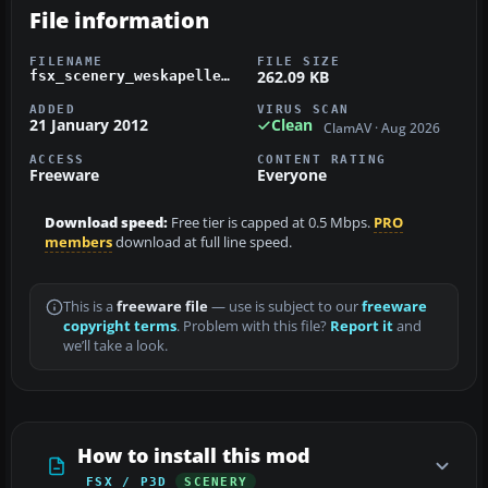
File information
FILENAME
FILE SIZE
262.09 KB
fsx_scenery_weskapelle_heliport_ebkw.zip
ADDED
VIRUS SCAN
21 January 2012
Clean
ClamAV · Aug 2026
ACCESS
CONTENT RATING
Freeware
Everyone
Download speed:
Free tier is capped at 0.5 Mbps.
PRO
members
download at full line speed.
This is a
freeware file
— use is subject to our
freeware
copyright terms
. Problem with this file?
Report it
and
we’ll take a look.
How to install this mod
FSX / P3D
SCENERY