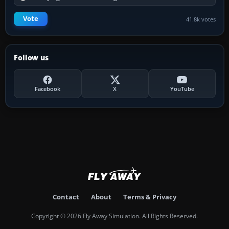
Vote
41.8k votes
Follow us
Facebook
X
YouTube
Contact
About
Terms & Privacy
Copyright © 2026 Fly Away Simulation. All Rights Reserved.