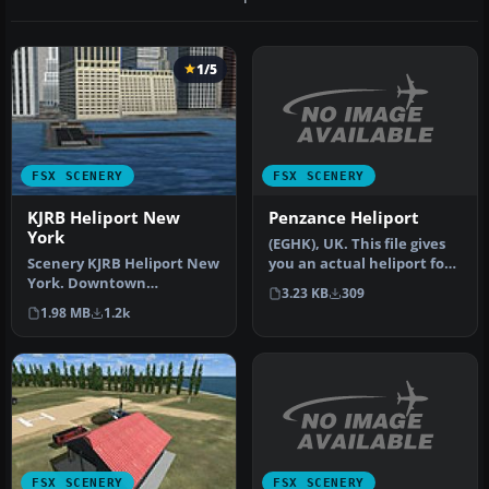
1/5
FSX SCENERY
FSX SCENERY
Penzance Heliport
KJRB Heliport New
York
(EGHK), UK. This file gives
you an actual heliport for
Scenery KJRB Heliport New
Penzance unlike the de…
York. Downtown
3.23 KB
309
Manhatten/Wall St.
1.98 MB
1.2k
Heliport, NY. By …
FSX SCENERY
FSX SCENERY