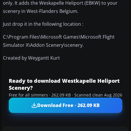
only. It adds the Weskapelle Heliport (EBKW) to your
scenery in West-Flanders Belgium.
Just drop it in the following location :
C:\Program Files\Microsoft Games\Microsoft Flight
Simulator X\Addon Scenery\scenery.
Created by Weygantt Kurt
Ready to download Westkapelle Heliport
Scenery?
Free for all simmers · 262.09 KB · Scanned clean Aug 2026
Download Free · 262.09 KB