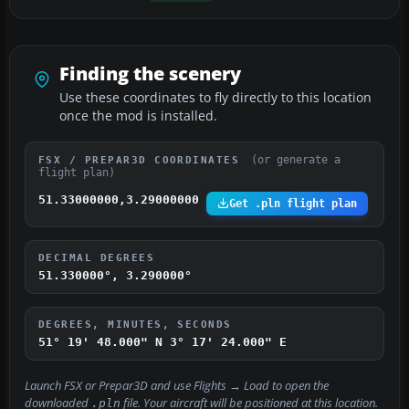
Finding the scenery
Use these coordinates to fly directly to this location
once the mod is installed.
(or generate a
FSX / PREPAR3D COORDINATES
flight plan)
51.33000000,3.29000000
Get .pln flight plan
DECIMAL DEGREES
51.330000°, 3.290000°
DEGREES, MINUTES, SECONDS
51° 19' 48.000" N
3° 17' 24.000" E
Launch FSX or Prepar3D and use
Flights → Load
to open the
downloaded
file. Your aircraft will be positioned at this location.
.pln