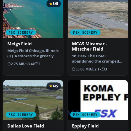
3/5
FSX SCENERY
FSX SCENERY
Meigs Field
MCAS Miramar -
Mitscher Field
Meigs Field Chicago, Illinois
(IL). Restores the greatly
1n 1996, The USMC
missed one-time Flig…
abandoned the cramped
2.75 MB
3.4k
2
quarters of MCAS El Toro
53.08 MB
2.1k
3
and MCAS Tus…
4/5
FSX SCENERY
FSX SCENERY
Dallas Love Field
Eppley Field