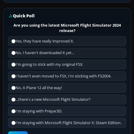
Quick Poll
Are you using the latest Microsoft Flight Simulator 2024
release?
Yes, they have really improved it.
No, I haven't downloaded it yet...
I'm going to stick with my original FSX.
I haven't even moved to FSX, I'm sticking with FS2004.
No, X-Plane 12 all the way!
...there's a new Microsoft Flight Simulator?
I'm staying with Prepar3D.
I'm staying with Microsoft Flight Simulator X: Steam Edition.