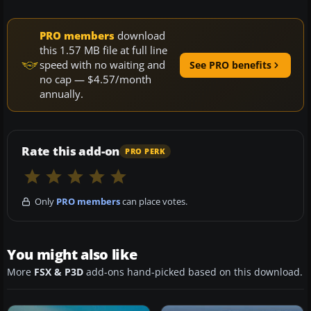
PRO members
download
this 1.57 MB file at full line
speed with no waiting and
See PRO benefits
no cap — $4.57/month
annually.
Rate this add-on
PRO PERK
Only
PRO members
can place votes.
You might also like
More
FSX & P3D
add-ons hand-picked based on this download.