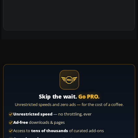
Skip the wait.
Go PRO.
Unrestricted speeds and zero ads — for the cost of a coffee.
Unrestricted speed
— no throttling, ever
Ad-free
downloads & pages
Access to
tens of thousands
of curated add-ons