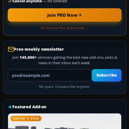
Cancel anytime
— no contract
Join PRO Now
Or browse free downloads →
Free weekly newsletter
Join
145,000+
simmers getting the best new add-ons, picks &
news in their inbox each week.
Your email address
Subscribe
No spam. Unsubscribe anytime.
Featured Add-on
EDITOR’S PICK