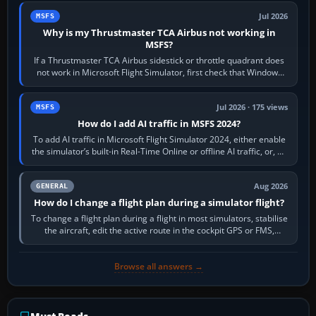
Jul 2026
MSFS
Why is my Thrustmaster TCA Airbus not working in
MSFS?
If a Thrustmaster TCA Airbus sidestick or throttle quadrant does
not work in Microsoft Flight Simulator, first check that Windows
sees live axis…
Jul 2026 · 175 views
MSFS
How do I add AI traffic in MSFS 2024?
To add AI traffic in Microsoft Flight Simulator 2024, either enable
the simulator’s built-in Real-Time Online or offline AI traffic, or, on
PC,…
Aug 2026
GENERAL
How do I change a flight plan during a simulator flight?
To change a flight plan during a flight in most simulators, stabilise
the aircraft, edit the active route in the cockpit GPS or FMS,
activate the…
Browse all answers →