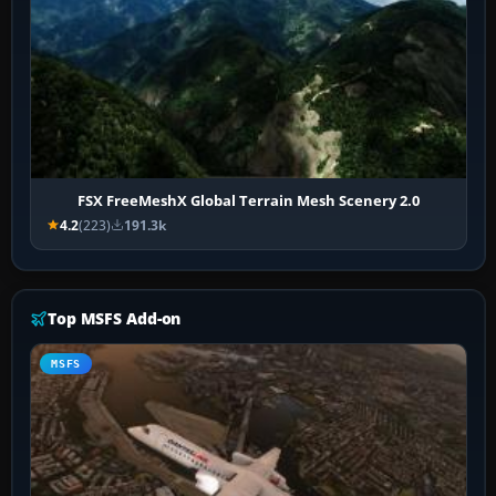
FSX FreeMeshX Global Terrain Mesh Scenery 2.0
4.2
(223)
191.3k
Top MSFS Add-on
MSFS