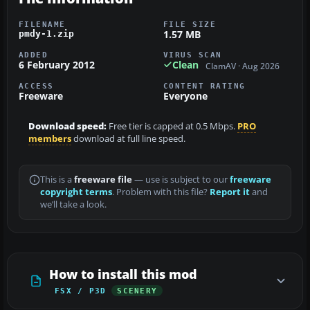
FILENAME
FILE SIZE
1.57 MB
pmdy-1.zip
ADDED
VIRUS SCAN
6 February 2012
Clean
ClamAV · Aug 2026
ACCESS
CONTENT RATING
Freeware
Everyone
Download speed:
Free tier is capped at 0.5 Mbps.
PRO
members
download at full line speed.
This is a
freeware file
— use is subject to our
freeware
copyright terms
. Problem with this file?
Report it
and
we’ll take a look.
How to install this mod
FSX / P3D
SCENERY