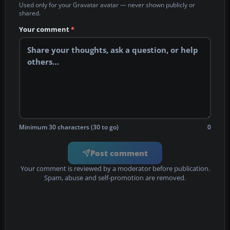
Used only for your Gravatar avatar — never shown publicly or
shared.
Your comment
*
Minimum 30 characters (30 to go)
0
Post comment
Your comment is reviewed by a moderator before publication.
Spam, abuse and self-promotion are removed.