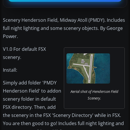
Scenery Henderson Field, Midway Atoll (PMDY). Includes
full night lighting and some scenery objects. By George
Power.
V1.0 For default FSX
scenery.
Install:
Simply add folder 'PMDY
Henderson Field' to addon
Aerial shot of Henderson Field
Scenery.
scenery folder in default
FSX directory. Then, add
the scenery in the FSX 'Scenery Directory' while in FSX.
You are then good to go! Includes full night lighting and