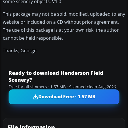
some scenery objects. V1.0
This package may not be sold, modified, uploaded to any
website or included on a CD without prior agreement.
The use of this package is at your own risk, the author
cannot be held responsible.
Thanks, George
Ready to download Henderson Field
Scenery?
Free for all simmers · 1.57 MB · Scanned clean Aug 2026
Download Free · 1.57 MB
File information