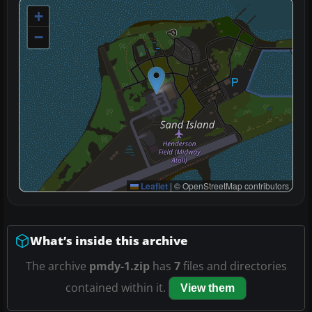
+
−
Leaflet
|
© OpenStreetMap contributors
What’s inside this archive
The archive
pmdy-1.zip
has
7
files and directories
contained within it.
View them