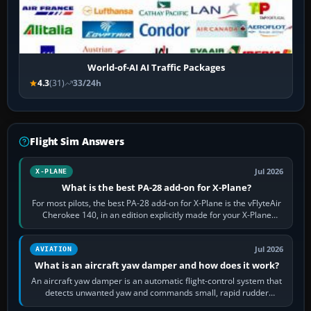
World-of-AI AI Traffic Packages
4.3
(31)
33/24h
Flight Sim Answers
Jul 2026
X-PLANE
What is the best PA-28 add-on for X-Plane?
For most pilots, the best PA-28 add-on for X-Plane is the vFlyteAir
Cherokee 140, in an edition explicitly made for your X-Plane
version. It gives…
Jul 2026
AVIATION
What is an aircraft yaw damper and how does it work?
An aircraft yaw damper is an automatic flight-control system that
detects unwanted yaw and commands small, rapid rudder
movements to oppose it. In…