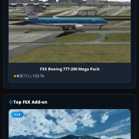
FSX Boeing 777-200 Mega Pack
4.1
(57)
132.7k
Top FSX Add-on
FSX