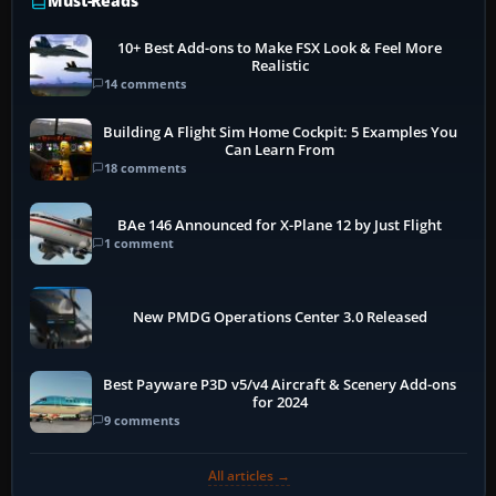
Must-Reads
10+ Best Add-ons to Make FSX Look & Feel More
Realistic
14 comments
Building A Flight Sim Home Cockpit: 5 Examples You
Can Learn From
18 comments
BAe 146 Announced for X-Plane 12 by Just Flight
1 comment
New PMDG Operations Center 3.0 Released
Best Payware P3D v5/v4 Aircraft & Scenery Add-ons
for 2024
9 comments
All articles →