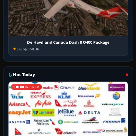
De Havilland Canada Dash 8 Q400 Package
3.8
(5)
50.3k
Hot Today
TRENDING NOW