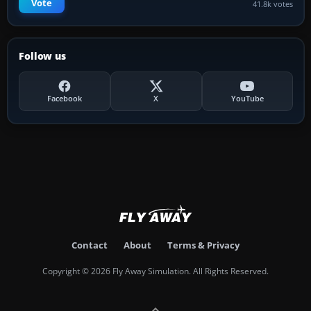
Vote
41.8k votes
Follow us
Facebook
X
YouTube
Contact
About
Terms & Privacy
Copyright © 2026 Fly Away Simulation. All Rights Reserved.