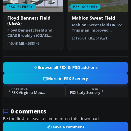
FSX SCENERY
FSX SCENERY
Floyd Bennett Field
Mahlon Sweet Field
(CGAS)
Mahlon Sweet Field OR, v2.
Floyd Bennett Field and
This is an improved
CGAS Brooklyn (CGAS).
rendition of the stock
196.61 KB
519
1
Author: Jim Dhaenens
KEUG (M…
5.48 MB
538
6
(jdhaenens…
Browse all FSX & P3D add-ons
More in FSX Scenery
PREVIOUS
NEXT
FSX Virginia Mountains Airport Scenery
FSX Italy Scenery
0 comments
Be the first to leave a comment on this download.
Leave a comment