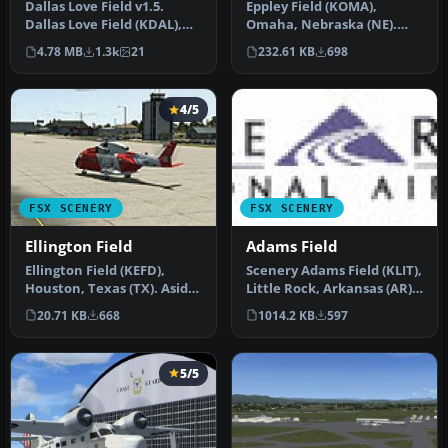
Dallas Love Field v1.5.
Eppley Field (KOMA),
Dallas Love Field (KDAL),
Omaha, Nebraska (NE).
Texas (TX) is home for
This scenery is for FSX SP2
4.78 MB
1.3k
21
232.61 KB
698
Sout…
only. …
4/5
FSX SCENERY
FSX SCENERY
Ellington Field
Adams Field
Ellington Field (KEFD),
Scenery Adams Field (KLIT),
Houston, Texas (TX). Aside
Little Rock, Arkansas (AR).
from being a civil airport…
This scenery is for F…
20.71 KB
668
1014.2 KB
597
5/5