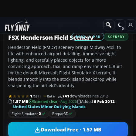
Add-ons
Microsoft Flight Simulator X
Scenery
FSX Henderson Field Scenery
FSX / P3D
SCENERY
Henderson Field (PMDY) scenery brings Midway Atoll to
life with enhanced airport detailing, immersive night
lighting, and carefully placed objects for a more
convincing approach, taxi, and ramp environment. Built
for the default Microsoft Flight Simulator X terrain, it
blends smoothly into the stock island backdrop while
sharpening the airfield’s identity.
1
/5
(1)
741
downloads
since 2012
Rate
1.57 MB
Scanned clean
· Aug 2026
Added
6 Feb 2012
United States Minor Outlying Islands
Flight Simulator
X
Prepar3D
Download Free · 1.57 MB