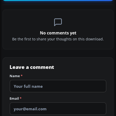
No comments yet
Be the first to share your thoughts on this download.
Leave a comment
Name
*
Email
*