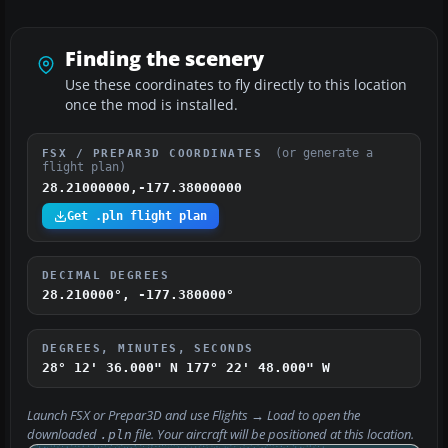
Finding the scenery
Use these coordinates to fly directly to this location
once the mod is installed.
(or generate a
FSX / PREPAR3D COORDINATES
flight plan)
28.21000000,-177.38000000
Get .pln flight plan
DECIMAL DEGREES
28.210000°, -177.380000°
DEGREES, MINUTES, SECONDS
28° 12' 36.000" N
177° 22' 48.000" W
Launch FSX or Prepar3D and use
Flights → Load
to open the
downloaded
file. Your aircraft will be positioned at this location.
.pln