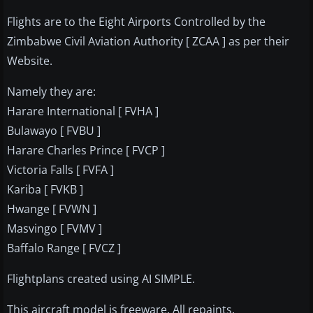
Flights are to the Eight Airports Controlled by the
Zimbabwe Civil Aviation Authority [ ZCAA ] as per their
Website.
Namely they are:
Harare International [ FVHA ]
Bulawayo [ FVBU ]
Harare Charles Prince [ FVCP ]
Victoria Falls [ FVFA ]
Kariba [ FVKB ]
Hwange [ FVWN ]
Masvingo [ FVMV ]
Baffalo Range [ FVCZ ]
Flightplans created using AI SIMPLE.
This aircraft model is freeware. All repaints,