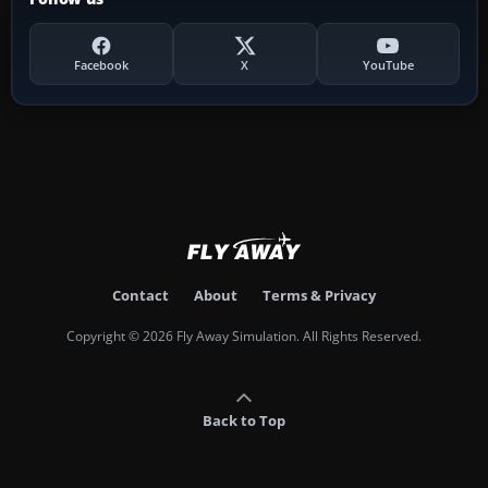
Facebook
X
YouTube
Contact
About
Terms & Privacy
Copyright © 2026 Fly Away Simulation. All Rights Reserved.
Back to Top