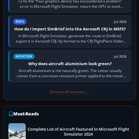
To fix the “Your graphics device has encountered a problem”
error in Microsoft Flight Simulator, return the GPU to stock
settings, install or roll…
Jul 2026
MSFS
How do I import SimBrief into the Aerosoft CRJ in MSFS?
In Microsoft Flight Simulator, generate the route in SimBrief,
export it in Aerosoft CRJ .flp format to the CRJ FlightPlans folder,
then load the…
Jul 2026
AVIATION
Why does aircraft aluminium look green?
Aircraft aluminium is not naturally green. The colour usually
comes from a corrosion-resistant primer applied to the metal,
historically zinc…
Browse all answers →
Must-Reads
Complete List of Aircraft Featured In Microsoft Flight
Simulator 2024