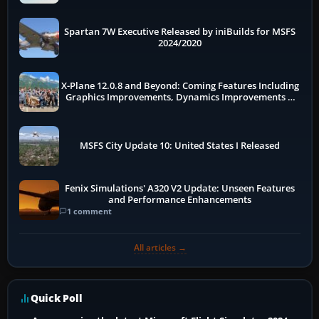
Spartan 7W Executive Released by iniBuilds for MSFS
2024/2020
X-Plane 12.0.8 and Beyond: Coming Features Including
Graphics Improvements, Dynamics Improvements &
More
MSFS City Update 10: United States I Released
Fenix Simulations' A320 V2 Update: Unseen Features
and Performance Enhancements
1 comment
All articles →
Quick Poll