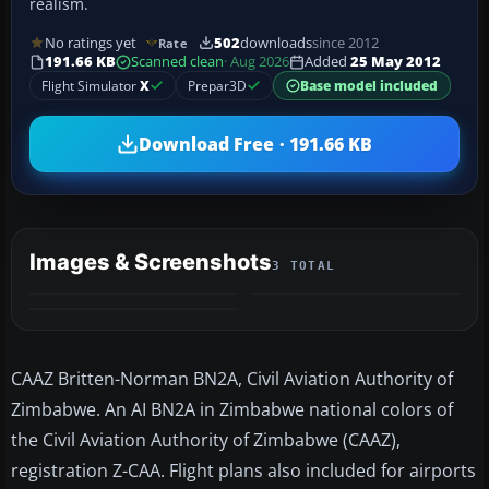
realism.
No ratings yet
502
downloads
since 2012
Rate
191.66 KB
Scanned clean
· Aug 2026
Added
25 May 2012
Flight Simulator
X
Prepar3D
Base model included
Download Free · 191.66 KB
Images & Screenshots
3 TOTAL
CAAZ Britten-Norman BN2A, Civil Aviation Authority of
Zimbabwe. An AI BN2A in Zimbabwe national colors of
the Civil Aviation Authority of Zimbabwe (CAAZ),
registration Z-CAA. Flight plans also included for airports