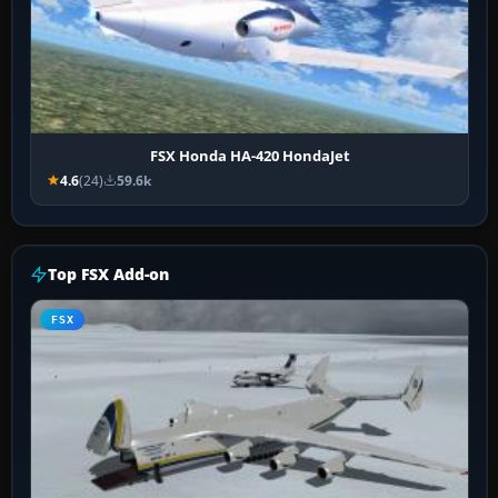
FSX Honda HA-420 HondaJet
4.6
(24)
59.6k
Top FSX Add-on
FSX