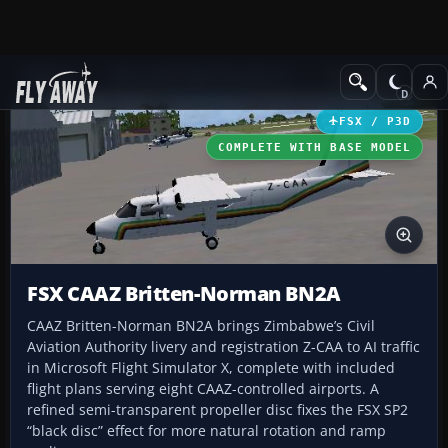
Add-ons
Microsoft Flight Simulator X
Turboprops
FSX / P3D
COMPLETE WITH BASE MODEL
FSX CAAZ Britten-Norman BN2A
CAAZ Britten-Norman BN2A brings Zimbabwe’s Civil
Aviation Authority livery and registration Z-CAA to AI traffic
in Microsoft Flight Simulator X, complete with included
flight plans serving eight CAAZ-controlled airports. A
refined semi-transparent propeller disc fixes the FSX SP2
“black disc” effect for more natural rotation and ramp