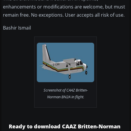
enhancements or modifications are welcome, but must
remain free. No exceptions. User accepts all risk of use.
Bashir Ismail
Screenshot of CAAZ Britten-
Norman BN2A in flight.
Ready to download CAAZ Britten-Norman