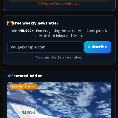
Or browse free downloads →
Free weekly newsletter
Join
145,000+
simmers getting the best new add-ons, picks &
news in their inbox each week.
Your email address
Subscribe
No spam. Unsubscribe anytime.
Featured Add-on
EDITOR’S PICK