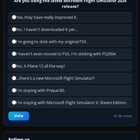
Are you using the latest Microsoft Flight Simulator 2024
release?
Yes, they have really improved it.
No, I haven't downloaded it yet...
I'm going to stick with my original FSX.
I haven't even moved to FSX, I'm sticking with FS2004.
No, X-Plane 12 all the way!
...there's a new Microsoft Flight Simulator?
I'm staying with Prepar3D.
I'm staying with Microsoft Flight Simulator X: Steam Edition.
Vote
41.8k votes
Follow us