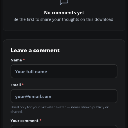
No comments yet
Be the first to share your thoughts on this download.
Leave a comment
Name
*
Email
*
Used only for your Gravatar avatar — never shown publicly or
shared.
Your comment
*