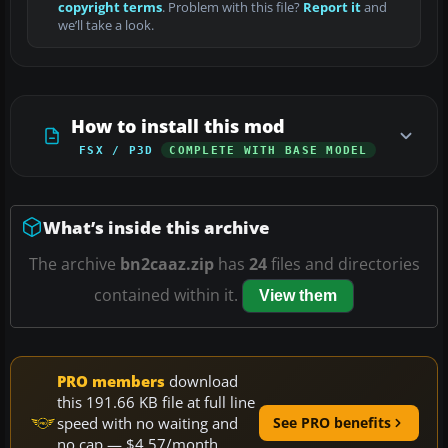
copyright terms
. Problem with this file?
Report it
and
we’ll take a look.
How to install this mod
FSX / P3D
COMPLETE WITH BASE MODEL
What’s inside this archive
The archive
bn2caaz.zip
has
24
files and directories
contained within it.
View them
PRO members
download
this 191.66 KB file at full line
speed with no waiting and
See PRO benefits
no cap — $4.57/month