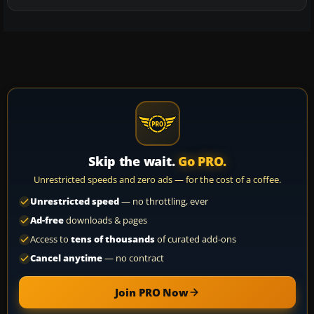
Skip the wait.
Go PRO.
Unrestricted speeds and zero ads — for the cost of a coffee.
Unrestricted speed
— no throttling, ever
Ad-free
downloads & pages
Access to
tens of thousands
of curated add-ons
Cancel anytime
— no contract
Join PRO Now