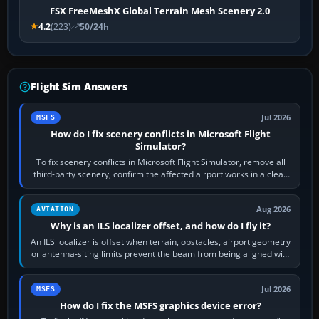
FSX FreeMeshX Global Terrain Mesh Scenery 2.0
4.2
(223)
50/24h
Flight Sim Answers
Jul 2026
MSFS
How do I fix scenery conflicts in Microsoft Flight
Simulator?
To fix scenery conflicts in Microsoft Flight Simulator, remove all
third-party scenery, confirm the affected airport works in a clean
simulator, then…
Aug 2026
AVIATION
Why is an ILS localizer offset, and how do I fly it?
An ILS localizer is offset when terrain, obstacles, airport geometry
or antenna-siting limits prevent the beam from being aligned with
the runway…
Jul 2026
MSFS
How do I fix the MSFS graphics device error?