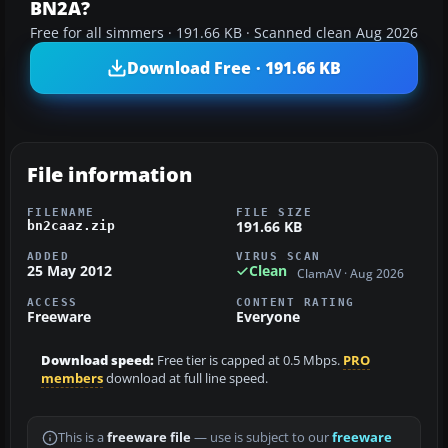
BN2A?
Free for all simmers · 191.66 KB · Scanned clean Aug 2026
Download Free · 191.66 KB
File information
FILENAME
FILE SIZE
191.66 KB
bn2caaz.zip
ADDED
VIRUS SCAN
25 May 2012
Clean
ClamAV · Aug 2026
ACCESS
CONTENT RATING
Freeware
Everyone
Download speed:
Free tier is capped at 0.5 Mbps.
PRO
members
download at full line speed.
This is a
freeware file
— use is subject to our
freeware