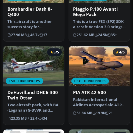
Bombardier Dash 8-
Piaggio P.180 Avanti
Q400
Mega Pack
This aircraft is another
This is a true FSX (SP2) SDK
success story for
aircraft Version 3.0 brings
Bombardier. It is well liked
an entirely new cock…
27.96 MB
46.7k
17
251.62 MB
24.5k
35+
by ai…
5/5
4/5
FSX TURBOPROPS
FSX TURBOPROPS
DeHavilland DHC6-300
PIA ATR 42-500
Twin Otter
Pakistan International
Two aircraft pack, with BA
Airlines Aerospatiale ATR
(Loganair) G-BVVK and
42-500, AP-BHO wearing
51.84 MB
19.9k
21
Scilly Skybus G-BIHO.
the n…
23.35 MB
22.4k
34
Includ…