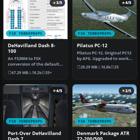
3/5
4/5
FSX TURBOPROPS
FSX TURBOPROPS
DeHavilland Dash 8-
Pilatus PC-12
100
Pilatus PC-12. Original PC12
An FS2004 to FSX
by AFG. Upgraded to work
conversion of the default
with FSX by Danny Garni…
28.29 MB
16.8k
25
Dash 8-100. Also includes 39
67.29 MB
18.2k
35+
liver…
4/5
2/5
FSX TURBOPROPS
FSX TURBOPROPS
Port-Over DeHavilland
Denmark Package ATR
Dash 7
72-200/500