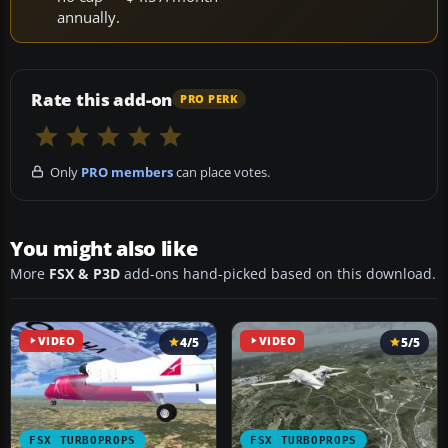
annually.
Rate this add-on
PRO PERK
Only
PRO members
can place votes.
You might also like
More
FSX & P3D
add-ons hand-picked based on this download.
VIDEO
4/5
VIDEO
5/5
FSX TURBOPROPS
FSX TURBOPROPS