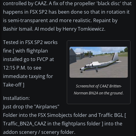
controlled by CAAZ. A fix of the propeller 'black disc' that
happens in FSX SP2 has been done so that in rotation it
is semi-transparent and more realistic. Repaint by
Bashir Ismail. AI model by Henry Tomkiewicz.
Tested in FSX SP2 works
fine [ with flightplan
installed go to FVCP at
12:15 P.M. to see
immediate taxying for
Take-off ]
Screenshot of CAAZ Britten-
Norman BN2A on the ground.
Installation:
Just drop the "Airplanes"
Folder into the FSX Simobjects folder and Traffic BGL [
Traffic_BN2A_CAAZ in the flightplans folder ] into the
addon scenery / scenery folder.