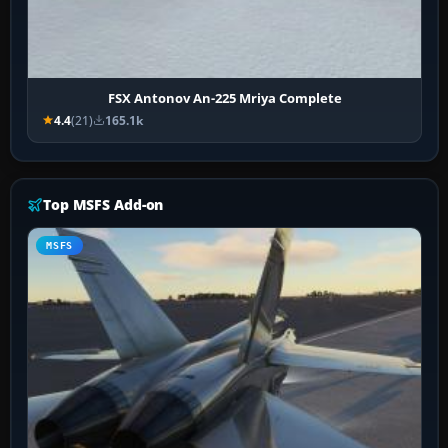
FSX Antonov An-225 Mriya Complete
4.4
(21)
165.1k
Top MSFS Add-on
MSFS