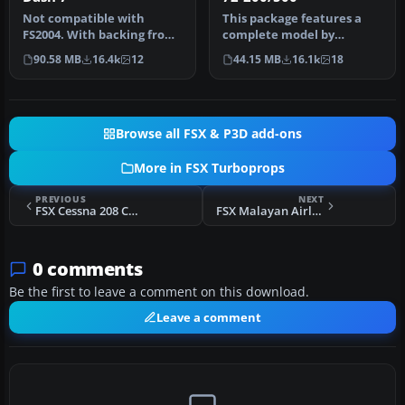
Not compatible with
This package features a
FS2004. With backing from
complete model by
the Canadian government,
Francisco Sanchez-
90.58 MB
16.4k
12
44.15 MB
16.1k
18
de Hav…
Castaner, with ev…
Browse all FSX & P3D add-ons
More in FSX Turboprops
PREVIOUS
NEXT
FSX Cessna 208 Caravan
FSX Malayan Airlines Bristol Britannia
0 comments
Be the first to leave a comment on this download.
Leave a comment