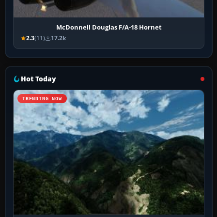
McDonnell Douglas F/A-18 Hornet
2.3
(11)
17.2k
Hot Today
TRENDING NOW