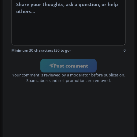
Minimum 30 characters (30 to go)
0
Post comment
Your comment is reviewed by a moderator before publication.
Spam, abuse and self-promotion are removed.