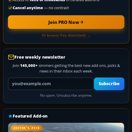
Cancel anytime
— no contract
Join PRO Now
Or browse free downloads →
Free weekly newsletter
Join
145,000+
simmers getting the best new add-ons, picks &
news in their inbox each week.
Your email address
Subscribe
No spam. Unsubscribe anytime.
Featured Add-on
EDITOR’S PICK