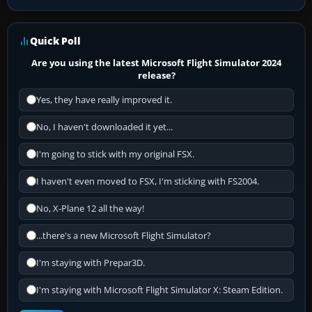
Quick Poll
Are you using the latest Microsoft Flight Simulator 2024
release?
Yes, they have really improved it.
No, I haven't downloaded it yet...
I'm going to stick with my original FSX.
I haven't even moved to FSX, I'm sticking with FS2004.
No, X-Plane 12 all the way!
...there's a new Microsoft Flight Simulator?
I'm staying with Prepar3D.
I'm staying with Microsoft Flight Simulator X: Steam Edition.