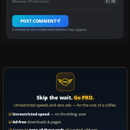
Minimum 30 characters
0 / 30
POST COMMENT
Comments are moderated before they appear.
Skip the wait.
Go PRO.
Unrestricted speeds and zero ads — for the cost of a coffee.
Unrestricted speed
— no throttling, ever
Ad-free
downloads & pages
Access to
tens of thousands
of curated add-ons