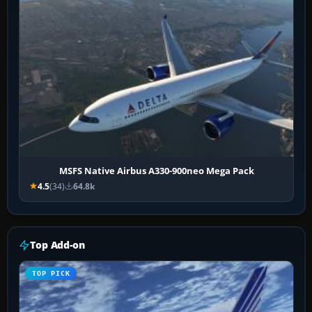
MSFS Native Airbus A330-900neo Mega Pack
4.5
(34)
64.8k
Top Add-on
TOP PICK