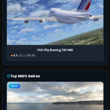
FSX iFly Boeing 747-400
4.1
(26)
158.1k
Top MSFS Add-on
MSFS