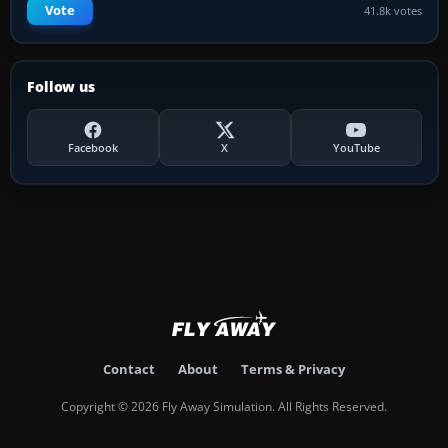
Vote
41.8k votes
Follow us
Facebook
X
YouTube
Contact
About
Terms & Privacy
Copyright © 2026 Fly Away Simulation. All Rights Reserved.