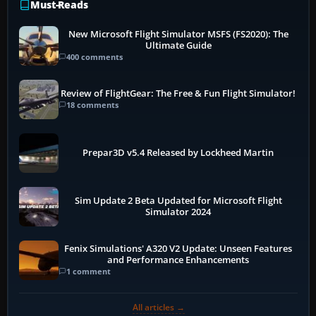
Must-Reads
New Microsoft Flight Simulator MSFS (FS2020): The
Ultimate Guide
400 comments
Review of FlightGear: The Free & Fun Flight Simulator!
18 comments
Prepar3D v5.4 Released by Lockheed Martin
Sim Update 2 Beta Updated for Microsoft Flight
Simulator 2024
Fenix Simulations' A320 V2 Update: Unseen Features
and Performance Enhancements
1 comment
All articles →