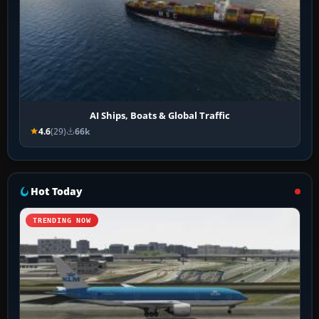
AI Ships, Boats & Global Traffic
4.6
(29)
66k
Hot Today
TRENDING NOW