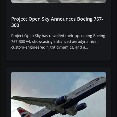
Project Open Sky Announces Boeing 767-
300
Project Open Sky has unveiled their upcoming Boeing
767-300 v4, showcasing enhanced aerodynamics,
custom-engineered flight dynamics, and a…