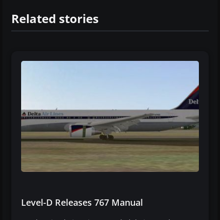
Related stories
Level-D Releases 767 Manual