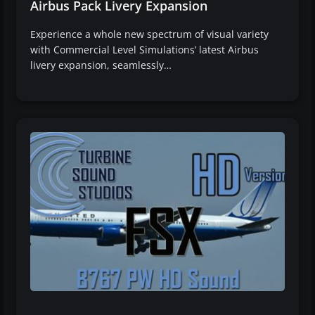
Airbus Pack Livery Expansion
Experience a whole new spectrum of visual variety
with Commercial Level Simulations’ latest Airbus
livery expansion, seamlessly…