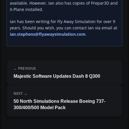
available. However, Ian also has copies of Prepar3D and
X-Plane installed.
Ian has been writing for Fly Away Simulation for over 9
years. Should you wish, you can contact Ian via email at
ian.stephens@flyawaysimulation.com
.
PREVIOUS
Majestic Software Updates Dash 8 Q300
NEXT
50 North Simulations Release Boeing 737-
300/400/500 Model Pack