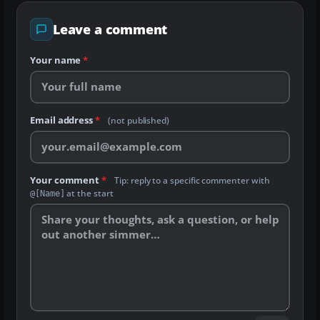
Leave a comment
Your name
*
Email address
*
(not published)
Your comment
*
Tip: reply to a specific commenter with
at the start
@[Name]