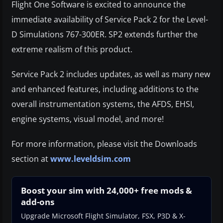
Flight One Software is excited to announce the
immediate availability of Service Pack 2 for the Level-
D Simulations 767-300ER. SP2 extends further the
extreme realism of this product.
Service Pack 2 includes updates, as well as many new
and enhanced features, including additions to the
overall instrumentation systems, the AFDS, EHSI,
engine systems, visual model, and more!
For more information, please visit the Downloads
section at
www.leveldsim.com
Boost your sim with 24,000+ free mods &
add-ons
Upgrade Microsoft Flight Simulator, FSX, P3D & X-