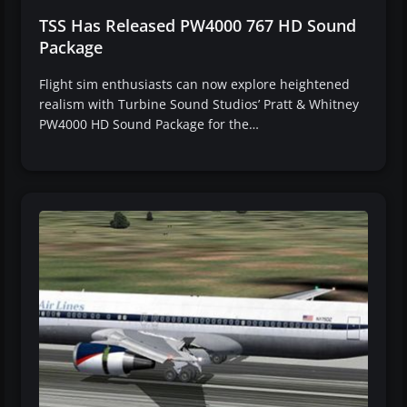
TSS Has Released PW4000 767 HD Sound
Package
Flight sim enthusiasts can now explore heightened
realism with Turbine Sound Studios’ Pratt & Whitney
PW4000 HD Sound Package for the…