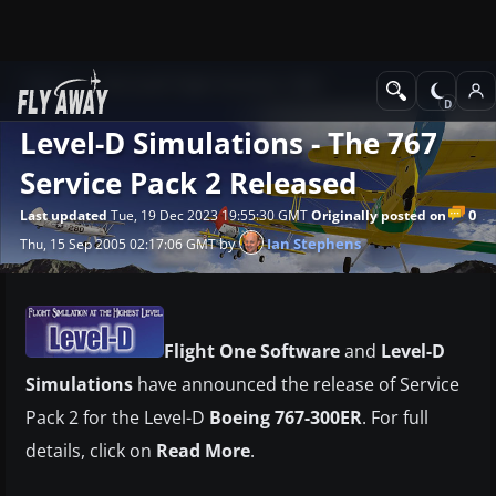
News
Microsoft Flight Simulator 2004
Level-D Simulations - The 767
Service Pack 2 Released
0
Last updated
Tue, 19 Dec 2023 19:55:30 GMT
Originally posted on
by
Ian Stephens
Thu, 15 Sep 2005 02:17:06 GMT
Flight One Software
and
Level-D
Simulations
have announced the release of Service
Pack 2 for the Level-D
Boeing 767-300ER
. For full
details, click on
Read More
.