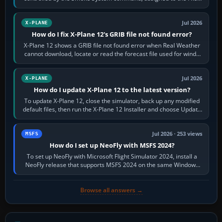
by default. The aircraft must…
Jul 2026
X-PLANE
How do I fix X-Plane 12's GRIB file not found error?
X-Plane 12 shows a GRIB file not found error when Real Weather
cannot download, locate or read the forecast file used for winds
and temperatures…
Jul 2026
X-PLANE
How do I update X-Plane 12 to the latest version?
To update X-Plane 12, close the simulator, back up any modified
default files, then run the X-Plane 12 Installer and choose Update
X-Plane. Steam…
Jul 2026 · 253 views
MSFS
How do I set up NeoFly with MSFS 2024?
To set up NeoFly with Microsoft Flight Simulator 2024, install a
NeoFly release that supports MSFS 2024 on the same Windows
PC, create a pilot,…
Browse all answers →