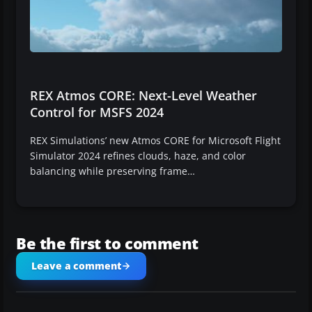
REX Atmos CORE: Next-Level Weather
Control for MSFS 2024
REX Simulations’ new Atmos CORE for Microsoft Flight
Simulator 2024 refines clouds, haze, and color
balancing while preserving frame…
Be the first to comment
Leave a comment