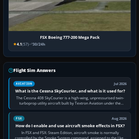
FSX Boeing 777-200 Mega Pack
4.1
(57)
30/24h
Flight Sim Answers
Jul 2026
AVIATION
What is the Cessna SkyCourier, and what is it used for?
The Cessna 408 SkyCourier is a high-wing, unpressurised twin-
turboprop utility aircraft built by Textron Aviation under the
Cessna brand. It is used…
Aug 2026
FSX
How do I enable and use aircraft smoke effects in FSX?
In FSX and FSX: Steam Edition, aircraft smoke is normally
controlled by the Smoke System command, assigned to the I key