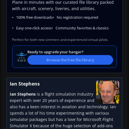
Plane in minutes with our curated file library packed
with aircraft, scenery, liveries, and utilities.
100% free downloads
No registration required
Easy one-click access
Community favorites & classics
Perfect for both new simmers and experienced virtual pilots.
Ready to upgrade your hangar?
Browse the free file library
Ian Stephens
Ian Stephens
is a flight simulation industry
expert with over 20 years of experience and
also has a keen interest in aviation and technology. Ian
spends a lot of his time experimenting with various
simulator packages but has a love for Microsoft Flight
Simulator X because of the huge selection of add-ons