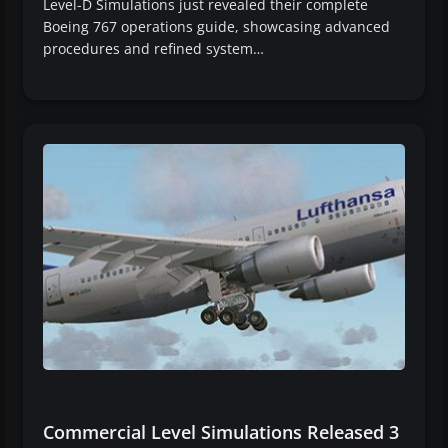
Level-D Simulations just revealed their complete
Boeing 767 operations guide, showcasing advanced
procedures and refined system…
Commercial Level Simulations Released 3