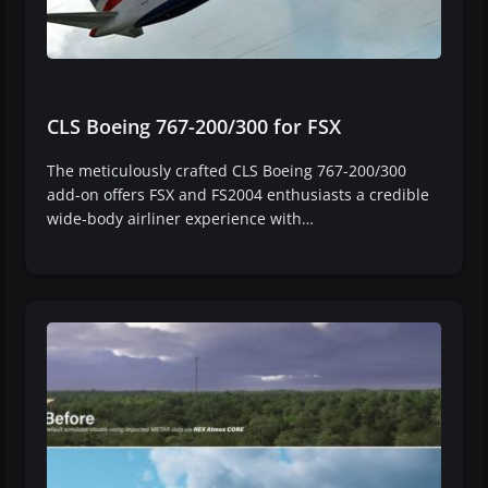
CLS Boeing 767-200/300 for FSX
The meticulously crafted CLS Boeing 767-200/300
add-on offers FSX and FS2004 enthusiasts a credible
wide-body airliner experience with…