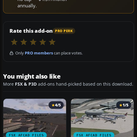
annually.
Rate this add-on
PRO PERK
Only
PRO members
can place votes.
You might also like
More
FSX & P3D
add-ons hand-picked based on this download.
4/5
1/5
FSX AFCAD FILES
FSX AFCAD FILES