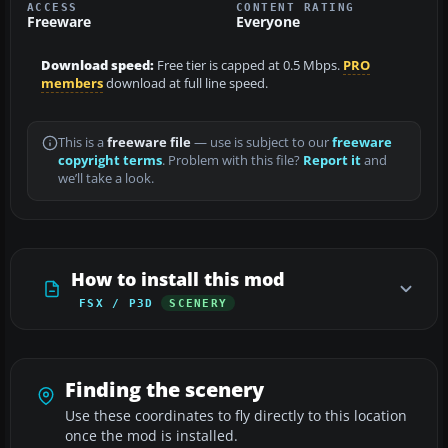
ACCESS
CONTENT RATING
Freeware
Everyone
Download speed:
Free tier is capped at 0.5 Mbps.
PRO
members
download at full line speed.
This is a
freeware file
— use is subject to our
freeware
copyright terms
. Problem with this file?
Report it
and
we’ll take a look.
How to install this mod
FSX / P3D
SCENERY
Finding the scenery
Use these coordinates to fly directly to this location
once the mod is installed.