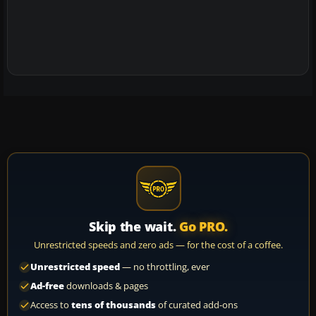
Skip the wait.
Go PRO.
Unrestricted speeds and zero ads — for the cost of a coffee.
Unrestricted speed
— no throttling, ever
Ad-free
downloads & pages
Access to
tens of thousands
of curated add-ons