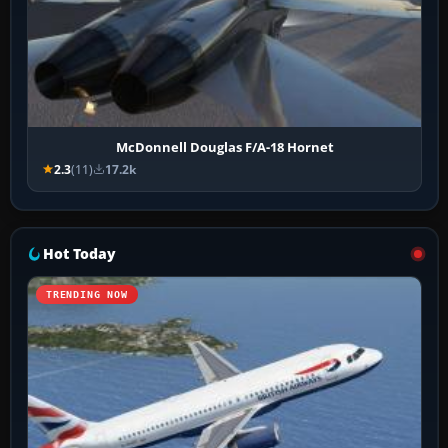
McDonnell Douglas F/A-18 Hornet
2.3
(11)
17.2k
Hot Today
TRENDING NOW