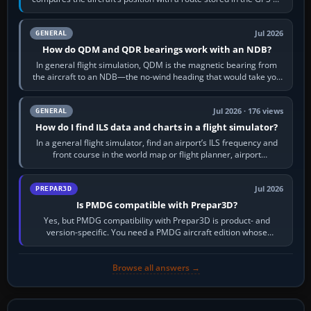
flight-management…
Jul 2026
GENERAL
How do QDM and QDR bearings work with an NDB?
In general flight simulation, QDM is the magnetic bearing from
the aircraft to an NDB—the no-wind heading that would take you
to it. QDR is the…
Jul 2026 · 176 views
GENERAL
How do I find ILS data and charts in a flight simulator?
In a general flight simulator, find an airport’s ILS frequency and
front course in the world map or flight planner, airport
information, the…
Jul 2026
PREPAR3D
Is PMDG compatible with Prepar3D?
Yes, but PMDG compatibility with Prepar3D is product- and
version-specific. You need a PMDG aircraft edition whose
installer explicitly supports your…
Browse all answers →