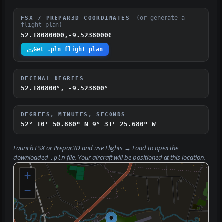
(or generate a
FSX / PREPAR3D COORDINATES
flight plan)
52.18080000,-9.52380000
Get .pln flight plan
DECIMAL DEGREES
52.180800°, -9.523800°
DEGREES, MINUTES, SECONDS
52° 10' 50.880" N
9° 31' 25.680" W
Launch FSX or Prepar3D and use
Flights → Load
to open the
downloaded
file. Your aircraft will be positioned at this location.
.pln
+
−