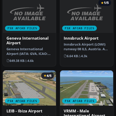
1/5
FSX AFCAD FILES
FSX AFCAD FILES
Geneva International
Innsbruck Airport
Airport
Innsbruck Airport (LOWI)
Geneva International
runway 08 ILS, Austria. An
Airport (IATA: GVA, ICAO:
ILS approach for runway
6.64 KB
4.3k
LSGG), commonly known as
8…
649.38 KB
4.6k
Coint…
4/5
FSX AFCAD FILES
FSX AFCAD FILES
LEIB - Ibiza Airport
VRMM - Male
International Airport