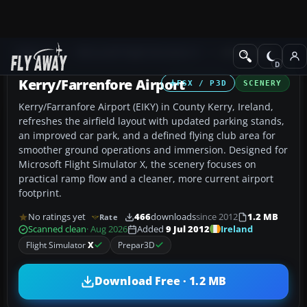
Add-ons
Microsoft Flight Simulator X
AFCAD Files
Kerry/Farrenfore Airport
FSX / P3D
SCENERY
Kerry/Farranfore Airport (EIKY) in County Kerry, Ireland,
refreshes the airfield layout with updated parking stands,
an improved car park, and a defined flying club area for
smoother ground operations and immersion. Designed for
Microsoft Flight Simulator X, the scenery focuses on
practical ramp flow and a cleaner, more current airport
footprint.
No ratings yet
466
downloads
since 2012
1.2 MB
Rate
Ireland
Scanned clean
· Aug 2026
Added
9 Jul 2012
Flight Simulator
X
Prepar3D
Download Free · 1.2 MB