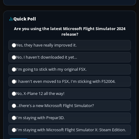
Quick Poll
Are you using the latest Microsoft Flight Simulator 2024
release?
Yes, they have really improved it.
No, I haven't downloaded it yet...
I'm going to stick with my original FSX.
I haven't even moved to FSX, I'm sticking with FS2004.
No, X-Plane 12 all the way!
...there's a new Microsoft Flight Simulator?
I'm staying with Prepar3D.
I'm staying with Microsoft Flight Simulator X: Steam Edition.