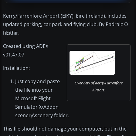
Kerry/Farrenfore Airport (EIKY), Eire (Ireland). Includes
updated parking, car park and flying club. By Padraic O
hEithir.
Created using ADEX
v01.47.07
Installation:
Just copy and paste
Overview of Kerry-Farrenfore
the file into your
Airport.
Microsoft Flight
Simulator X\Addon
scenery\scenery folder.
This file should not damage your computer, but in the