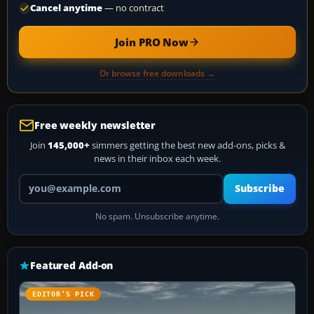
Cancel anytime
— no contract
Join PRO Now
Or browse free downloads →
Free weekly newsletter
Join
145,000+
simmers getting the best new add-ons, picks &
news in their inbox each week.
Your email address
Subscribe
No spam. Unsubscribe anytime.
Featured Add-on
EDITOR’S PICK