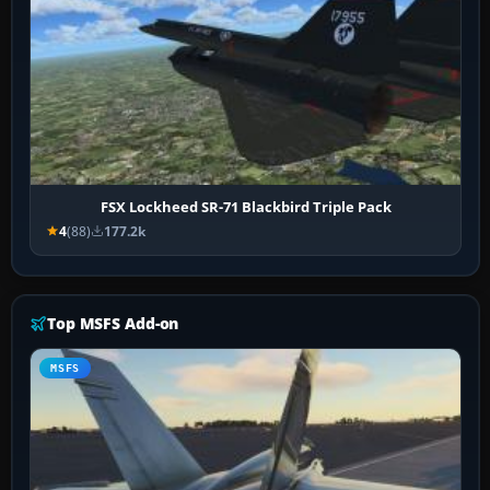
FSX Lockheed SR-71 Blackbird Triple Pack
4
(88)
177.2k
Top MSFS Add-on
MSFS