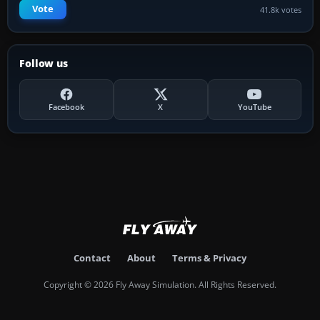
Vote
41.8k votes
Follow us
Facebook
X
YouTube
Contact
About
Terms & Privacy
Copyright © 2026 Fly Away Simulation. All Rights Reserved.