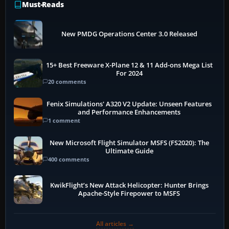
Must-Reads
New PMDG Operations Center 3.0 Released
15+ Best Freeware X-Plane 12 & 11 Add-ons Mega List
For 2024
20 comments
Fenix Simulations' A320 V2 Update: Unseen Features
and Performance Enhancements
1 comment
New Microsoft Flight Simulator MSFS (FS2020): The
Ultimate Guide
400 comments
KwikFlight’s New Attack Helicopter: Hunter Brings
Apache-Style Firepower to MSFS
All articles →