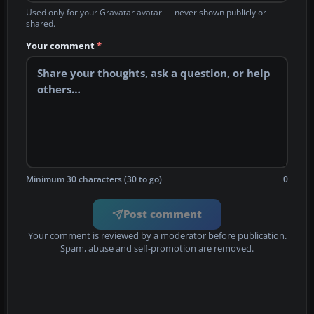
Used only for your Gravatar avatar — never shown publicly or
shared.
Your comment
*
Minimum 30 characters (30 to go)
0
Post comment
Your comment is reviewed by a moderator before publication.
Spam, abuse and self-promotion are removed.