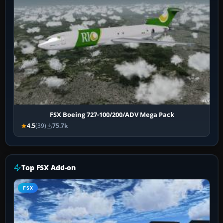
FSX Boeing 727-100/200/ADV Mega Pack
4.5
(39)
75.7k
Top FSX Add-on
FSX