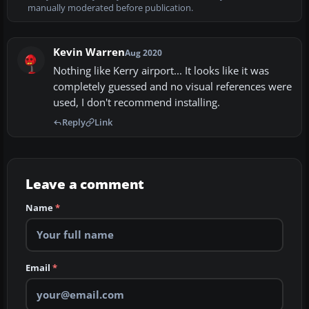
manually moderated before publication.
Kevin Warren
Aug 2020
Nothing like Kerry airport... It looks like it was
completely guessed and no visual references were
used, I don't recommend installing.
Reply
Link
Leave a comment
Name
*
Email
*