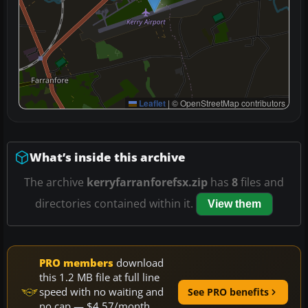
Leaflet
|
© OpenStreetMap contributors
What’s inside this archive
The archive
kerryfarranforefsx.zip
has
8
files and
directories contained within it.
View them
PRO members
download
this 1.2 MB file at full line
speed with no waiting and
See PRO benefits
no cap — $4.57/month