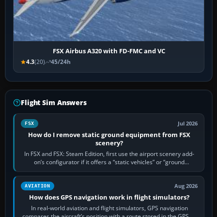
FSX Airbus A320 with FD-FMC and VC
4.3
(20)
45/24h
Flight Sim Answers
Jul 2026
FSX
How do I remove static ground equipment from FSX
scenery?
In FSX and FSX: Steam Edition, first use the airport scenery add-
on’s configurator if it offers a “static vehicles” or “ground
equipment” option.…
Aug 2026
AVIATION
How does GPS navigation work in flight simulators?
In real-world aviation and flight simulators, GPS navigation
compares the aircraft’s position with a route stored in the GPS or