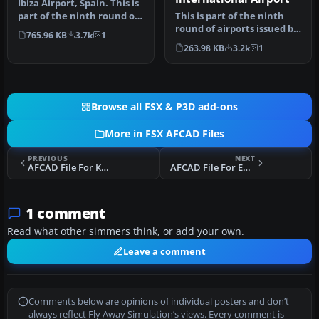
Ibiza Airport, Spain. This is
part of the ninth round of
This is part of the ninth
airports issued by A…
round of airports issued by
765.96 KB
3.7k
1
Alpha India Group. AIG …
263.98 KB
3.2k
1
Browse all FSX & P3D add-ons
More in FSX AFCAD Files
PREVIOUS
NEXT
AFCAD File For KMSP
AFCAD File For EKVJ
1 comment
Read what other simmers think, or add your own.
Leave a comment
Comments below are opinions of individual posters and don’t
always reflect Fly Away Simulation’s views. Every comment is