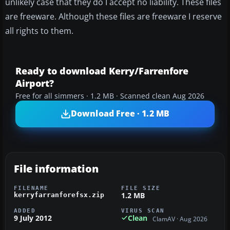
unlikely case that they do I accept no liability. These files
are freeware. Although these files are freeware I reserve
all rights to them.
Ready to download Kerry/Farrenfore
Airport?
Free for all simmers · 1.2 MB · Scanned clean Aug 2026
Download Free · 1.2 MB
File information
FILENAME
FILE SIZE
1.2 MB
kerryfarranforefsx.zip
ADDED
VIRUS SCAN
9 July 2012
Clean
ClamAV · Aug 2026