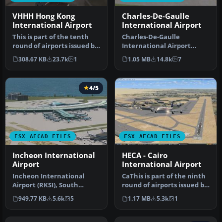
VHHH Hong Kong
Charles-De-Gaulle
International Airport
International Airport
This is part of the tenth
Charles-De-Gaulle
round of airports issued by
International Airport
Alpha India Group. AIG …
(LFPG), Paris, France. This
308.67 KB
23.7k
1
1.05 MB
14.8k
7
airport u…
4/5
FSX AFCAD FILES
FSX AFCAD FILES
Incheon International
HECA - Cairo
Airport
International Airport
Incheon International
CaThis is part of the ninth
Airport (RKSI), South
round of airports issued by
Korea. A total makeover
Alpha India Group. AI…
949.77 KB
5.6k
5
1.17 MB
5.3k
1
designed …