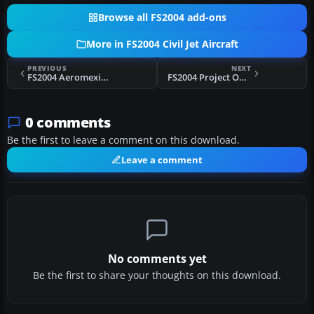
Browse all FS2004 add-ons
More in FS2004 Civil Jet Aircraft
PREVIOUS
NEXT
FS2004 Aeromexico Boeing 777-200ER
FS2004 Project Open Sky Airbus A330-200
0 comments
Be the first to leave a comment on this download.
Leave a comment
No comments yet
Be the first to share your thoughts on this download.