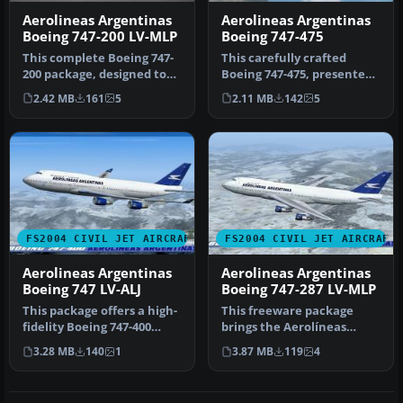
Aerolineas Argentinas
Aerolineas Argentinas
Boeing 747-200 LV-MLP
Boeing 747-475
This complete Boeing 747-
This carefully crafted
200 package, designed to
Boeing 747-475, presented
function seamlessly within
in the Aerolineas
2.42 MB
161
5
2.11 MB
142
5
…
Argentinas…
FS2004 CIVIL JET AIRCRAFT
FS2004 CIVIL JET AIRCRAFT
Aerolineas Argentinas
Aerolineas Argentinas
Boeing 747 LV-ALJ
Boeing 747-287 LV-MLP
This package offers a high-
This freeware package
fidelity Boeing 747-400
brings the Aerolíneas
rendition of Aerolíneas
Argentinas Boeing 747-287
3.28 MB
140
1
3.87 MB
119
4
Ar…
LV-MLP …