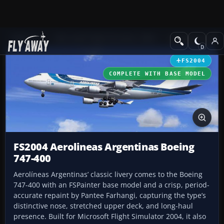
Add-ons
Microsoft Flight Simulator 2004
Civil Jet Aircraft
FS2004
COMPLETE WITH BASE MODEL
FS2004 Aerolineas Argentinas Boeing
747-400
Aerolíneas Argentinas’ classic livery comes to the Boeing
747-400 with an FSPainter base model and a crisp, period-
accurate repaint by Pantee Farhangi, capturing the type’s
distinctive nose, stretched upper deck, and long-haul
presence. Built for Microsoft Flight Simulator 2004, it also