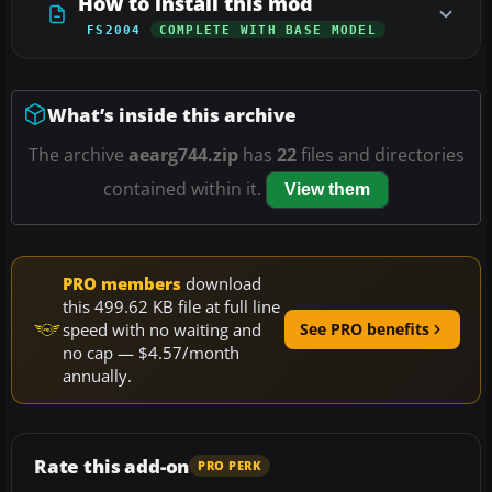
How to install this mod
FS2004
COMPLETE WITH BASE MODEL
What’s inside this archive
The archive
aearg744.zip
has
22
files and directories
contained within it.
View them
PRO members
download
this 499.62 KB file at full line
speed with no waiting and
See PRO benefits
no cap — $4.57/month
annually.
Rate this add-on
PRO PERK