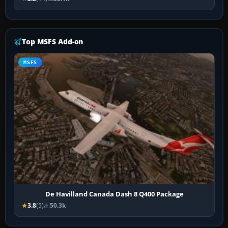
Top MSFS Add-on
MSFS
De Havilland Canada Dash 8 Q400 Package
3.8
(5)
50.3k