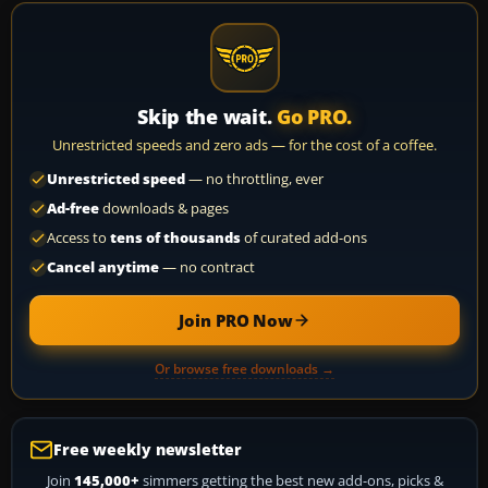
Skip the wait.
Go PRO.
Unrestricted speeds and zero ads — for the cost of a coffee.
Unrestricted speed
— no throttling, ever
Ad-free
downloads & pages
Access to
tens of thousands
of curated add-ons
Cancel anytime
— no contract
Join PRO Now
Or browse free downloads →
Free weekly newsletter
Join
145,000+
simmers getting the best new add-ons, picks &