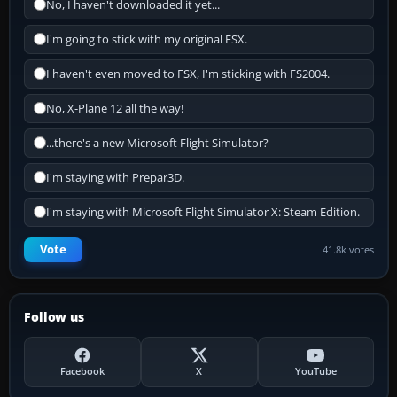
No, I haven't downloaded it yet...
I'm going to stick with my original FSX.
I haven't even moved to FSX, I'm sticking with FS2004.
No, X-Plane 12 all the way!
...there's a new Microsoft Flight Simulator?
I'm staying with Prepar3D.
I'm staying with Microsoft Flight Simulator X: Steam Edition.
Vote
41.8k votes
Follow us
Facebook
X
YouTube