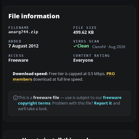
File information
FILENAME
FILE SIZE
499.62 KB
aearg744.zip
ADDED
VIRUS SCAN
7 August 2012
Clean
ClamAV · Aug 2026
ACCESS
CONTENT RATING
Freeware
Everyone
Download speed:
Free tier is capped at 0.5 Mbps.
PRO
members
download at full line speed.
This is a
freeware file
— use is subject to our
freeware
copyright terms
. Problem with this file?
Report it
and
we’ll take a look.