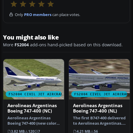
Only
PRO members
can place votes.
You might also like
More
FS2004
add-ons hand-picked based on this download.
FS2004 CIVIL JET AIRCRAFT
FS2004 CIVIL JET AIRCRAFT
Aerolineas Argentinas
Aerolineas Argentinas
Boeing 747-400 (NC)
Boeing 747-400 (NL)
Aerolineas Argentinas
The first B747-400 delivered
Boeing 747-400 (new color).
to Aerolineas Argentinas.
MelJet Boeing 747-400
Model by Melvin Rafi. …
3.82 MB
120
7
4.21 MB
56