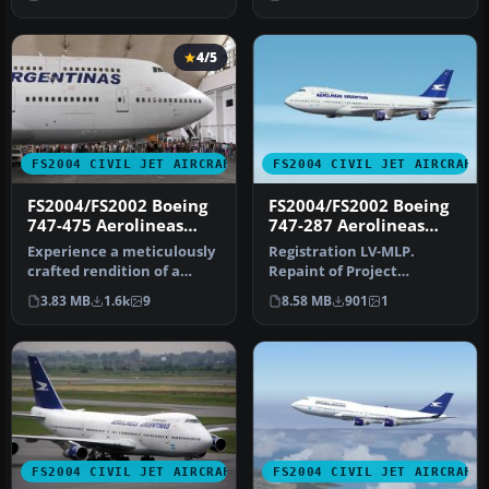
versi…
4/5
FS2004 CIVIL JET AIRCRAFT
FS2004 CIVIL JET AIRCRAFT
FS2004/FS2002 Boeing
FS2004/FS2002 Boeing
747-475 Aerolineas
747-287 Aerolineas
Argentinas
Argentinas
Experience a meticulously
Registration LV-MLP.
crafted rendition of a
Repaint of Project
Boeing 747-475 registration
Opensky's Boeing 747-200.
3.83 MB
1.6k
9
8.58 MB
901
1
…
Includes hi…
FS2004 CIVIL JET AIRCRAFT
FS2004 CIVIL JET AIRCRAFT