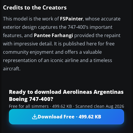
Credits to the Creators
This model is the work of
FSPainter
, whose accurate
exterior design captures the 747-400’s important
features, and
Pantee Farhangi
provided the repaint
with impressive detail. It is published here for free
community enjoyment and offers a valuable
representation of an iconic airline and a timeless
aircraft.
Ready to download Aerolineas Argentinas
Boeing 747-400?
Free for all simmers · 499.62 KB · Scanned clean Aug 2026
Download Free · 499.62 KB