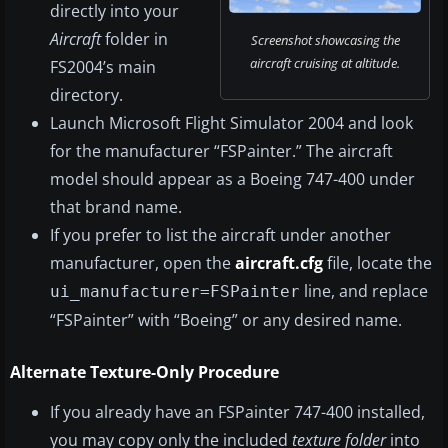
directly into your
Aircraft
folder in
Screenshot showcasing the
aircraft cruising at altitude.
FS2004’s main
directory.
Launch Microsoft Flight Simulator 2004 and look
for the manufacturer “FSPainter.” The aircraft
model should appear as a Boeing 747-400 under
that brand name.
If you prefer to list the aircraft under another
manufacturer, open the
aircraft.cfg
file, locate the
line, and replace
ui_manufacturer=FSPainter
“FSPainter” with “Boeing” or any desired name.
Alternate Texture-Only Procedure
If you already have an FSPainter 747-400 installed,
you may copy only the included
texture folder
into