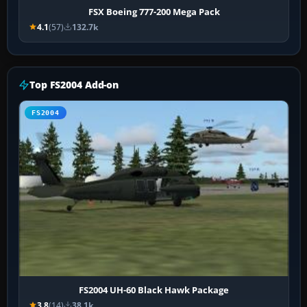
FSX Boeing 777-200 Mega Pack
4.1
(57)
132.7k
Top FS2004 Add-on
FS2004
FS2004 UH-60 Black Hawk Package
3.8
(14)
38.1k