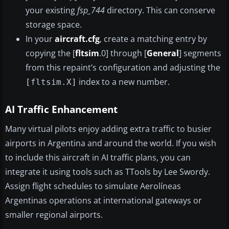
your existing
fsp_744
directory. This can conserve
storage space.
In your
aircraft.cfg
, create a matching entry by
copying the [
fltsim
.0] through [
General
] segments
from this repaint’s configuration and adjusting the
index to a new number.
[fltsim.X]
AI Traffic Enhancement
Many virtual pilots enjoy adding extra traffic to busier
airports in Argentina and around the world. If you wish
to include this aircraft in AI traffic plans, you can
integrate it using tools such as TTools by Lee Swordy.
Assign flight schedules to simulate Aerolíneas
Argentinas operations at international gateways or
smaller regional airports.