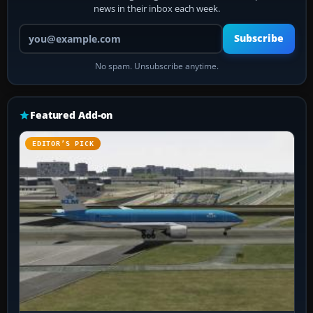
news in their inbox each week.
Your email address
Subscribe
No spam. Unsubscribe anytime.
Featured Add-on
EDITOR’S PICK