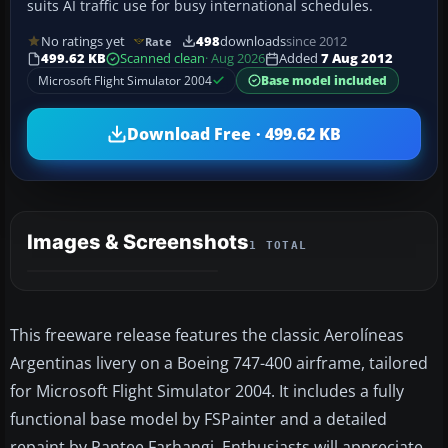
suits AI traffic use for busy international schedules.
No ratings yet
498
downloads
since 2012
Rate
499.62 KB
Scanned clean
· Aug 2026
Added
7 Aug 2012
Microsoft Flight Simulator 2004
Base model included
Download Free · 499.62 KB
Images & Screenshots
1 TOTAL
This freeware release features the classic Aerolíneas
Argentinas livery on a Boeing 747-400 airframe, tailored
for Microsoft Flight Simulator 2004. It includes a fully
functional base model by FSPainter and a detailed
repaint by Pantee Farhangi. Enthusiasts will appreciate