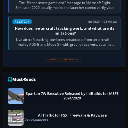
The “Please insert game disc” message in Microsoft Flight
Simulator 2020 usually means the launcher cannot verify your
licence; it does not mean a…
Jul 2026 · 121 views
AVIATION
How does live aircraft tracking work, and what are its
limitations?
Live aircraft tracking combines broadcasts from an aircraft—
mainly ADS-B and Mode S—with ground receivers, satellite
receivers, radar-derived feeds…
Browse all answers →
Must-Reads
Spartan 7W Executive Released by iniBuilds for MSFS
2024/2020
AI Traffic for FSX: Freeware & Payware
22 comments