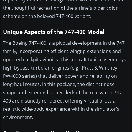
the thoughtful recreation of the airline's older color
scheme on the beloved 747-400 variant.
Unique Aspects of the 747-400 Model
The Boeing 747-400 is a pivotal development in the 747
family, incorporating efficient wingtip extensions and
updated cockpit avionics. This aircraft typically employs
high-bypass turbofan engines (e.g., Pratt & Whitney
PW4000 series) that deliver power and reliability on
long-haul routes. In this package, the distinct nose
shape and extended upper deck of the real-world 747-
400 are distinctly rendered, offering virtual pilots a
realistic wide-body experience within the simulator’s
environment.