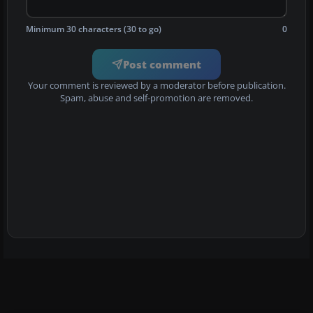
Minimum 30 characters (30 to go)
0
Post comment
Your comment is reviewed by a moderator before publication.
Spam, abuse and self-promotion are removed.