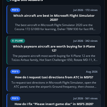
Jul 2026 · 172 views
MSFS
Which aircraft are best in Microsoft Flight Simulator
2020?
The best aircraft in Microsoft Flight Simulator 2020 are the
Cessna 172 G1000 for learning, Daher TBM 930 for fast IFR
touring, FlyByWire A32NX for a…
Jul 2026 · 342 views
X-PLANE
Which payware aircraft are worth buying for X-Plane
12?
The payware aircraft most worth buying for X-Plane 12 are the
ToLiss Airbus family, Hot Start Challenger 650, Rotate MD-11, X-
Crafts E-Jets, Aerobask…
Aug 2026
MSFS
How do I request taxi directions from ATC in MSFS?
To request taxi directions in Microsoft Flight Simulator, open the
ATC panel, tune the airport’s Ground frequency, then choose
Request Taxi for…
Jul 2026 · 561 views
MSFS
How do I fix “Please insert game disc” in MSFS 2020?