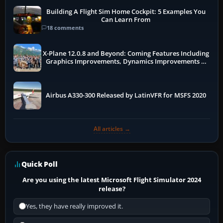
Building A Flight Sim Home Cockpit: 5 Examples You
Can Learn From
18 comments
X-Plane 12.0.8 and Beyond: Coming Features Including
Graphics Improvements, Dynamics Improvements &
More
Airbus A330-300 Released by LatinVFR for MSFS 2020
All articles →
Quick Poll
Are you using the latest Microsoft Flight Simulator 2024
release?
Yes, they have really improved it.