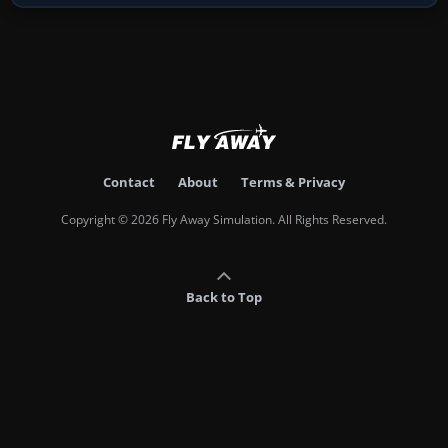
Contact
About
Terms & Privacy
Copyright © 2026 Fly Away Simulation. All Rights Reserved.
Back to Top