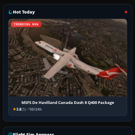
Hot Today
TRENDING NOW
MSFS De Havilland Canada Dash 8 Q400 Package
3.8
(5)
30/24h
Flight Sim Answers