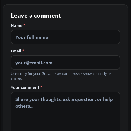
Leave a comment
Name
*
Email
*
Used only for your Gravatar avatar — never shown publicly or
shared.
Your comment
*