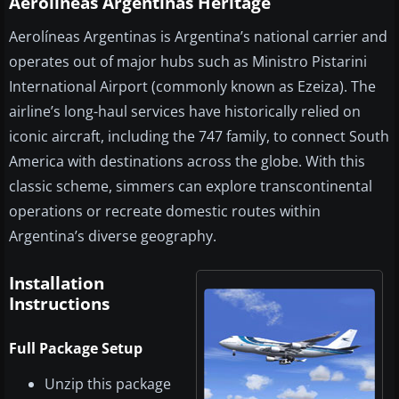
Aerolineas Argentinas Heritage
Aerolíneas Argentinas is Argentina’s national carrier and
operates out of major hubs such as Ministro Pistarini
International Airport (commonly known as Ezeiza). The
airline’s long-haul services have historically relied on
iconic aircraft, including the 747 family, to connect South
America with destinations across the globe. With this
classic scheme, simmers can explore transcontinental
operations or recreate domestic routes within
Argentina’s diverse geography.
Installation
Instructions
Full Package Setup
Unzip this package