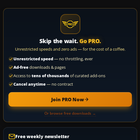
Skip the wait.
Go PRO.
Unrestricted speeds and zero ads — for the cost of a coffee.
Unrestricted speed
— no throttling, ever
Ad-free
downloads & pages
Access to
tens of thousands
of curated add-ons
Cancel anytime
— no contract
Join PRO Now
Or browse free downloads →
Free weekly newsletter