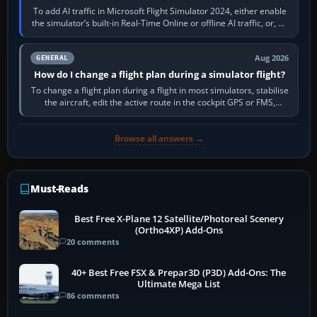
To add AI traffic in Microsoft Flight Simulator 2024, either enable
the simulator’s built-in Real-Time Online or offline AI traffic, or, on
PC,…
Aug 2026
GENERAL
How do I change a flight plan during a simulator flight?
To change a flight plan during a flight in most simulators, stabilise
the aircraft, edit the active route in the cockpit GPS or FMS,
activate the…
Browse all answers →
Must-Reads
Best Free X-Plane 12 Satellite/Photoreal Scenery
(Ortho4XP) Add-Ons
20 comments
40+ Best Free FSX & Prepar3D (P3D) Add-Ons: The
Ultimate Mega List
86 comments