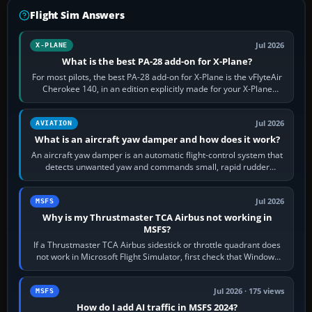
Flight Sim Answers
Jul 2026
X-PLANE
What is the best PA-28 add-on for X-Plane?
For most pilots, the best PA-28 add-on for X-Plane is the vFlyteAir
Cherokee 140, in an edition explicitly made for your X-Plane
version. It gives…
Jul 2026
AVIATION
What is an aircraft yaw damper and how does it work?
An aircraft yaw damper is an automatic flight-control system that
detects unwanted yaw and commands small, rapid rudder
movements to oppose it. In…
Jul 2026
MSFS
Why is my Thrustmaster TCA Airbus not working in
MSFS?
If a Thrustmaster TCA Airbus sidestick or throttle quadrant does
not work in Microsoft Flight Simulator, first check that Windows
sees live axis…
Jul 2026 · 175 views
MSFS
How do I add AI traffic in MSFS 2024?