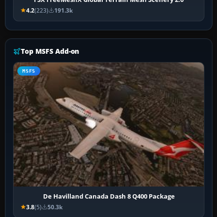
4.2
(223)
191.3k
Top MSFS Add-on
MSFS
De Havilland Canada Dash 8 Q400 Package
3.8
(5)
50.3k