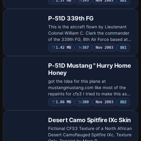
1.37 MB
393
Nov 2003
1
Base Model
conversion by Tom Stovall.
P-51D 339th FG
This is the aircraft flown by Lieutenant
Colonel William C. Clark the commander
of the 339th FG, 8th Air Force based at
Fowlmere, Cambs, England 1945.
1.42 MB
387
Nov 2003
1
Base Model
Repaint/Standalone conversion by Tom
Stovall
P-51D Mustang " Hurry Home
Honey
got the Idea for this plane at
mustangmustang.com like most of the
repaints for cfs3 I tried to make this as
close to the original plane as I could I
1.86 MB
380
Nov 2003
2
hope you all enjoy it. Standalone
conversion & …
Desert Camo Spitfire IXc Skin
Fictional CFS3 Texture of a North African
Desert Camoflauged Spitfire IXc. Texture
Only. Repaint by Marc P.