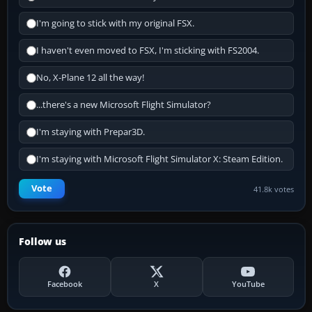
I'm going to stick with my original FSX.
I haven't even moved to FSX, I'm sticking with FS2004.
No, X-Plane 12 all the way!
...there's a new Microsoft Flight Simulator?
I'm staying with Prepar3D.
I'm staying with Microsoft Flight Simulator X: Steam Edition.
Vote
41.8k votes
Follow us
Facebook
X
YouTube