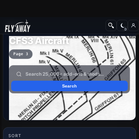
Add-ons
CFS3 Aircraft
Page 3
Searches the whole library — filter by sim & category on the results
page
SORT