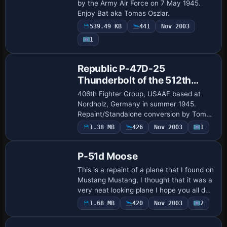
Republic Aviation
by the Army Air Force on 7 May 1945.
Enjoy Bat aka Tomas Oszlar.
539.49 KB
441
Nov 2003
1
Base Model
Republic P-47D-25
Thunderbolt of the 512th
Fighter Squadron
406th Fighter Group, USAAF based at
Nordholz, Germany in summer 1945.
Repaint/Standalone conversion by Tom
Stovall.
1.38 MB
426
Nov 2003
1
Base Model
P-51d Moose
This is a repaint of a plane that I found on
Mustang Mustang, I thought that it was a
very neat looking plane I hope you all do
as well , Enjoy. Standalone conversion &
1.68 MB
420
Nov 2003
2
repaint done by Steve " Luck…