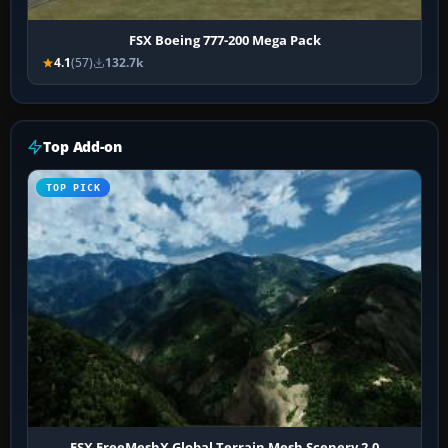
FSX Boeing 777-200 Mega Pack
4.1
(57)
132.7k
Top Add-on
TOP PICK
FSX FreeMeshX Global Terrain Mesh Scenery 2.0