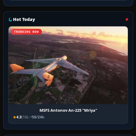
Hot Today
TRENDING NOW
MSFS Antonov An-225 "Mriya"
4.3
(16)
58/24h