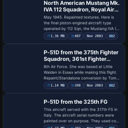
North American Mustang Mk.
IVA 112 Squadron, Royal Air
Force Cervia, Italy
May 1945. Repainted textures. Here is
the final piston-engined aircraft type
operated by 112 Sqn, the Mustang IVA (P-
51K); a mixture of Mk.IV's (P-51D) and
1.36 MB
407
Nov 2003
2
Base Model
IVA's were operated from February 1945
un…
P-51D from the 375th Fighter
Squadron, 361st Fighter
Group
8th Air Force. She was based at Little
Walden in Essex while making this flight.
Repaint/Standalone conversion by Tom
Stovall.
1.14 MB
398
Nov 2003
2
Base Model
P-51D from the 325th FG
This aircraft served with the 317th FS in
Italy. The aircraft serial numbers were
painted over on purpose. They used code
numbers only. Repaint/Standalone