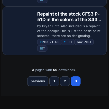
Repaint of the stock CFS3 P-
51D in the colors of the 343rd
FS
by Bryan Britt. Also included is a repaint
of the cockpit.This is just the basic paint
scheme, there are no designating
numbers on the fuselage or tail.
983.71 KB
181
Nov 2003
2
3
pages with
59
downloads.
previous
1
2
3