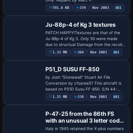
591.8 KB
374
Nov 2003
1
Ju-88p-4 of Kg 3 textures
PATCH HAPPY!Textures are that of the
Ju-88p-4 of Kg 3. Only 50 were made
due to structual Damage from the recoil
of the massive gun,It is also well stated
1.33 MB
364
Nov 2003
1
Base Model
that it also had the tendancy for jamming.
…
P51_D SUSU FF-850
by Josh "Stonewall" Stuart Air File
Conversion by cfsarea51 This aircraft is
based on P51D Susu FF-850. S/N 44-
84850. The author is Josh "Stonewall"
1.25 MB
338
Nov 2003
1
Base Model
Stuart. Research material were used to
make the …
P-47-25 from the 86th FS
with an unusual 3 letter code
(most were two). The
Italy in 1945 retained the X-plus numbers