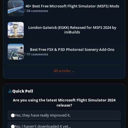
40+ Best Free Microsoft Flight Simulator (MSFS) Mods
34 comments
London Gatwick (EGKK) Released for MSFS 2024 by
iniBuilds
Best Free FSX & P3D Photoreal Scenery Add-Ons
17 comments
All articles →
Quick Poll
Are you using the latest Microsoft Flight Simulator 2024
release?
Yes, they have really improved it.
No, I haven't downloaded it yet...