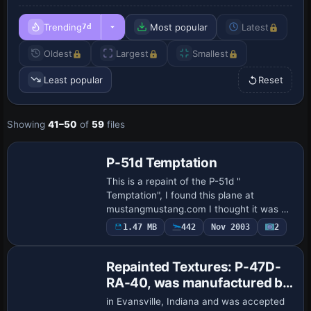
Trending
Most popular
Latest
7d
Oldest
Largest
Smallest
Least popular
Reset
Showing
41–50
of
59
files
Base Model
P-51d Temptation
This is a repaint of the P-51d "
Temptation", I found this plane at
mustangmustang.com I thought it was a
nice looking plane. I added some kills to it
1.47 MB
442
Nov 2003
2
& also a girl to the side but other than
that …
Repainted Textures: P-47D-
RA-40, was manufactured by
the Indiana Division of
in Evansville, Indiana and was accepted