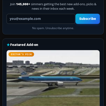
Join
145,000+
simmers getting the best new add-ons, picks &
news in their inbox each week.
Your email address
Subscribe
No spam. Unsubscribe anytime.
Featured Add-on
EDITOR’S PICK