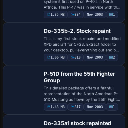
Thunderbolts of the 79th
system it first used on P-40's in North
Aftrica. This P-47 was in service with the
86th FS. Repaint/Standalone conversion
1.35 MB
334
Nov 2003
1
by Tom Stovall.
Do-335b-2. Stock repaint
This is my first stock repaint and modified
XPD aircraft for CFS3. Extract folder to
your desktop, pull everything out and put
the files in your stock do_335b-2 folder. I
1.06 MB
318
Nov 2003
2
Base Model
repainted this plane from …
P-51D from the 55th Fighter
Group
This detailed package offers a faithful
representation of the North American P-
51D Mustang as flown by the 55th Fighter
Group, featuring a captivating repaint and
1.43 MB
317
Nov 2003
1
a fully standalone model. Created …
Do-335a1 stock repainted