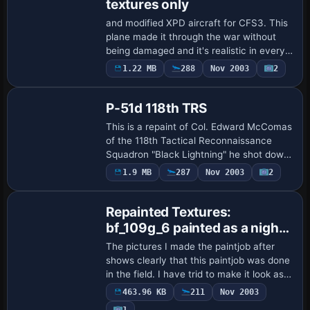
textures only
and modified XPD aircraft for CFS3. This
plane made it through the war without
being damaged and it's realistic in every
detail. This plane has flame start up with
1.22 MB
288
Nov 2003
2
Base Model
the smoke and it has smoking bull…
P-51d 118th TRS
This is a repaint of Col. Edward McComas
of the 118th Tactical Reconnaissance
Squadron "Black Lightning" he shot down
five Japanese Oscars in China on the
1.9 MB
287
Nov 2003
2
Dec. 23rd, 1944. McCommas ended the
war wi…
Repainted Textures:
bf_109g_6 painted as a night
fighter
The pictures I made the paintjob after
shows clearly that this paintjob was done
in the field. I have trid to make it look as
authentic I could mannage. Hope ypu like
463.96 KB
211
Nov 2003
it. The file you have to backu…
1