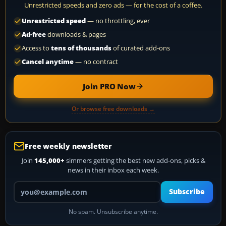
Unrestricted speeds and zero ads — for the cost of a coffee.
Unrestricted speed
— no throttling, ever
Ad-free
downloads & pages
Access to
tens of thousands
of curated add-ons
Cancel anytime
— no contract
Join PRO Now
Or browse free downloads →
Free weekly newsletter
Join
145,000+
simmers getting the best new add-ons, picks &
news in their inbox each week.
Your email address
Subscribe
No spam. Unsubscribe anytime.