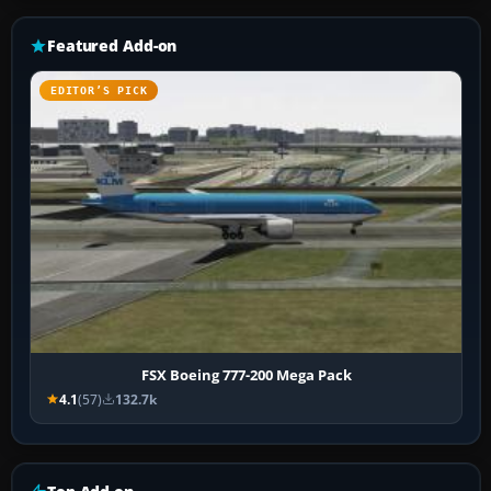
Featured Add-on
EDITOR’S PICK
FSX Boeing 777-200 Mega Pack
4.1
(57)
132.7k