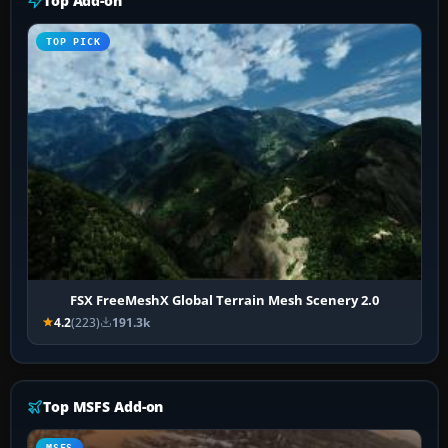
Top Add-on
TOP PICK
FSX FreeMeshX Global Terrain Mesh Scenery 2.0
4.2
(223)
191.3k
Top MSFS Add-on
MSFS