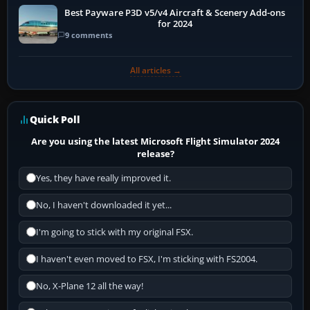
Best Payware P3D v5/v4 Aircraft & Scenery Add-ons
for 2024
9 comments
All articles →
Quick Poll
Are you using the latest Microsoft Flight Simulator 2024
release?
Yes, they have really improved it.
No, I haven't downloaded it yet...
I'm going to stick with my original FSX.
I haven't even moved to FSX, I'm sticking with FS2004.
No, X-Plane 12 all the way!