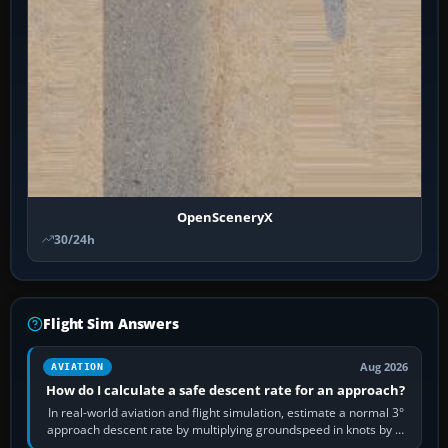
OpenSceneryX
30/24h
Flight Sim Answers
Aug 2026
AVIATION
How do I calculate a safe descent rate for an approach?
In real-world aviation and flight simulation, estimate a normal 3°
approach descent rate by multiplying groundspeed in knots by 5:
120 kt × 5 gives…