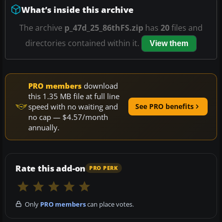
What’s inside this archive
The archive
p_47d_25_86thFS.zip
has
20
files and
directories contained within it.
View them
PRO members
download
this 1.35 MB file at full line
speed with no waiting and
See PRO benefits
no cap — $4.57/month
annually.
Rate this add-on
PRO PERK
Only
PRO members
can place votes.