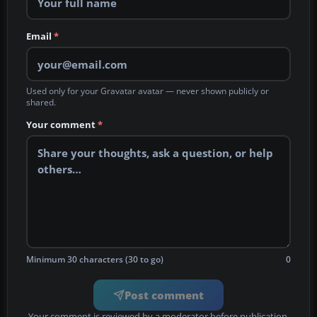
Email
*
Used only for your Gravatar avatar — never shown publicly or
shared.
Your comment
*
Minimum 30 characters (30 to go)
0
Post comment
Your comment is reviewed by a moderator before publication.