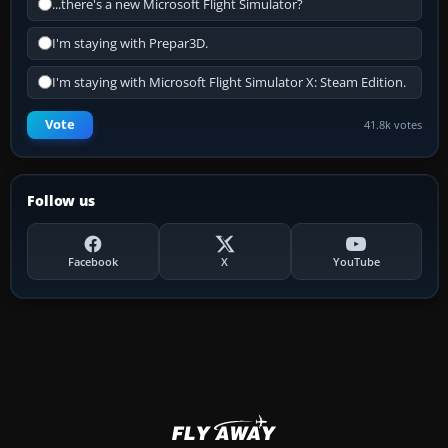
...there's a new Microsoft Flight Simulator?
I'm staying with Prepar3D.
I'm staying with Microsoft Flight Simulator X: Steam Edition.
Vote
41.8k votes
Follow us
Facebook
X
YouTube