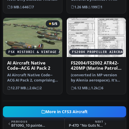
an FSX-AdventureSky
Aardvark - 79th TFS Tiger
3 MB
646
7
1.26 MB
199
1
Flight--Th…
Mee…
5/5
FSX HISTORIC & VINTAGE AIRCRAFT
FS2004 PROPELLER AIRCRAFT
AI Aircraft Native
FS2004/FS2002 ATR42-
Code--ACG AI Pack 2
420MP (Marine Patrol)
code
AI Aircraft Native Code--
(converted in MP version
ACG AI Pack 2, comprising
by Alenia aerospace). It's
ten individual numbered
used to patrol Italian se…
12.37 MB
2.6k
2
6.12 MB
1.2k
6
an…
More in CFS3 Aircraft
PREVIOUS
NEXT
Bf109G_10 painted in Erick Hartmann's colors from the JG2
P-47D "No Guts No Glory"