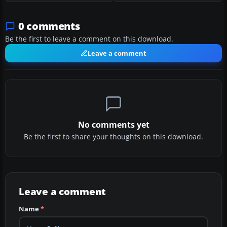
0 comments
Be the first to leave a comment on this download.
Leave a comment
No comments yet
Be the first to share your thoughts on this download.
Leave a comment
Name
*