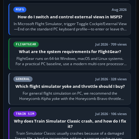
Aug 2026
MSFS
How do I switch and control external views in MSFS?
In Microsoft Flight Simulator, trigger Toggle Cockpit/External View
—End on the standard PC keyboard profile—to enter or leave the
chase camera. Orbit…
Jul 2026 · 709 views
FLIGHTGEAR
What are the system requirements for FlightGear?
FlightGear runs on 64-bit Windows, macOS and Linux systems.
For a practical PC baseline, use a modern multi-core processor,
16 GB of RAM, SSD storage…
Jul 2026 · 328 views
GENERAL
Which flight simulator yoke and throttle should I buy?
For general flight simulation on PC, we recommend the
Honeycomb Alpha yoke with the Honeycomb Bravo throttle
quadrant. Its 180-degree rotation,…
Jul 2026 · 106 views
TRAIN SIM
Why does Train Simulator Classic crash, and how do I fix
it?
Train Simulator Classic usually crashes because of a damaged
Steam file, a bad or incomplete add-on, a corrupt cache or save,