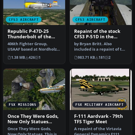
CFS3 AIRCRAFT
CFS3 AIRCRAFT
Republic P-47D-25
Repaint of the stock
Thunderbolt of the
CFS3 P-51D in the
512th Fighter
colors of the 343rd FS
406th Fighter Group,
by Bryan Britt. Also
Squadron
USAAF based at Nordholz,
included is a repaint of the
Germany in summer 1945.
cockpit.This is just the ba…
1.38 MB
426
1
983.71 KB
181
2
Repaint…
FSX MISSIONS
FSX MILITARY AIRCRAFT
Once They Were Gods,
F-111 Aardvark - 79th
Now Only Statues
TFS Tiger Meet
Mission
Once They Were Gods,
A repaint of the Virtavia
Now Only Statues. This is
General Dynamics F111