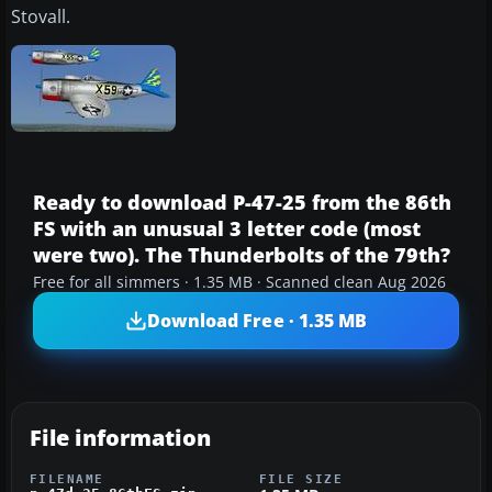
Stovall.
Ready to download P-47-25 from the 86th
FS with an unusual 3 letter code (most
were two). The Thunderbolts of the 79th?
Free for all simmers · 1.35 MB · Scanned clean Aug 2026
Download Free · 1.35 MB
File information
FILENAME
FILE SIZE