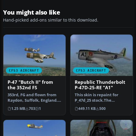
You might also like
Hand-picked add-ons similar to this download.
CFS3 AIRCRAFT
CFS3 AIRCRAFT
P-47 "Butch II" from
Republic Thunderbolt
the 352nd FS
P-47D-25-RE "A1"
353rd, FG and flown from
This skin is repaint for
Raydon, Suffolk, England.
P_47d_25 stock.The
Repaint/Standalone
Republic P-47D-25-RE nº 44-
1.25 MB
703
1
449.11 KB
500
convers…
20854 …