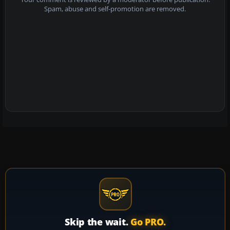
Spam, abuse and self-promotion are removed.
Skip the wait.
Go PRO.