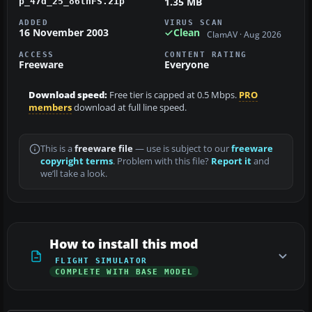
1.35 MB
p_47d_25_86thFS.zip
ADDED
VIRUS SCAN
16 November 2003
Clean
ClamAV · Aug 2026
ACCESS
CONTENT RATING
Freeware
Everyone
Download speed:
Free tier is capped at 0.5 Mbps.
PRO
members
download at full line speed.
This is a
freeware file
— use is subject to our
freeware
copyright terms
. Problem with this file?
Report it
and
we’ll take a look.
How to install this mod
FLIGHT SIMULATOR
COMPLETE WITH BASE MODEL