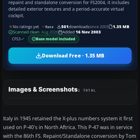
repaint and standalone conversion for FS2004, it includes
detailed exterior textures and a period-accurate virtual
cockpit.
No ratings yet
501
downloads
since 2003
1.35 MB
Rate
Scanned clean
· Aug 2026
Added
16 Nov 2003
CFS3
Base model included
Download Free · 1.35 MB
Images & Screenshots
1 TOTAL
Italy in 1945 retained the X-plus numbers system it first
used on P-40's in North Aftrica. This P-47 was in service
with the 86th FS. Repaint/Standalone conversion by Tom