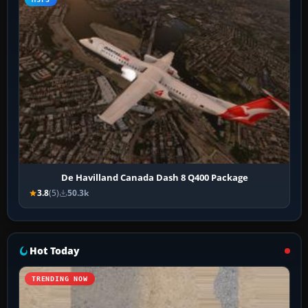
De Havilland Canada Dash 8 Q400 Package
3.8
(5)
50.3k
Hot Today
TRENDING NOW