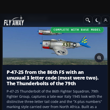
Add-ons
CFS3 Aircraft
COMPLETE WITH BASE MODEL
P-47-25 from the 86th FS with an
unusual 3 letter code (most were two).
The Thunderbolts of the 79th
P-47-25 Thunderbolt of the 86th Fighter Squadron, 79th
Fighter Group, captures a late-war Italy 1945 look with the
distinctive three-letter tail code and the “X-plus numbers”
marking style carried over from North Africa. Built as a