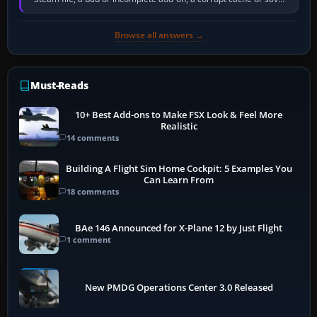
memory pressure, or…
Browse all answers →
Must-Reads
10+ Best Add-ons to Make FSX Look & Feel More
Realistic
14 comments
Building A Flight Sim Home Cockpit: 5 Examples You
Can Learn From
18 comments
BAe 146 Announced for X-Plane 12 by Just Flight
1 comment
New PMDG Operations Center 3.0 Released