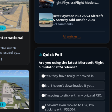
Flight Physics (Flight Models
Explained)
Best Payware P3D v5/v4 Aircraft
& Scenery Add-ons for 2024
9 comments
ES
All articles →
International
f the ninth
s issued by
Quick Poll
up. AI…
1
Are you using the latest Microsoft Flight
Simulator 2024 release?
Yes, they have really improved it.
No, I haven't downloaded it yet...
I'm going to stick with my original FSX.
ES
I haven't even moved to FSX, I'm
sticking with FS2004.