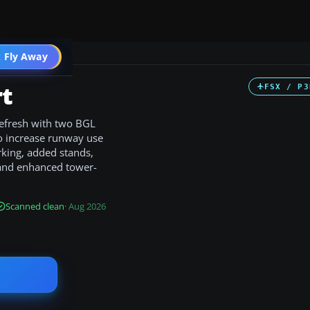
 Fly Away
Go PRO
rt
FSX / P3
refresh with two BGL
to increase runway use
rking, added stands,
, and enhanced tower-
Scanned clean
· Aug 2026