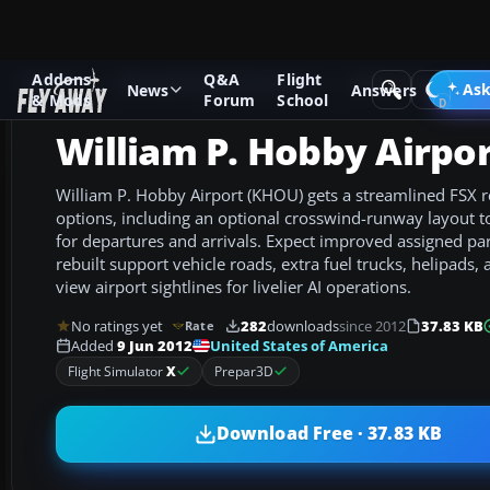
Addons
Q&A
Flight
Add-ons
Microsoft Flight Simulator X
AFCAD Files
Ask
News
Answers
& Mods
Forum
School
William P. Hobby Airpo
William P. Hobby Airport (KHOU) gets a streamlined FSX 
options, including an optional crosswind-runway layout 
for departures and arrivals. Expect improved assigned pa
rebuilt support vehicle roads, extra fuel trucks, helipads
view airport sightlines for livelier AI operations.
No ratings yet
282
downloads
since 2012
37.83 KB
Rate
United States of America
Added
9 Jun 2012
Flight Simulator
X
Prepar3D
Download Free · 37.83 KB