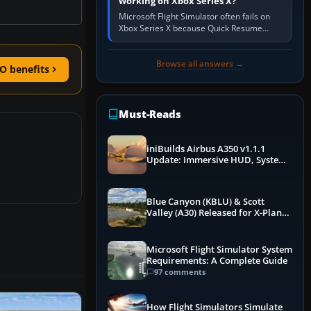
working on Xbox Series X?
Microsoft Flight Simulator often fails on
Xbox Series X because Quick Resume
preserved a bad session, an update is
incomplete, online data cannot…
Browse all answers →
O benefits
Must-Reads
iniBuilds Airbus A350 v1.1.1
Update: Immersive HUD, System
Overhauls & Next-Week Xbox
Launch
Blue Canyon (KBLU) & Scott
Valley (A30) Released for X-Plane
12 by X-Codr
Microsoft Flight Simulator System
Requirements: A Complete Guide
97 comments
How Flight Simulators Simulate