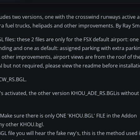
ludes two versions, one with the crosswind runways active 
tra fuel trucks, helipads and other improvements. By Ray Sm
iles: these 2 files are only for the FSX default airport: one
landing and one as default: assigned parking with extra parki
ral other improvements, airport views are from the roof of th
AI but not required, please view the readme before installati
_CW_RS.BGL.
s activated, the other version KHOU_ADE_RS.BGLis without 
 Make sure there is only ONE 'KHOU.BGL' FILE in the Addon
any other KHOU.bgl.
le you will hear the fake rwy's, this is the method used i