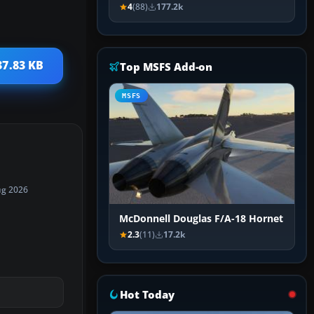
4
(88)
177.2k
37.83 KB
Top MSFS Add-on
MSFS
ug 2026
McDonnell Douglas F/A-18 Hornet
2.3
(11)
17.2k
Hot Today