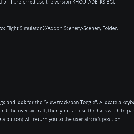
ed or if preferred use the version KHOU_ADE_RS.BGL.
into: Flight Simulator X/Addon Scenery/Scenery Folder.
nt.
.
gs and look for the "View track/pan Toggle". Allocate a key
unlock the user aircraft, then you can use the hat switch to p
 a button) will return you to the user aircraft position.