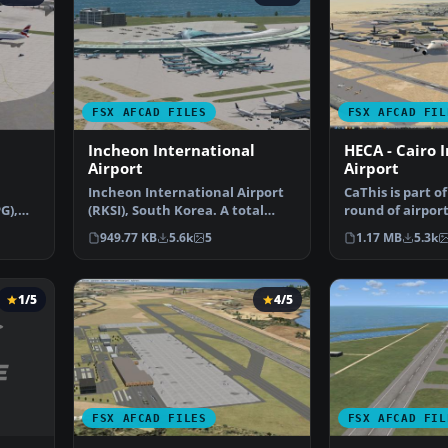
FSX AFCAD FILES
FSX AFCAD FIL
Incheon International
HECA - Cairo 
Airport
Airport
Incheon International Airport
CaThis is part o
G),
(RKSI), South Korea. A total
round of airport
t u…
makeover designed …
Alpha India Gro
949.77 KB
5.6k
5
1.17 MB
5.3k
1/5
4/5
FSX AFCAD FILES
FSX AFCAD FIL