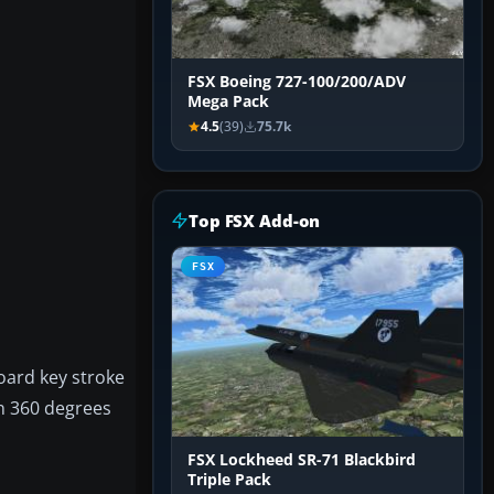
FSX Boeing 727-100/200/ADV
Mega Pack
4.5
(39)
75.7k
Top FSX Add-on
FSX
board key stroke
an 360 degrees
FSX Lockheed SR-71 Blackbird
Triple Pack