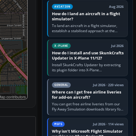
casual 3D…
Aug 2026
AVIATION
How do I land an aircraft in a flight
simulator?
To land an aircraft in a flight simulator,
establish a stabilised approach at the
correct speed, align with the runway,
extend flaps and landing gear…
Jul 2026
X-PLANE
How do I install and use SkunkCrafts
Updater in X-Plane 11/12?
Install SkunkCrafts Updater by extracting
its plugin folder into X-Plane
11/Resources/plugins or X-Plane
12/Resources/plugins. Start X-Plane with
a…
Jul 2026 · 220 views
GENERAL
Where can I get free airline liveries
ap contributors
for add-on aircraft?
You can get free airline liveries from our
Fly Away Simulation downloads library for
simulators including Microsoft Flight
Simulator (MSFS), FSX,…
Jul 2026 · 114 views
MSFS
Why isn’t Microsoft Flight Simulator