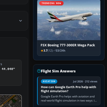
TRENDING NOW
FSX Boeing 777-300ER Mega Pack
3.7
(12)
33/24h
DS
 44.040"
Flight Sim Answers
Jul 2026 · 212 views
AVIATION
How can Google Earth Pro help with
flight simulation?
Google Earth Pro helps with aviation and
real-world flight simulation in two ways: its
simple built-in flight simulator provides