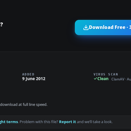
t?
Download Free · 
ADDED
VIRUS SCAN
9 June 2012
Clean
ClamAV · A
download at full line speed.
ght terms
. Problem with this file?
Report it
and we’ll take a look.