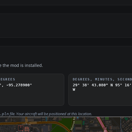
e the mod is installed.
DEGREES
DEGREES, MINUTES, SECON
°, -95.278900°
29° 38' 43.080" N
95° 16'
W
file. Your aircraft will be positioned at this location.
.pln