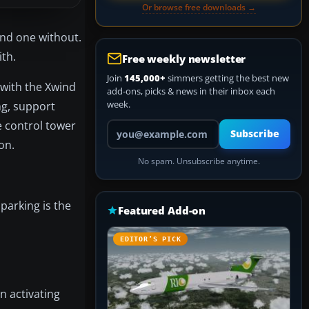
Or browse free downloads →
and one without.
ith.
Free weekly newsletter
Join
145,000+
simmers getting the best new
 with the Xwind
add-ons, picks & news in their inbox each
week.
ng, support
e control tower
Your email address
Subscribe
on.
No spam. Unsubscribe anytime.
parking is the
Featured Add-on
EDITOR’S PICK
n activating