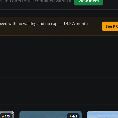
es and directories contained within it.
View them
e speed with no waiting and no cap — $4.57/month
See PR
1/5
4/5