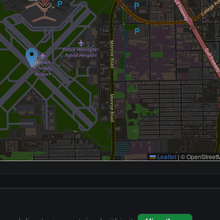
Leaflet
|
© OpenStreetM