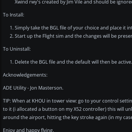
Xwind rwy's created by Jim Vile and should be ignor
To Install:
Simply take the BGL file of your choice and place it 
Start up the Flight sim and the changes will be prese
To Uninstall:
Delete the BGL file and the default will then be active
Acknowledgements:
ADE Utility - Jon Masterson.
TIP: When at KHOU in tower view: go to your control settin
to it (i allocated a button on my X52 controller) this will 
around the airport, hitting the key stroke again (in my case
Enjoy and happy flying.