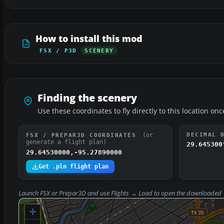
How to install this mod
FSX / P3D
SCENERY
Finding the scenery
Use these coordinates to fly directly to this location onc
(or
DECIMAL 
FSX / PREPAR3D COORDINATES
generate a flight plan)
29.645300
29.64530000,-95.27890000
Get .pln flight plan
Launch FSX or Prepar3D and use
Flights → Load
to open the downloaded
+