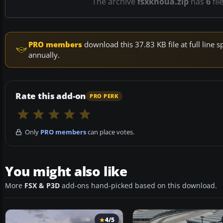
The archive
fsxkhoua.zip
has
6
fil
PRO members
download this 37.83 KB file at full lin
annually.
Rate this add-on
PRO PERK
Only
PRO members
can place votes.
You might also like
More
FSX & P3D
add-ons hand-picked based on this download.
4/5