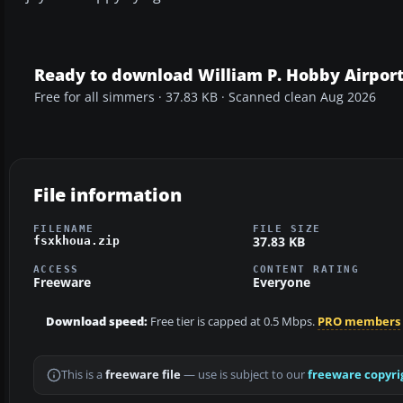
Ready to download William P. Hobby Airpor
Free for all simmers · 37.83 KB · Scanned clean Aug 2026
File information
FILENAME
FILE SIZE
37.83 KB
fsxkhoua.zip
ACCESS
CONTENT RATING
Freeware
Everyone
Download speed:
Free tier is capped at 0.5 Mbps.
PRO members
This is a
freeware file
— use is subject to our
freeware copyri