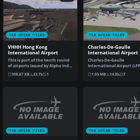
FSX AFCAD FILES
FSX AFCAD FILES
VHHH Hong Kong
Charles-De-Gaulle
International Airport
International Airport
This is part of the tenth round
Charles-De-Gaulle
of airports issued by Alpha India
International Airport (LFP
Group. AIG …
Paris, France. This airpor
308.67 KB
23.7k
1
1.05 MB
14.8k
7
FSX AFCAD FILES
FSX AFCAD FILES