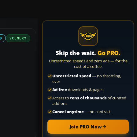
D
SCENERY
Skip the wait.
Go PRO.
Unrestricted speeds and zero ads — for the
cost of a coffee.
Unrestricted speed
— no throttling,
ever
Ad-free
downloads & pages
Access to
tens of thousands
of curated
add-ons
Cancel anytime
— no contract
Join PRO Now