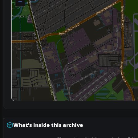
−
What’s inside this archive