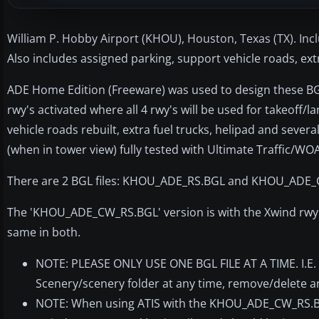
William P. Hobby Airport (KHOU), Houston, Texas (TX). Inc
Also includes assigned parking, support vehicle roads, ex
ADE Home Edition (Freeware) was used to design these BGL f
rwy's activated where all 4 rwy's will be used for takeoff/
vehicle roads rebuilt, extra fuel trucks, helipad and seve
(when in tower view) fully tested with Ultimate Traffic/WO
There are 2 BGL files: KHOU_ADE_RS.BGL and KHOU_ADE
The 'KHOU_ADE_CW_RS.BGL' version is with the Xwind rwy'
same in both.
NOTE: PLEASE ONLY USE ONE BGL FILE AT A TIME. I.E.
Scenery/scenery folder at any time, remove/delete 
NOTE: When using ATIS with the KHOU_ADE_CW_RS.BGL fi