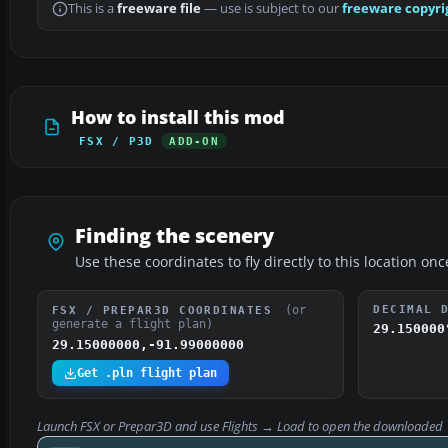
This is a
freeware file
— use is subject to our
freeware copyri
How to install this mod
FSX / P3D
ADD-ON
Finding the scenery
Use these coordinates to fly directly to this location onc
(or
DECIMAL 
FSX / PREPAR3D COORDINATES
generate a flight plan)
29.150000
29.15000000,-91.99000000
Get .pln flight plan
Launch FSX or Prepar3D and use
Flights → Load
to open the downloaded