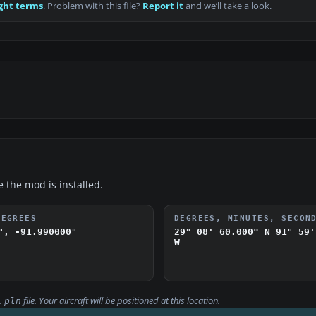
ght terms
. Problem with this file?
Report it
and we’ll take a look.
e the mod is installed.
DEGREES
DEGREES, MINUTES, SECON
°, -91.990000°
29° 08' 60.000" N
91° 59'
W
file. Your aircraft will be positioned at this location.
.pln