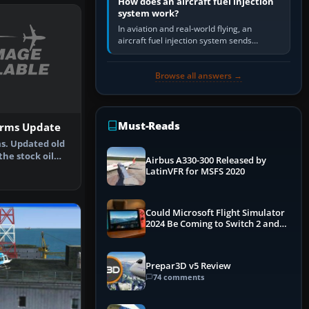
How does an aircraft fuel injection
system work?
In aviation and real-world flying, an
aircraft fuel injection system sends
pressurised fuel to the engine, meters it
against incoming air and…
Browse all answers →
Must-Reads
orms Update
ms. Updated old
he stock oil
Airbus A330-300 Released by
nd …
LatinVFR for MSFS 2020
Could Microsoft Flight Simulator
2024 Be Coming to Switch 2 and
PS5
Prepar3D v5 Review
74 comments