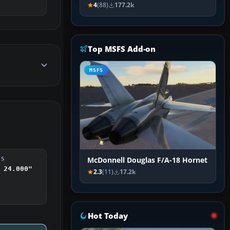
4
(88)
177.2k
Top MSFS Add-on
MSFS
McDonnell Douglas F/A-18 Hornet
DS
 24.000"
2.3
(11)
17.2k
Hot Today