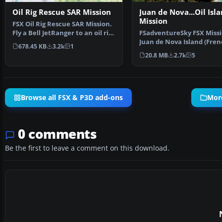
Oil Rig Rescue SAR Mission
Juan de Nova...Oil Isl
Mission
FSX Oil Rig Rescue SAR Mission.
Fly a Bell JetRanger to an oil rig
FSadventureSky FSX Missi
in the Chu…
Juan de Nova Island (Fren
678.45 KB
3.2k
1
locally Ile Juan de …
20.8 MB
2.7k
5
Browse all FSX & P3D add-ons
More
0 comments
Be the first to leave a comment on this download.