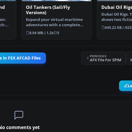
and
Oil Tankers (Sail/Fly
Dubai Oil Rig
Versions)
Dubai Oil Rigs. 
on:
Expand your virtual maritime
shows two fictio
ch:
adventures with a complete
offshore Dubai 
645.22 KB
922
freeware package desi…
8.94 MB
1.2k
5
PREVIOUS
 in FSX AFCAD Files
AFX File For SPIM
L
No comments yet