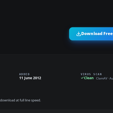
Download Free 
ADDED
VIRUS SCAN
11 June 2012
Clean
ClamAV · A
download at full line speed.