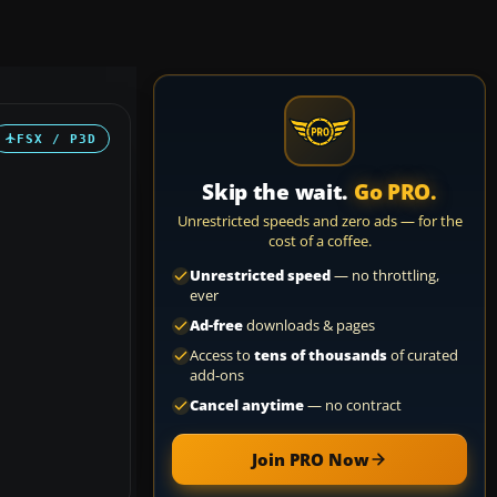
FSX / P3D
Skip the wait.
Go PRO.
Unrestricted speeds and zero ads — for the
cost of a coffee.
Unrestricted speed
— no throttling,
ever
Ad-free
downloads & pages
Access to
tens of thousands
of curated
add-ons
Cancel anytime
— no contract
Join PRO Now