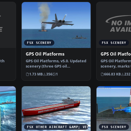
FSX SCENERY
FSX SCENERY
GPS Oil Platf
GPS Oil Platforms
ith
GPS Oil Platfor
GPS Oil Platforms, v5.0. Updated
scenery, marks t
scenery (three GPS oil
platforms arou
platforms v4.0), thre…
666.83 KB
232
1.73 MB
356
1
FSX OTHER AIRCRAFT &AMP; VEHICLES
FSX SCENERY