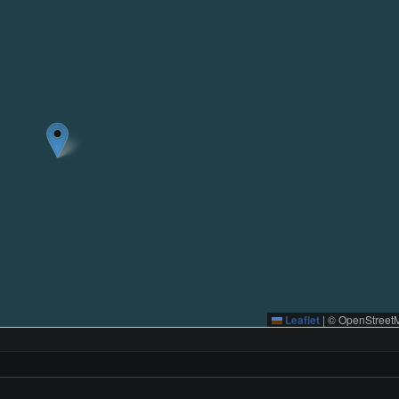
Leaflet
|
© OpenStreetM