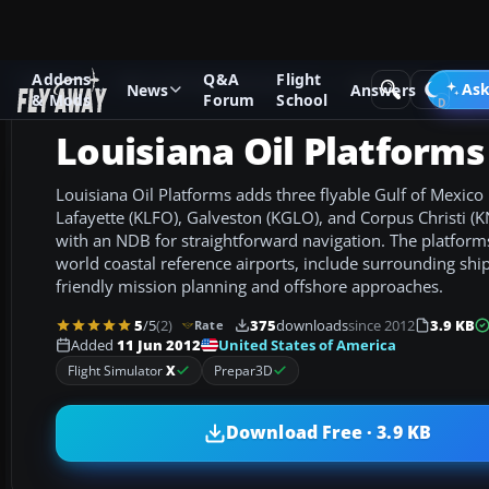
Addons
Q&A
Flight
Add-ons
Microsoft Flight Simulator X
AFCAD Files
Ask
News
Answers
& Mods
Forum
School
Louisiana Oil Platforms
Louisiana Oil Platforms adds three flyable Gulf of Mexico 
Lafayette (KLFO), Galveston (KGLO), and Corpus Christi 
with an NDB for straightforward navigation. The platforms 
world coastal reference airports, include surrounding shi
friendly mission planning and offshore approaches.
5
/5
(2)
375
downloads
since 2012
3.9 KB
Rate
United States of America
Added
11 Jun 2012
Flight Simulator
X
Prepar3D
Download Free · 3.9 KB