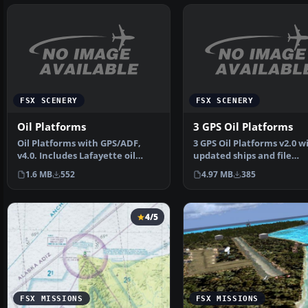
FSX SCENERY
FSX SCENERY
Oil Platforms
3 GPS Oil Platforms
Oil Platforms with GPS/ADF,
3 GPS Oil Platforms v2.0 w
v4.0. Includes Lafayette oil
updated ships and file
platofrm (KLFO), Gal…
structures. Includes shi…
1.6 MB
552
4.97 MB
385
4/5
FSX MISSIONS
FSX MISSIONS