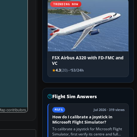
TRENDING NOW
FSX Airbus A320 with FD-FMC and
VC
4.3
(20)
53/24h
Flight Sim Answers
ap contributors
Jul 2026 · 319 views
MSFS
How do I calibrate a joystick in
Microsoft Flight Simulator?
To calibrate a joystick for Microsoft Flight
Simulator, first verify its centre and full