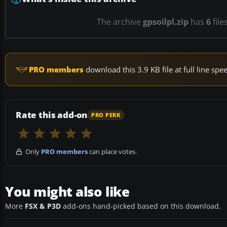
The archive
gpsoilpl.zip
has
6
file
PRO members
download this 3.9 KB file at full line s
Rate this add-on
PRO PERK
Only
PRO members
can place votes.
You might also like
More
FSX & P3D
add-ons hand-picked based on this download.