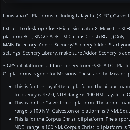
Louisiana Oil Platforms including Lafayette (KLFO), Galve
Extract To desktop, Close Flight Simulator X. Move the K
platform BGL, KNGO_ADE_TM Corpus Christi BGL., (Only The
MAIN Directory- Addon Scenery/ Scenery folder. Start your
settings- Scenery Library, make sure Addon Scenery is ad
3 GPS oil platforms addon scenery from FSXF. All Oil Plat
Oil platforms is good for Missions. These are the Mission 
This is for the Layafette oil platform: The airport n
frequency is 477.0, NDB Range is 100 NM. Layafette Oi
This is for the Galveston oil platform: The airport n
range is 100 NM. Galveston oil platform is 7 NM. Sout
This is for the Corpus Christi oil platform: The airp
NDB. range is 100 NM. Corpus Christi oil platform is