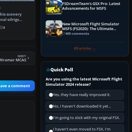
FSDreamTeam's GSX Pro: Latest
s
Advancements for MSFS
This scenery
nal oilrigs
New Microsoft Flight Simulator
and f…
4
MSFS (FS2020): The Ultimate
Guide
400 comments
All articles →
NEXT
Miramar MCAS
Quick Poll
Are you using the latest Microsoft Flight
Simulator 2024 release?
eave a comment
Yes, they have really improved it.
No, I haven't downloaded it yet...
I'm going to stick with my original FSX.
I haven't even moved to FSX, I'm