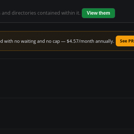
s and directories contained within it.
View them
peed with no waiting and no cap — $4.57/month annually.
See PR