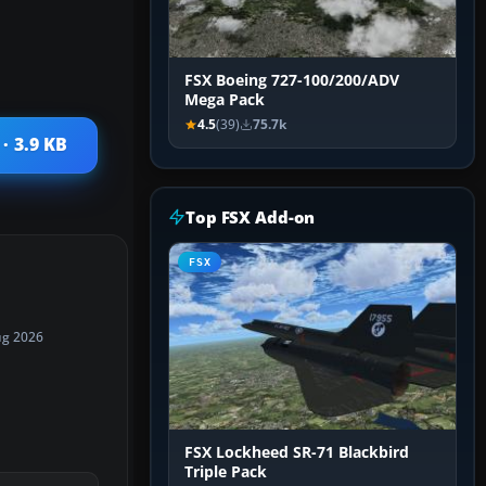
FSX Boeing 727-100/200/ADV
Mega Pack
4.5
(39)
75.7k
· 3.9 KB
Top FSX Add-on
FSX
ug 2026
FSX Lockheed SR-71 Blackbird
Triple Pack