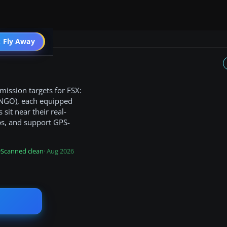
 Fly Away
Go PRO
mission targets for FSX:
(KNGO), each equipped
sit near their real-
ps, and support GPS-
Scanned clean
· Aug 2026