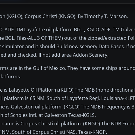
ston (KGLO), Corpus Christi (KNGO). By Timothy T. Marson.
LFO_ADE_TM Layafette oil platform BGL., KGLO_ADE_TM Galves
 BGL. Files-ALL 3 OF THEM) out of the zipped/extracted Fol
 simulator and it should Build new scenery Data Bases. If no
ded and checked. If not add area Addon Scenery.
forms are in the Gulf of Mexico. They have some ships arou
platforms.
ame is Lafayette Oil Platform.(KLFO) The NDB (none directiona
l platform is 65 NM. South of Layafette Regl. Louisiana-KLFT
ame is Galveston oil platform. (KGLO) The NDB Frequency is 
h of Scholes Intl. at Galveston Texas-KGLS.
ort name is Corpus Christi oli platform. (KNGO) The NDB Frequ
 7 NM. South of Corpus Christi NAS. Texas-KNGP.