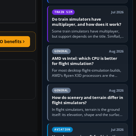
travel in Windows or the device’s own
utility, then bind…
Jul 2026
TRAIN SIM
Do train simulators have
multiplayer, and how does it work?
Some train simulators have multiplayer,
but support depends on the title. SimRail,
O benefits
Run8, Trainz, Open Rails and co-operative
railway sandboxes can be…
Aug 2026
GENERAL
AMD vs Intel: which CPU is better
for flight simulation?
For most desktop flight-simulation builds,
AMD’s Ryzen X3D processors are the
better default because their large 3D V-
Cache often helps CPU-bound…
Aug 2026
GENERAL
How do scenery and terrain differ in
flight simulators?
In flight simulators, terrain is the ground
itself: its elevation, shape and the surface
imagery or textures draped over it.
Scenery is the broader…
Jul 2026
AVIATION