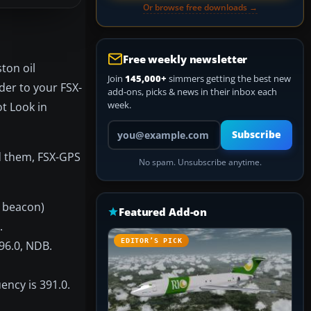
Or browse free downloads →
Free weekly newsletter
ton oil
Join
145,000+
simmers getting the best new
der to your FSX-
add-ons, picks & news in their inbox each
week.
t Look in
Your email address
Subscribe
nd them, FSX-GPS
No spam. Unsubscribe anytime.
l beacon)
Featured Add-on
.
EDITOR’S PICK
396.0, NDB.
ency is 391.0.