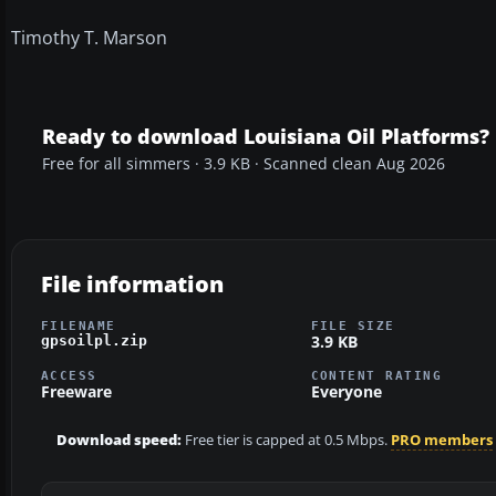
Timothy T. Marson
Ready to download Louisiana Oil Platforms?
Free for all simmers · 3.9 KB · Scanned clean Aug 2026
File information
FILENAME
FILE SIZE
3.9 KB
gpsoilpl.zip
ACCESS
CONTENT RATING
Freeware
Everyone
Download speed:
Free tier is capped at 0.5 Mbps.
PRO members