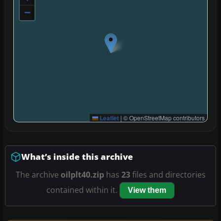
−
Leaflet
|
© OpenStreetMap contributors
What’s inside this archive
The archive
oilplt40.zip
has
23
files and directories
contained within it.
View them