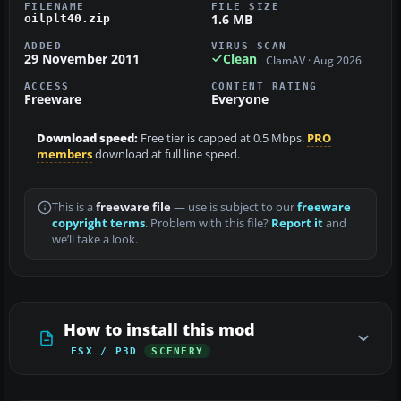
FILENAME
FILE SIZE
1.6 MB
oilplt40.zip
ADDED
VIRUS SCAN
29 November 2011
Clean
ClamAV · Aug 2026
ACCESS
CONTENT RATING
Freeware
Everyone
Download speed:
Free tier is capped at 0.5 Mbps.
PRO
members
download at full line speed.
This is a
freeware file
— use is subject to our
freeware
copyright terms
. Problem with this file?
Report it
and
we’ll take a look.
How to install this mod
FSX / P3D
SCENERY