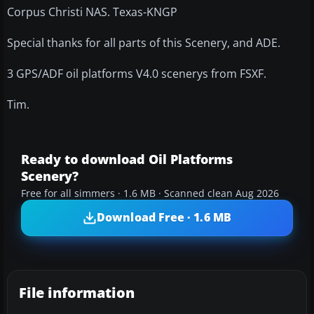
Corpus Christi NAS. Texas-KNGP
Special thanks for all parts of this Scenery, and ADE.
3 GPS/ADF oil platforms V4.0 scenerys from FSXF.
Tim.
Ready to download Oil Platforms
Scenery?
Free for all simmers · 1.6 MB · Scanned clean Aug 2026
Download Free · 1.6 MB
File information