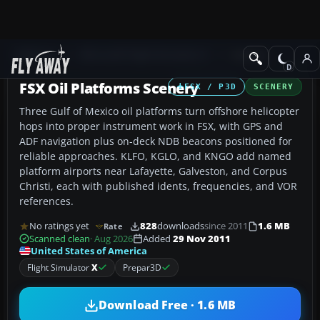
Add-ons
Microsoft Flight Simulator X
Scenery
FSX Oil Platforms Scenery
FSX / P3D
SCENERY
Three Gulf of Mexico oil platforms turn offshore helicopter
hops into proper instrument work in FSX, with GPS and
ADF navigation plus on-deck NDB beacons positioned for
reliable approaches. KLFO, KGLO, and KNGO add named
platform airports near Lafayette, Galveston, and Corpus
Christi, each with published idents, frequencies, and VOR
references.
No ratings yet
828
downloads
since 2011
1.6 MB
Rate
Scanned clean
· Aug 2026
Added
29 Nov 2011
United States of America
Flight Simulator
X
Prepar3D
Download Free · 1.6 MB