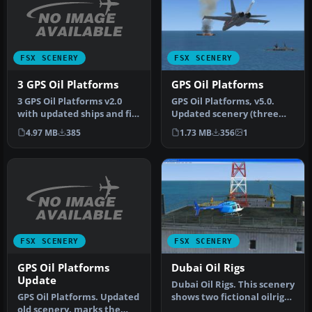
FSX SCENERY
FSX SCENERY
3 GPS Oil Platforms
GPS Oil Platforms
3 GPS Oil Platforms v2.0
GPS Oil Platforms, v5.0.
with updated ships and file
Updated scenery (three
structures. Includes shi…
GPS oil platforms v4.0),
4.97 MB
385
1.73 MB
356
1
thre…
FSX SCENERY
FSX SCENERY
GPS Oil Platforms
Dubai Oil Rigs
Update
Dubai Oil Rigs. This scenery
GPS Oil Platforms. Updated
shows two fictional oilrigs
old scenery, marks the
offshore Dubai and f…