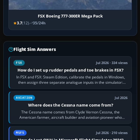
FSX Boeing 777-300ER Mega Pack
3.7
(12)
35/24h
Flight Sim Answers
Jul 2026 · 334 views
FSX
How do I set up rudder pedals and toe brakes in FSX?
In FSX and FSX: Steam Edition, calibrate the pedals in Windows,
then assign three separate analogue inputs in the simulator:
Rudder Axis, Left Brake…
Jul 2026
AVIATION
Where does the Cessna name come from?
The Cessna name comes from Clyde Vernon Cessna, the
American farmer, aircraft builder and aviation pioneer who
founded the Cessna Aircraft Company in…
Jul 2026 · 210 views
MSFS