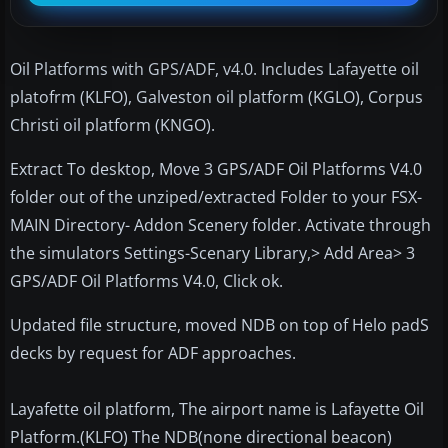
Oil Platforms with GPS/ADF, v4.0. Includes Lafayette oil
platofrm (KLFO), Galveston oil platform (KGLO), Corpus
Christi oil platform (KNGO).
Extract To desktop, Move 3 GPS/ADF Oil Platforms V4.0
folder out of the unziped/extracted Folder to your FSX-
MAIN Directory- Addon Scenery folder. Activate through
the simulators Settings-Scenary Library,> Add Area> 3
GPS/ADF Oil Platforms V4.0, Click ok.
Updated file structure, moved NDB on top of Helo padS
decks by request for ADF approaches.
Layafette oil platform, The airport name is Lafayette Oil
Platform.(KLFO) The NDB(none directional beacon)