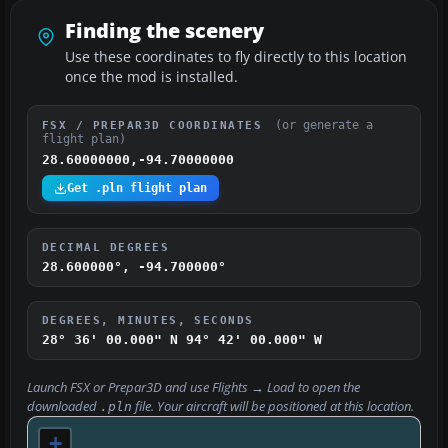
Finding the scenery
Use these coordinates to fly directly to this location
once the mod is installed.
(or generate a
FSX / PREPAR3D COORDINATES
flight plan)
28.60000000,-94.70000000
Get .pln flight plan
DECIMAL DEGREES
28.600000°, -94.700000°
DEGREES, MINUTES, SECONDS
28° 36' 00.000" N
94° 42' 00.000" W
Launch FSX or Prepar3D and use
Flights → Load
to open the
downloaded
file. Your aircraft will be positioned at this location.
.pln
+