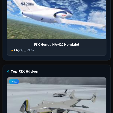
FSX Honda HA-420 HondaJet
4.6
(24)
59.6k
Top FSX Add-on
FSX