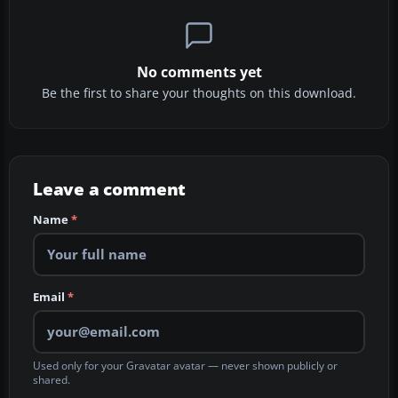
No comments yet
Be the first to share your thoughts on this download.
Leave a comment
Name
*
Email
*
Used only for your Gravatar avatar — never shown publicly or
shared.