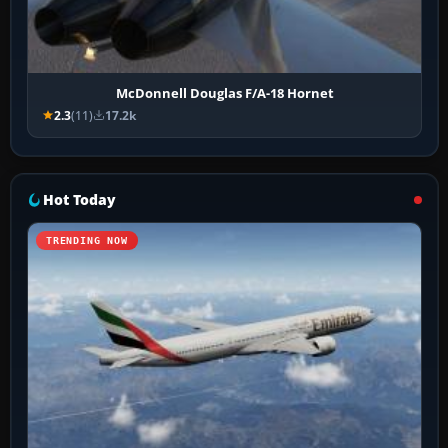
McDonnell Douglas F/A-18 Hornet
2.3
(11)
17.2k
Hot Today
TRENDING NOW