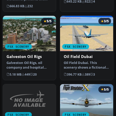
645.22 KB
922
4
stock oil platforms around
666.83 KB
232
…
5/5
3/5
FSX SCENERY
FSX SCENERY
Galveston Oil Rigs
Oil Field Dubai
Galveston Oil Rigs, oil
Oil Field Dubai. This
company and hospital
scenery shows a fictional
scenery, Texas (TX).
airport called Oil Field
5.18 MB
449
20
396.77 KB
389
3
Scenery inc…
Duba…
5/5
FSX SCENERY
FSX SCENERY