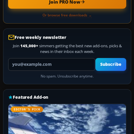
Join PRO Now
Or browse free downloads →
Free weekly newsletter
Join
145,000+
simmers getting the best new add-ons, picks &
news in their inbox each week.
Your email address
Subscribe
No spam. Unsubscribe anytime.
Featured Add-on
EDITOR’S PICK