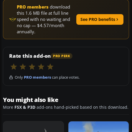
PRO members
download
this 1.6 MB file at full line
speed with no waiting and
See PRO benefits
no cap — $4.57/month
annually.
Rate this add-on
PRO PERK
Only
PRO members
can place votes.
You might also like
More
FSX & P3D
add-ons hand-picked based on this download.