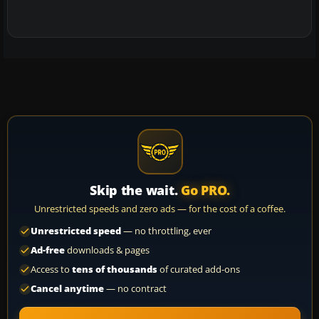
Skip the wait.
Go PRO.
Unrestricted speeds and zero ads — for the cost of a coffee.
Unrestricted speed
— no throttling, ever
Ad-free
downloads & pages
Access to
tens of thousands
of curated add-ons
Cancel anytime
— no contract