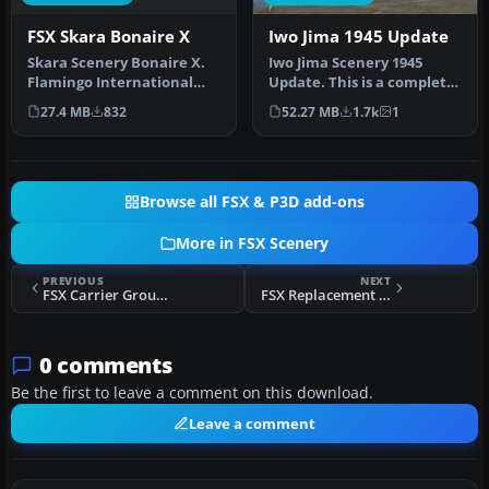
FSX Skara Bonaire X
Iwo Jima 1945 Update
Skara Scenery Bonaire X.
Iwo Jima Scenery 1945
Flamingo International
Update. This is a complete
Airport or Bonaire
scenery with added effects
27.4 MB
832
52.27 MB
1.7k
1
Internatio…
a…
Browse all FSX & P3D add-ons
More in FSX Scenery
PREVIOUS
NEXT
FSX Carrier Group Miramar Scenery
FSX Replacement Fall/Autumn Textures
0 comments
Be the first to leave a comment on this download.
Leave a comment