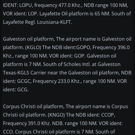
IDENT: LOPU, frequency 477.0 Khz., NDB range 100 NM,
VOR ident: LOP. Layafette Oil platform is 65 NM. South of
Layafette Regl. Louisiana-KLFT.
Galveston oil platform, The airport name is Galveston oil
platform. (KGLO) The NDB ident:GOPO, Frequency 396.0
Khz., range 100 NM. VOR ident: GOP. Galveston oil
platform is 7 NM. South of Scholes Intl. at Galveston
Texas-KGLS Carrier near the Galveston oil platform, NDB
ident: GCGC, Frequency 233.0 Khz., range 100 NM. VOR
ident: GCG.
Corpus Christi oil platform, The airport name is Corpus
Christi oil platform. (KNGO) The NDB ident: CCOP,
Frequency 391.0 Khz. NDB. range 100 NM. VOR ident:
CCO. Corpus Christi oil platform is 7 NM. South of