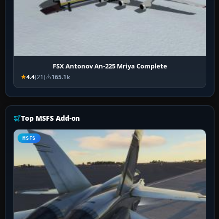
FSX Antonov An-225 Mriya Complete
4.4
(21)
165.1k
Top MSFS Add-on
MSFS