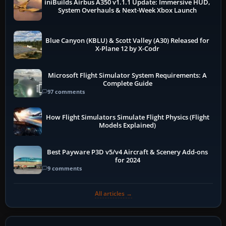
iniBuilds Airbus A350 v1.1.1 Update: Immersive HUD,
System Overhauls & Next-Week Xbox Launch
Blue Canyon (KBLU) & Scott Valley (A30) Released for
X-Plane 12 by X-Codr
Microsoft Flight Simulator System Requirements: A
Complete Guide
97 comments
How Flight Simulators Simulate Flight Physics (Flight
Models Explained)
Best Payware P3D v5/v4 Aircraft & Scenery Add-ons
for 2024
9 comments
All articles →