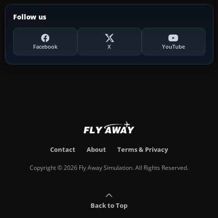
Follow us
Facebook
X
YouTube
Contact
About
Terms & Privacy
Copyright © 2026 Fly Away Simulation. All Rights Reserved.
Back to Top