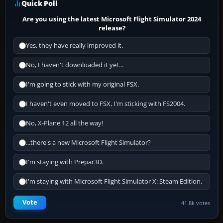
Quick Poll
Are you using the latest Microsoft Flight Simulator 2024
release?
Yes, they have really improved it.
No, I haven't downloaded it yet...
I'm going to stick with my original FSX.
I haven't even moved to FSX, I'm sticking with FS2004.
No, X-Plane 12 all the way!
...there's a new Microsoft Flight Simulator?
I'm staying with Prepar3D.
I'm staying with Microsoft Flight Simulator X: Steam Edition.
Vote
41.8k votes