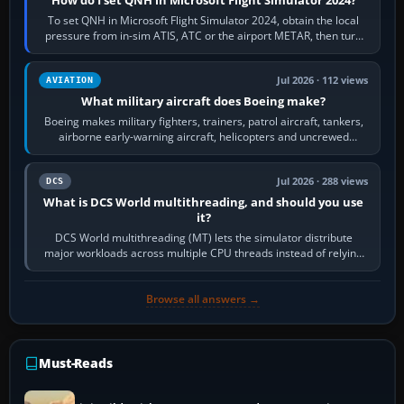
How do I set QNH in Microsoft Flight Simulator 2024?
To set QNH in Microsoft Flight Simulator 2024, obtain the local
pressure from in-sim ATIS, ATC or the airport METAR, then turn
the aircraft's BARO…
Jul 2026 · 112 views
AVIATION
What military aircraft does Boeing make?
Boeing makes military fighters, trainers, patrol aircraft, tankers,
airborne early-warning aircraft, helicopters and uncrewed
systems. Its principal…
Jul 2026 · 288 views
DCS
What is DCS World multithreading, and should you use
it?
DCS World multithreading (MT) lets the simulator distribute
major workloads across multiple CPU threads instead of relying
so heavily on one main…
Browse all answers →
Must-Reads