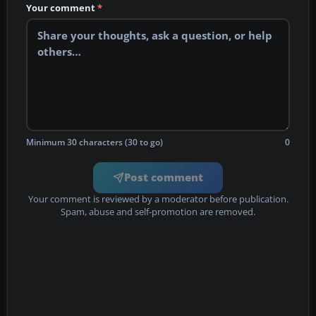
Your comment
*
Minimum 30 characters (30 to go)
0
Post comment
Your comment is reviewed by a moderator before publication.
Spam, abuse and self-promotion are removed.