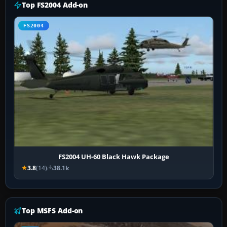
Top FS2004 Add-on
FS2004
FS2004 UH-60 Black Hawk Package
3.8
(14)
38.1k
Top MSFS Add-on