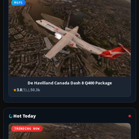
MSFS
De Havilland Canada Dash 8 Q400 Package
3.8
(5)
50.3k
Hot Today
TRENDING NOW