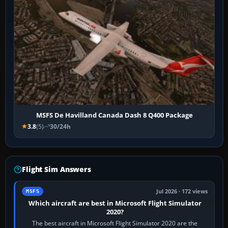
MSFS De Havilland Canada Dash 8 Q400 Package
3.8
(5)
30/24h
Flight Sim Answers
Jul 2026 · 172 views
MSFS
Which aircraft are best in Microsoft Flight Simulator
2020?
The best aircraft in Microsoft Flight Simulator 2020 are the