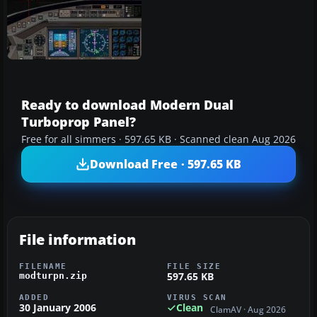
Ready to download Modern Dual
Turboprop Panel?
Free for all simmers · 597.65 KB · Scanned clean Aug 2026
Download Free · 597.65 KB
File information
FILENAME
FILE SIZE
597.65 KB
modturpn.zip
ADDED
VIRUS SCAN
30 January 2006
Clean
ClamAV · Aug 2026