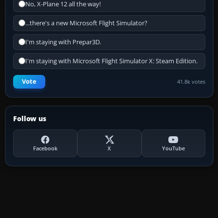
No, X-Plane 12 all the way!
...there's a new Microsoft Flight Simulator?
I'm staying with Prepar3D.
I'm staying with Microsoft Flight Simulator X: Steam Edition.
Vote
41.8k votes
Follow us
Facebook
X
YouTube