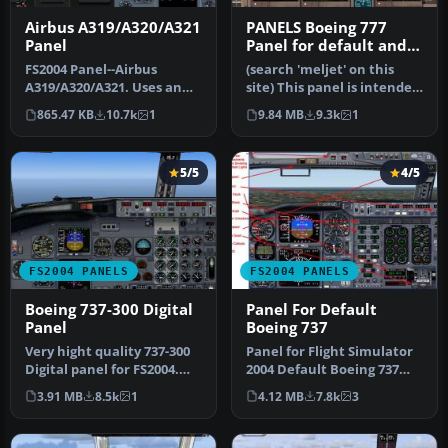
Airbus A319/A320/A321
PANELS Boeing 777
Panel
Panel for default and
Meljet 777 versions
FS2004 Panel--Airbus
(search 'meljet' on this
A319/A320/A321. Uses an
site) This panel is intended
original bitmap and
too be used with Melvin…
865.47 KB
10.7k
1
9.84 MB
9.3k
1
various gaug…
5/5
4/5
FS2004 PANELS
FS2004 PANELS
Boeing 737-300 Digital
Panel For Default
Panel
Boeing 737
Very hight quality 737-300
Panel for Flight Simulator
Digital panel for FS2004.
2004 Default Boeing 737
New wonderful XML
based on a panel by Bruce
3.91 MB
8.5k
1
4.12 MB
7.8k
3
gauges…
…