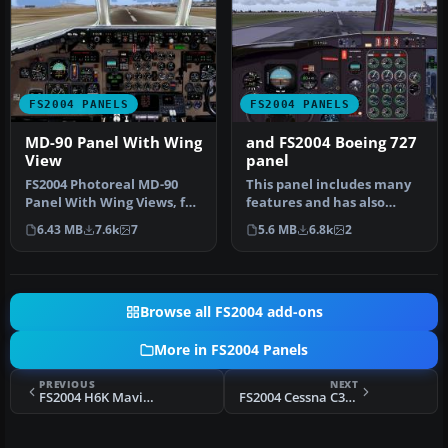
FS2004 PANELS
FS2004 PANELS
MD-90 Panel With Wing
and FS2004 Boeing 727
View
panel
FS2004 Photoreal MD-90
This panel includes many
Panel With Wing Views, for
features and has also
the SGA McDonnell
internal views from the
6.43 MB
7.6k
7
5.6 MB
6.8k
2
Douglas M…
B727. …
Browse all FS2004 add-ons
More in FS2004 Panels
PREVIOUS
NEXT
FS2004 H6K Mavis Upgrade
FS2004 Cessna C337 Skymaster Panel