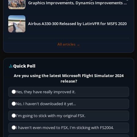
Graphics Improvements, Dynamics Improvements &
More
Airbus A330-300 Released by LatinVFR for MSFS 2020
All articles →
Quick Poll
Are you using the latest Microsoft Flight Simulator 2024
release?
Yes, they have really improved it.
No, I haven't downloaded it yet...
I'm going to stick with my original FSX.
I haven't even moved to FSX, I'm sticking with FS2004.