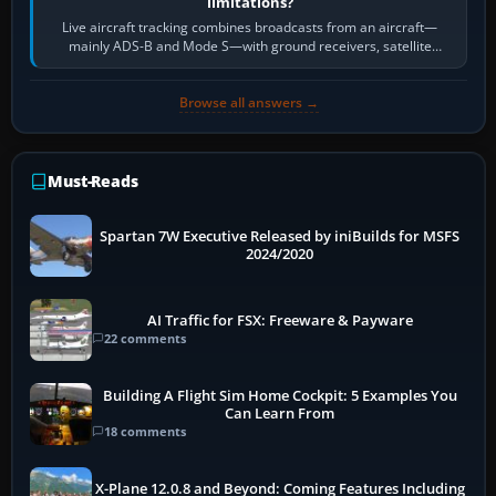
limitations?
Live aircraft tracking combines broadcasts from an aircraft—
mainly ADS-B and Mode S—with ground receivers, satellite
receivers, radar-derived feeds…
Browse all answers →
Must-Reads
Spartan 7W Executive Released by iniBuilds for MSFS
2024/2020
AI Traffic for FSX: Freeware & Payware
22 comments
Building A Flight Sim Home Cockpit: 5 Examples You
Can Learn From
18 comments
X-Plane 12.0.8 and Beyond: Coming Features Including