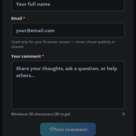
Email
*
Used only for your Gravatar avatar — never shown publicly or
shared.
Your comment
*
Minimum 30 characters (30 to go)
0
Post comment