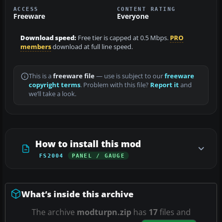
ACCESS
CONTENT RATING
Freeware
Everyone
Download speed:
Free tier is capped at 0.5 Mbps.
PRO
members
download at full line speed.
This is a
freeware file
— use is subject to our
freeware
copyright terms
. Problem with this file?
Report it
and
we’ll take a look.
How to install this mod
FS2004
PANEL / GAUGE
What’s inside this archive
The archive
modturpn.zip
has
17
files and