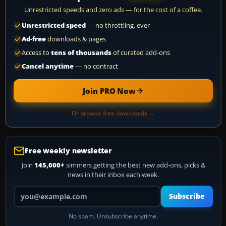
Unrestricted speeds and zero ads — for the cost of a coffee.
Unrestricted speed
— no throttling, ever
Ad-free
downloads & pages
Access to
tens of thousands
of curated add-ons
Cancel anytime
— no contract
Join PRO Now
Or browse free downloads →
Free weekly newsletter
Join
145,000+
simmers getting the best new add-ons, picks &
news in their inbox each week.
Your email address
Subscribe
No spam. Unsubscribe anytime.