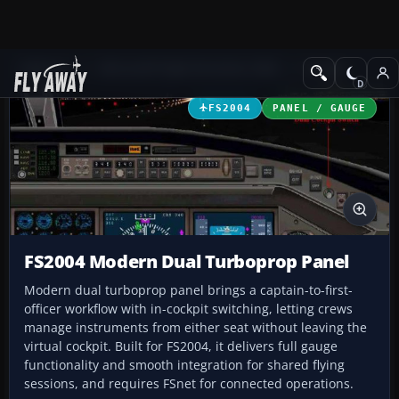
Add-ons
Microsoft Flight Simulator 2004
Panels
FS2004
PANEL / GAUGE
FS2004 Modern Dual Turboprop Panel
Modern dual turboprop panel brings a captain-to-first-
officer workflow with in-cockpit switching, letting crews
manage instruments from either seat without leaving the
virtual cockpit. Built for FS2004, it delivers full gauge
functionality and smooth integration for shared flying
sessions, and requires FSnet for connected operations.