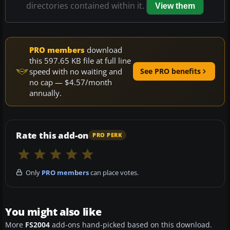
directories contained within it.
View them
PRO members
download
this 597.65 KB file at full line
speed with no waiting and
See PRO benefits
no cap — $4.57/month
annually.
Rate this add-on
PRO PERK
Only
PRO members
can place votes.
You might also like
More
FS2004
add-ons hand-picked based on this download.