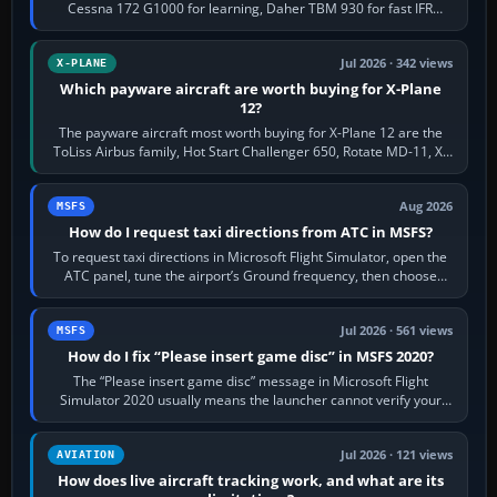
Cessna 172 G1000 for learning, Daher TBM 930 for fast IFR
touring, FlyByWire A32NX for a…
Jul 2026 · 342 views
X-PLANE
Which payware aircraft are worth buying for X-Plane
12?
The payware aircraft most worth buying for X-Plane 12 are the
ToLiss Airbus family, Hot Start Challenger 650, Rotate MD-11, X-
Crafts E-Jets, Aerobask…
Aug 2026
MSFS
How do I request taxi directions from ATC in MSFS?
To request taxi directions in Microsoft Flight Simulator, open the
ATC panel, tune the airport’s Ground frequency, then choose
Request Taxi for…
Jul 2026 · 561 views
MSFS
How do I fix “Please insert game disc” in MSFS 2020?
The “Please insert game disc” message in Microsoft Flight
Simulator 2020 usually means the launcher cannot verify your
licence; it does not mean a…
Jul 2026 · 121 views
AVIATION
How does live aircraft tracking work, and what are its