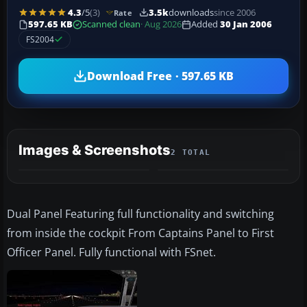
4.3
/5
(3)
3.5k
downloads
since 2006
Rate
597.65 KB
Scanned clean
· Aug 2026
Added
30 Jan 2006
FS2004
Download Free · 597.65 KB
Images & Screenshots
2 TOTAL
Dual Panel Featuring full functionality and switching
from inside the cockpit From Captains Panel to First
Officer Panel. Fully functional with FSnet.