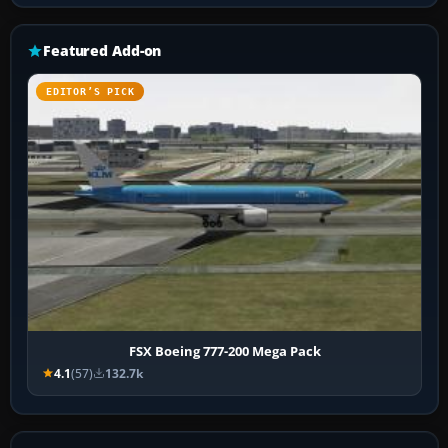
Featured Add-on
EDITOR’S PICK
FSX Boeing 777-200 Mega Pack
4.1
(57)
132.7k