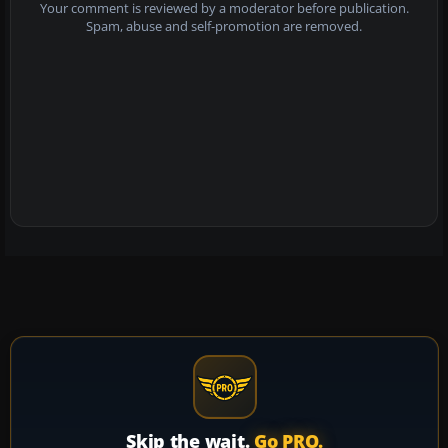
Your comment is reviewed by a moderator before publication.
Spam, abuse and self-promotion are removed.
Skip the wait.
Go PRO.