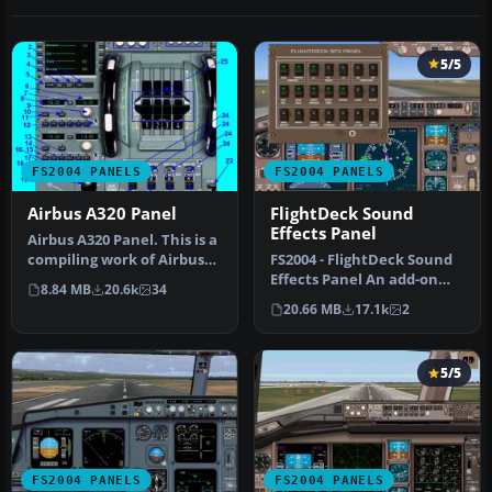
5/5
FS2004 PANELS
FS2004 PANELS
Airbus A320 Panel
FlightDeck Sound
Effects Panel
Airbus A320 Panel. This is a
compiling work of Airbus
FS2004 - FlightDeck Sound
series panel from Ken M…
Effects Panel An add-on
8.84 MB
20.6k
34
sub-panel designed to add
20.66 MB
17.1k
2
c…
5/5
FS2004 PANELS
FS2004 PANELS