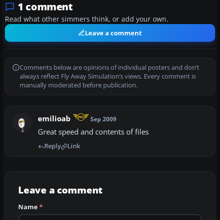
1 comment
Read what other simmers think, or add your own.
Leave a comment
Comments below are opinions of individual posters and don’t
always reflect Fly Away Simulation’s views. Every comment is
manually moderated before publication.
emilioab
Sep 2009
Great speed and contents of files
Reply
Link
Leave a comment
Name
*