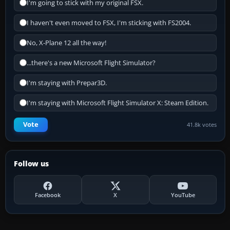
I'm going to stick with my original FSX.
I haven't even moved to FSX, I'm sticking with FS2004.
No, X-Plane 12 all the way!
...there's a new Microsoft Flight Simulator?
I'm staying with Prepar3D.
I'm staying with Microsoft Flight Simulator X: Steam Edition.
Vote
41.8k votes
Follow us
Facebook
X
YouTube