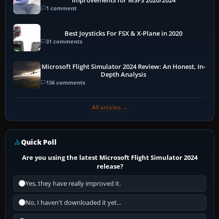
Improvements for MSFS 2020/2024
1 comment
Best Joysticks For FSX & X-Plane in 2020
31 comments
Microsoft Flight Simulator 2024 Review: An Honest, In-
Depth Analysis
136 comments
All articles →
Quick Poll
Are you using the latest Microsoft Flight Simulator 2024
release?
Yes, they have really improved it.
No, I haven't downloaded it yet...