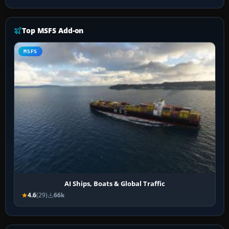
Top MSFS Add-on
MSFS
AI Ships, Boats & Global Traffic
4.6
(29)
66k