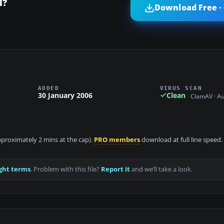
l?
Download Free ·
ADDED
VIRUS SCAN
30 January 2006
Clean
ClamAV · A
approximately 2 mins at the cap).
PRO members
download at full line speed.
ght terms
. Problem with this file?
Report it
and we’ll take a look.