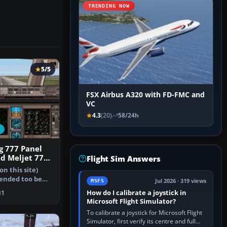
TRENDING NOW
5/5
FSX Airbus A320 with FD-FMC and
VC
4.3
(20)
58/24h
g 777 Panel
nd Meljet 777
Flight Sim Answers
on this site)
tended too be
Jul 2026 · 319 views
MSFS
in…
How do I calibrate a joystick in
1
Microsoft Flight Simulator?
To calibrate a joystick for Microsoft Flight
Simulator, first verify its centre and full