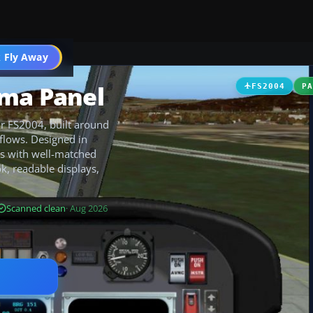
 Fly Away
Go PRO
uma Panel
FS2004
P
r FS2004, built around
flows. Designed in
ts with well-matched
ok, readable displays,
Scanned clean
· Aug 2026