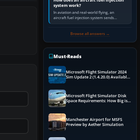
How does an aircraft fuel injection
system work?
In aviation and real-world flying, an
aircraft fuel injection system sends
pressurised fuel to the engine, meters it
against incoming air and…
Browse all answers →
Must-Reads
Microsoft Flight Simulator 2024
Sim Update 2 (1.4.20.0) Available
Now
Microsoft Flight Simulator Disk
Space Requirements: How Big is
MSFS?
Manchester Airport for MSFS
Preview by Aether Simulation