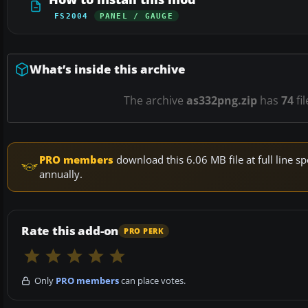
FS2004
PANEL / GAUGE
What’s inside this archive
The archive
as332png.zip
has
74
fi
PRO members
download this 6.06 MB file at full line
annually.
Rate this add-on
PRO PERK
Only
PRO members
can place votes.