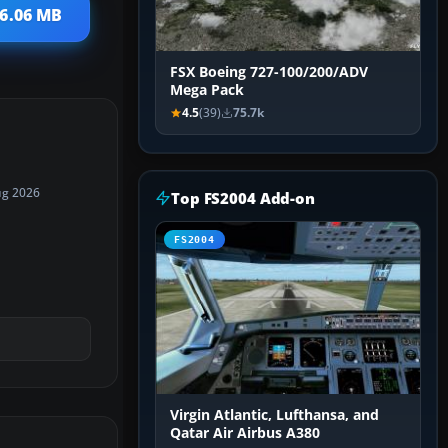
 6.06 MB
FSX Boeing 727-100/200/ADV
Mega Pack
4.5
(39)
75.7k
ug 2026
Top FS2004 Add-on
FS2004
Virgin Atlantic, Lufthansa, and
Qatar Air Airbus A380