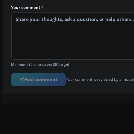
Your comment
*
Minimum 30 characters (30 to go)
Post comment
Your comment is reviewed by a modera