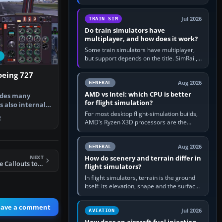
travel in Windows or the device’s own
utility, then bind…
Jul 2026
TRAIN SIM
Do train simulators have
multiplayer, and how does it work?
Some train simulators have multiplayer,
but support depends on the title. SimRail,
Run8, Trainz, Open Rails and co-operative
oeing 727
railway sandboxes can be…
Aug 2026
GENERAL
AMD vs Intel: which CPU is better
udes many
for flight simulation?
s also internal
B727. …
For most desktop flight-simulation builds,
2
AMD’s Ryzen X3D processors are the
better default because their large 3D V-
Cache often helps CPU-bound…
Aug 2026
GENERAL
NEXT
How do scenery and terrain differ in
Easily Add Altitude Callouts to Any Aircraft
flight simulators?
In flight simulators, terrain is the ground
itself: its elevation, shape and the surface
imagery or textures draped over it.
Scenery is the broader…
eave a comment
Jul 2026
AVIATION