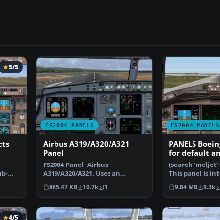
5/5
FS2004 PANELS
FS2004 PANELS
cts
Airbus A319/A320/A321
PANELS Boein
Panel
for default a
versions
FS2004 Panel--Airbus
(search 'meljet' 
ub-
A319/A320/A321. Uses an
This panel is in
original bitmap and various
used with Melv
865.47 KB
10.7k
1
9.84 MB
9.3k
gaug…
4/5