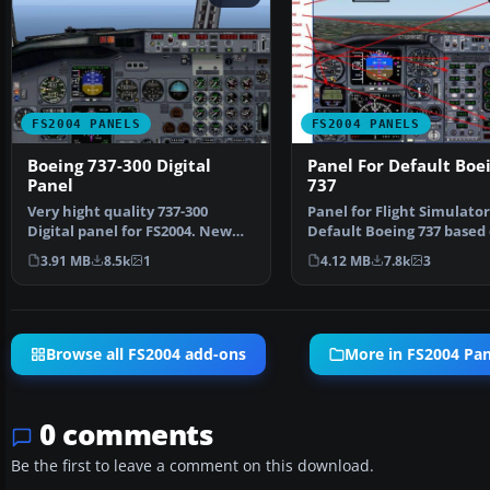
FS2004 PANELS
FS2004 PANELS
Boeing 737-300 Digital
Panel For Default Boe
Panel
737
Very hight quality 737-300
Panel for Flight Simulator
Digital panel for FS2004. New
Default Boeing 737 based 
wonderful XML gauges…
panel by Bruce …
3.91 MB
8.5k
1
4.12 MB
7.8k
3
Browse all FS2004 add-ons
More in FS2004 Pan
0 comments
Be the first to leave a comment on this download.