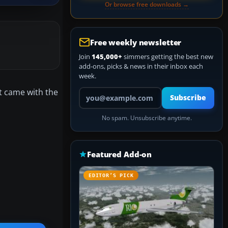
Or browse free downloads →
Free weekly newsletter
Join
145,000+
simmers getting the best new
add-ons, picks & news in their inbox each
week.
t came with the
Your email address
Subscribe
No spam. Unsubscribe anytime.
Featured Add-on
EDITOR’S PICK