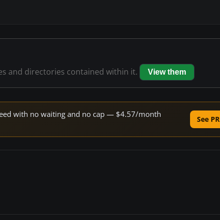
les and directories contained within it.
View them
 speed with no waiting and no cap — $4.57/month
See PR