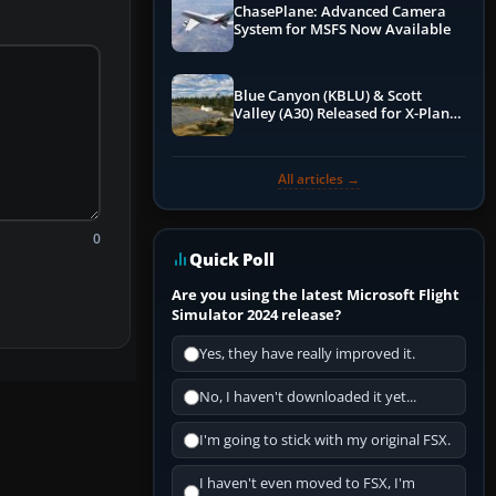
ChasePlane: Advanced Camera
System for MSFS Now Available
Blue Canyon (KBLU) & Scott
Valley (A30) Released for X-Plane
12 by X-Codr
All articles →
0
Quick Poll
Are you using the latest Microsoft Flight
Simulator 2024 release?
Yes, they have really improved it.
No, I haven't downloaded it yet...
I'm going to stick with my original FSX.
I haven't even moved to FSX, I'm