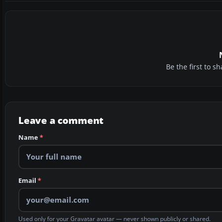
Be the first to 
Leave a comment
Name
*
Email
*
Used only for your Gravatar avatar — never shown publicly or shared.