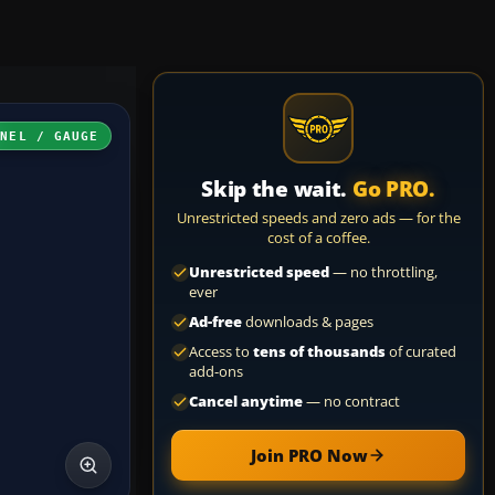
ANEL / GAUGE
Skip the wait.
Go PRO.
Unrestricted speeds and zero ads — for the
cost of a coffee.
Unrestricted speed
— no throttling,
ever
Ad-free
downloads & pages
Access to
tens of thousands
of curated
add-ons
Cancel anytime
— no contract
Join PRO Now