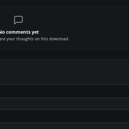
No comments yet
share your thoughts on this download.