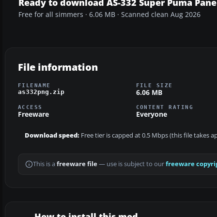
Ready to download AS-332 Super Puma Pane
Free for all simmers · 6.06 MB · Scanned clean Aug 2026
File information
FILENAME
FILE SIZE
6.06 MB
as332png.zip
ACCESS
CONTENT RATING
Freeware
Everyone
Download speed:
Free tier is capped at 0.5 Mbps (this file takes 
This is a
freeware file
— use is subject to our
freeware copyri
How to install this mod