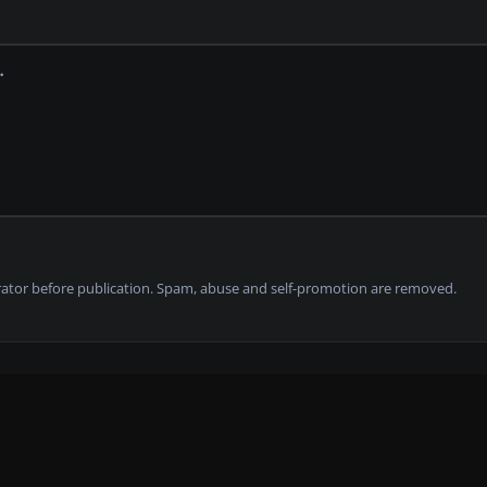
tor before publication. Spam, abuse and self-promotion are removed.