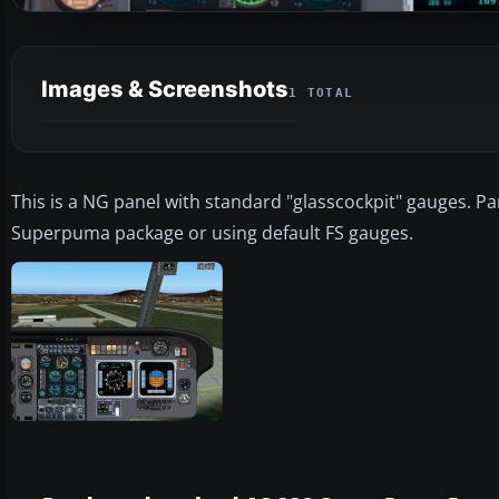
Images & Screenshots
1 TOTAL
This is a NG panel with standard "glasscockpit" gauges. P
Superpuma package or using default FS gauges.