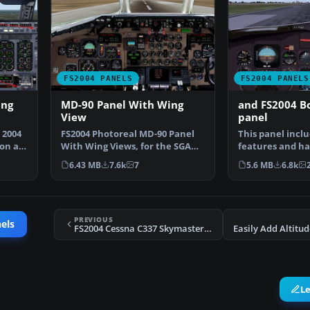
FS2004 PANELS
FS2004 PANELS
ing
MD-90 Panel With Wing
and FS2004 B
View
panel
 2004
FS2004 Photoreal MD-90 Panel
This panel incl
on a
With Wing Views, for the SGA
features and ha
McDonnell Douglas M…
views from the 
6.43 MB
7.6k
7
5.6 MB
6.8k
PREVIOUS
els
FS2004 Cessna C337 Skymaster Panel
L