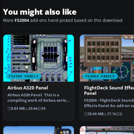
You might also like
More
FS2004
add-ons hand-picked based on this download.
FS2004 PANELS
FS2004 PANELS
Airbus A320 Panel
FlightDeck Sound Effe
Panel
Airbus A320 Panel. This is a
compiling work of Airbus series
FS2004 - FlightDeck Sound
panel from Ken M…
Effects Panel An add-on s
8.84 MB
20.6k
34
panel designed to add c…
20.66 MB
17.1k
2
5/5