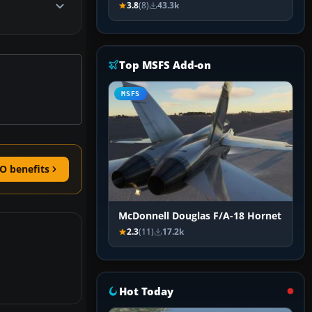
3.8
(8)
43.3k
Top MSFS Add-on
MSFS
O benefits
McDonnell Douglas F/A-18 Hornet
2.3
(11)
17.2k
Hot Today