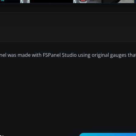
anel was made with FSPanel Studio using original gauges tha