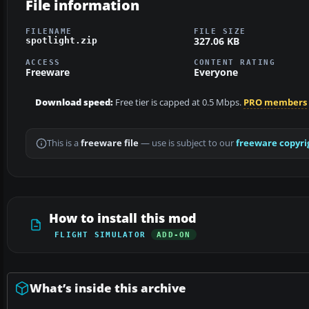
File information
FILENAME
FILE SIZE
327.06 KB
spotlight.zip
ACCESS
CONTENT RATING
Freeware
Everyone
Download speed:
Free tier is capped at 0.5 Mbps.
PRO members
This is a
freeware file
— use is subject to our
freeware copyri
How to install this mod
FLIGHT SIMULATOR
ADD-ON
What’s inside this archive