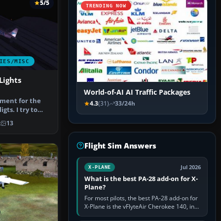
5/5
TRENDING NOW
IES/MISC
Lights
World-of-AI AI Traffic Packages
ement for the
4.3
(31)
33/24h
igts. I try to
…
k
13
Flight Sim Answers
Jul 2026
X-PLANE
What is the best PA-28 add-on for X-
Plane?
For most pilots, the best PA-28 add-on for
X-Plane is the vFlyteAir Cherokee 140, in
an edition explicitly made for your X-Plane