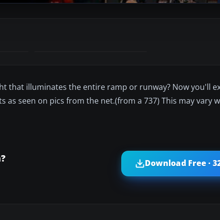
ight that illuminates the entire ramp or runway? Now you'll 
ghts as seen on pics from the net.(from a 737) This may vary w
m?
Download Free · 3