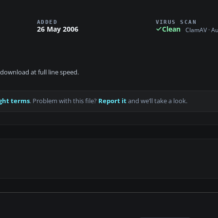
ADDED
VIRUS SCAN
26 May 2006
Clean
ClamAV · A
download at full line speed.
ght terms
. Problem with this file?
Report it
and we’ll take a look.