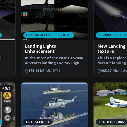
FS2004 UTILITIES/MISC
FS2004 UTILIT
Landing Lights
New Landing 
Enhancement
texture
ll
In the most of the cases, FS2004
This is a replac
aircrafts landing and taxi lights
default landing l
make a "to…
make it as real
175.14 KB
5.1k
1
985.07 KB
4.8
5/5
FSX SCENERY
FSX MISSIONS