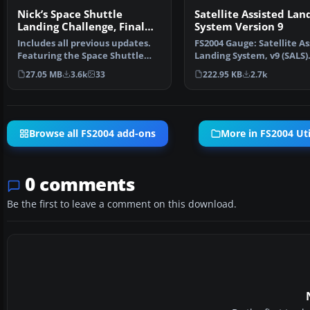
Nick’s Space Shuttle
Satellite Assisted Lan
Landing Challenge, Final
System Version 9
Release
Includes all previous updates.
FS2004 Gauge: Satellite As
Featuring the Space Shuttle
Landing System, v9 (SALS)
Discovery and cele…
satellite d…
27.05 MB
3.6k
33
222.95 KB
2.7k
Browse all FS2004 add-ons
More in FS2004 Uti
0 comments
Be the first to leave a comment on this download.