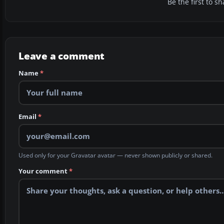
Be the first to 
Leave a comment
Name
*
Email
*
Used only for your Gravatar avatar — never shown publicly or shared.
Your comment
*