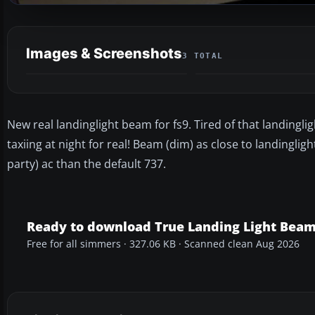
Images & Screenshots
3 TOTAL
New real landinglight beam for fs9. Tired of that landingl
taxiing at night for real! Beam (dim) as close to landingli
party) ac than the default 737.
Ready to download True Landing Light Bea
Free for all simmers · 327.06 KB · Scanned clean Aug 2026