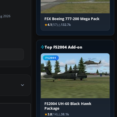
ug 2026
FSX Boeing 777-200 Mega Pack
4.1
(57)
132.7k
Top FS2004 Add-on
FS2004
FS2004 UH-60 Black Hawk
Package
3.8
(14)
38.1k