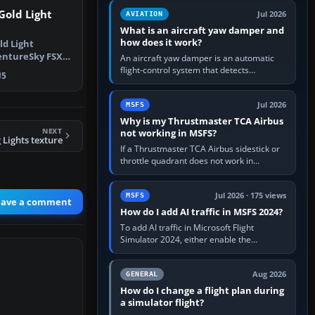
version. It gives…
Gold Light
Jul 2026
AVIATION
What is an aircraft yaw damper and
how does it work?
ld Light
entureSky FSX
An aircraft yaw damper is an automatic
 fly t…
flight-control system that detects
5
unwanted yaw and commands small,
rapid rudder movements to oppose it. In…
Jul 2026
MSFS
Why is my Thrustmaster TCA Airbus
NEXT
not working in MSFS?
Lights texture
If a Thrustmaster TCA Airbus sidestick or
throttle quadrant does not work in
Microsoft Flight Simulator, first check that
Windows sees live axis…
Jul 2026 · 175 views
MSFS
eave a comment
How do I add AI traffic in MSFS 2024?
To add AI traffic in Microsoft Flight
Simulator 2024, either enable the
simulator’s built-in Real-Time Online or
offline AI traffic, or, on PC,…
Aug 2026
GENERAL
How do I change a flight plan during
a simulator flight?