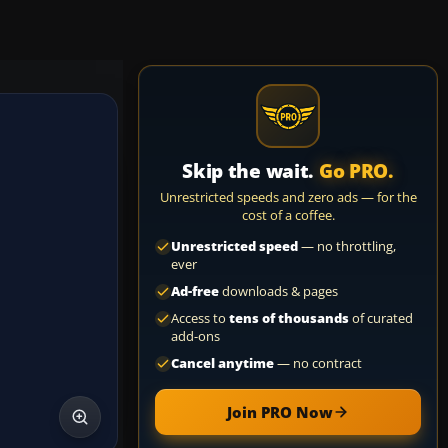
Skip the wait.
Go PRO.
Unrestricted speeds and zero ads — for the
cost of a coffee.
Unrestricted speed
— no throttling,
ever
Ad-free
downloads & pages
Access to
tens of thousands
of curated
add-ons
Cancel anytime
— no contract
Join PRO Now