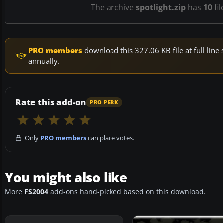
The archive
spotlight.zip
has
10
fil
PRO members
download this 327.06 KB file at full li
annually.
Rate this add-on
PRO PERK
Only
PRO members
can place votes.
You might also like
More
FS2004
add-ons hand-picked based on this download.