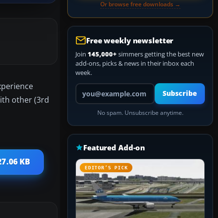
Or browse free downloads →
Free weekly newsletter
Join
145,000+
simmers getting the best new
add-ons, picks & news in their inbox each
week.
experience
Your email address
Subscribe
ith other (3rd
No spam. Unsubscribe anytime.
Featured Add-on
27.06 KB
EDITOR’S PICK