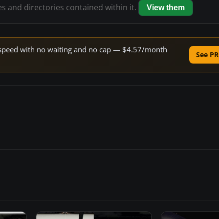
es and directories contained within it.
View them
ne speed with no waiting and no cap — $4.57/month
See PR