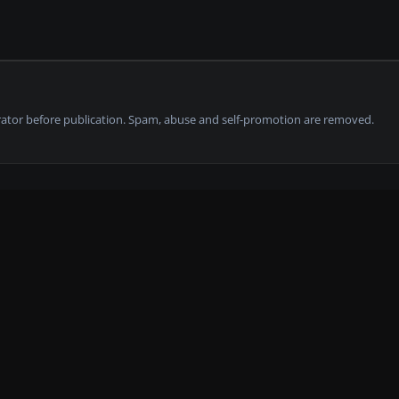
tor before publication. Spam, abuse and self-promotion are removed.