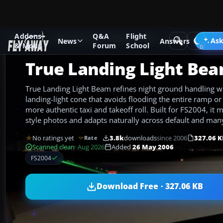
Addons
Q&A
Flight
Add-ons
Microsoft Flight Simulator 2004
Utilities/Misc
Ask
News
Answers
& Mods
Forum
School
True Landing Light Be
True Landing Light Beam refines night ground handling w
landing-light cone that avoids flooding the entire ramp or
more authentic taxi and takeoff roll. Built for FS2004, it 
style photos and adapts naturally across default and many 
No ratings yet
3.8k
downloads
since 2006
327.06 K
Rate
Scanned clean
· Aug 2026
Added
26 May 2006
FS2004
Download Free · 327.06 KB