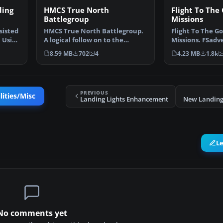
ding
HMCS True North
Flight To The 
Battlegroup
Missions
sisted
HMCS True North Battlegroup.
Flight To The Go
. Using
A logical follow on to the
Missions. FSadv
Majestic CVL, the inc…
flight: Today you
8.59 MB
702
4
4.23 MB
1.8k
PREVIOUS
lities/Misc
Landing Lights Enhancement
New Landing 
L
No comments yet