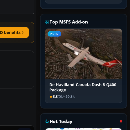
Top MSFS Add-on
O benefits
MSFS
De Havilland Canada Dash 8 Q400
Package
3.8
(5)
50.3k
Hot Today