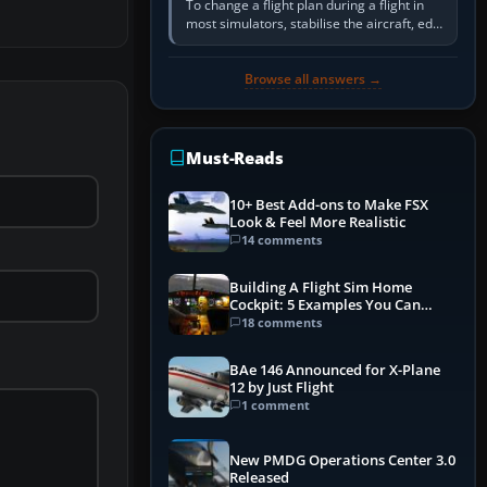
To change a flight plan during a flight in
most simulators, stabilise the aircraft, edit
the active route in the cockpit GPS or FMS,
activate the…
Browse all answers →
Must-Reads
10+ Best Add-ons to Make FSX
Look & Feel More Realistic
14 comments
Building A Flight Sim Home
Cockpit: 5 Examples You Can
Learn From
18 comments
BAe 146 Announced for X-Plane
12 by Just Flight
1 comment
New PMDG Operations Center 3.0
Released