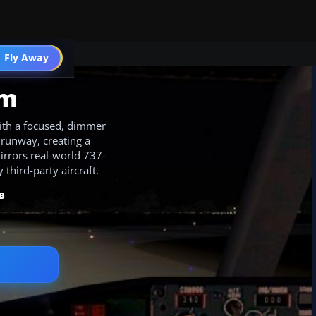
 Fly Away
Go PRO
am
ith a focused, dimmer
 runway, creating a
mirrors real-world 737-
third-party aircraft.
B