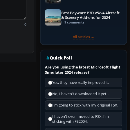
Best Payware P3D v5/v4 Aircraft
& Scenery Add-ons for 2024
9 comments
0
All articles →
Quick Poll
Are you using the latest Microsoft Flight
Simulator 2024 release?
Yes, they have really improved it.
No, I haven't downloaded it yet...
I'm going to stick with my original FSX.
I haven't even moved to FSX, I'm
sticking with FS2004.