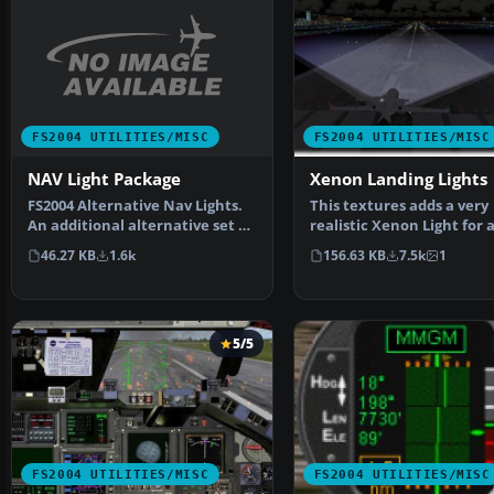
FS2004 UTILITIES/MISC
FS2004 UTILITIES/MISC
NAV Light Package
Xenon Landing Lights
FS2004 Alternative Nav Lights.
This textures adds a very
An additional alternative set of
realistic Xenon Light for a
aircraft navi…
aircraft. There is be…
46.27 KB
1.6k
156.63 KB
7.5k
1
5/5
FS2004 UTILITIES/MISC
FS2004 UTILITIES/MISC