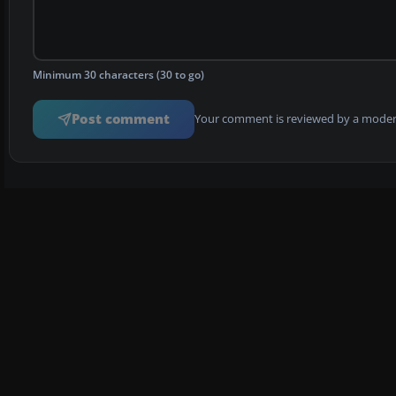
Minimum 30 characters (30 to go)
Post comment
Your comment is reviewed by a modera