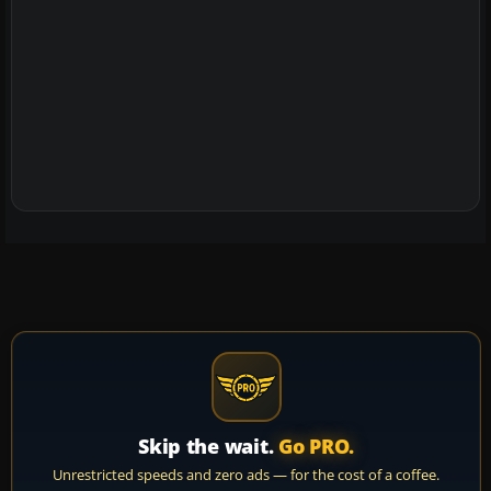
Skip the wait.
Go PRO.
Unrestricted speeds and zero ads — for the cost of a coffee.