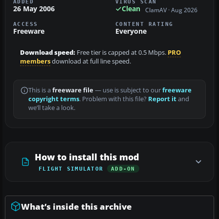
ADDED
VIRUS SCAN
26 May 2006
Clean
ClamAV · Aug 2026
ACCESS
CONTENT RATING
Freeware
Everyone
Download speed:
Free tier is capped at 0.5 Mbps.
PRO
members
download at full line speed.
This is a
freeware file
— use is subject to our
freeware
copyright terms
. Problem with this file?
Report it
and
we’ll take a look.
How to install this mod
FLIGHT SIMULATOR
ADD-ON
What’s inside this archive