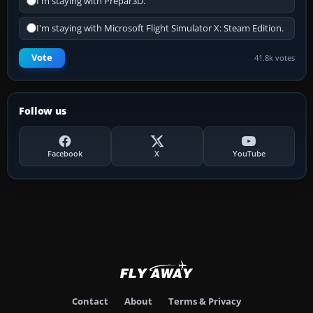
I'm staying with Prepar3D.
I'm staying with Microsoft Flight Simulator X: Steam Edition.
Vote
41.8k votes
Follow us
Facebook
X
YouTube
Contact
About
Terms & Privacy