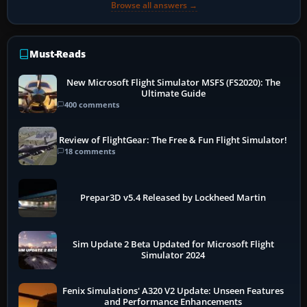
Browse all answers →
Must-Reads
New Microsoft Flight Simulator MSFS (FS2020): The
Ultimate Guide
400 comments
Review of FlightGear: The Free & Fun Flight Simulator!
18 comments
Prepar3D v5.4 Released by Lockheed Martin
Sim Update 2 Beta Updated for Microsoft Flight
Simulator 2024
Fenix Simulations' A320 V2 Update: Unseen Features
and Performance Enhancements