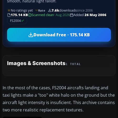
smooth, natural light falloff.
No ratings yet
7.6k
downloads
since 2006
Rate
175.14 KB
Scanned clean
· Aug 2026
Added
26 May 2006
FS2004
Download Free · 175.14 KB
Images & Screenshots
1 TOTAL
In the most of the cases, FS2004 aircrafts landing and
taxi lights make a "too" white halo on the ground but the
aircraft light intensity is insuficient. This archive contains
two more realistic replacement textures.