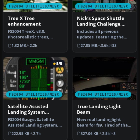
FS2004 UTILITIES/MISC
FS2004 UTILITIES/MISC
Tree X Tree
Nick’s Space Shuttle
enhancement
Landing Challenge,
Final Release
FS2004 TreeX, v3.0.
Includes all previous
Photorealistic trees,
updates. Featuring the
including all four seasons
Space Shuttle Discovery
1.32 MB
2.2k
27.05 MB
3.6k
33
as well …
and cele…
5/5
FS2004 UTILITIES/MISC
FS2004 UTILITIES/MISC
Satellite Assisted
True Landing Light
Landing System
Beam
Version 9
FS2004 Gauge: Satellite
New real landinglight
Assisted Landing System,
beam for fs9. Tired of that
v9 (SALS). Using satellite d…
landinglight that
222.95 KB
2.7k
327.06 KB
2.5k
3
illuminat…