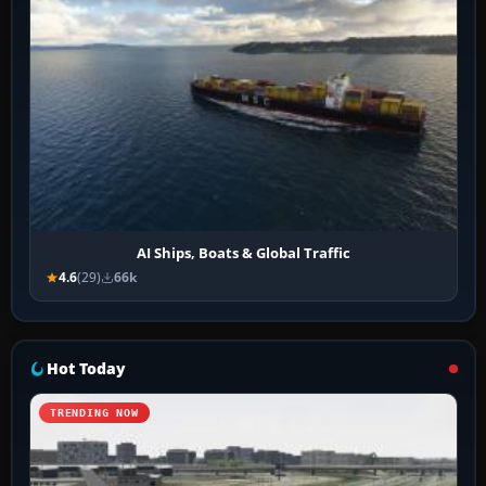
AI Ships, Boats & Global Traffic
4.6
(29)
66k
Hot Today
TRENDING NOW