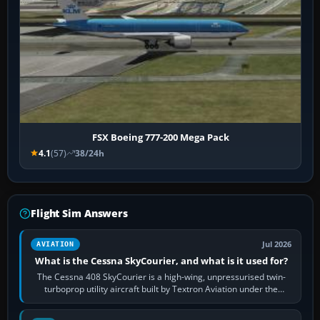
FSX Boeing 777-200 Mega Pack
4.1
(57)
38/24h
Flight Sim Answers
Jul 2026
AVIATION
What is the Cessna SkyCourier, and what is it used for?
The Cessna 408 SkyCourier is a high-wing, unpressurised twin-
turboprop utility aircraft built by Textron Aviation under the
Cessna brand. It is used…