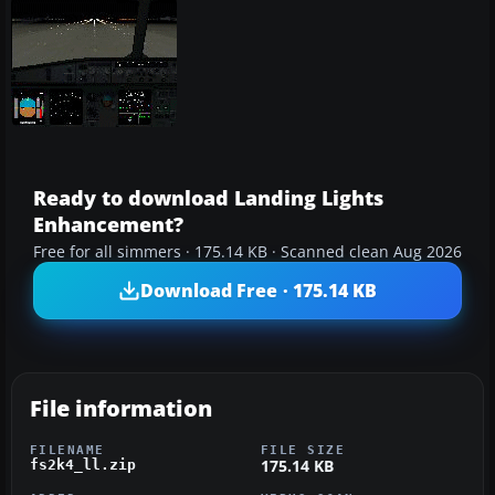
Ready to download Landing Lights
Enhancement?
Free for all simmers · 175.14 KB · Scanned clean Aug 2026
Download Free · 175.14 KB
File information
FILENAME
FILE SIZE
175.14 KB
fs2k4_ll.zip