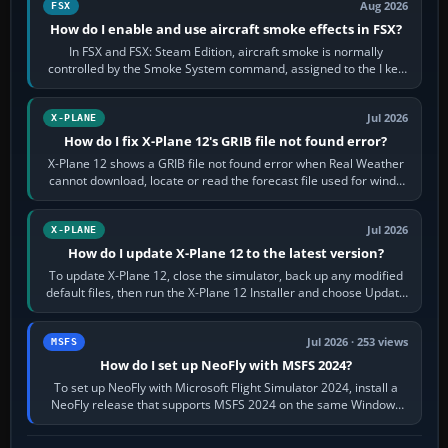
Aug 2026
FSX
How do I enable and use aircraft smoke effects in FSX?
In FSX and FSX: Steam Edition, aircraft smoke is normally
controlled by the Smoke System command, assigned to the I key
by default. The aircraft must…
Jul 2026
X-PLANE
How do I fix X-Plane 12's GRIB file not found error?
X-Plane 12 shows a GRIB file not found error when Real Weather
cannot download, locate or read the forecast file used for winds
and temperatures…
Jul 2026
X-PLANE
How do I update X-Plane 12 to the latest version?
To update X-Plane 12, close the simulator, back up any modified
default files, then run the X-Plane 12 Installer and choose Update
X-Plane. Steam…
Jul 2026 · 253 views
MSFS
How do I set up NeoFly with MSFS 2024?
To set up NeoFly with Microsoft Flight Simulator 2024, install a
NeoFly release that supports MSFS 2024 on the same Windows
PC, create a pilot,…