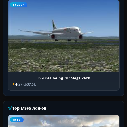
FS2004
FS2004 Boeing 787 Mega Pack
4
(27)
37.5k
Top MSFS Add-on
MSFS