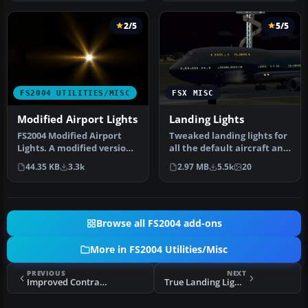
2/5
5/5
FS2004 UTILITIES/MISC
FSX MISC
Modified Airport Lights
Landing Lights
FS2004 Modified Airport
Tweaked landing lights for
Lights. A modified version
all the default aircraft and
of the halo.bmp light
helos and tweaked run…
44.35 KB
3.3k
2.97 MB
5.5k
20
text…
Browse all FS2004 add-ons
More in FS2004 Utilities/Misc
PREVIOUS
NEXT
Improved Contrails for FS2004
True Landing Light Beam