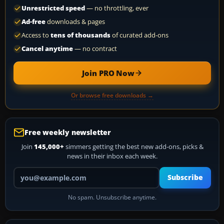
Unrestricted speed
— no throttling, ever
Ad-free
downloads & pages
Access to
tens of thousands
of curated add-ons
Cancel anytime
— no contract
Join PRO Now
Or browse free downloads →
Free weekly newsletter
Join
145,000+
simmers getting the best new add-ons, picks &
news in their inbox each week.
Your email address
Subscribe
No spam. Unsubscribe anytime.