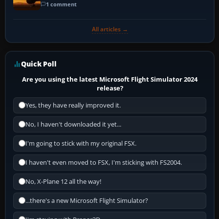
1 comment
All articles →
Quick Poll
Are you using the latest Microsoft Flight Simulator 2024
release?
Yes, they have really improved it.
No, I haven't downloaded it yet...
I'm going to stick with my original FSX.
I haven't even moved to FSX, I'm sticking with FS2004.
No, X-Plane 12 all the way!
...there's a new Microsoft Flight Simulator?