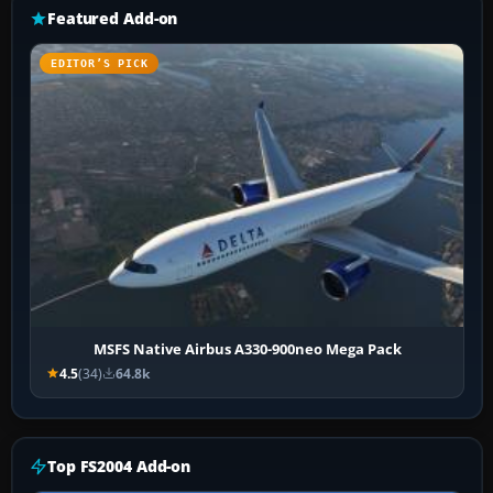
Featured Add-on
EDITOR’S PICK
MSFS Native Airbus A330-900neo Mega Pack
4.5
(34)
64.8k
Top FS2004 Add-on