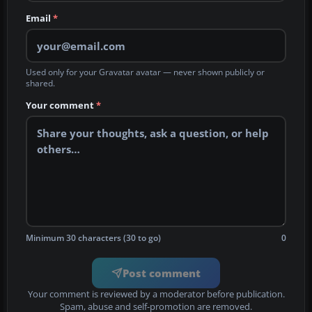
Email
*
Used only for your Gravatar avatar — never shown publicly or
shared.
Your comment
*
Minimum 30 characters (30 to go)
0
Post comment
Your comment is reviewed by a moderator before publication.
Spam, abuse and self-promotion are removed.