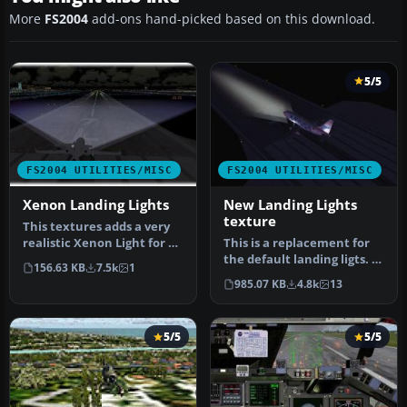
More
FS2004
add-ons hand-picked based on this download.
5/5
FS2004 UTILITIES/MISC
FS2004 UTILITIES/MISC
Xenon Landing Lights
New Landing Lights
texture
This textures adds a very
realistic Xenon Light for all
This is a replacement for
aircraft. There is be…
the default landing ligts. I
156.63 KB
7.5k
1
try to make it as real…
985.07 KB
4.8k
13
5/5
5/5