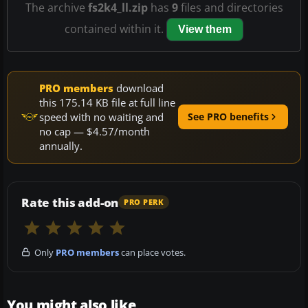
The archive
fs2k4_ll.zip
has
9
files and directories
contained within it.
View them
PRO members
download
this 175.14 KB file at full line
speed with no waiting and
See PRO benefits
no cap — $4.57/month
annually.
Rate this add-on
PRO PERK
Only
PRO members
can place votes.
You might also like