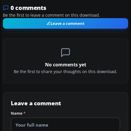
0 comments
Be the first to leave a comment on this download.
Leave a comment
No comments yet
Be the first to share your thoughts on this download.
Leave a comment
Name
*