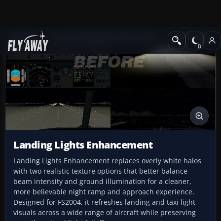
Add-ons
Microsoft Flight Simulator 2004
Utilities/Misc
Landing Lights Enhancement
Landing Lights Enhancement replaces overly white halos
with two realistic texture options that better balance
beam intensity and ground illumination for a cleaner,
more believable night ramp and approach experience.
Designed for FS2004, it refreshes landing and taxi light
visuals across a wide range of aircraft while preserving