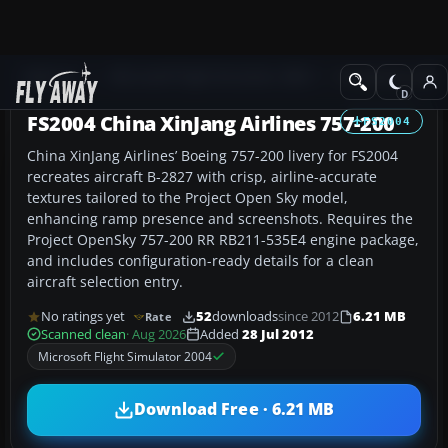
Add-ons
Microsoft Flight Simulator 2004
Civil Jet Aircraft
FS2004 China XinJang Airlines 757-200
FS2004
China XinJang Airlines’ Boeing 757-200 livery for FS2004
recreates aircraft B-2827 with crisp, airline-accurate
textures tailored to the Project Open Sky model,
enhancing ramp presence and screenshots. Requires the
Project OpenSky 757-200 RR RB211-535E4 engine package,
and includes configuration-ready details for a clean
aircraft selection entry.
No ratings yet
52
downloads
since 2012
6.21 MB
Rate
Scanned clean
· Aug 2026
Added
28 Jul 2012
Microsoft Flight Simulator 2004
Download Free · 6.21 MB