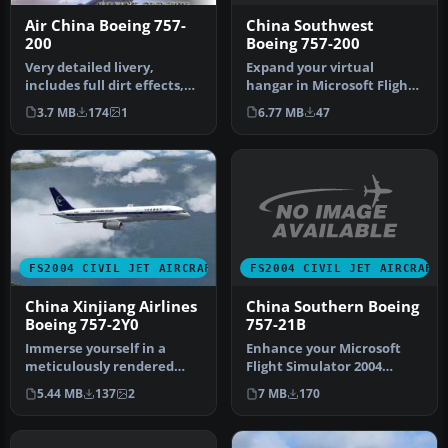
China Southwest
Air China Boeing 757-
Boeing 757-200
200
Expand your virtual
Very detailed livery,
hangar in Microsoft Flight
includes full dirt effects,
Simulator 2004 with an
dynamic shine, reflections,
6.77 MB
47
3.7 MB
174
1
intrica…
…
FS2004 CIVIL JET AIRCRAFT
FS2004 CIVIL JET AIRCRAFT
China Southern Boeing
China Xinjiang Airlines
757-21B
Boeing 757-2Y0
Enhance your Microsoft
Immerse yourself in a
Flight Simulator 2004
meticulously rendered
experience with this free
China Xinjiang Airlines
7 MB
170
5.44 MB
137
2
China …
Boeing 75…