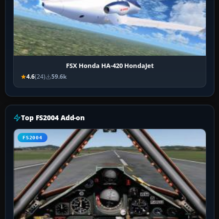
FSX Honda HA-420 HondaJet
4.6
(24)
59.6k
Top FS2004 Add-on
FS2004