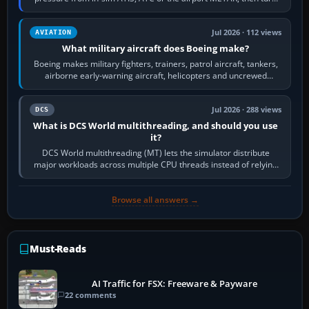
the aircraft's BARO…
Jul 2026 · 112 views
AVIATION
What military aircraft does Boeing make?
Boeing makes military fighters, trainers, patrol aircraft, tankers,
airborne early-warning aircraft, helicopters and uncrewed
systems. Its principal…
Jul 2026 · 288 views
DCS
What is DCS World multithreading, and should you use
it?
DCS World multithreading (MT) lets the simulator distribute
major workloads across multiple CPU threads instead of relying
so heavily on one main…
Browse all answers →
Must-Reads
AI Traffic for FSX: Freeware & Payware
22 comments