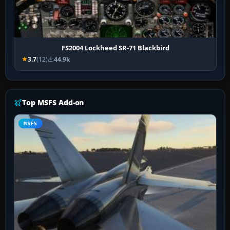
FS2004 Lockheed SR-71 Blackbird
3.7
(12)
44.9k
Top MSFS Add-on
MSFS