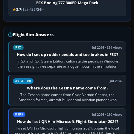
FSX Boeing 777-300ER Mega Pack
3.7
(12)
35/24h
Flight Sim Answers
Jul 2026 · 334 views
FSX
How do I set up rudder pedals and toe brakes in FSX?
In FSX and FSX: Steam Edition, calibrate the pedals in Windows,
then assign three separate analogue inputs in the simulator:
Rudder Axis, Left Brake…
Jul 2026
AVIATION
Where does the Cessna name come from?
The Cessna name comes from Clyde Vernon Cessna, the
American farmer, aircraft builder and aviation pioneer who
founded the Cessna Aircraft Company in…
Jul 2026 · 210 views
MSFS
How do I set QNH in Microsoft Flight Simulator 2024?
To set QNH in Microsoft Flight Simulator 2024, obtain the local
pressure from in-sim ATIS, ATC or the airport METAR, then turn