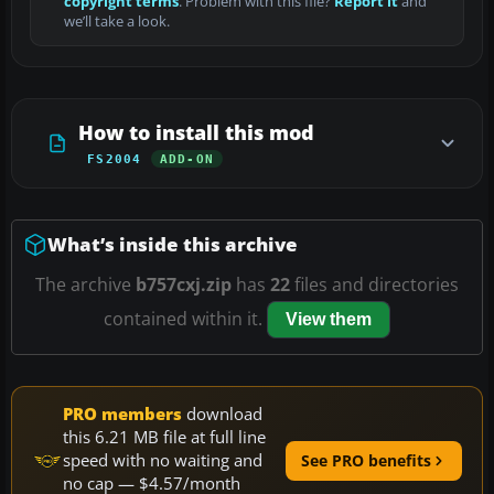
copyright terms
. Problem with this file?
Report it
and
we’ll take a look.
How to install this mod
FS2004
ADD-ON
What’s inside this archive
The archive
b757cxj.zip
has
22
files and directories
contained within it.
View them
PRO members
download
this 6.21 MB file at full line
speed with no waiting and
See PRO benefits
no cap — $4.57/month