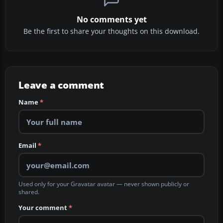
No comments yet
Be the first to share your thoughts on this download.
Leave a comment
Name
*
Email
*
Used only for your Gravatar avatar — never shown publicly or
shared.
Your comment
*