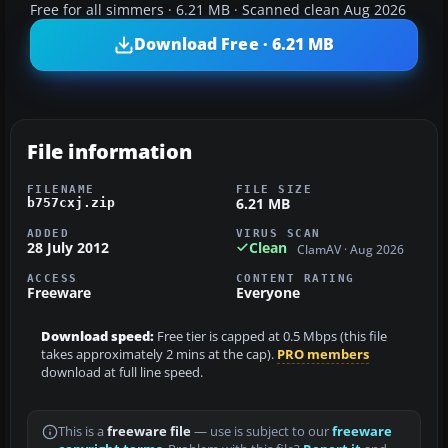
Free for all simmers · 6.21 MB · Scanned clean Aug 2026
Download Free · 6.21 MB
File information
FILENAME
FILE SIZE
6.21 MB
b757cxj.zip
ADDED
VIRUS SCAN
28 July 2012
Clean
ClamAV · Aug 2026
ACCESS
CONTENT RATING
Freeware
Everyone
Download speed:
Free tier is capped at 0.5 Mbps (this file
takes approximately 2 mins at the cap).
PRO members
download at full line speed.
This is a
freeware file
— use is subject to our
freeware