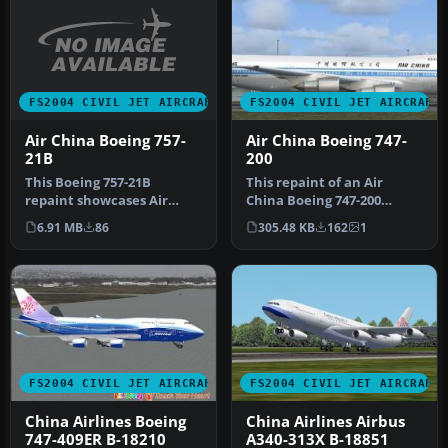
FS2004 CIVIL JET AIRCRAFT
FS2004 CIVIL JET AIRCRAFT
Air China Boeing 757-
Air China Boeing 747-
21B
200
This Boeing 757-21B
This repaint of an Air
repaint showcases Air
China Boeing 747-200
China’s captivating livery
Combi enhances the AI
6.91 MB
86
305.48 KB
162
1
for use …
Aardvark mo…
FS2004 CIVIL JET AIRCRAFT
FS2004 CIVIL JET AIRCRAFT
China Airlines Boeing
China Airlines Airbus
747-409ER B-18210
A340-313X B-18851