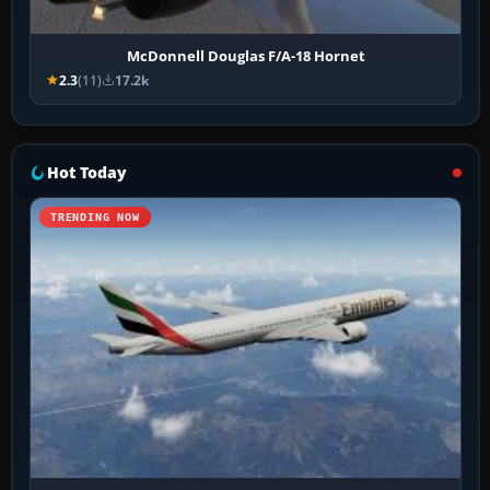
McDonnell Douglas F/A-18 Hornet
2.3
(11)
17.2k
Hot Today
TRENDING NOW