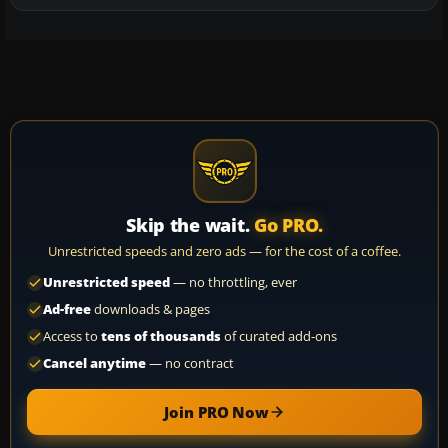
Skip the wait.
Go PRO.
Unrestricted speeds and zero ads — for the cost of a coffee.
Unrestricted speed
— no throttling, ever
Ad-free
downloads & pages
Access to
tens of thousands
of curated add-ons
Cancel anytime
— no contract
Join PRO Now