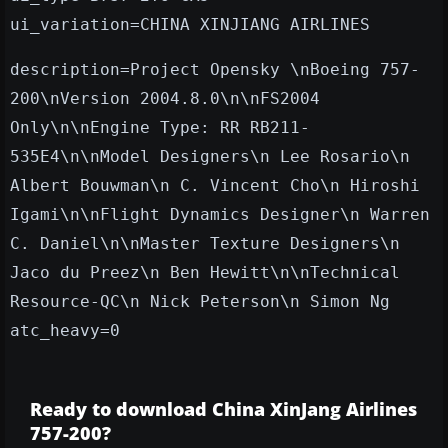
ui_variation=CHINA XINJIANG AIRLINES
description=Project Opensky \nBoeing 757-
200\nVersion 2004.8.0\n\nFS2004
Only\n\nEngine Type: RR RB211-
535E4\n\nModel Designers\n Lee Rosario\n
Albert Bouwman\n C. Vincent Cho\n Hiroshi
Igami\n\nFlight Dynamics Designer\n Warren
C. Daniel\n\nMaster Texture Designers\n
Jaco du Preez\n Ben Hewitt\n\nTechnical
Resource-QC\n Nick Peterson\n Simon Ng
atc_heavy=0
Ready to download China XinJang Airlines
757-200?