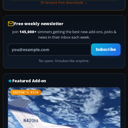
Or browse free downloads →
Free weekly newsletter
Join
145,000+
simmers getting the best new add-ons, picks &
news in their inbox each week.
Your email address
Subscribe
No spam. Unsubscribe anytime.
Featured Add-on
EDITOR’S PICK