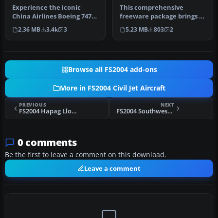
Experience the iconic
This comprehensive
China Airlines Boeing 747-
freeware package brings a
409ER in your virtual skies
detailed China Airlines
2.36 MB
3.4k
3
5.23 MB
803
2
w…
Airbus A…
Browse all FS2004 add-ons
More in FS2004 Civil Jet Aircraft
PREVIOUS
NEXT
FS2004 Hapag Lloyd Express Boeing 737
FS2004 Southwest Airlines Boeing 737-700 N777UA
0 comments
Be the first to leave a comment on this download.
Leave a comment