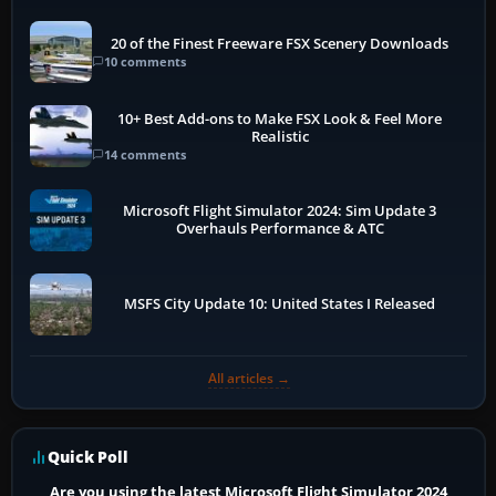
20 of the Finest Freeware FSX Scenery Downloads
10 comments
10+ Best Add-ons to Make FSX Look & Feel More
Realistic
14 comments
Microsoft Flight Simulator 2024: Sim Update 3
Overhauls Performance & ATC
MSFS City Update 10: United States I Released
All articles →
Quick Poll
Are you using the latest Microsoft Flight Simulator 2024