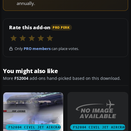
annually.
Rate this add-on
PRO PERK
Only
PRO members
can place votes.
You might also like
More
FS2004
add-ons hand-picked based on this download.
FS2004 CIVIL JET AIRCRAFT
FS2004 CIVIL JET AIRCRAFT