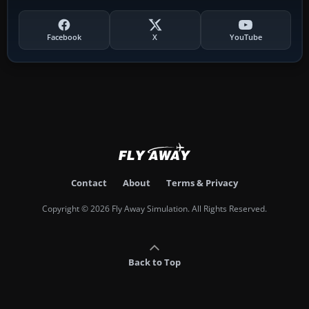
Facebook
X
YouTube
Contact
About
Terms & Privacy
Copyright © 2026 Fly Away Simulation. All Rights Reserved.
Back to Top