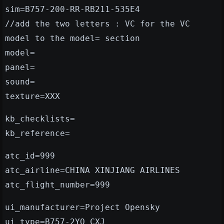
sim=B757-200-RR-RB211-535E4
//add the two letters : VC for the VC
model to the model= section
model=
panel=
sound=
texture=XXX
kb_checklists=
kb_reference=
atc_id=999
atc_airline=CHINA XINJIANG AIRLINES
atc_flight_number=999
ui_manufacturer=Project Opensky
ui_type=B757-2YO CXJ