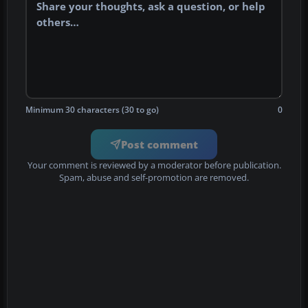
Minimum 30 characters (30 to go)
0
Post comment
Your comment is reviewed by a moderator before publication.
Spam, abuse and self-promotion are removed.