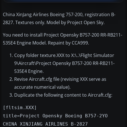
China XinJang Airlines Boeing 757-200, registration B-
2827. Textures only. Model by Project Open Sky.
You need to install Project Opensky B757-200 RR-RB211-
535E4 Engine Model. Repaint by CCA999.
Copy folder texture.XXX to X:\..\Flight Simulator
9\Aircraft\Project Opensky B757-200 RR-RB211-
535E4 Engine.
Revise Aircraft.cfg file (revising XXX serve as
accurate numerical value).
Duplicate the following content to Aircraft.cfg:
[fltsim.XXX]
title=Project Opensky Boeing B757-2YO
CHINA XINJIANG AIRLINES B-2827