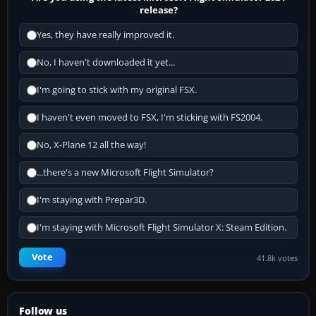
release?
Yes, they have really improved it.
No, I haven't downloaded it yet...
I'm going to stick with my original FSX.
I haven't even moved to FSX, I'm sticking with FS2004.
No, X-Plane 12 all the way!
...there's a new Microsoft Flight Simulator?
I'm staying with Prepar3D.
I'm staying with Microsoft Flight Simulator X: Steam Edition.
Vote
41.8k votes
Follow us