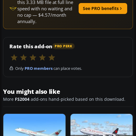
this 3.33 MB file at full line
speed with no waiting and
See PRO benefits
no cap — $4.57/month
annually.
Rate this add-on
PRO PERK
Only
PRO members
can place votes.
You might also like
More
FS2004
add-ons hand-picked based on this download.