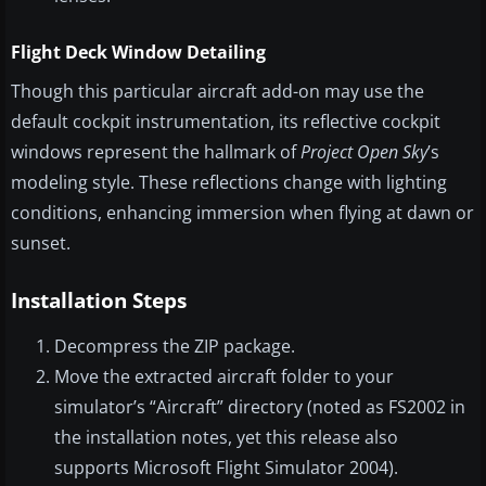
Flight Deck Window Detailing
Though this particular aircraft add-on may use the
default cockpit instrumentation, its reflective cockpit
windows represent the hallmark of
Project Open Sky
’s
modeling style. These reflections change with lighting
conditions, enhancing immersion when flying at dawn or
sunset.
Installation Steps
Decompress the ZIP package.
Move the extracted aircraft folder to your
simulator’s “Aircraft” directory (noted as FS2002 in
the installation notes, yet this release also
supports Microsoft Flight Simulator 2004).