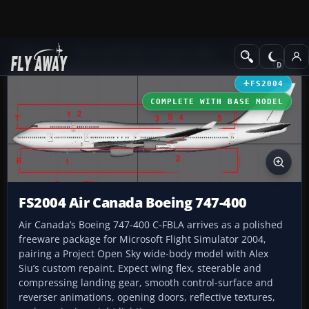
Add-ons
Microsoft Flight Simulator 2004
Civil Jet Aircraft
FS2004
COMPLETE WITH BASE MODEL
FS2004 Air Canada Boeing 747-400
Air Canada’s Boeing 747-400 C-FBLA arrives as a polished
freeware package for Microsoft Flight Simulator 2004,
pairing a Project Open Sky wide-body model with Alex
Siu’s custom repaint. Expect wing flex, steerable and
compressing landing gear, smooth control-surface and
reverser animations, opening doors, reflective textures,