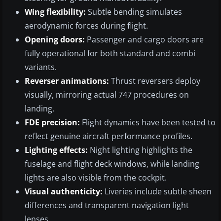
Wing flexibility:
Subtle bending simulates
aerodynamic forces during flight.
Opening doors:
Passenger and cargo doors are
fully operational for both standard and combi
variants.
Reverser animations:
Thrust reversers deploy
visually, mirroring actual 747 procedures on
landing.
FDE precision:
Flight dynamics have been tested to
reflect genuine aircraft performance profiles.
Lighting effects:
Night lighting highlights the
fuselage and flight deck windows, while landing
lights are also visible from the cockpit.
Visual authenticity:
Liveries include subtle sheen
differences and transparent navigation light
lenses.