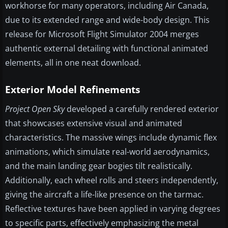
workhorse for many operators, including Air Canada,
due to its extended range and wide-body design. This
release for Microsoft Flight Simulator 2004 merges
authentic external detailing with functional animated
elements, all in one neat download.
Exterior Model Refinements
Project Open Sky
developed a carefully rendered exterior
that showcases extensive visual and animated
characteristics. The massive wings include dynamic flex
animations, which simulate real-world aerodynamics,
and the main landing gear bogies tilt realistically.
Additionally, each wheel rolls and steers independently,
giving the aircraft a life-like presence on the tarmac.
Reflective textures have been applied in varying degrees
to specific parts, effectively emphasizing the metal