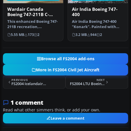
Wardair Canada
Air India Boeing 747-
Boeing 747-211B C-
400
GXRA
This enhanced Boeing 747-
Air India Boeing 747-400
211B recreation,
"Konark". Painted with
showcasing a Wardair
POSKY PW paintkit. Hand
5.55 MB
173
2
3.2 MB
944
2
Canada livery …
paint…
Browse all FS2004 add-ons
More in FS2004 Civil Jet Aircraft
PREVIOUS
NEXT
FS2004 Icelandair Boeing 757-300
FS2004 LTU Boeing 757-2G5
1 comment
Read what other simmers think, or add your own.
Leave a comment