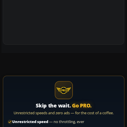
Skip the wait.
Go PRO.
Unrestricted speeds and zero ads — for the cost of a coffee.
Unrestricted speed
— no throttling, ever