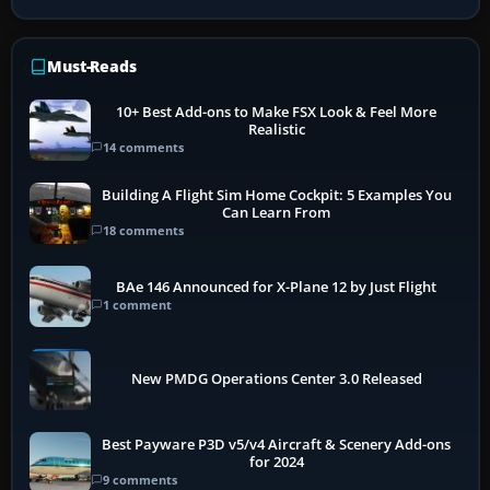
Must-Reads
10+ Best Add-ons to Make FSX Look & Feel More
Realistic
14 comments
Building A Flight Sim Home Cockpit: 5 Examples You
Can Learn From
18 comments
BAe 146 Announced for X-Plane 12 by Just Flight
1 comment
New PMDG Operations Center 3.0 Released
Best Payware P3D v5/v4 Aircraft & Scenery Add-ons
for 2024
9 comments