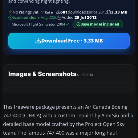
and convincing night lighting.
No ratings yet
681
downloads
since 2012
3.33 MB
Rate
Scanned clean
· Aug 2026
Added
29 Jul 2012
Microsoft Flight Simulator 2004
Base model included
Download Free · 3.33 MB
Images & Screenshots
4 TOTAL
This freeware package presents an Air Canada Boeing
747-400 (C-FBLA) with a custom repaint by Alex Siu and a
detailed base model crafted by the Project Open Sky
team. The famous 747-400 was a major long-haul