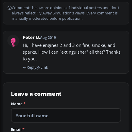
Comments below are opinions of individual posters and don’t
always reflect Fly Away Simulation’s views. Every comment is
manually moderated before publication.
Peter B.
Aug 2019
Hi, I have engines 2 and 3 on fire, smoke, and
sparks. How I can "extinguisher" all that? Thanks
to you.
Reply
Link
Leave a comment
Name
*
Email
*