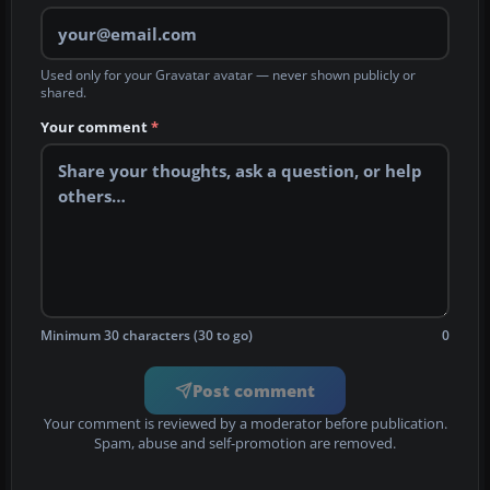
Used only for your Gravatar avatar — never shown publicly or
shared.
Your comment
*
Minimum 30 characters (30 to go)
0
Post comment
Your comment is reviewed by a moderator before publication.
Spam, abuse and self-promotion are removed.