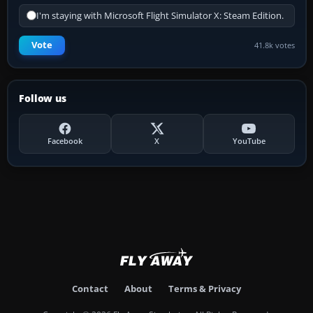
I'm staying with Microsoft Flight Simulator X: Steam Edition.
Vote
41.8k votes
Follow us
Facebook
X
YouTube
Contact
About
Terms & Privacy