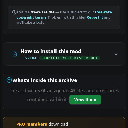
This is a
freeware file
— use is subject to our
freeware
copyright terms
. Problem with this file?
Report it
and
we’ll take a look.
How to install this mod
FS2004
COMPLETE WITH BASE MODEL
What’s inside this archive
The archive
os74_ac.zip
has
43
files and directories
contained within it.
View them
PRO members
download