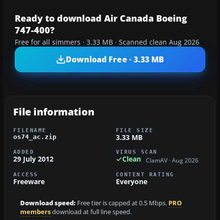
Ready to download Air Canada Boeing
747-400?
Free for all simmers · 3.33 MB · Scanned clean Aug 2026
Download Free · 3.33 MB
File information
FILENAME
FILE SIZE
3.33 MB
os74_ac.zip
ADDED
VIRUS SCAN
29 July 2012
Clean
ClamAV · Aug 2026
ACCESS
CONTENT RATING
Freeware
Everyone
Download speed:
Free tier is capped at 0.5 Mbps.
PRO
members
download at full line speed.