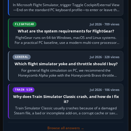
In Microsoft Flight Simulator, trigger Toggle Cockpit/External View
—End on the standard PC keyboard profile—to enter or leave the
chase camera. Orbit…
Jul 2026 · 709 views
FLIGHTGEAR
What are the system requirements for FlightGear?
FlightGear runs on 64-bit Windows, macOS and Linux systems.
For a practical PC baseline, use a modern multi-core processor,
16 GB of RAM, SSD storage…
Jul 2026 · 328 views
GENERAL
Which flight simulator yoke and throttle should I buy?
For general flight simulation on PC, we recommend the
Honeycomb Alpha yoke with the Honeycomb Bravo throttle
quadrant. Its 180-degree rotation,…
Jul 2026 · 106 views
TRAIN SIM
Why does Train Simulator Classic crash, and how do I fix
it?
Train Simulator Classic usually crashes because of a damaged
Steam file, a bad or incomplete add-on, a corrupt cache or save,
memory pressure, or…
Browse all answers →