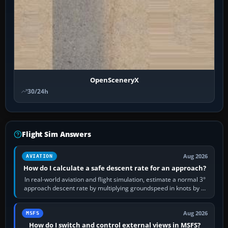
OpenSceneryX
30/24h
Flight Sim Answers
Aug 2026
AVIATION
How do I calculate a safe descent rate for an approach?
In real-world aviation and flight simulation, estimate a normal 3°
approach descent rate by multiplying groundspeed in knots by 5:
120 kt × 5 gives…
Aug 2026
MSFS
How do I switch and control external views in MSFS?