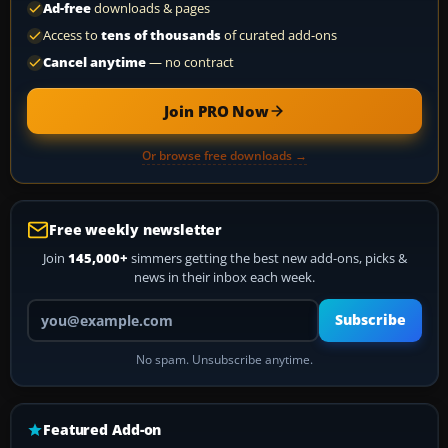
Ad-free
downloads & pages
Access to
tens of thousands
of curated add-ons
Cancel anytime
— no contract
Join PRO Now
Or browse free downloads →
Free weekly newsletter
Join
145,000+
simmers getting the best new add-ons, picks &
news in their inbox each week.
Your email address
Subscribe
No spam. Unsubscribe anytime.
Featured Add-on