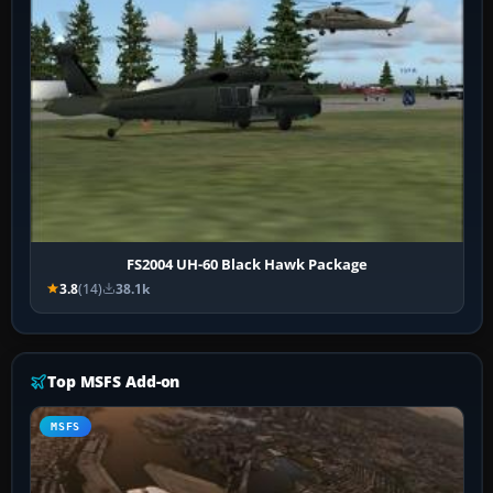
FS2004 UH-60 Black Hawk Package
3.8
(14)
38.1k
Top MSFS Add-on
MSFS