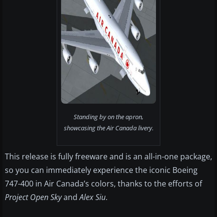
Standing by on the apron,
showcasing the Air Canada livery.
This release is fully freeware and is an all-in-one package,
so you can immediately experience the iconic Boeing
747-400 in Air Canada’s colors, thanks to the efforts of
Project Open Sky
and
Alex Siu
.