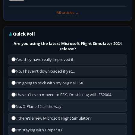
All articles →
Quick Poll
Are you using the latest Microsoft Flight Simulator 2024
release?
Yes, they have really improved it.
No, I haven't downloaded it yet...
I'm going to stick with my original FSX.
I haven't even moved to FSX, I'm sticking with FS2004.
No, X-Plane 12 all the way!
...there's a new Microsoft Flight Simulator?
I'm staying with Prepar3D.