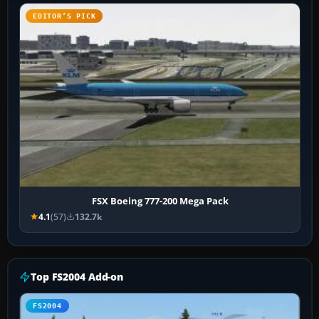
EDITOR’S PICK
FSX Boeing 777-200 Mega Pack
4.1
(57)
132.7k
Top FS2004 Add-on
FS2004