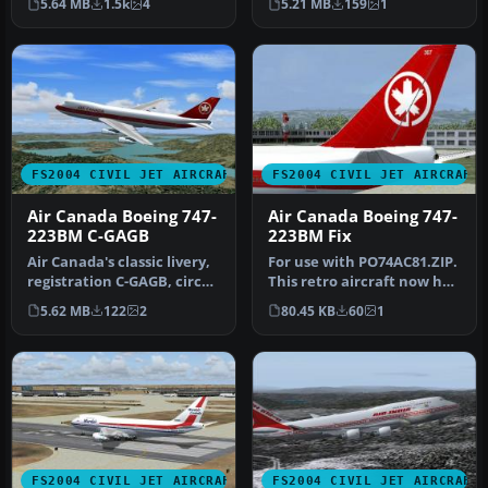
5.64 MB
1.5k
4
5.21 MB
159
1
with P…
FS2004 CIVIL JET AIRCRAFT
FS2004 CIVIL JET AIRCRAFT
Air Canada Boeing 747-
Air Canada Boeing 747-
223BM C-GAGB
223BM Fix
Air Canada's classic livery,
For use with PO74AC81.ZIP.
registration C-GAGB, circa
This retro aircraft now has
1981. This aircraft u…
the retro maple leaf t…
5.62 MB
122
2
80.45 KB
60
1
FS2004 CIVIL JET AIRCRAFT
FS2004 CIVIL JET AIRCRAFT