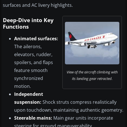
surfaces and AC livery highlights.
Deep-Dive into Key
Functions
Animated surfaces:
The ailerons,
elevators, rudder,
spoilers, and flaps
feature smooth
View of the aircraft climbing with
synchronized
its landing gear retracted.
motion.
Independent
suspension:
Shock struts compress realistically
upon touchdown, maintaining authentic geometry.
Steerable mains:
Main gear units incorporate
steering for ground maneuverability.