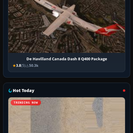
De Havilland Canada Dash 8 Q400 Package
3.8
(5)
50.3k
Hot Today
TRENDING NOW