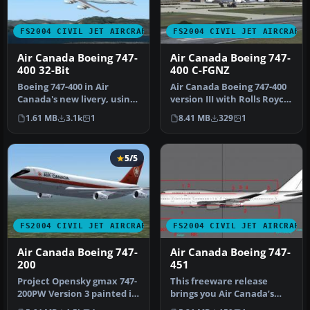
FS2004 CIVIL JET AIRCRAFT
FS2004 CIVIL JET AIRCRAFT
Air Canada Boeing 747-
Air Canada Boeing 747-
400 32-Bit
400 C-FGNZ
Boeing 747-400 in Air
Air Canada Boeing 747-400
Canada's new livery, using
version III with Rolls Royce
AI Aardvark's 747-400
RB211-524H engines. Th…
1.61 MB
3.1k
1
8.41 MB
329
1
model,…
5/5
FS2004 CIVIL JET AIRCRAFT
FS2004 CIVIL JET AIRCRAFT
Air Canada Boeing 747-
Air Canada Boeing 747-
200
451
Project Opensky gmax 747-
This freeware release
200PW Version 3 painted in
brings you Air Canada’s
4 air canada liverys the …
Boeing 747-451, equipped