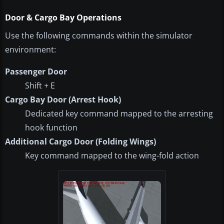
Door & Cargo Bay Operations
Use the following commands within the simulator
environment:
Passenger Door
Shift + E
Cargo Bay Door (Arrest Hook)
Dedicated key command mapped to the arresting
hook function
Additional Cargo Door (Folding Wings)
Key command mapped to the wing-fold action