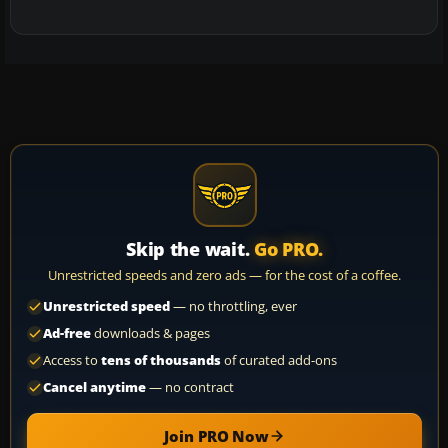
Skip the wait.
Go PRO.
Unrestricted speeds and zero ads — for the cost of a coffee.
Unrestricted speed
— no throttling, ever
Ad-free
downloads & pages
Access to
tens of thousands
of curated add-ons
Cancel anytime
— no contract
Join PRO Now