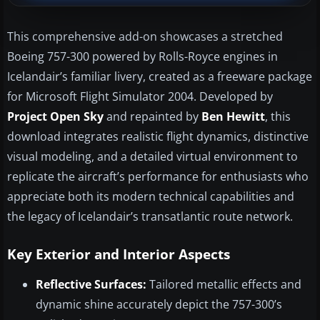
This comprehensive add-on showcases a stretched
Boeing 757-300 powered by Rolls-Royce engines in
Icelandair’s familiar livery, created as a freeware package
for Microsoft Flight Simulator 2004. Developed by
Project Open Sky
and repainted by
Ben Hewitt
, this
download integrates realistic flight dynamics, distinctive
visual modeling, and a detailed virtual environment to
replicate the aircraft’s performance for enthusiasts who
appreciate both its modern technical capabilities and
the legacy of Icelandair’s transatlantic route network.
Key Exterior and Interior Aspects
Reflective Surfaces:
Tailored metallic effects and
dynamic shine accurately depict the 757-300’s