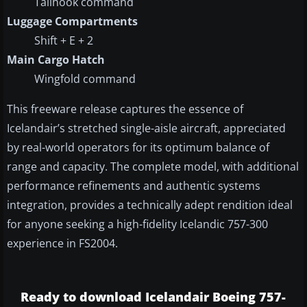
Tailhook command
Luggage Compartments
Shift + E + 2
Main Cargo Hatch
Wingfold command
This freeware release captures the essence of
Icelandair’s stretched single-aisle aircraft, appreciated
by real-world operators for its optimum balance of
range and capacity. The complete model, with additional
performance refinements and authentic systems
integration, provides a technically adept rendition ideal
for anyone seeking a high-fidelity Icelandic 757-300
experience in FS2004.
Ready to download Icelandair Boeing 757-