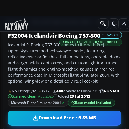
Add-ons
Microsoft Flight Simulator 2004
Civil Jet Aircraft
FS2004 Icelandair Boeing 757-300
FS2004
COMPLETE WITH BASE MODEL
Icelandair’s Boeing 757-300 comes to life with Project
Open Sky’s stretched Rolls-Royce model, featuring
reflective exterior finishes, full animations, operable doors
and cargo holds, cabin crew, and custom lighting. Tuned
flight dynamics and engine-matched gauges mirror real
performance data in Microsoft Flight Simulator 2004, with
optional wing view or a detailed virtual cockpit.
No ratings yet
400
downloads
since 2012
6.85 MB
Rate
Scanned clean
· Aug 2026
Added
29 Jul 2012
Microsoft Flight Simulator 2004
Base model included
Download Free · 6.85 MB