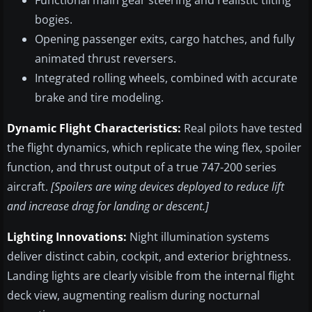
Functional main gear steering and realistic tilting
bogies.
Opening passenger exits, cargo hatches, and fully
animated thrust reversers.
Integrated rolling wheels, combined with accurate
brake and tire modeling.
Dynamic Flight Characteristics:
Real pilots have tested
the flight dynamics, which replicate the wing flex, spoiler
function, and thrust output of a true 747-200 series
aircraft.
[Spoilers are wing devices deployed to reduce lift
and increase drag for landing or descent.]
Lighting Innovations:
Night illumination systems
deliver distinct cabin, cockpit, and exterior brightness.
Landing lights are clearly visible from the internal flight
deck view, augmenting realism during nocturnal