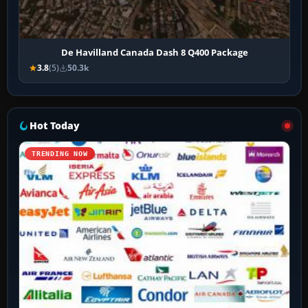
De Havilland Canada Dash 8 Q400 Package
3.8
(5)
50.3k
Hot Today
TRENDING NOW