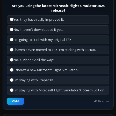
Are you using the latest Microsoft Flight Simulator 2024
release?
Yes, they have really improved it.
No, I haven't downloaded it yet...
I'm going to stick with my original FSX.
I haven't even moved to FSX, I'm sticking with FS2004.
No, X-Plane 12 all the way!
...there's a new Microsoft Flight Simulator?
I'm staying with Prepar3D.
I'm staying with Microsoft Flight Simulator X: Steam Edition.
Vote
41.8k votes