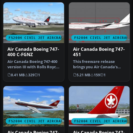
FS2004 CIVIL JET AIRCRAFT
FS2004 CIVIL JET AIRCRAFT
Air Canada Boeing 747-
Air Canada Boeing 747-
400 C-FGNZ
451
Air Canada Boeing 747-400
This freeware release
version III with Rolls Royce
brings you Air Canada’s
RB211-524H engines. Th…
Boeing 747-451, equipped
8.41 MB
329
1
5.21 MB
159
1
with P…
FS2004 CIVIL JET AIRCRAFT
FS2004 CIVIL JET AIRCRAFT
Air Canada Boeing 747-
Air Canada Boeing 747-