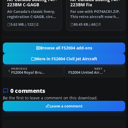
223BM C-GAGB
223BM Fix
Air Canada's classic livery,
For use with PO74AC81.ZIP.
registration C-GAGB, circa
This retro aircraft now has
1981. This aircraft u…
the retro maple leaf t…
5.62 MB
122
2
80.45 KB
60
1
Browse all FS2004 add-ons
More in FS2004 Civil Jet Aircraft
PREVIOUS
NEXT
FS2004 Royal Brunei Airlines Airbus A320
FS2004 United Airlines Boeing 747-238B N165UA
0 comments
Be the first to leave a comment on this download.
Leave a comment