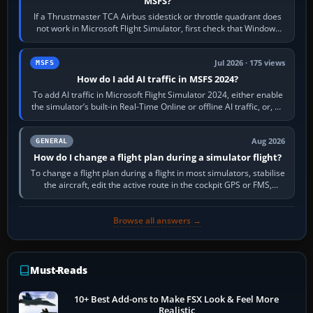
MSFS?
If a Thrustmaster TCA Airbus sidestick or throttle quadrant does
not work in Microsoft Flight Simulator, first check that Windows
sees live axis…
Jul 2026 · 175 views
MSFS
How do I add AI traffic in MSFS 2024?
To add AI traffic in Microsoft Flight Simulator 2024, either enable
the simulator’s built-in Real-Time Online or offline AI traffic, or, on
PC,…
Aug 2026
GENERAL
How do I change a flight plan during a simulator flight?
To change a flight plan during a flight in most simulators, stabilise
the aircraft, edit the active route in the cockpit GPS or FMS,
activate the…
Browse all answers →
Must-Reads
10+ Best Add-ons to Make FSX Look & Feel More
Realistic