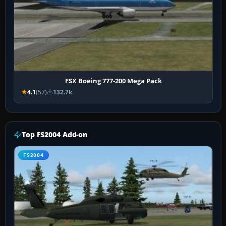
FSX Boeing 777-200 Mega Pack
4.1
(57)
132.7k
Top FS2004 Add-on
FS2004