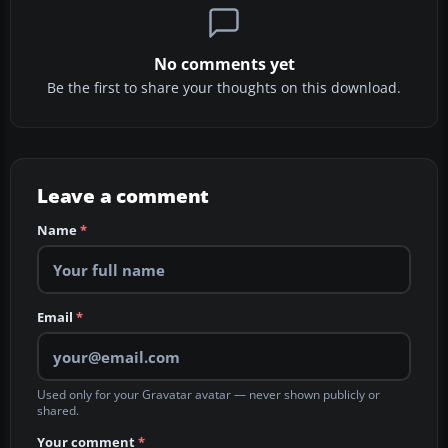
No comments yet
Be the first to share your thoughts on this download.
Leave a comment
Name
*
Email
*
Used only for your Gravatar avatar — never shown publicly or
shared.
Your comment
*