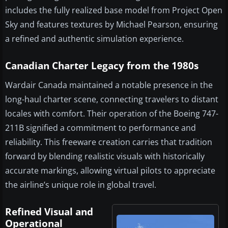
includes the fully realized base model from Project Open
Sky and features textures by Michael Pearson, ensuring
a refined and authentic simulation experience.
Canadian Charter Legacy from the 1980s
Wardair Canada maintained a notable presence in the
long-haul charter scene, connecting travelers to distant
locales with comfort. Their operation of the Boeing 747-
211B signified a commitment to performance and
reliability. This freeware creation carries that tradition
forward by blending realistic visuals with historically
accurate markings, allowing virtual pilots to appreciate
the airline’s unique role in global travel.
Refined Visual and
Operational