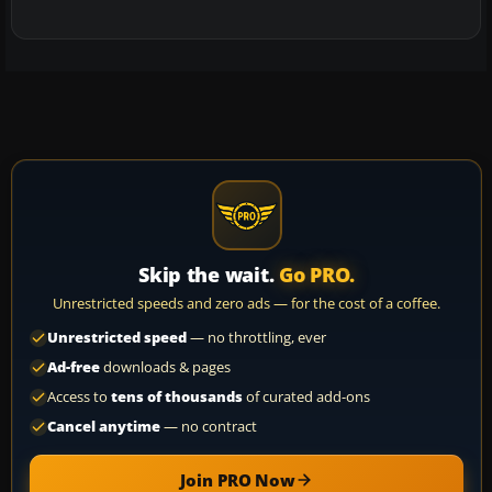
Skip the wait.
Go PRO.
Unrestricted speeds and zero ads — for the cost of a coffee.
Unrestricted speed
— no throttling, ever
Ad-free
downloads & pages
Access to
tens of thousands
of curated add-ons
Cancel anytime
— no contract
Join PRO Now