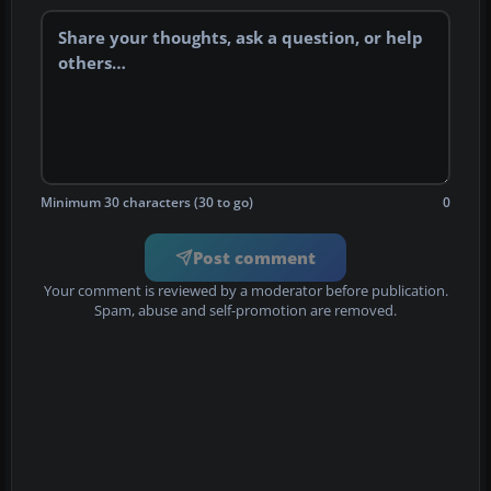
Minimum 30 characters (30 to go)
0
Post comment
Your comment is reviewed by a moderator before publication.
Spam, abuse and self-promotion are removed.