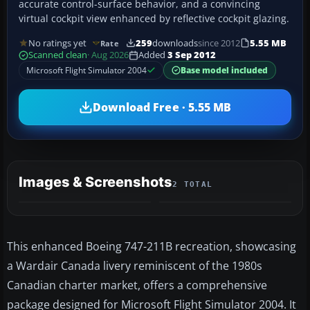
accurate control-surface behavior, and a convincing
virtual cockpit view enhanced by reflective cockpit glazing.
No ratings yet
259
downloads
since 2012
5.55 MB
Rate
Scanned clean
· Aug 2026
Added
3 Sep 2012
Microsoft Flight Simulator 2004
Base model included
Download Free · 5.55 MB
Images & Screenshots
2 TOTAL
This enhanced Boeing 747-211B recreation, showcasing
a Wardair Canada livery reminiscent of the 1980s
Canadian charter market, offers a comprehensive
package designed for Microsoft Flight Simulator 2004. It