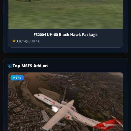
FS2004 UH-60 Black Hawk Package
3.8
(14)
38.1k
Top MSFS Add-on
MSFS