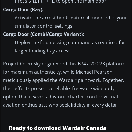
Press
to open the main door.
Shift + E
Cargo Door (Bay):
Activate the arrest hook feature if modeled in your
simulator control settings.
Cargo Door (Combi/Cargo Variant):
Deploy the folding wing command as required for
larger loading bay access.
Project Open Sky engineered this B747-200 V3 platform
for maximum authenticity, while Michael Pearson
meticulously applied the Wardair paintwork. Together,
their efforts present a reliable, freeware widebody
option that revives a historic charter icon for virtual
aviation enthusiasts who seek fidelity in every detail.
Ready to download Wardair Canada