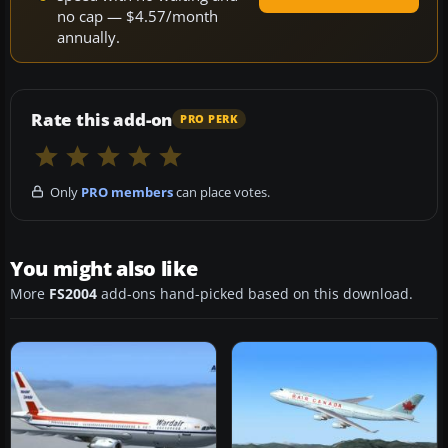
no cap — $4.57/month
annually.
Rate this add-on
PRO PERK
Only
PRO members
can place votes.
You might also like
More
FS2004
add-ons hand-picked based on this download.