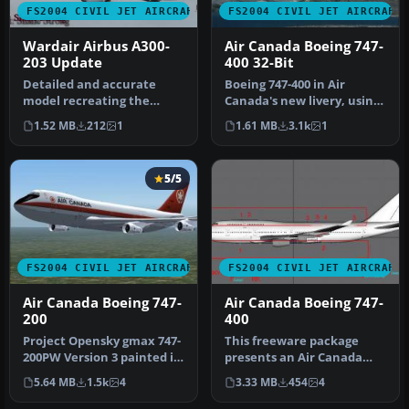
FS2004 CIVIL JET AIRCRAFT
FS2004 CIVIL JET AIRCRAFT
Wardair Airbus A300-
Air Canada Boeing 747-
203 Update
400 32-Bit
Detailed and accurate
Boeing 747-400 in Air
model recreating the
Canada's new livery, using
A300B4 in all its prestige.
AI Aardvark's 747-400
1.52 MB
212
1
1.61 MB
3.1k
1
Full c…
model,…
5/5
FS2004 CIVIL JET AIRCRAFT
FS2004 CIVIL JET AIRCRAFT
Air Canada Boeing 747-
Air Canada Boeing 747-
200
400
Project Opensky gmax 747-
This freeware package
200PW Version 3 painted in
presents an Air Canada
4 air canada liverys the …
Boeing 747-400 (C-FBLA)
5.64 MB
1.5k
4
3.33 MB
454
4
with a c…