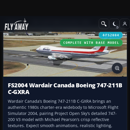
Add-ons
Microsoft Flight Simulator 2004
Civil Jet Aircraft
FS2004
COMPLETE WITH BASE MODEL
FS2004 Wardair Canada Boeing 747-211B
C-GXRA
Wardair Canada’s Boeing 747-211B C-GXRA brings an
authentic 1980s charter-era widebody to Microsoft Flight
Simulator 2004, pairing Project Open Sky’s detailed 747-
200 V3 model with Michael Pearson’s crisp reflective
textures. Expect smooth animations, realistic lighting,