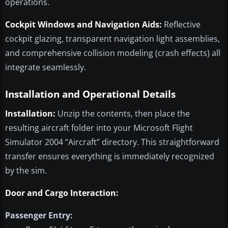
operations.
Cockpit Windows and Navigation Aids:
Reflective
cockpit glazing, transparent navigation light assemblies,
and comprehensive collision modeling (crash effects) all
integrate seamlessly.
Installation and Operational Details
Installation:
Unzip the contents, then place the
resulting aircraft folder into your Microsoft Flight
Simulator 2004 “Aircraft” directory. This straightforward
transfer ensures everything is immediately recognized
by the sim.
Door and Cargo Interaction:
Passenger Entry: