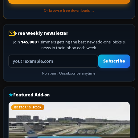
Or browse free downloads →
Free weekly newsletter
Join
145,000+
simmers getting the best new add-ons, picks &
news in their inbox each week.
Your email address
Subscribe
No spam. Unsubscribe anytime.
Featured Add-on
EDITOR’S PICK