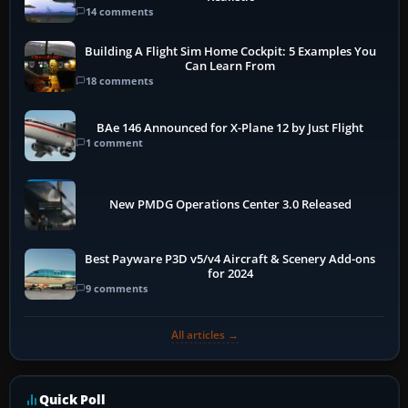
14 comments
Building A Flight Sim Home Cockpit: 5 Examples You
Can Learn From
18 comments
BAe 146 Announced for X-Plane 12 by Just Flight
1 comment
New PMDG Operations Center 3.0 Released
Best Payware P3D v5/v4 Aircraft & Scenery Add-ons
for 2024
9 comments
All articles →
Quick Poll