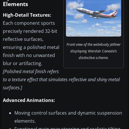
Elements
High-Detail Textures:
Each component sports
precisely rendered 32-bit
reflective surfaces,
Front view of the widebody jetliner
ensuring a polished metal
displaying Wardair Canada’s
finish with no unwanted
distinctive scheme.
blur or artifacting.
[Polished metal finish refers
to a texture effect that simulates reflective and shiny metal
surfaces.]
Advanced Animations:
Moving control surfaces and dynamic suspension
elements.