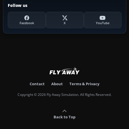
Follow us
Facebook
X
YouTube
Contact
About
Terms & Privacy
Copyright © 2026 Fly Away Simulation. All Rights Reserved.
Back to Top