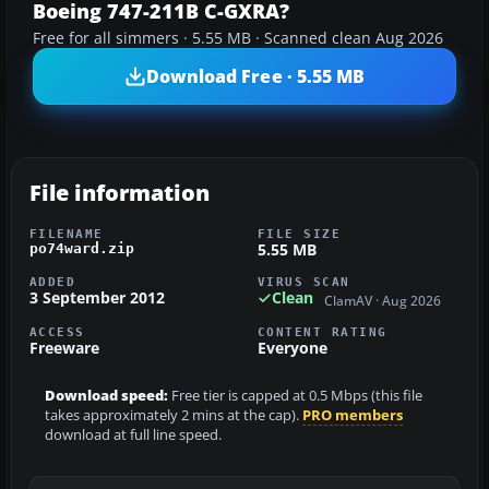
Boeing 747-211B C-GXRA?
Free for all simmers · 5.55 MB · Scanned clean Aug 2026
Download Free · 5.55 MB
File information
FILENAME
FILE SIZE
5.55 MB
po74ward.zip
ADDED
VIRUS SCAN
3 September 2012
Clean
ClamAV · Aug 2026
ACCESS
CONTENT RATING
Freeware
Everyone
Download speed:
Free tier is capped at 0.5 Mbps (this file
takes approximately 2 mins at the cap).
PRO members
download at full line speed.