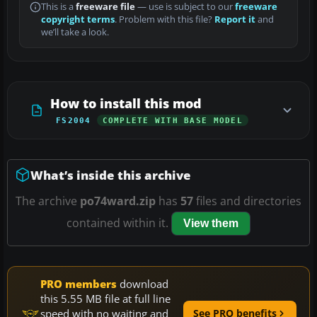
This is a
freeware file
— use is subject to our
freeware
copyright terms
. Problem with this file?
Report it
and
we’ll take a look.
How to install this mod
FS2004
COMPLETE WITH BASE MODEL
What’s inside this archive
The archive
po74ward.zip
has
57
files and directories
contained within it.
View them
PRO members
download
this 5.55 MB file at full line
speed with no waiting and
See PRO benefits