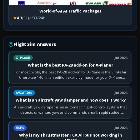
World-of-AI AI Traffic Packages
4.3
(31)
33/24h
Flight Sim Answers
Jul 2026
X-PLANE
What is the best PA-28 add-on for X-Plane?
For most pilots, the best PA-28 add-on for X-Plane is the vFlyteAir
Cherokee 140, in an edition explicitly made for your X-Plane
version. It gives…
Jul 2026
AVIATION
What is an aircraft yaw damper and how does it work?
An aircraft yaw damper is an automatic flight-control system that
detects unwanted yaw and commands small, rapid rudder
movements to oppose it. In…
Jul 2026
MSFS
Why is my Thrustmaster TCA Airbus not working in