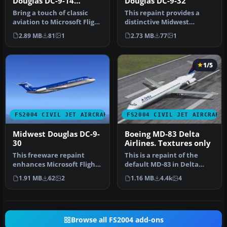
Douglas DC-9-14
Douglas DC-9-32
N700ME
Bring a touch of classic
This repaint provides a
aviation to Microsoft Flight
distinctive Midwest
Simulator 2004 with thi…
Express finish for the
2.89 MB
81
1
2.73 MB
77
1
Douglas DC…
1/5
FS2004 CIVIL JET AIRCRAFT
FS2004 CIVIL JET AIRCRAFT
Midwest Douglas DC-9-
Boeing MD-83 Delta
30
Airlines. Textures only
This freeware repaint
This is a repaint of the
enhances Microsoft Flight
default MD-83 in Delta
Simulator 2004 by
Airlines new colours livery.
1.91 MB
62
2
1.16 MB
4.4k
4
representin…
…
Browse all FS2004 add-ons