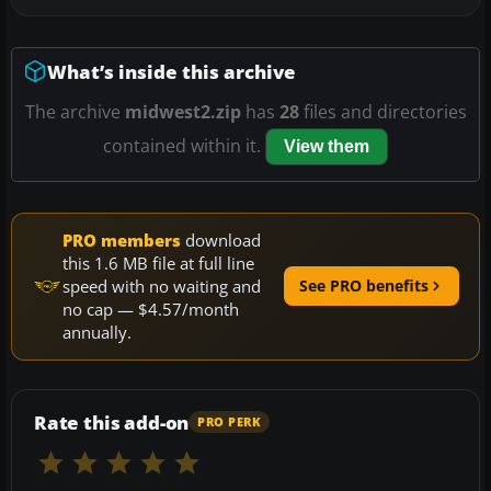
What’s inside this archive
The archive
midwest2.zip
has
28
files and directories
contained within it.
View them
PRO members
download
this 1.6 MB file at full line
speed with no waiting and
See PRO benefits
no cap — $4.57/month
annually.
Rate this add-on
PRO PERK