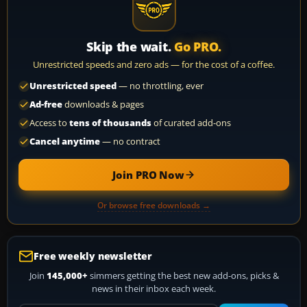
Skip the wait.
Go PRO.
Unrestricted speeds and zero ads — for the cost of a coffee.
Unrestricted speed
— no throttling, ever
Ad-free
downloads & pages
Access to
tens of thousands
of curated add-ons
Cancel anytime
— no contract
Join PRO Now
Or browse free downloads →
Free weekly newsletter
Join
145,000+
simmers getting the best new add-ons, picks &
news in their inbox each week.