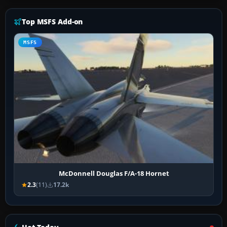
Top MSFS Add-on
MSFS
McDonnell Douglas F/A-18 Hornet
2.3
(11)
17.2k