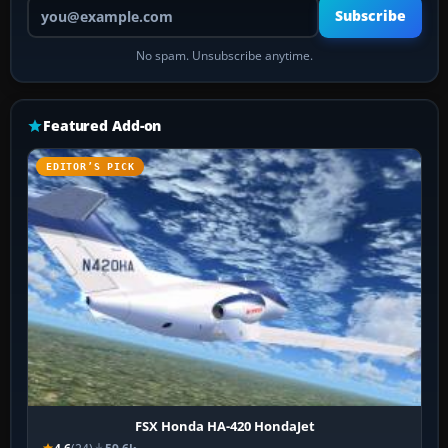
Your email address
Subscribe
No spam. Unsubscribe anytime.
Featured Add-on
EDITOR’S PICK
FSX Honda HA-420 HondaJet