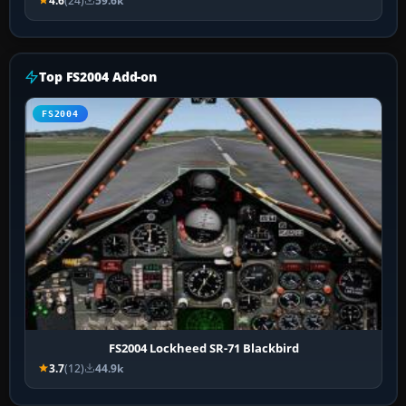
4.6
(24)
59.6k
Top FS2004 Add-on
FS2004
FS2004 Lockheed SR-71 Blackbird
3.7
(12)
44.9k