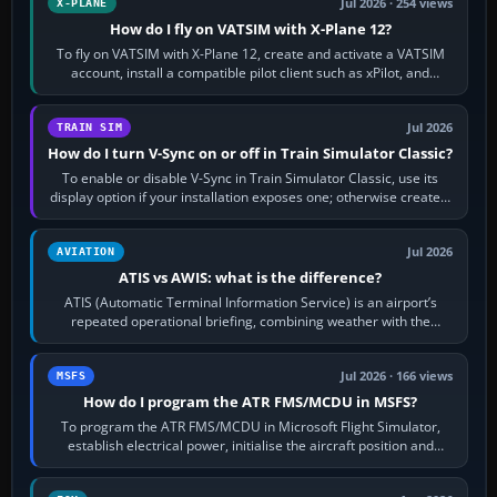
Jul 2026 · 254 views
X-PLANE
How do I fly on VATSIM with X-Plane 12?
To fly on VATSIM with X-Plane 12, create and activate a VATSIM
account, install a compatible pilot client such as xPilot, and
configure model…
Jul 2026
TRAIN SIM
How do I turn V-Sync on or off in Train Simulator Classic?
To enable or disable V-Sync in Train Simulator Classic, use its
display option if your installation exposes one; otherwise create a
per-game…
Jul 2026
AVIATION
ATIS vs AWIS: what is the difference?
ATIS (Automatic Terminal Information Service) is an airport’s
repeated operational briefing, combining weather with the
runway in use, approaches and…
Jul 2026 · 166 views
MSFS
How do I program the ATR FMS/MCDU in MSFS?
To program the ATR FMS/MCDU in Microsoft Flight Simulator,
establish electrical power, initialise the aircraft position and
route, enter or import…