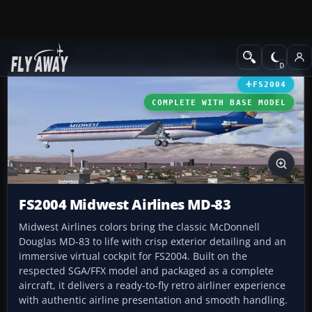
Add-ons
Microsoft Flight Simulator 2004
Civil Jet Aircraft
FS2004
COMPLETE WITH BASE MODEL
FS2004 Midwest Airlines MD-83
Midwest Airlines colors bring the classic McDonnell
Douglas MD-83 to life with crisp exterior detailing and an
immersive virtual cockpit for FS2004. Built on the
respected SGA/FFX model and packaged as a complete
aircraft, it delivers a ready-to-fly retro airliner experience
with authentic airline presentation and smooth handling.