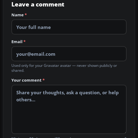
Leave a comment
Name
*
Email
*
Used only for your Gravatar avatar — never shown publicly or
shared.
Your comment
*