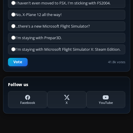
I haven't even moved to FSX, I'm sticking with FS2004.
No, X-Plane 12 all the way!
...there's a new Microsoft Flight Simulator?
I'm staying with Prepar3D.
I'm staying with Microsoft Flight Simulator X: Steam Edition.
Vote
41.8k votes
Follow us
Facebook
X
YouTube