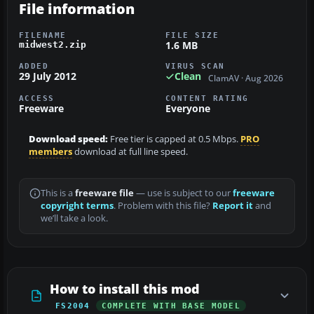
File information
FILENAME
FILE SIZE
1.6 MB
midwest2.zip
ADDED
VIRUS SCAN
29 July 2012
Clean
ClamAV · Aug 2026
ACCESS
CONTENT RATING
Freeware
Everyone
Download speed:
Free tier is capped at 0.5 Mbps.
PRO
members
download at full line speed.
This is a
freeware file
— use is subject to our
freeware
copyright terms
. Problem with this file?
Report it
and
we’ll take a look.
How to install this mod
FS2004
COMPLETE WITH BASE MODEL