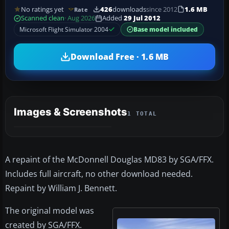
No ratings yet
426
downloads
since 2012
1.6 MB
Rate
Scanned clean
· Aug 2026
Added
29 Jul 2012
Microsoft Flight Simulator 2004
Base model included
Download Free · 1.6 MB
Images & Screenshots
1 TOTAL
A repaint of the McDonnell Douglas MD83 by SGA/FFX.
Includes full aircraft, no other download needed.
Repaint by William J. Bennett.
The original model was
created by SGA/FFX.