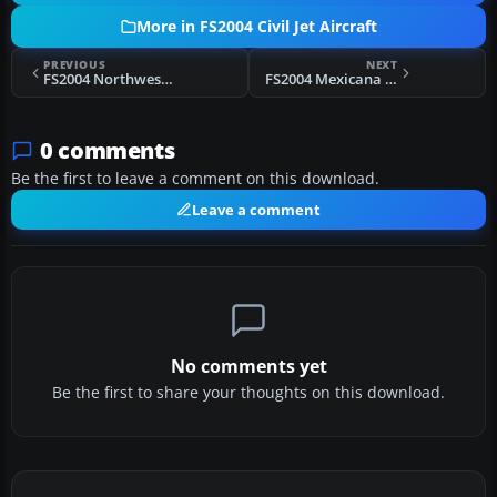
More in FS2004 Civil Jet Aircraft
PREVIOUS
NEXT
FS2004 Northwest Airlines Boeing 757-200 N541US
FS2004 Mexicana Boeing 757-200
0 comments
Be the first to leave a comment on this download.
Leave a comment
No comments yet
Be the first to share your thoughts on this download.