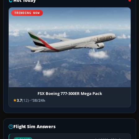
Hot Today
TRENDING NOW
FSX Boeing 777-300ER Mega Pack
3.7
(12)
38/24h
Flight Sim Answers