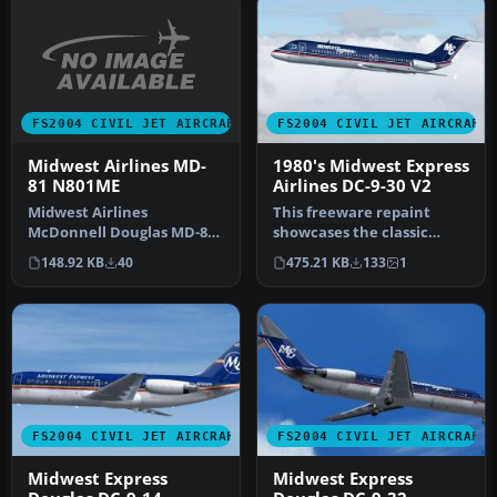
FS2004 CIVIL JET AIRCRAFT
FS2004 CIVIL JET AIRCRAFT
Midwest Airlines MD-
1980's Midwest Express
81 N801ME
Airlines DC-9-30 V2
Midwest Airlines
This freeware repaint
McDonnell Douglas MD-81
showcases the classic
(new tail), registration
Midwest Express Airlines
148.92 KB
40
475.21 KB
133
1
N801ME. Tex…
livery f…
FS2004 CIVIL JET AIRCRAFT
FS2004 CIVIL JET AIRCRAFT
Midwest Express
Midwest Express