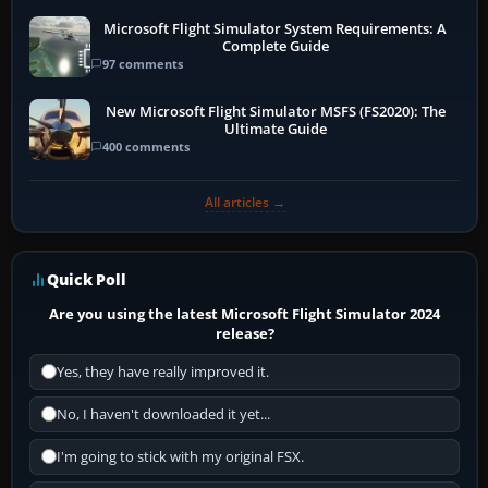
Microsoft Flight Simulator System Requirements: A
Complete Guide
97 comments
New Microsoft Flight Simulator MSFS (FS2020): The
Ultimate Guide
400 comments
All articles →
Quick Poll
Are you using the latest Microsoft Flight Simulator 2024
release?
Yes, they have really improved it.
No, I haven't downloaded it yet...
I'm going to stick with my original FSX.