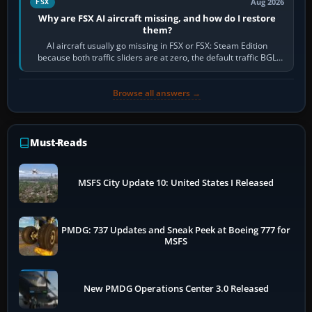
Aug 2026
FSX
Why are FSX AI aircraft missing, and how do I restore
them?
AI aircraft usually go missing in FSX or FSX: Steam Edition
because both traffic sliders are at zero, the default traffic BGL
has been disabled,…
Browse all answers →
Must-Reads
MSFS City Update 10: United States I Released
PMDG: 737 Updates and Sneak Peek at Boeing 777 for
MSFS
New PMDG Operations Center 3.0 Released