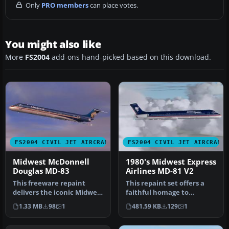
Only
PRO members
can place votes.
You might also like
More
FS2004
add-ons hand-picked based on this download.
FS2004 CIVIL JET AIRCRAFT
FS2004 CIVIL JET AIRCRAFT
Midwest McDonnell
1980's Midwest Express
Douglas MD-83
Airlines MD-81 V2
This freeware repaint
This repaint set offers a
delivers the iconic Midwest
faithful homage to
Airlines markings for the
Midwest Express Airlines
1.33 MB
98
1
481.59 KB
129
1
M…
during …