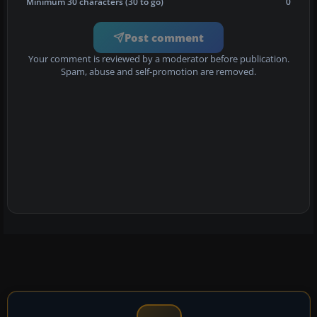
Minimum 30 characters (30 to go)
0
Post comment
Your comment is reviewed by a moderator before publication.
Spam, abuse and self-promotion are removed.