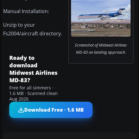
Manual Installation:
Unzip to your
Fs2004/aircraft directory.
Screenshot of Midwest Airlines
MD-83 on landing approach.
Ready to
download
Midwest Airlines
MD-83?
Free for all simmers ·
1.6 MB · Scanned clean
Aug 2026
Download Free · 1.6 MB