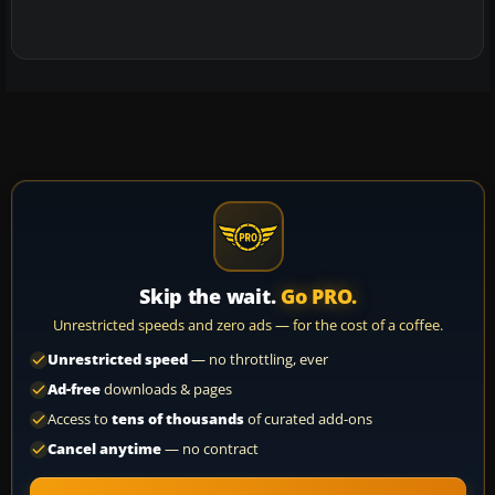
Skip the wait.
Go PRO.
Unrestricted speeds and zero ads — for the cost of a coffee.
Unrestricted speed
— no throttling, ever
Ad-free
downloads & pages
Access to
tens of thousands
of curated add-ons
Cancel anytime
— no contract