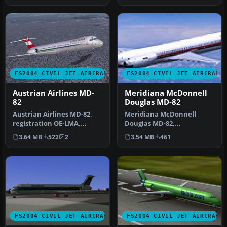
FS2004 CIVIL JET AIRCRAFT
FS2004 CIVIL JET AIRCRAFT
Austrian Airlines MD-
Meridiana McDonnell
82
Douglas MD-82
Austrian Airlines MD-82,
Meridiana McDonnell
registration OE-LMA,
Douglas MD-82,
"Linz". The McDonnell
registration EI-CRW.
3.64 MB
522
2
3.54 MB
461
Douglas M…
Textures only for the…
FS2004 CIVIL JET AIRCRAFT
FS2004 CIVIL JET AIRCRAFT