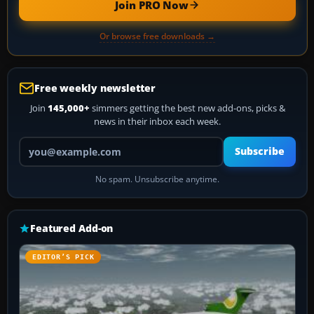
Join PRO Now
Or browse free downloads →
Free weekly newsletter
Join
145,000+
simmers getting the best new add-ons, picks &
news in their inbox each week.
Your email address
Subscribe
No spam. Unsubscribe anytime.
Featured Add-on
EDITOR’S PICK