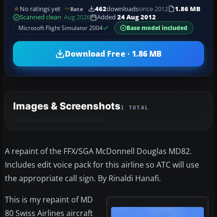
No ratings yet
462
downloads
since 2012
1.86 MB
Rate
Scanned clean
· Aug 2026
Added
24 Aug 2012
Microsoft Flight Simulator 2004
Base model included
Download Free · 1.86 MB
Images & Screenshots
1 TOTAL
A repaint of the FFX/SGA McDonnell Douglas MD82.
Includes edit voice pack for this airline so ATC will use
the appropriate call sign. By Rinaldi Hanafi.
This is my repaint of MD
80 Swiss Airlines aircraft