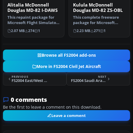
Alitalia McDonnell
Kulula McDonnell
Douglas MD-82 I-DAWS
Douglas MD-82 ZS-OBL
This repaint package for
This complete freeware
Microsoft Flight Simulator
package for Microsoft
2004 presents an Alitalia…
Flight Simulator 2004
2.07 MB
274
1
2.23 MB
271
1
recreates …
Browse all FS2004 add-ons
More in FS2004 Civil Jet Aircraft
PREVIOUS
NEXT
FS2004 East/West Cargo IL-76
FS2004 Saudi Arabian Cargo MD-11 HZ-ANA
0 comments
Be the first to leave a comment on this download.
Leave a comment