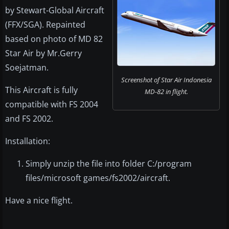
by Stewart-Global Aircraft
(FFX/SGA). Repainted
based on photo of MD 82
Star Air by Mr.Gerry
Soejatman.
Screenshot of Star Air Indonesia
This Aircraft is fully
MD-82 in flight.
compatible with FS 2004
and FS 2002.
Installation:
Simply unzip the file into folder C:/program
files/microsoft games/fs2002/aircraft.
Have a nice flight.