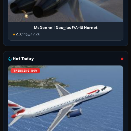
McDonnell Douglas F/A-18 Hornet
2.3
(11)
17.2k
Hot Today
TRENDING NOW