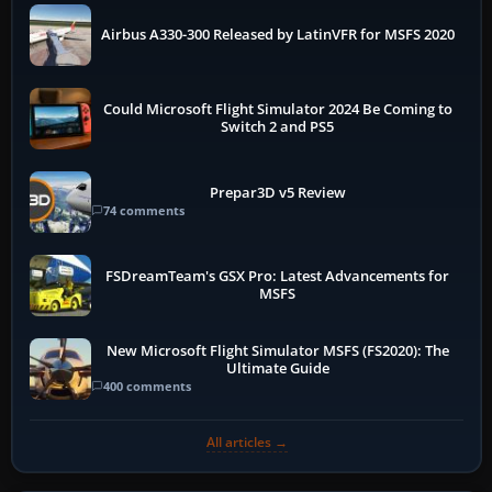
Airbus A330-300 Released by LatinVFR for MSFS 2020
Could Microsoft Flight Simulator 2024 Be Coming to
Switch 2 and PS5
Prepar3D v5 Review
74 comments
FSDreamTeam's GSX Pro: Latest Advancements for
MSFS
New Microsoft Flight Simulator MSFS (FS2020): The
Ultimate Guide
400 comments
All articles →