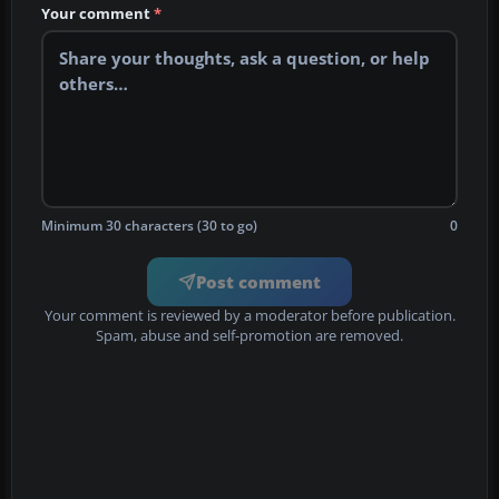
Your comment
*
Minimum 30 characters (30 to go)
0
Post comment
Your comment is reviewed by a moderator before publication.
Spam, abuse and self-promotion are removed.