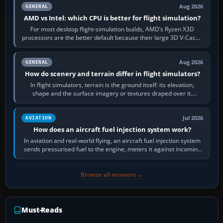
Aug 2026
GENERAL
AMD vs Intel: which CPU is better for flight simulation?
For most desktop flight-simulation builds, AMD’s Ryzen X3D
processors are the better default because their large 3D V-Cache
often helps CPU-bound…
Aug 2026
GENERAL
How do scenery and terrain differ in flight simulators?
In flight simulators, terrain is the ground itself: its elevation,
shape and the surface imagery or textures draped over it.
Scenery is the broader…
Jul 2026
AVIATION
How does an aircraft fuel injection system work?
In aviation and real-world flying, an aircraft fuel injection system
sends pressurised fuel to the engine, meters it against incoming
air and…
Browse all answers →
Must-Reads