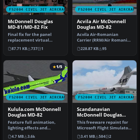
FS2004 CIVIL JET AIRCRAFT
FS2004 CIVIL JET AIRCRAFT
McDonnell Douglas
Acvila Air McDonnell
MD-81/MD-82 Fix
Douglas MD-82
Final fix for the panel
Acvila Air-Romanian
replacement virtual
Carrier (RRM/Air Romania),
cockpit textures and
registration 3D-ABV, for AI.
87.71 KB
737
1
228.87 KB
95
gauges (AAMD…
I…
1/5
FS2004 CIVIL JET AIRCRAFT
FS2004 CIVIL JET AIRCRAFT
Kulula.com McDonnell
Scandanavian
Douglas MD-82
McDonnell Douglas
MD-82
Feature full animation,
This freeware repaint for
lighting effects and
Microsoft Flight Simulator
reflective textures. Also
2004 offers a detailed r…
4.7 MB
3.6k
3.41 MB
584
2
includ…