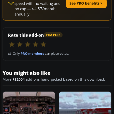
speed with no waiting and
See PRO benefits
no cap — $4.57/month
annually.
Rate this add-on
PRO PERK
Only
PRO members
can place votes.
You might also like
More
FS2004
add-ons hand-picked based on this download.