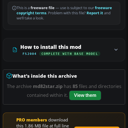
This is a
freeware file
— use is subject to our
freeware
copyright terms
. Problem with this file?
Report it
and
we’ll take a look.
How to install this mod
FS2004
COMPLETE WITH BASE MODEL
What’s inside this archive
The archive
md82star.zip
has
85
files and directories
contained within it.
View them
PRO members
download
this 1.86 MB file at full line