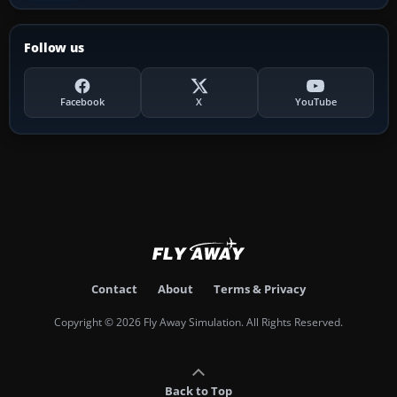
Follow us
Facebook
X
YouTube
Contact
About
Terms & Privacy
Copyright © 2026 Fly Away Simulation. All Rights Reserved.
Back to Top