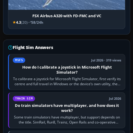
FSX Airbus A320 with FD-FMC and VC
4.3
(20)
58/24h
Flight Sim Answers
Jul 2026 · 319 views
MSFS
How do I calibrate a joystick in Microsoft Flight
Simulator?
To calibrate a joystick for Microsoft Flight Simulator, first verify its
centre and full travel in Windows or the device’s own utility, then
bind…
Jul 2026
TRAIN SIM
Do train simulators have multiplayer, and how does it
work?
Some train simulators have multiplayer, but support depends on
the title. SimRail, Run8, Trainz, Open Rails and co-operative
railway sandboxes can be…