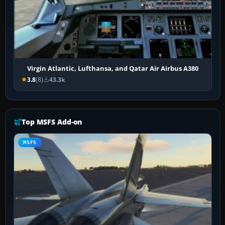
Virgin Atlantic, Lufthansa, and Qatar Air Airbus A380
3.8
(8)
43.3k
Top MSFS Add-on
MSFS