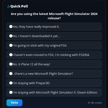
Quick Poll
Are you using the latest Microsoft Flight Simulator 2024
release?
Yes, they have really improved it.
No, I haven't downloaded it yet...
I'm going to stick with my original FSX.
I haven't even moved to FSX, I'm sticking with FS2004.
No, X-Plane 12 all the way!
...there's a new Microsoft Flight Simulator?
I'm staying with Prepar3D.
I'm staying with Microsoft Flight Simulator X: Steam Edition.
Vote
41.8k votes