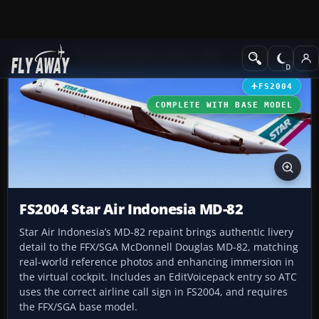
Add-ons
Microsoft Flight Simulator 2004
Civil Jet Aircraft
FS2004
COMPLETE WITH BASE MODEL
FS2004 Star Air Indonesia MD-82
Star Air Indonesia’s MD-82 repaint brings authentic livery
detail to the FFX/SGA McDonnell Douglas MD-82, matching
real-world reference photos and enhancing immersion in
the virtual cockpit. Includes an EditVoicepack entry so ATC
uses the correct airline call sign in FS2004, and requires
the FFX/SGA base model.