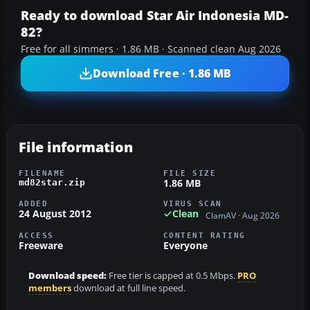
Ready to download Star Air Indonesia MD-
82?
Free for all simmers · 1.86 MB · Scanned clean Aug 2026
Download Free · 1.86 MB
File information
FILENAME
FILE SIZE
1.86 MB
md82star.zip
ADDED
VIRUS SCAN
24 August 2012
Clean
ClamAV · Aug 2026
ACCESS
CONTENT RATING
Freeware
Everyone
Download speed:
Free tier is capped at 0.5 Mbps.
PRO
members
download at full line speed.