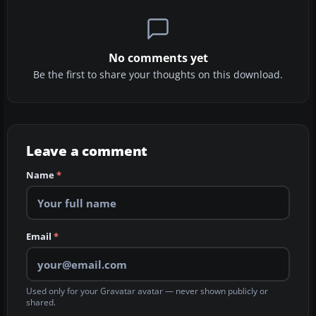
No comments yet
Be the first to share your thoughts on this download.
Leave a comment
Name
*
Email
*
Used only for your Gravatar avatar — never shown publicly or
shared.