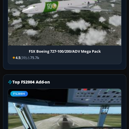
FSX Boeing 727-100/200/ADV Mega Pack
4.5
(39)
75.7k
Top FS2004 Add-on
FS2004