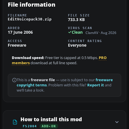
File information
FILENAME
FILE SIZE
733.3 KB
EditVoicepack30.zip
ADDED
VIRUS SCAN
17 June 2006
Clean
ClamAV · Aug 2026
ACCESS
CONTENT RATING
Freeware
Everyone
Download speed:
Free tier is capped at 0.5 Mbps.
PRO
members
download at full line speed.
This is a
freeware file
— use is subject to our
freeware
copyright terms
. Problem with this file?
Report it
and
we’ll take a look.
How to install this mod
FS2004
ADD-ON