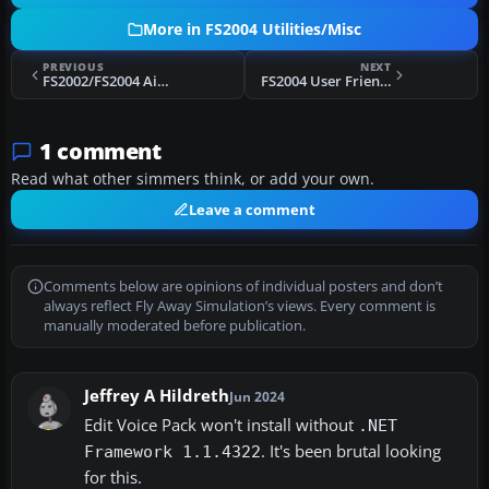
More in FS2004 Utilities/Misc
PREVIOUS
NEXT
FS2002/FS2004 Aircraft Consistency Check - FSACC v3.2
FS2004 User Friendly Scenery Design Package
1 comment
Read what other simmers think, or add your own.
Leave a comment
Comments below are opinions of individual posters and don’t
always reflect Fly Away Simulation’s views. Every comment is
manually moderated before publication.
Jeffrey A Hildreth
Jun 2024
Edit Voice Pack won't install without
.NET
. It's been brutal looking
Framework 1.1.4322
for this.