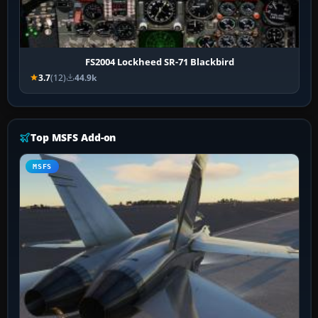
FS2004 Lockheed SR-71 Blackbird
3.7
(12)
44.9k
Top MSFS Add-on
MSFS