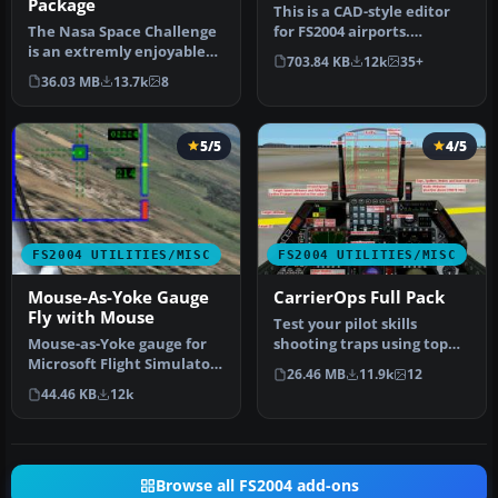
Package
This is a CAD-style editor
The Nasa Space Challenge
for FS2004 airports.
is an extremly enjoyable
Airports consist of visible
703.84 KB
12k
35+
experience for simulating
s…
36.03 MB
13.7k
8
N…
5/5
4/5
FS2004 UTILITIES/MISC
FS2004 UTILITIES/MISC
Mouse-As-Yoke Gauge
CarrierOps Full Pack
Fly with Mouse
Test your pilot skills
Mouse-as-Yoke gauge for
shooting traps using top
Microsoft Flight Simulator
aircraft of today on the
26.46 MB
11.9k
12
2004. Great thing for flyi…
HMSN…
44.46 KB
12k
Browse all FS2004 add-ons