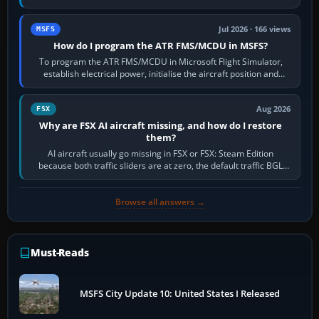
runway in use, approaches and…
Jul 2026 · 166 views
MSFS
How do I program the ATR FMS/MCDU in MSFS?
To program the ATR FMS/MCDU in Microsoft Flight Simulator,
establish electrical power, initialise the aircraft position and
route, enter or import…
Aug 2026
FSX
Why are FSX AI aircraft missing, and how do I restore
them?
AI aircraft usually go missing in FSX or FSX: Steam Edition
because both traffic sliders are at zero, the default traffic BGL
has been disabled,…
Browse all answers →
Must-Reads
MSFS City Update 10: United States I Released