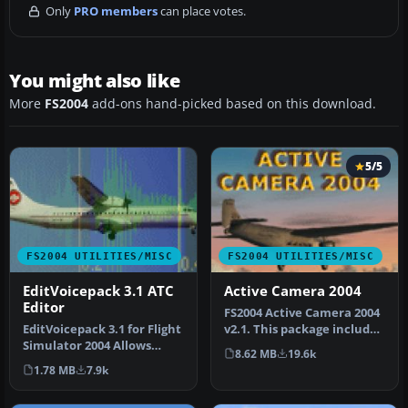
Only
PRO members
can place votes.
You might also like
More
FS2004
add-ons hand-picked based on this download.
5/5
FS2004 UTILITIES/MISC
FS2004 UTILITIES/MISC
EditVoicepack 3.1 ATC
Active Camera 2004
Editor
FS2004 Active Camera 2004
EditVoicepack 3.1 for Flight
v2.1. This package includes
Simulator 2004 Allows
both the install files,…
8.62 MB
19.6k
editing the ATC
1.78 MB
7.9k
communicat…