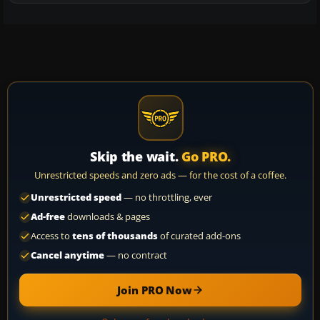
Skip the wait.
Go PRO.
Unrestricted speeds and zero ads — for the cost of a coffee.
Unrestricted speed
— no throttling, ever
Ad-free
downloads & pages
Access to
tens of thousands
of curated add-ons
Cancel anytime
— no contract
Join PRO Now