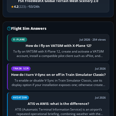
FSX FreeMeshX Global Terrain Mesh Scenery 2.0
4.2
(223)
53/24h
Flight Sim Answers
Jul 2026 · 254 views
X-PLANE
How do I fly on VATSIM with X-Plane 12?
To fly on VATSIM with X-Plane 12, create and activate a VATSIM
account, install a compatible pilot client such as xPilot, and
configure model…
Jul 2026
TRAIN SIM
How do I turn V-Sync on or off in Train Simulator Classic?
To enable or disable V-Sync in Train Simulator Classic, use its
display option if your installation exposes one; otherwise create a
per-game…
Jul 2026
AVIATION
ATIS vs AWIS: what is the difference?
ATIS (Automatic Terminal Information Service) is an airport’s
repeated operational briefing, combining weather with the