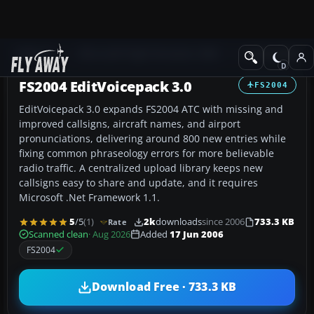
Add-ons
Microsoft Flight Simulator 2004
Utilities/Misc
FS2004 EditVoicepack 3.0
FS2004
EditVoicepack 3.0 expands FS2004 ATC with missing and
improved callsigns, aircraft names, and airport
pronunciations, delivering around 800 new entries while
fixing common phraseology errors for more believable
radio traffic. A centralized upload library keeps new
callsigns easy to share and update, and it requires
Microsoft .Net Framework 1.1.
5
/5
(1)
2k
downloads
since 2006
733.3 KB
Rate
Scanned clean
· Aug 2026
Added
17 Jun 2006
FS2004
Download Free · 733.3 KB