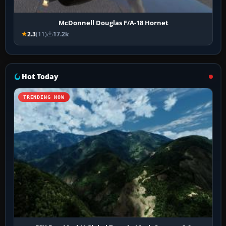
McDonnell Douglas F/A-18 Hornet
2.3
(11)
17.2k
Hot Today
TRENDING NOW