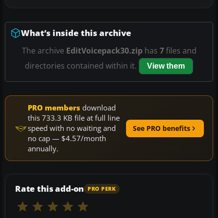
What’s inside this archive
The archive
EditVoicepack30.zip
has
7
files and
directories contained within it.
View them
PRO members
download
this 733.3 KB file at full line
speed with no waiting and
See PRO benefits
no cap — $4.57/month
annually.
Rate this add-on
PRO PERK