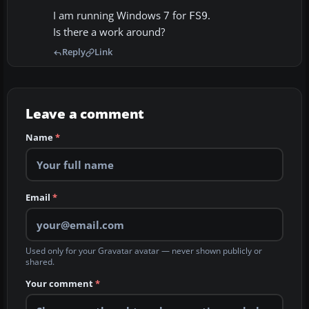
I am running Windows 7 for
.
FS9
Is there a work around?
Reply
Link
Leave a comment
Name
*
Email
*
Used only for your Gravatar avatar — never shown publicly or
shared.
Your comment
*