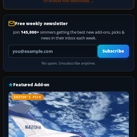
Or browse free downloads →
Free weekly newsletter
Join
145,000+
simmers getting the best new add-ons, picks &
news in their inbox each week.
Your email address
Subscribe
No spam. Unsubscribe anytime.
Featured Add-on
EDITOR’S PICK