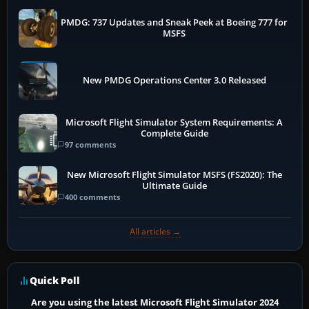
PMDG: 737 Updates and Sneak Peek at Boeing 777 for
MSFS
New PMDG Operations Center 3.0 Released
Microsoft Flight Simulator System Requirements: A
Complete Guide
97 comments
New Microsoft Flight Simulator MSFS (FS2020): The
Ultimate Guide
400 comments
All articles →
Quick Poll
Are you using the latest Microsoft Flight Simulator 2024