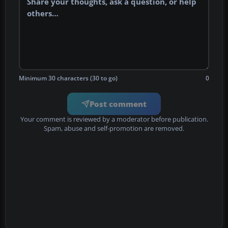
Minimum 30 characters (30 to go)
0
Post comment
Your comment is reviewed by a moderator before publication.
Spam, abuse and self-promotion are removed.