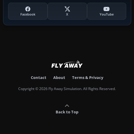
Facebook
X
YouTube
Contact
About
Terms & Privacy
Copyright © 2026 Fly Away Simulation. All Rights Reserved.
Back to Top