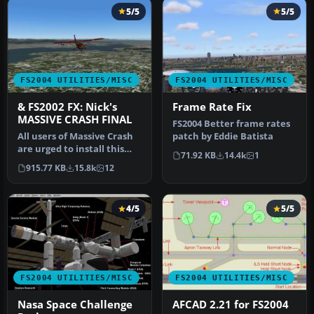
5/5
5/5
FS2004 UTILITIES/MISC
FS2004 UTILITIES/MISC
& FS2002 FX: Nick's
Frame Rate Fix
MASSIVE CRASH FINAL
FS2004 Better frame rates
All users of Massive Crash
patch by Eddie Batista
are urged to install this
71.92 KB
14.4k
1
update. The files includ…
915.77 KB
15.8k
12
4/5
5/5
FS2004 UTILITIES/MISC
FS2004 UTILITIES/MISC
Nasa Space Challenge
AFCAD 2.21 for FS2004