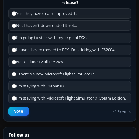
release?
Yes, they have really improved it.
No, I haven't downloaded it yet...
I'm going to stick with my original FSX.
I haven't even moved to FSX, I'm sticking with FS2004.
No, X-Plane 12 all the way!
...there's a new Microsoft Flight Simulator?
I'm staying with Prepar3D.
I'm staying with Microsoft Flight Simulator X: Steam Edition.
Vote
41.8k votes
Follow us