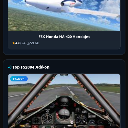
FSX Honda HA-420 HondaJet
4.6
(24)
59.6k
Top FS2004 Add-on
FS2004