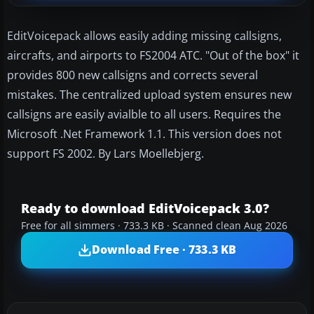
EditVoicepack allows easily adding missing callsigns,
aircrafts, and airports to FS2004 ATC. "Out of the box" it
provides 800 new callsigns and corrects several
mistakes. The centralized upload system ensures new
callsigns are easily avialble to all users. Requires the
Microsoft .Net Framework 1.1. This version does not
support FS 2002. By Lars Moellebjerg.
Ready to download EditVoicepack 3.0?
Free for all simmers · 733.3 KB · Scanned clean Aug 2026
Download Free · 733.3 KB