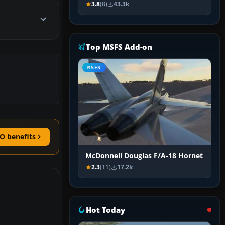
3.8
(8)
43.3k
Top MSFS Add-on
MSFS
O benefits
McDonnell Douglas F/A-18 Hornet
2.3
(11)
17.2k
Hot Today