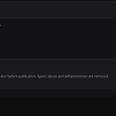
tor before publication. Spam, abuse and self-promotion are removed.