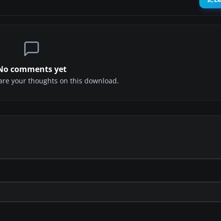
No comments yet
share your thoughts on this download.