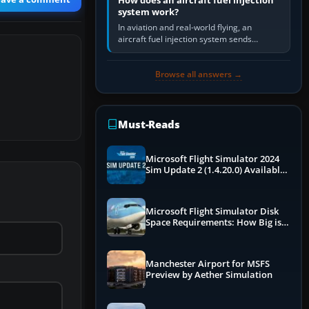
How does an aircraft fuel injection
system work?
In aviation and real-world flying, an
aircraft fuel injection system sends
pressurised fuel to the engine, meters it
against incoming air and…
Browse all answers →
Must-Reads
Microsoft Flight Simulator 2024
Sim Update 2 (1.4.20.0) Available
Now
Microsoft Flight Simulator Disk
Space Requirements: How Big is
MSFS?
Manchester Airport for MSFS
Preview by Aether Simulation