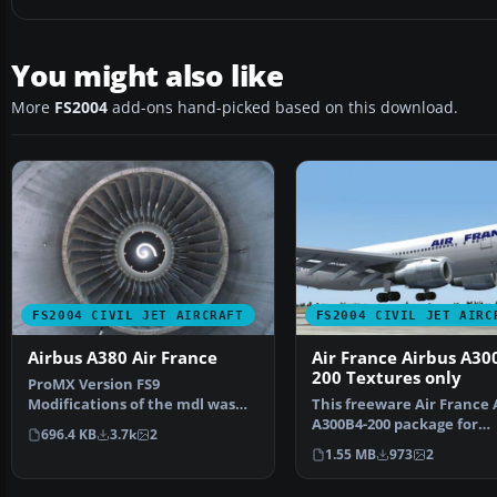
You might also like
More
FS2004
add-ons hand-picked based on this download.
FS2004 CIVIL JET AIRCRAFT
FS2004 CIVIL JET AIRC
Airbus A380 Air France
Air France Airbus A30
200 Textures only
ProMX Version FS9
Modifications of the mdl was
This freeware Air France 
made on the aircraft to be
A300B4-200 package for
696.4 KB
3.7k
2
com…
Microsoft Flight Simul…
1.55 MB
973
2