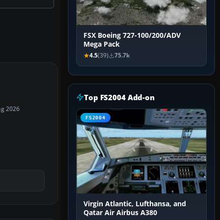
FSX Boeing 727-100/200/ADV
Mega Pack
4.5
(39)
75.7k
Top FS2004 Add-on
ug 2026
FS2004
Virgin Atlantic, Lufthansa, and
Qatar Air Airbus A380