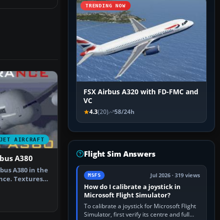
TRENDING NOW
FSX Airbus A320 with FD-FMC and
VC
4.3
(20)
58/24h
JET AIRCRAFT
Flight Sim Answers
rbus A380
bus A380 in the
Jul 2026 · 319 views
MSFS
ance. Textures
How do I calibrate a joystick in
Microsoft Flight Simulator?
To calibrate a joystick for Microsoft Flight
Simulator, first verify its centre and full