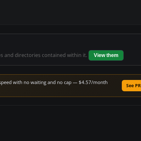
es and directories contained within it.
View them
ne speed with no waiting and no cap — $4.57/month
See PR