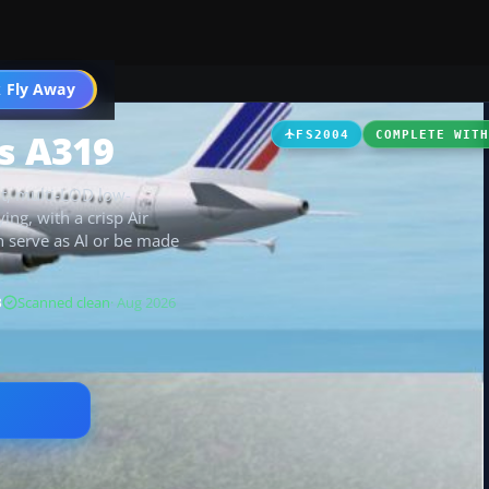
 Fly Away
Go PRO
us A319
FS2004
COMPLETE WIT
ht, multi-LOD low-
ing, with a crisp Air
n serve as AI or be made
B
Scanned clean
· Aug 2026