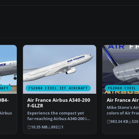
RAFT
FS2004 CIVIL JET AIRCRAFT
FS2004 CIVIL 
0B4-
Air France Airbus A340-200
Air France Ai
F-GLZR
Mike Stone's Air
Airbus
Experience the compact yet
colors of Air Fr
far-reaching Airbus A340-200 in
only; requires…
983.34 KB
520
Air France colors,…
10.35 MB
892
1