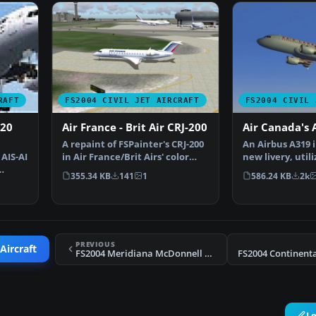
RAFT
FS2004 CIVIL JET AIRCRAFT
FS2004 CIVIL 
320
Air France - Brit Air CRJ-200
Air Canada's 
A repaint of FSPainter's CRJ-200
An Airbus A319 i
AIS-AI
in Air France/Brit Airs' color
new livery, utili
scheme. Compl…
A333 model.…
355.34 KB
141
1
586.24 KB
2k
PREVIOUS
Aircraft
FS2004 Meridiana McDonnell Douglas MD-80
L