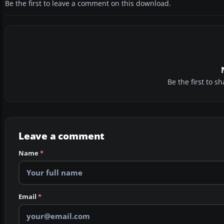
Be the first to leave a comment on this download.
Be the first to 
Leave a comment
Name
*
Email
*