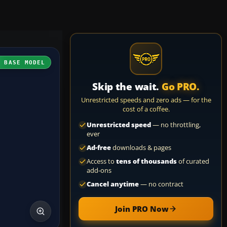
H BASE MODEL
Skip the wait.
Go PRO.
Unrestricted speeds and zero ads — for the
cost of a coffee.
Unrestricted speed
— no throttling,
ever
Ad-free
downloads & pages
Access to
tens of thousands
of curated
add-ons
Cancel anytime
— no contract
Join PRO Now