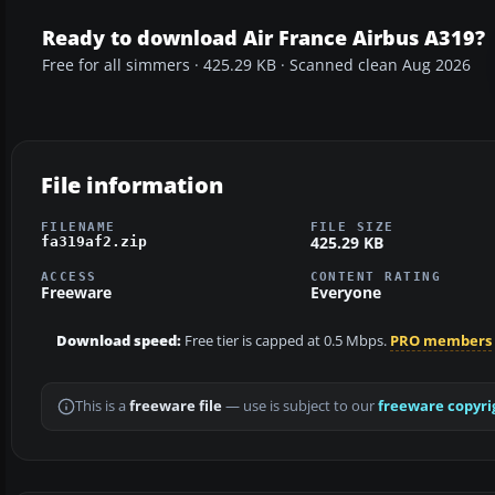
Ready to download Air France Airbus A319?
Free for all simmers · 425.29 KB · Scanned clean Aug 2026
File information
FILENAME
FILE SIZE
425.29 KB
fa319af2.zip
ACCESS
CONTENT RATING
Freeware
Everyone
Download speed:
Free tier is capped at 0.5 Mbps.
PRO members
This is a
freeware file
— use is subject to our
freeware copyri