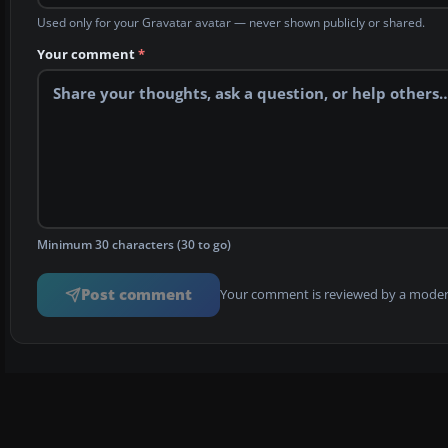
Used only for your Gravatar avatar — never shown publicly or shared.
Your comment
*
Minimum 30 characters (30 to go)
Post comment
Your comment is reviewed by a modera