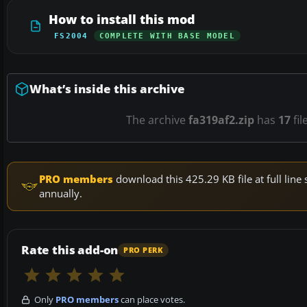
How to install this mod
FS2004
COMPLETE WITH BASE MODEL
What’s inside this archive
The archive
fa319af2.zip
has
17
fil
PRO members
download this 425.29 KB file at full li
annually.
Rate this add-on
PRO PERK
Only
PRO members
can place votes.