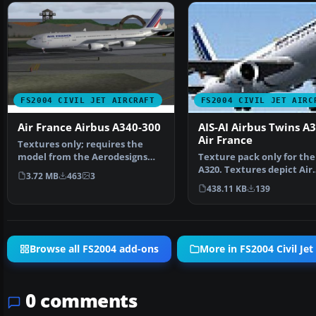
FS2004 CIVIL JET AIRCRAFT
FS2004 CIVIL JET AIRC
Air France Airbus A340-300
AIS-AI Airbus Twins A
Air France
Textures only; requires the
model from the Aerodesigns
Texture pack only for the 
group. Aircraft has sp…
A320. Textures depict Air
3.72 MB
463
3
France. AIS-AI Air…
438.11 KB
139
Browse all FS2004 add-ons
More in FS2004 Civil Jet 
0 comments