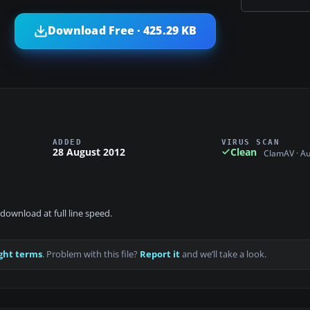
Download Free · 425.29 KB
ADDED
VIRUS SCAN
28 August 2012
Clean
ClamAV · A
download at full line speed.
ght terms
. Problem with this file?
Report it
and we’ll take a look.