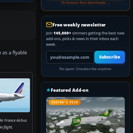
Or browse free downloads →
Free weekly newsletter
Join
145,000+
simmers getting the best new
add-ons, picks & news in their inbox each
week.
 as a flyable
Your email address
Subscribe
No spam. Unsubscribe anytime.
Featured Add-on
EDITOR’S PICK
Air France Airbus
n flight.