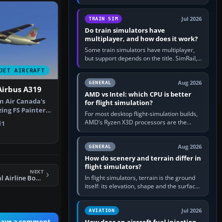
travel in Windows or the device’s own
utility, then bind…
Jul 2026
TRAIN SIM
Do train simulators have
multiplayer, and how does it work?
Some train simulators have multiplayer,
but support depends on the title. SimRail,
Run8, Trainz, Open Rails and co-operative
JET AIRCRAFT
railway sandboxes can be…
Aug 2026
GENERAL
Airbus A319
AMD vs Intel: which CPU is better
n Air Canada's
for flight simulation?
zing FS Painter's
For most desktop flight-simulation builds,
AMD’s Ryzen X3D processors are the
1
better default because their large 3D V-
Cache often helps CPU-bound…
Aug 2026
GENERAL
How do scenery and terrain differ in
flight simulators?
NEXT
In flight simulators, terrain is the ground
FS2004 Continental Airline Boeing 747-200
itself: its elevation, shape and the surface
imagery or textures draped over it.
Scenery is the broader…
Jul 2026
AVIATION
eave a comment