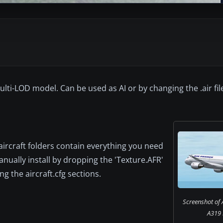
i-LOD model. Can be used as AI or by changing the .air file
 aircraft folders contain everything you need
anually install by dropping the 'Texture.AFR'
g the aircraft.cfg sections.
Screenshot of 
A319 i