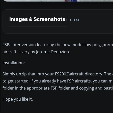
Images & Screenshots
1 TOTAL
FSPainter version featuring the new model low-polygon/mult
aircraft. Livery by Jerome Denuziere.
Installation:
Simply unzip that into your FS2002\aircraft directory. The
to get started. If you already have FSP aircrafts, you can m
folder in the appropriate FSP folder and copying and pastin
Hope you like it.