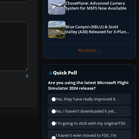
ChasePlane: Advanced Camera
System for MSFS Now Available
Blue Canyon (KBLU) & Scott
Valley (A30) Released for X-Plane
12 by X-Codr
All articles →
Quick Poll
0
Are you using the latest Microsoft Flight
Simulator 2024 release?
Yes, they have really improved it.
No, I haven't downloaded it yet...
I'm going to stick with my original FSX.
I haven't even moved to FSX, I'm