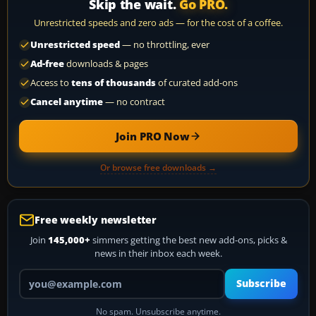
Skip the wait.
Go PRO.
Unrestricted speeds and zero ads — for the cost of a coffee.
Unrestricted speed
— no throttling, ever
Ad-free
downloads & pages
Access to
tens of thousands
of curated add-ons
Cancel anytime
— no contract
Join PRO Now
Or browse free downloads →
Free weekly newsletter
Join
145,000+
simmers getting the best new add-ons, picks &
news in their inbox each week.
Your email address
Subscribe
No spam. Unsubscribe anytime.