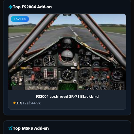
Top FS2004 Add-on
FS2004
FS2004 Lockheed SR-71 Blackbird
3.7
(12)
44.9k
Top MSFS Add-on