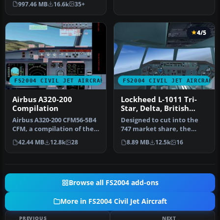
997.46 MB
16.6k
35+
Simul…
4/5
FS2004 CIVIL JET AIRCRAFT
FS2004 CIVIL JET AIRCRAFT
Airbus A320-200
Lockheed L-1011 Tri-
Compilation
Star, Delta, British
Tours, Eastern & TAP
Airbus A320-200 CFM56-5B4
Designed to cut into the
CFM, a compilation of the
747 market share, the
best A320 modules.
Lockheed L-1011 did so in
42.44 MB
12.8k
28
8.89 MB
12.5k
16
Compil…
the …
Browse all FS2004 add-ons
More in FS2004 Civil Jet Aircraft
PREVIOUS
NEXT