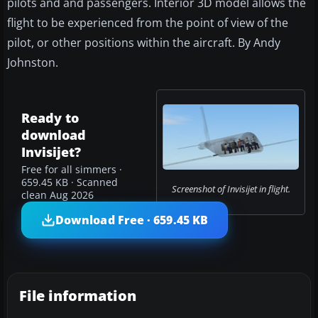
pilots and and passengers. Interior 3D model allows the
flight to be experienced from the point of view of the
pilot, or other positions within the aircraft. By Andy
Johnston.
Ready to
download
Invisijet?
Free for all simmers ·
659.45 KB · Scanned
Screenshot of Invisijet in flight.
clean Aug 2026
Download Free · 659.45 KB
File information