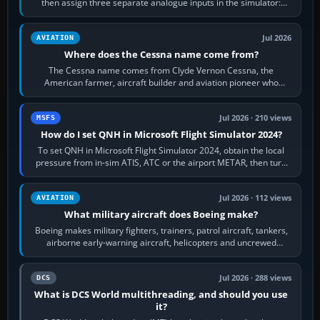
then assign three separate analogue inputs in the simulator:
Rudder Axis, Left Brake…
Jul 2026
AVIATION
Where does the Cessna name come from?
The Cessna name comes from Clyde Vernon Cessna, the
American farmer, aircraft builder and aviation pioneer who
founded the Cessna Aircraft Company in…
Jul 2026 · 210 views
MSFS
How do I set QNH in Microsoft Flight Simulator 2024?
To set QNH in Microsoft Flight Simulator 2024, obtain the local
pressure from in-sim ATIS, ATC or the airport METAR, then turn
the aircraft's BARO…
Jul 2026 · 112 views
AVIATION
What military aircraft does Boeing make?
Boeing makes military fighters, trainers, patrol aircraft, tankers,
airborne early-warning aircraft, helicopters and uncrewed
systems. Its principal…
Jul 2026 · 288 views
DCS
What is DCS World multithreading, and should you use
it?