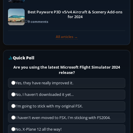
Best Payware P3D v5/v4 Aircraft & Scenery Add-ons
for 2024
9 comments
All articles →
Quick Poll
Are you using the latest Microsoft Flight Simulator 2024
release?
Yes, they have really improved it.
No, I haven't downloaded it yet...
I'm going to stick with my original FSX.
I haven't even moved to FSX, I'm sticking with FS2004.
No, X-Plane 12 all the way!