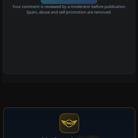
Your comment is reviewed by a moderator before publication.
Spam, abuse and self-promotion are removed.