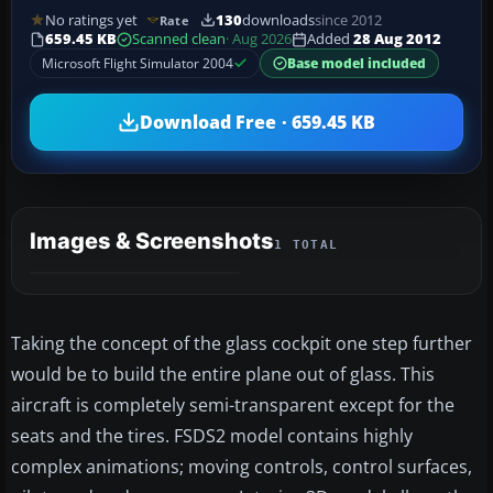
No ratings yet
130
downloads
since 2012
Rate
659.45 KB
Scanned clean
· Aug 2026
Added
28 Aug 2012
Microsoft Flight Simulator 2004
Base model included
Download Free · 659.45 KB
Images & Screenshots
1 TOTAL
Taking the concept of the glass cockpit one step further
would be to build the entire plane out of glass. This
aircraft is completely semi-transparent except for the
seats and the tires. FSDS2 model contains highly
complex animations; moving controls, control surfaces,