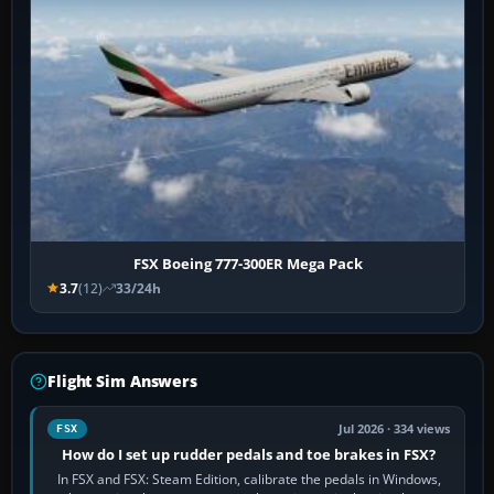
FSX Boeing 777-300ER Mega Pack
3.7
(12)
33/24h
Flight Sim Answers
Jul 2026 · 334 views
FSX
How do I set up rudder pedals and toe brakes in FSX?
In FSX and FSX: Steam Edition, calibrate the pedals in Windows,