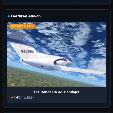
Featured Add-on
EDITOR’S PICK
FSX Honda HA-420 HondaJet
4.6
(24)
59.6k