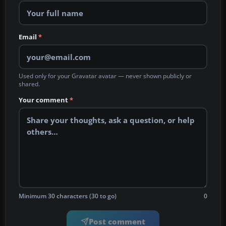
Email
*
Used only for your Gravatar avatar — never shown publicly or
shared.
Your comment
*
Minimum 30 characters (30 to go)
0
Post comment