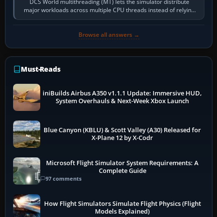
DCS World multithreading (MT) lets the simulator distribute
major workloads across multiple CPU threads instead of relying
so heavily on one main…
Browse all answers →
Must-Reads
iniBuilds Airbus A350 v1.1.1 Update: Immersive HUD,
System Overhauls & Next-Week Xbox Launch
Blue Canyon (KBLU) & Scott Valley (A30) Released for
X-Plane 12 by X-Codr
Microsoft Flight Simulator System Requirements: A
Complete Guide
97 comments
How Flight Simulators Simulate Flight Physics (Flight
Models Explained)