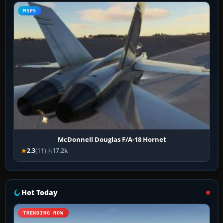
MSFS
McDonnell Douglas F/A-18 Hornet
2.3
(11)
17.2k
Hot Today
TRENDING NOW