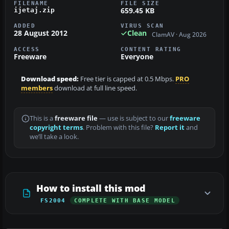
FILENAME
FILE SIZE
659.45 KB
ijetaj.zip
ADDED
VIRUS SCAN
28 August 2012
Clean
ClamAV · Aug 2026
ACCESS
CONTENT RATING
Freeware
Everyone
Download speed:
Free tier is capped at 0.5 Mbps.
PRO
members
download at full line speed.
This is a
freeware file
— use is subject to our
freeware
copyright terms
. Problem with this file?
Report it
and
we’ll take a look.
How to install this mod
FS2004
COMPLETE WITH BASE MODEL