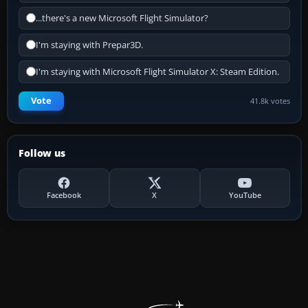
...there's a new Microsoft Flight Simulator?
I'm staying with Prepar3D.
I'm staying with Microsoft Flight Simulator X: Steam Edition.
Vote
41.8k votes
Follow us
Facebook
X
YouTube