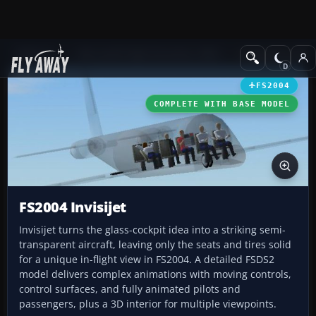
Add-ons
Microsoft Flight Simulator 2004
Civil Jet Aircraft
FS2004
COMPLETE WITH BASE MODEL
FS2004 Invisijet
Invisijet turns the glass-cockpit idea into a striking semi-
transparent aircraft, leaving only the seats and tires solid
for a unique in-flight view in FS2004. A detailed FSDS2
model delivers complex animations with moving controls,
control surfaces, and fully animated pilots and
passengers, plus a 3D interior for multiple viewpoints.