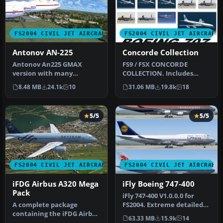
FS2004 CIVIL JET AIRCRAFT
FS2004 CIVIL JET AIRCRAFT
Antonov AN-225
Concorde Collection
Antonov An225 GMAX
FS9 / FSX CONCORDE
version with many
COLLECTION. Includes
animated parts, high
model, textures, VC,
8.48 MB
24.1k
10
31.06 MB
19.8k
18
detailed 3D model a…
Passenger's view…
5/5
5/5
FS2004 CIVIL JET AIRCRAFT
FS2004 CIVIL JET AIRCRAFT
iFDG Airbus A320 Mega
iFly Boeing 747-400
Pack
iFly 747-400 V1.0.0.0 for
A complete package
FS2004. Extreme detailed
containing the iFDG Airbus
cockpit with fully simulat…
63.33 MB
15.9k
14
A320 for Microsoft Flight