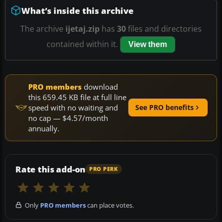
What’s inside this archive
The archive
ijetaj.zip
has
30
files and directories
contained within it.
View them
PRO members
download
this 659.45 KB file at full line
speed with no waiting and
See PRO benefits
no cap — $4.57/month
annually.
Rate this add-on
PRO PERK
Only
PRO members
can place votes.