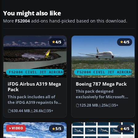
You might also like
More
FS2004
add-ons hand-picked based on this download.
4/5
4/5
FS2004 CIVIL JET AIRCRAFT
FS2004 CIVIL JET AIRCRAFT
iFDG Airbus A319 Mega
Boeing 787 Mega Pack
Pack
This pack designed
This pack includes all of
exclusively for Microsoft
the iFDG A319 repaints for
Flight Simulator 2004
125.28 MB
25k
35+
FS2004 we had in the fil…
brings a d…
630.44 MB
26.6k
35+
VIDEO
5/5
4/5