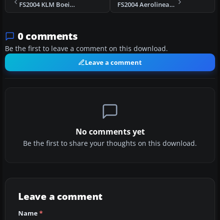
FS2004 KLM Boeing 747-206B PH-BUC
FS2004 Aerolineas Argentinas Boeing 737-287 LV-JTD
0 comments
Be the first to leave a comment on this download.
Leave a comment
No comments yet
Be the first to share your thoughts on this download.
Leave a comment
Name
*