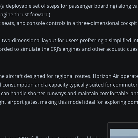
ir (a deployable set of steps for passenger boarding) along wi
engine thrust forward).
t seats, and console controls in a three-dimensional cockpit
 two-dimensional layout for users preferring a simplified in
orded to simulate the CRJ’s engines and other acoustic cues 
che aircraft designed for regional routes. Horizon Air operat
uel consumption and a capacity typically suited for commuter
ts can handle shorter runways and maintain comfortable lan
ght airport gates, making this model ideal for exploring dom