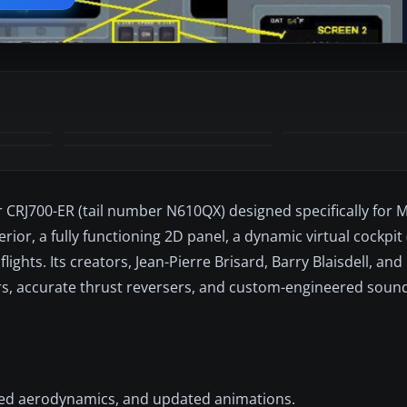
 CRJ700-ER (tail number N610QX) designed specifically for Mi
or, a fully functioning 2D panel, a dynamic virtual cockpit (
ghts. Its creators, Jean-Pierre Brisard, Barry Blaisdell, an
airs, accurate thrust reversers, and custom-engineered sou
aded aerodynamics, and updated animations.