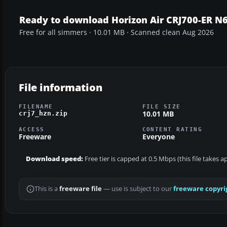
Ready to download Horizon Air CRJ700-ER N
Free for all simmers · 10.01 MB · Scanned clean Aug 2026
File information
FILENAME
FILE SIZE
10.01 MB
crj7_hzn.zip
ACCESS
CONTENT RATING
Freeware
Everyone
Download speed:
Free tier is capped at 0.5 Mbps (this file takes 
This is a
freeware file
— use is subject to our
freeware copyri