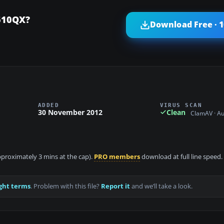
610QX?
Download Free · 
ADDED
VIRUS SCAN
30 November 2012
Clean
ClamAV · A
approximately 3 mins at the cap).
PRO members
download at full line speed.
ght terms
. Problem with this file?
Report it
and we’ll take a look.