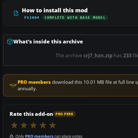
How to install this mod
FS2004
COMPLETE WITH BASE MODEL
What’s inside this archive
The archive
crj7_hzn.zip
has
233
fi
PRO members
download this 10.01 MB file at full lin
annually.
Rate this add-on
PRO PERK
Only
PRO members
can place votes.