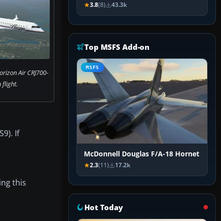
3.8
(8)
43.3k
Top MSFS Add-on
MSFS
orizon Air CRJ700-
 flight.
9). If
McDonnell Douglas F/A-18 Hornet
2.3
(11)
17.2k
ing this
Hot Today