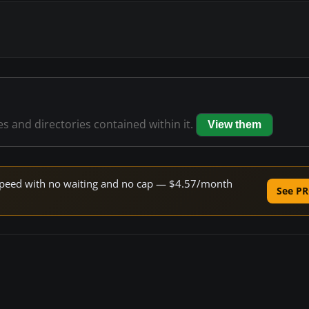
les and directories contained within it.
View them
e speed with no waiting and no cap — $4.57/month
See PR