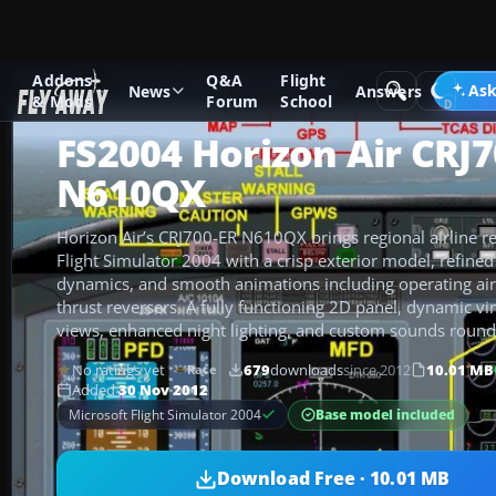
Addons
Q&A
Flight
Add-ons
Microsoft Flight Simulator 2004
Civil Jet Aircraft
Ask
News
Answers
& Mods
Forum
School
FS2004 Horizon Air CRJ
N610QX
Horizon Air’s CRJ700-ER N610QX brings regional airline re
Flight Simulator 2004 with a crisp exterior model, refined 
dynamics, and smooth animations including operating air
thrust reversers. A fully functioning 2D panel, dynamic vir
views, enhanced night lighting, and custom sounds round
No ratings yet
679
downloads
since 2012
10.01 MB
Rate
Added
30 Nov 2012
Base model included
Microsoft Flight Simulator 2004
Download Free · 10.01 MB