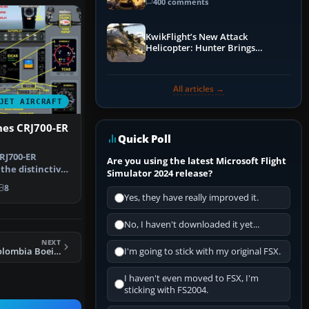
Guide
400 comments
KwikFlight’s New Attack
Helicopter: Hunter Brings
Apache-Style Firepower to MSFS
All articles →
JET AIRCRAFT
ines CRJ700-ER
Quick Poll
RJ700-ER
Are you using the latest Microsoft Flight
the distinctive
Simulator 2024 release?
s liv…
8
Yes, they have really improved it.
No, I haven't downloaded it yet...
NEXT
FS2004 Avianca Colombia Boeing 707-321B
I'm going to stick with my original FSX.
I haven't even moved to FSX, I'm
sticking with FS2004.