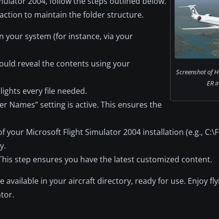
imulator 2004, follow the steps outlined below.
action to maintain the folder structure.
n your system (for instance, via your
should reveal the contents using your
Screenshot of H
ER in
hlights every file needed.
der Names” setting is active. This ensures the
your Microsoft Flight Simulator 2004 installation (e.g., C:\FS
y.
This step ensures you have the latest customized content.
available in your aircraft directory, ready for use. Enjoy fly
tor.