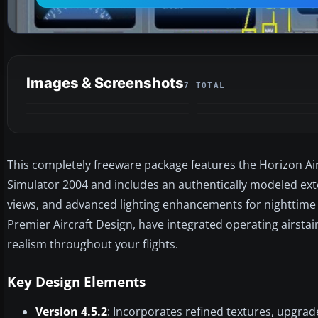
Images & Screenshots
7 TOTAL
This completely freeware package features the Horizon Air
Simulator 2004 and includes an authentically modeled exteri
views, and advanced lighting enhancements for nighttime fli
Premier Aircraft Design, have integrated operating airst
realism throughout your flights.
Key Design Elements
Version 4.5.2
: Incorporates refined textures, upgr