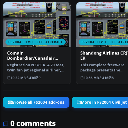
FS2004 CIVIL JET AIRCRAFT
FS2004 CIVIL JET AIRC
Comair
Shandong Airlines CRJ
Bombardier/Canadair
ER
CRJ700-ER
Registration N376CA. A 70 seat,
This complete freeware
twin fan jet regional airliner,
package presents the
v4.5.1, with …
Shandong Airlines Bomba
10.32 MB
436
9
10.56 MB
416
8
CRJ7…
Browse all FS2004 add-ons
More in FS2004 Civil Jet 
0 comments