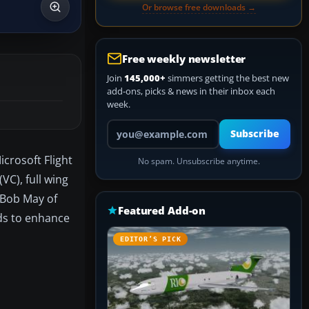
Or browse free downloads →
Free weekly newsletter
Join
145,000+
simmers getting the best new
add-ons, picks & news in their inbox each
week.
Your email address
Subscribe
crosoft Flight
No spam. Unsubscribe anytime.
VC), full wing
d Bob May of
Featured Add-on
nds to enhance
EDITOR’S PICK