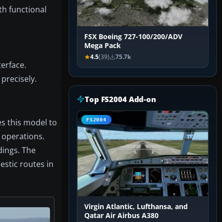
th functional
FSX Boeing 727-100/200/ADV
Mega Pack
4.5
(39)
75.7k
terface.
precisely.
Top FS2004 Add-on
es this model to
FS2004
 operations.
dings. The
estic routes in
Virgin Atlantic, Lufthansa, and
Qatar Air Airbus A380