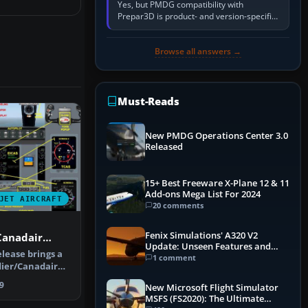
Yes, but PMDG compatibility with
Prepar3D is product- and version-specific.
You need a PMDG aircraft edition whose
installer explicitly supports your…
Browse all answers →
Must-Reads
New PMDG Operations Center 3.0
Released
15+ Best Freeware X-Plane 12 & 11
Add-ons Mega List For 2024
JET AIRCRAFT
20 comments
Fenix Simulations' A320 V2
Canadair
Update: Unseen Features and
GRZC
lease brings a
Performance Enhancements
1 comment
ier/Canadair
ste…
9
New Microsoft Flight Simulator
MSFS (FS2020): The Ultimate