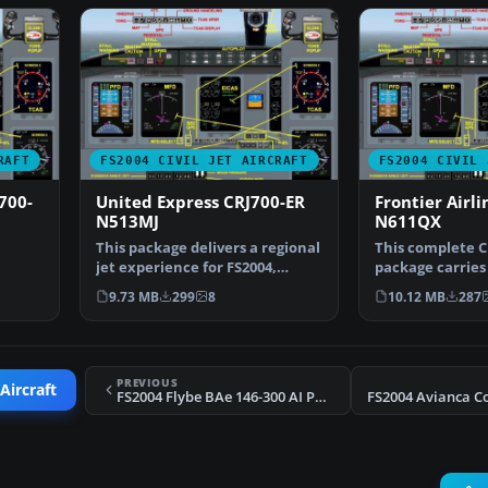
RAFT
FS2004 CIVIL JET AIRCRAFT
FS2004 CIVIL 
700-
United Express CRJ700-ER
Frontier Airl
N513MJ
N611QX
This package delivers a regional
This complete C
jet experience for FS2004,
package carries 
rdier
highlighting the …
Frontier Airline
9.73 MB
299
8
10.12 MB
287
PREVIOUS
Aircraft
FS2004 Flybe BAe 146-300 AI Package 2