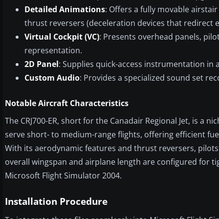
Detailed Animations
: Offers a fully movable airsta
thrust reversers (deceleration devices that redirect 
Virtual Cockpit (VC)
: Presents overhead panels, pilo
representation.
2D Panel
: Supplies quick-access instrumentation in a
Custom Audio
: Provides a specialized sound set rec
Notable Aircraft Characteristics
The CRJ700-ER, short for the Canadair Regional Jet, is a ni
serve short- to medium-range flights, offering efficient f
With its aerodynamic features and thrust reversers, pilo
overall wingspan and airplane length are configured for ti
Microsoft Flight Simulator 2004.
Installation Procedure