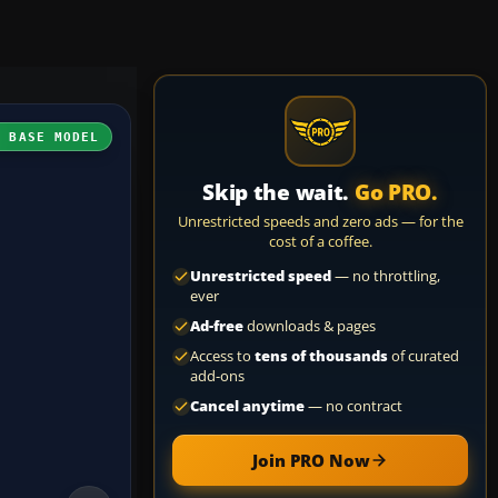
H BASE MODEL
Skip the wait.
Go PRO.
Unrestricted speeds and zero ads — for the
cost of a coffee.
Unrestricted speed
— no throttling,
ever
Ad-free
downloads & pages
Access to
tens of thousands
of curated
add-ons
Cancel anytime
— no contract
Join PRO Now