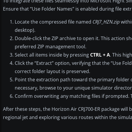
To integrate these files seamlessly into Microsoft Flight S
Ensure that “Use Folder Names” is enabled during file extr
Locate the compressed file named
CRJ7_HZN.zip
withi
desktop).
Double-click the ZIP archive to open it. This action 
preferred ZIP management tool.
Select all items inside by pressing
CTRL + A
. This hig
Click the “Extract” option, verifying that the “Use Fol
correct folder layout is preserved.
Point the extraction path toward the primary folder of 
necessary, browse to your unique simulator director
Confirm overwriting any matching files if prompted. 
After these steps, the Horizon Air CRJ700-ER package will be 
regional jet and exploring various routes within the simula