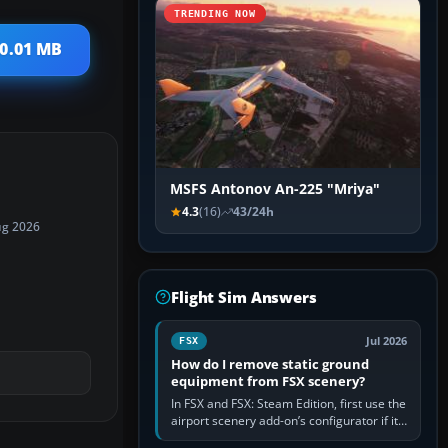
TRENDING NOW
10.01 MB
MSFS Antonov An-225 "Mriya"
4.3
(16)
43/24h
ug 2026
Flight Sim Answers
Jul 2026
FSX
How do I remove static ground
equipment from FSX scenery?
In FSX and FSX: Steam Edition, first use the
airport scenery add-on’s configurator if it
offers a “static vehicles” or “ground