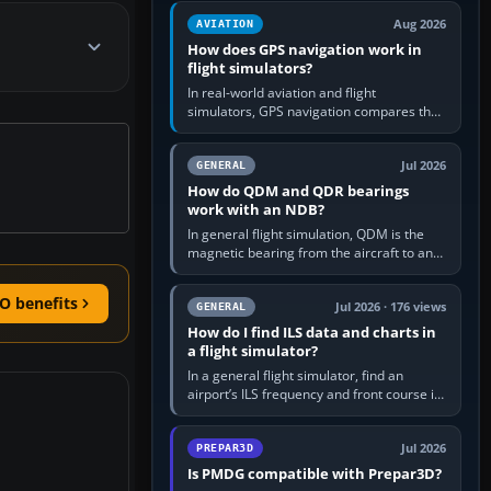
equipment” option.…
Aug 2026
AVIATION
How does GPS navigation work in
flight simulators?
In real-world aviation and flight
simulators, GPS navigation compares the
aircraft’s position with a route stored in
the GPS or flight-management…
Jul 2026
GENERAL
How do QDM and QDR bearings
work with an NDB?
In general flight simulation, QDM is the
magnetic bearing from the aircraft to an
NDB—the no-wind heading that would
take you to it. QDR is the…
O benefits
Jul 2026 · 176 views
GENERAL
How do I find ILS data and charts in
a flight simulator?
In a general flight simulator, find an
airport’s ILS frequency and front course in
the world map or flight planner, airport
information, the…
Jul 2026
PREPAR3D
Is PMDG compatible with Prepar3D?