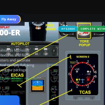
 Fly Away
Go PRO
700-ER
FS2004
COMPLETE WIT
alism to Microsoft
textures and flight
stairs and accurate
tual cockpit, full wing
 out the package.
Scanned clean
· Aug 2026