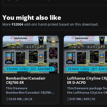
You might also like
More
FS2004
add-ons hand-picked based on this download.
FS2004 CIVIL JET AIRCRAFT
FS2004 CIVIL JET AIRC
Bombardier/Canadair
Lufthansa Cityline CR
CRJ700-ER
ER D-ACPD
This freeware
This freeware package fe
Bombardier/Canadair CRJ700-ER
the Lufthansa CityLine CR
package offers a factory
ER (registration…
10.65 MB
3k
8
9.97 MB
959
10
demonstr…