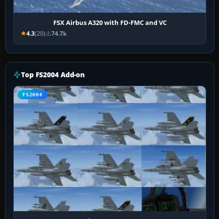
FSX Airbus A320 with FD-FMC and VC
4.3
(20)
74.7k
Top FS2004 Add-on
FS2004