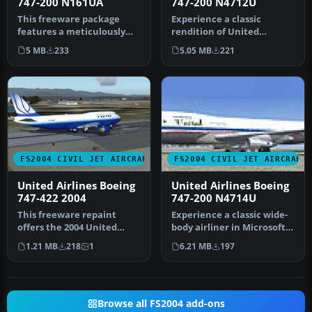
747-200 N161UA
747-200 N4712U
This freeware package
Experience a classic
features a meticulously
rendition of United
crafted Boeing 747-200,
Airlines’ Boeing 747-200
5 MB
233
5.05 MB
221
wearing…
(registrati…
FS2004 CIVIL JET AIRCRAFT
FS2004 CIVIL JET AIRCRAFT
United Airlines Boeing
United Airlines Boeing
747-422 2004
747-200 N4714U
This freeware repaint
Experience a classic wide-
offers the 2004 United
body airliner in Microsoft
Airlines visual scheme for
Flight Simulator 2004 wi…
1.21 MB
218
1
6.21 MB
197
the i…
Browse all FS2004 add-ons