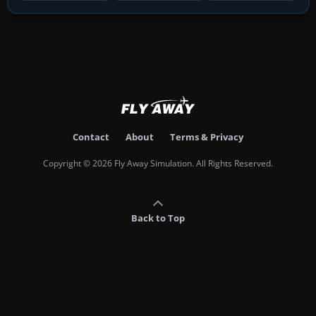
Contact
About
Terms & Privacy
Copyright © 2026 Fly Away Simulation. All Rights Reserved.
Back to Top