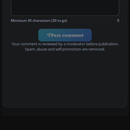
Minimum 30 characters (30 to go)
0
Post comment
Your comment is reviewed by a moderator before publication.
Spam, abuse and self-promotion are removed.