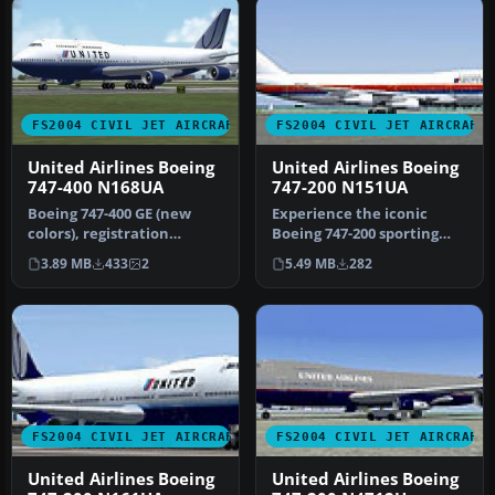
FS2004 CIVIL JET AIRCRAFT
FS2004 CIVIL JET AIRCRAFT
United Airlines Boeing
United Airlines Boeing
747-400 N168UA
747-200 N151UA
Boeing 747-400 GE (new
Experience the iconic
colors), registration
Boeing 747-200 sporting
N168UA. Model by Project
United Airlines’ 1980s paint
3.89 MB
433
2
5.49 MB
282
Open Sk…
sc…
FS2004 CIVIL JET AIRCRAFT
FS2004 CIVIL JET AIRCRAFT
United Airlines Boeing
United Airlines Boeing