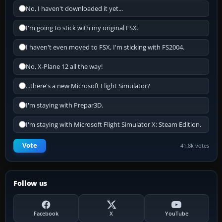
No, I haven't downloaded it yet...
I'm going to stick with my original FSX.
I haven't even moved to FSX, I'm sticking with FS2004.
No, X-Plane 12 all the way!
...there's a new Microsoft Flight Simulator?
I'm staying with Prepar3D.
I'm staying with Microsoft Flight Simulator X: Steam Edition.
Vote
41.8k votes
Follow us
Facebook
X
YouTube