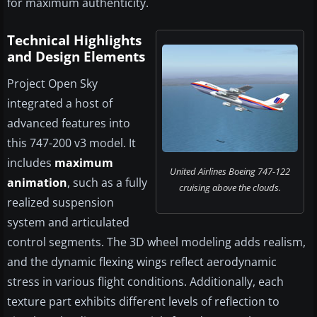
for maximum authenticity.
Technical Highlights
and Design Elements
Project Open Sky
integrated a host of
advanced features into
this 747-200 v3 model. It
includes
maximum
United Airlines Boeing 747-122
animation
, such as a fully
cruising above the clouds.
realized suspension
system and articulated
control segments. The 3D wheel modeling adds realism,
and the dynamic flexing wings reflect aerodynamic
stress in various flight conditions. Additionally, each
texture part exhibits different levels of reflection to