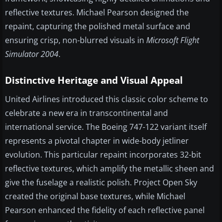
reflective textures. Michael Pearson designed the
repaint, capturing the polished metal surface and
ensuring crisp, non-blurred visuals in
Microsoft Flight
Simulator 2004
.
Distinctive Heritage and Visual Appeal
United Airlines introduced this classic color scheme to
celebrate a new era in transcontinental and
international service. The Boeing 747-122 variant itself
represents a pivotal chapter in wide-body jetliner
evolution. This particular repaint incorporates 32-bit
reflective textures, which amplify the metallic sheen and
give the fuselage a realistic polish. Project Open Sky
created the original base textures, while Michael
Pearson enhanced the fidelity of each reflective panel