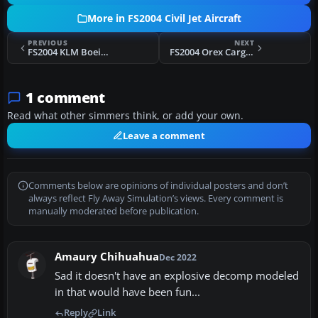
More in FS2004 Civil Jet Aircraft
PREVIOUS
NEXT
FS2004 KLM Boeing 747-200 PH-BUA
FS2004 Orex Cargo Airbus A300
1 comment
Read what other simmers think, or add your own.
Leave a comment
Comments below are opinions of individual posters and don’t
always reflect Fly Away Simulation’s views. Every comment is
manually moderated before publication.
Amaury Chihuahua
Dec 2022
Sad it doesn't have an explosive decomp modeled
in that would have been fun...
Reply
Link