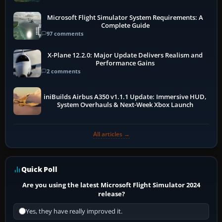
Microsoft Flight Simulator System Requirements: A
Complete Guide
97 comments
X-Plane 12.2.0: Major Update Delivers Realism and
Performance Gains
2 comments
iniBuilds Airbus A350 v1.1.1 Update: Immersive HUD,
System Overhauls & Next-Week Xbox Launch
All articles →
Quick Poll
Are you using the latest Microsoft Flight Simulator 2024
release?
Yes, they have really improved it.