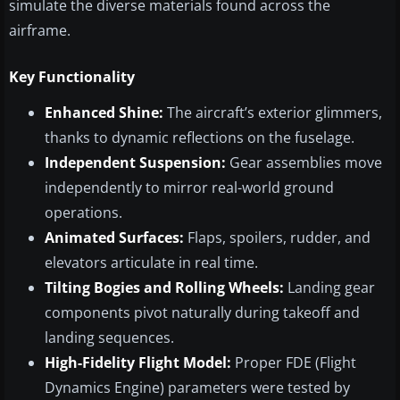
simulate the diverse materials found across the
airframe.
Key Functionality
Enhanced Shine:
The aircraft’s exterior glimmers,
thanks to dynamic reflections on the fuselage.
Independent Suspension:
Gear assemblies move
independently to mirror real-world ground
operations.
Animated Surfaces:
Flaps, spoilers, rudder, and
elevators articulate in real time.
Tilting Bogies and Rolling Wheels:
Landing gear
components pivot naturally during takeoff and
landing sequences.
High-Fidelity Flight Model:
Proper FDE (Flight
Dynamics Engine) parameters were tested by