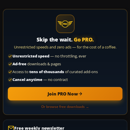
Skip the wait.
Go PRO.
Unrestricted speeds and zero ads — for the cost of a coffee.
Unrestricted speed
— no throttling, ever
Ad-free
downloads & pages
Access to
tens of thousands
of curated add-ons
Cancel anytime
— no contract
Join PRO Now
Or browse free downloads →
Free weekly newsletter