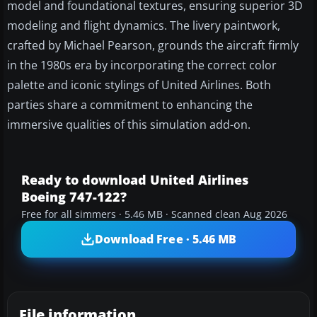
model and foundational textures, ensuring superior 3D
modeling and flight dynamics. The livery paintwork,
crafted by Michael Pearson, grounds the aircraft firmly
in the 1980s era by incorporating the correct color
palette and iconic stylings of United Airlines. Both
parties share a commitment to enhancing the
immersive qualities of this simulation add-on.
Ready to download United Airlines
Boeing 747-122?
Free for all simmers · 5.46 MB · Scanned clean Aug 2026
Download Free · 5.46 MB
File information