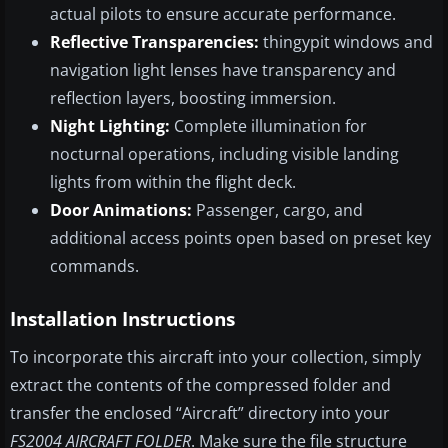
actual pilots to ensure accurate performance.
Reflective Transparencies:
thingypit windows and
navigation light lenses have transparency and
reflection layers, boosting immersion.
Night Lighting:
Complete illumination for
nocturnal operations, including visible landing
lights from within the flight deck.
Door Animations:
Passenger, cargo, and
additional access points open based on preset key
commands.
Installation Instructions
To incorporate this aircraft into your collection, simply
extract the contents of the compressed folder and
transfer the enclosed “Aircraft” directory into your
FS2004 AIRCRAFT FOLDER
. Make sure the file structure