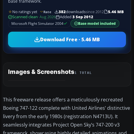
base framework.
No ratings yet
382
downloads
since 2012
5.46 MB
Rate
Scanned clean
· Aug 2026
Added
3 Sep 2012
Microsoft Flight Simulator 2004
Base model included
Download Free · 5.46 MB
Images & Screenshots
1 TOTAL
This freeware release offers a meticulously recreated
Boeing 747-122 complete with United Airlines’ distinctive
livery from the early 1980s (registration N4713U). It
seamlessly integrates Project Open Sky’s 747-200 v3
framework, showcasing highly detailed animations and