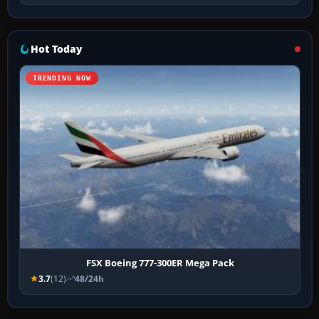
Hot Today
TRENDING NOW
FSX Boeing 777-300ER Mega Pack
3.7
(12)
48/24h