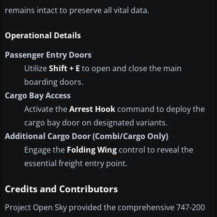
remains intact to preserve all vital data.
Operational Details
Passenger Entry Doors
Utilize
Shift + E
to open and close the main
boarding doors.
Cargo Bay Access
Activate the
Arrest Hook
command to deploy the
cargo bay door on designated variants.
Additional Cargo Door (Combi/Cargo Only)
Engage the
Folding Wing
control to reveal the
essential freight entry point.
Credits and Contributors
Project Open Sky provided the comprehensive 747-200