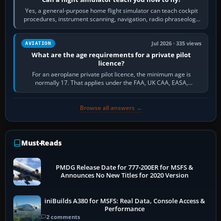
Yes, a general-purpose home flight simulator can teach cockpit
procedures, instrument scanning, navigation, radio phraseology
and the sequence of…
Jul 2026 · 335 views
AVIATION
What are the age requirements for a private pilot
licence?
For an aeroplane private pilot licence, the minimum age is
normally 17. That applies under the FAA, UK CAA, EASA,
Transport Canada, CASA in Australia…
Browse all answers →
Must-Reads
PMDG Release Date for 777-200ER for MSFS &
Announces No New Titles for 2020 Version
iniBuilds A380 for MSFS: Real Data, Console Access &
Performance
2 comments