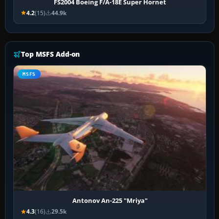
FS2004 Boeing F/A-18E Super Hornet
4.2
(15)
44.9k
Top MSFS Add-on
MSFS
Antonov An-225 "Mriya"
4.3
(16)
29.5k