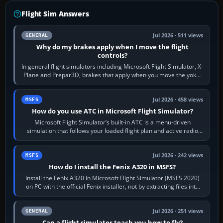
Flight Sim Answers
Jul 2026 · 511 views
GENERAL
Why do my brakes apply when I move the flight
controls?
In general flight simulators including Microsoft Flight Simulator, X-
Plane and Prepar3D, brakes that apply when you move the yoke,
joystick, throttle…
Jul 2026 · 458 views
MSFS
How do you use ATC in Microsoft Flight Simulator?
Microsoft Flight Simulator’s built-in ATC is a menu-driven
simulation that follows your loaded flight plan and active radio
frequency. Open the ATC…
Jul 2026 · 242 views
MSFS
How do I install the Fenix A320 in MSFS?
Install the Fenix A320 in Microsoft Flight Simulator (MSFS 2020)
on PC with the official Fenix installer, not by extracting files into
Community.…
Jul 2026 · 251 views
GENERAL
Can a flight simulator teach you how to fly?