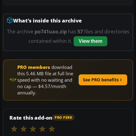
What’s inside this archive
The archive
po741uao.zip
has
57
files and directories
contained within it.
View them
PRO members
download
this 5.46 MB file at full line
speed with no waiting and
See PRO benefits
no cap — $4.57/month
annually.
Rate this add-on
PRO PERK