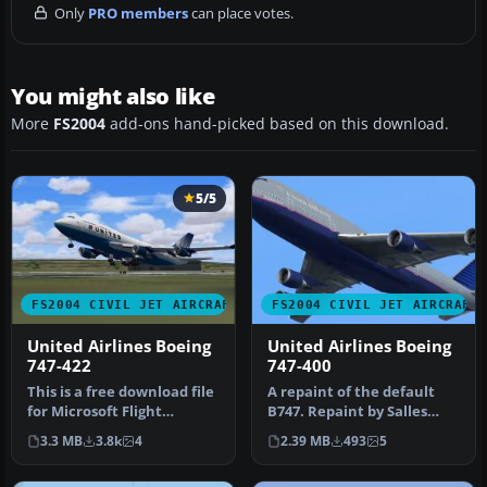
Only
PRO members
can place votes.
You might also like
More
FS2004
add-ons hand-picked based on this download.
5/5
FS2004 CIVIL JET AIRCRAFT
FS2004 CIVIL JET AIRCRAFT
United Airlines Boeing
United Airlines Boeing
747-422
747-400
This is a free download file
A repaint of the default
for Microsoft Flight
B747. Repaint by Salles
Simulator 2004. The file
Monteiro. Screenshot of
3.3 MB
3.8k
4
2.39 MB
493
5
co…
Unit…