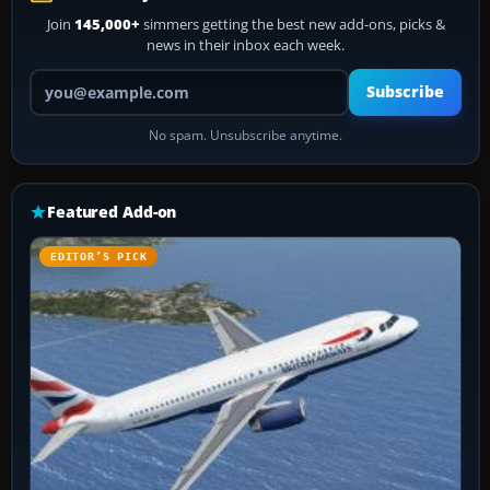
Join
145,000+
simmers getting the best new add-ons, picks &
news in their inbox each week.
Your email address
Subscribe
No spam. Unsubscribe anytime.
Featured Add-on
EDITOR’S PICK