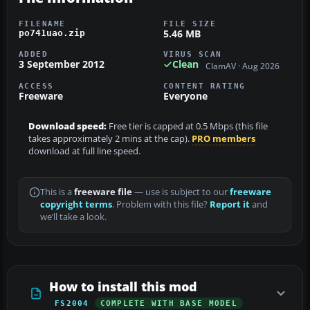
FILENAME
FILE SIZE
5.46 MB
po741uao.zip
ADDED
VIRUS SCAN
3 September 2012
Clean
ClamAV · Aug 2026
ACCESS
CONTENT RATING
Freeware
Everyone
Download speed:
Free tier is capped at 0.5 Mbps (this file
takes approximately 2 mins at the cap).
PRO members
download at full line speed.
This is a
freeware file
— use is subject to our
freeware
copyright terms
. Problem with this file?
Report it
and
we’ll take a look.
How to install this mod
FS2004
COMPLETE WITH BASE MODEL