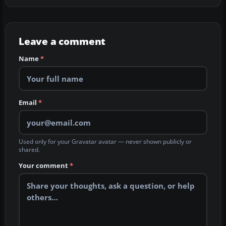
Leave a comment
Name
*
Email
*
Used only for your Gravatar avatar — never shown publicly or
shared.
Your comment
*