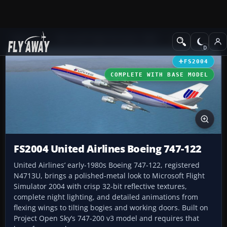
Add-ons
Microsoft Flight Simulator 2004
Civil Jet Aircraft
FS2004
COMPLETE WITH BASE MODEL
FS2004 United Airlines Boeing 747-122
United Airlines’ early-1980s Boeing 747-122, registered
N4713U, brings a polished-metal look to Microsoft Flight
Simulator 2004 with crisp 32-bit reflective textures,
complete night lighting, and detailed animations from
flexing wings to tilting bogies and working doors. Built on
Project Open Sky’s 747-200 v3 model and requires that