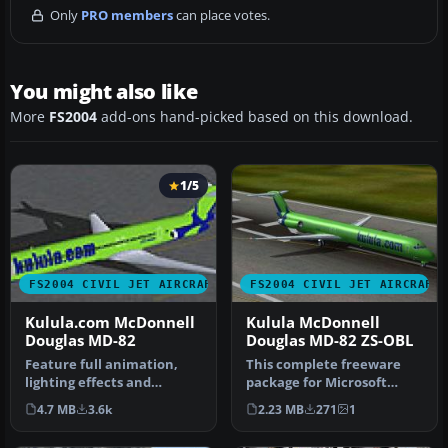
Only
PRO members
can place votes.
You might also like
More
FS2004
add-ons hand-picked based on this download.
1/5
FS2004 CIVIL JET AIRCRAFT
FS2004 CIVIL JET AIRCRAFT
Kulula.com McDonnell
Kulula McDonnell
Douglas MD-82
Douglas MD-82 ZS-OBL
Feature full animation,
This complete freeware
lighting effects and
package for Microsoft
reflective textures. Also
Flight Simulator 2004
4.7 MB
3.6k
2.23 MB
271
1
includ…
recreates …