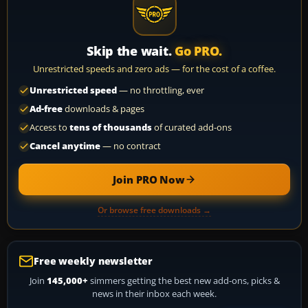
Skip the wait.
Go PRO.
Unrestricted speeds and zero ads — for the cost of a coffee.
Unrestricted speed
— no throttling, ever
Ad-free
downloads & pages
Access to
tens of thousands
of curated add-ons
Cancel anytime
— no contract
Join PRO Now
Or browse free downloads →
Free weekly newsletter
Join
145,000+
simmers getting the best new add-ons, picks &
news in their inbox each week.