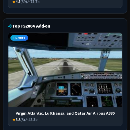
4.5
(39)
75.7k
Top FS2004 Add-on
FS2004
Virgin Atlantic, Lufthansa, and Qatar Air Airbus A380
3.8
(8)
43.3k