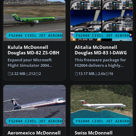
FS2004 CIVIL JET AIRCRAFT
FS2004 CIVIL JET AIRCRAFT
Kulula McDonnell
Alitalia McDonnell
Douglas MD-82 ZS-OBH
Douglas MD-83 I-DAWG
Expand your Microsoft
This freeware package for
Flight Simulator 2004
FS2004 delivers a highly
experience with this
detailed rendition of Alit…
2.32 MB
212
2
13.17 MB
2.6k
16
freeware McD…
FS2004 CIVIL JET AIRCRAFT
FS2004 CIVIL JET AIRCRAFT
Aeromexico McDonnell
Swiss McDonnell