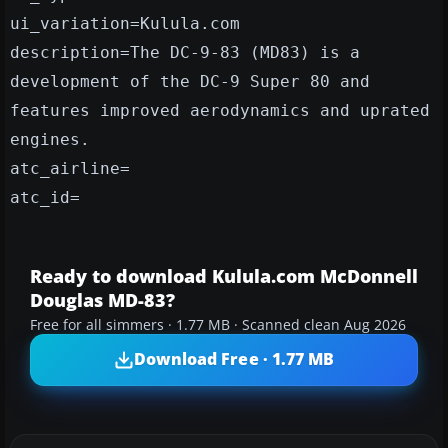
ui_variation=Kulula.com
description=The DC-9-83 (MD83) is a
development of the DC-9 Super 80 and
features improved aerodynamics and uprated
engines.
atc_airline=
atc_id=
Ready to download Kulula.com McDonnell
Douglas MD-83?
Free for all simmers · 1.77 MB · Scanned clean Aug 2026
Download Free · 1.77 MB