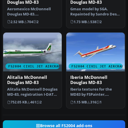
Douglas MD-83
Douglas MD-83
Aeromexico McDonnell
Gmax model by SGA.
Douglas MD-83.
Repainted by Sandro Dessi.
Aeromexico has seen
Screenshot of Swiss
2.52 MB
704
2
1.73 MB
538
2
throughout its histor…
McDonnell D…
FS2004 CIVIL JET AIRCRAFT
FS2004 CIVIL JET AIRCRAFT
Alitalia McDonnell
Iberia McDonnell
Douglas MD-83
Douglas MD-83
Alitalia McDonnell Douglas
Iberia textures for the
MD-83, registration I-DATS,
MD83 by FSPainter,
"Foligno". Textures fo…
painted in 32-bit textures.
752.05 KB
461
2
1.15 MB
316
1
This f…
Browse all FS2004 add-ons