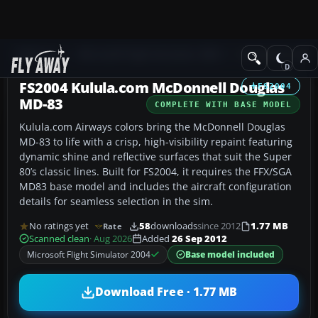
Add-ons
Microsoft Flight Simulator 2004
Civil Jet Aircraft
FS2004 Kulula.com McDonnell Douglas
FS2004
MD-83
COMPLETE WITH BASE MODEL
Kulula.com Airways colors bring the McDonnell Douglas
MD-83 to life with a crisp, high-visibility repaint featuring
dynamic shine and reflective surfaces that suit the Super
80’s classic lines. Built for FS2004, it requires the FFX/SGA
MD83 base model and includes the aircraft configuration
details for seamless selection in the sim.
No ratings yet
58
downloads
since 2012
1.77 MB
Rate
Scanned clean
· Aug 2026
Added
26 Sep 2012
Microsoft Flight Simulator 2004
Base model included
Download Free · 1.77 MB