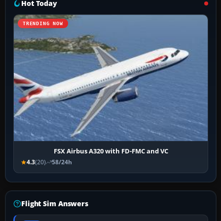
Hot Today
TRENDING NOW
FSX Airbus A320 with FD-FMC and VC
4.3
(20)
58/24h
Flight Sim Answers