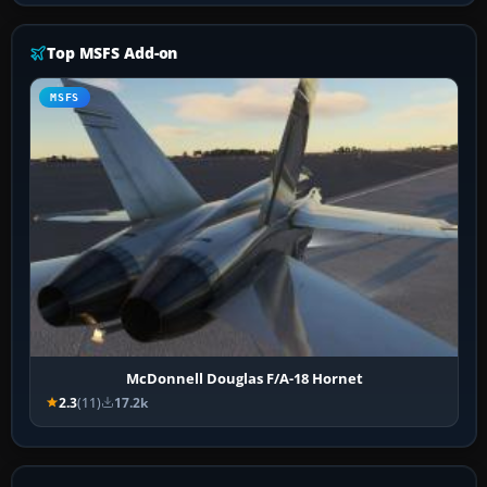
Top MSFS Add-on
MSFS
McDonnell Douglas F/A-18 Hornet
2.3
(11)
17.2k