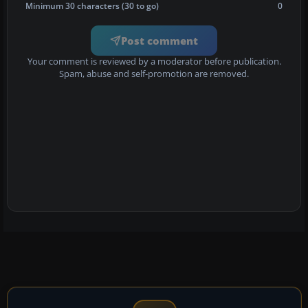
Minimum 30 characters (30 to go)
0
Post comment
Your comment is reviewed by a moderator before publication.
Spam, abuse and self-promotion are removed.