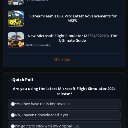
FSDreamTeam's GSX Pro: Latest Advancements for
MSFS
New Microsoft Flight Simulator MSFS (FS2020): The
Ultimate Guide
400 comments
All articles →
Quick Poll
Are you using the latest Microsoft Flight Simulator 2024
release?
Yes, they have really improved it.
No, I haven't downloaded it yet...
I'm going to stick with my original FSX.