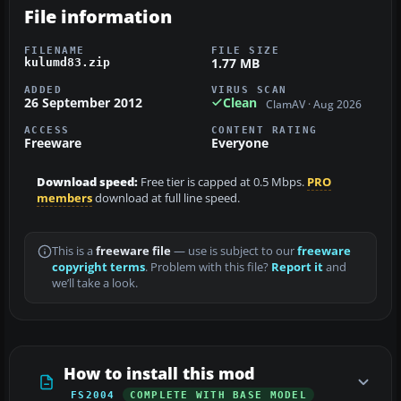
File information
FILENAME
FILE SIZE
1.77 MB
kulumd83.zip
ADDED
VIRUS SCAN
26 September 2012
Clean
ClamAV · Aug 2026
ACCESS
CONTENT RATING
Freeware
Everyone
Download speed:
Free tier is capped at 0.5 Mbps.
PRO
members
download at full line speed.
This is a
freeware file
— use is subject to our
freeware
copyright terms
. Problem with this file?
Report it
and
we’ll take a look.
How to install this mod
FS2004
COMPLETE WITH BASE MODEL