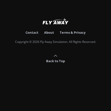
Contact
About
Terms & Privacy
Copyright © 2026 Fly Away Simulation. All Rights Reserved.
Back to Top