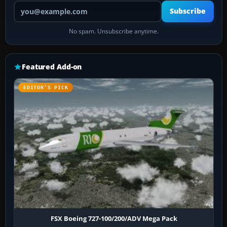
Your email address
Subscribe
No spam. Unsubscribe anytime.
Featured Add-on
EDITOR’S PICK
FSX Boeing 727-100/200/ADV Mega Pack