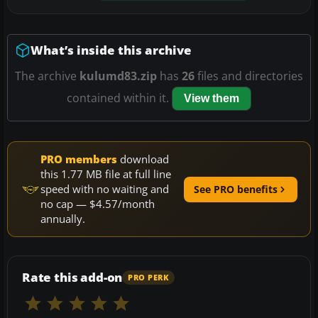
What’s inside this archive
The archive
kulumd83.zip
has
26
files and directories
contained within it.
View them
PRO members
download
this 1.77 MB file at full line
speed with no waiting and
See PRO benefits
no cap — $4.57/month
annually.
Rate this add-on
PRO PERK