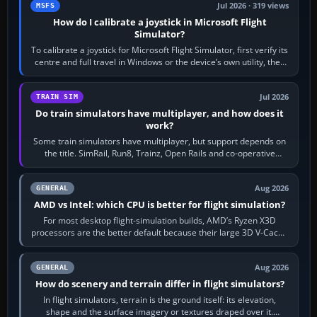
Jul 2026 · 319 views
MSFS
How do I calibrate a joystick in Microsoft Flight
Simulator?
To calibrate a joystick for Microsoft Flight Simulator, first verify its
centre and full travel in Windows or the device’s own utility, then
bind…
Jul 2026
TRAIN SIM
Do train simulators have multiplayer, and how does it
work?
Some train simulators have multiplayer, but support depends on
the title. SimRail, Run8, Trainz, Open Rails and co-operative
railway sandboxes can be…
Aug 2026
GENERAL
AMD vs Intel: which CPU is better for flight simulation?
For most desktop flight-simulation builds, AMD’s Ryzen X3D
processors are the better default because their large 3D V-Cache
often helps CPU-bound…
Aug 2026
GENERAL
How do scenery and terrain differ in flight simulators?
In flight simulators, terrain is the ground itself: its elevation,
shape and the surface imagery or textures draped over it.