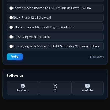
I haven't even moved to FSX, I'm sticking with FS2004.
No, X-Plane 12 all the way!
...there's a new Microsoft Flight Simulator?
I'm staying with Prepar3D.
I'm staying with Microsoft Flight Simulator X: Steam Edition.
Vote
41.8k votes
Follow us
Facebook
X
YouTube