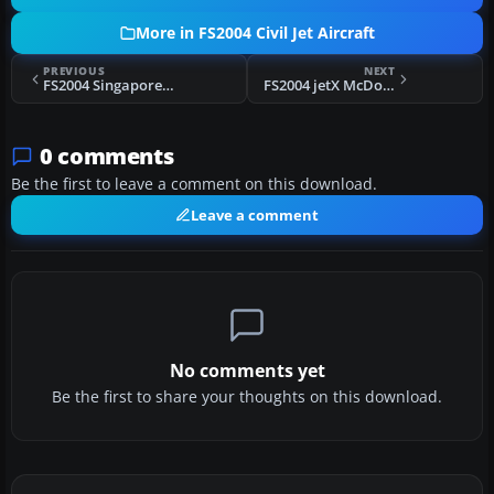
More in FS2004 Civil Jet Aircraft
PREVIOUS
NEXT
FS2004 Singapore Airways BAe 146
FS2004 jetX McDonnell Douglas MD-82
0 comments
Be the first to leave a comment on this download.
Leave a comment
No comments yet
Be the first to share your thoughts on this download.