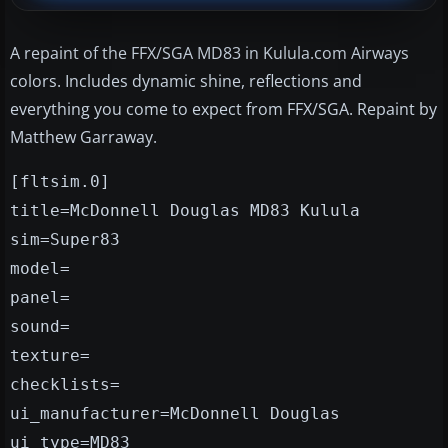
A repaint of the FFX/SGA MD83 in Kulula.com Airways
colors. Includes dynamic shine, reflections and
everything you come to expect from FFX/SGA. Repaint by
Matthew Garraway.
[fltsim.0]
title=McDonnell Douglas MD83 Kulula
sim=Super83
model=
panel=
sound=
texture=
checklists=
ui_manufacturer=McDonnell Douglas
ui_type=MD83