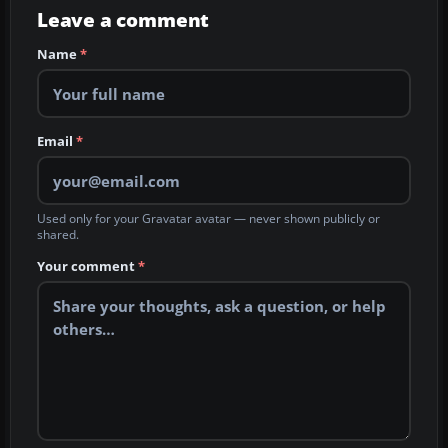
Leave a comment
Name
*
Email
*
Used only for your Gravatar avatar — never shown publicly or
shared.
Your comment
*