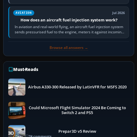
Scenery is the broader…
Jul 2026
AVIATION
How does an aircraft fuel injection system work?
In aviation and real-world flying, an aircraft fuel injection system
sends pressurised fuel to the engine, meters it against incoming
air and…
Browse all answers →
Must-Reads
Airbus A330-300 Released by LatinVFR for MSFS 2020
Could Microsoft Flight Simulator 2024 Be Coming to
Switch 2 and PS5
Prepar3D v5 Review
74 comments