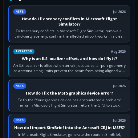
Jul 2026
MSFS
How do I fix scenery conflicts in Microsoft Flight
Simulator?
To fix scenery conflicts in Microsoft Flight Simulator, remove all
third-party scenery, confirm the affected airport works in a clean
simulator, then…
Aug 2026
AVIATION
Why is an ILS localizer offset, and how do I fly it?
An ILS localizer is offset when terrain, obstacles, airport geometry
or antenna-siting limits prevent the beam from being aligned with
the runway…
Jul 2026
MSFS
How do I fix the MSFS graphics device error?
To fix the “Your graphics device has encountered a problem”
error in Microsoft Flight Simulator, return the GPU to stock
settings, install or roll…
Jul 2026
MSFS
How do I import SimBrief into the Aerosoft CRJ in MSFS?
In Microsoft Flight Simulator, generate the route in SimBrief,