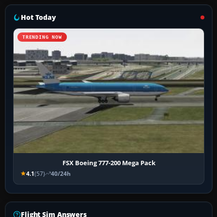
Hot Today
TRENDING NOW
FSX Boeing 777-200 Mega Pack
4.1
(57)
40/24h
Flight Sim Answers