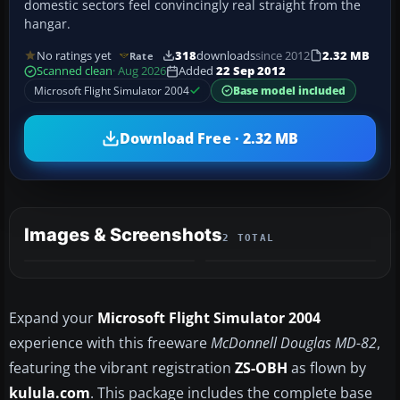
domestic sectors feel convincingly real straight from the
hangar.
No ratings yet
318
downloads
since 2012
2.32 MB
Rate
Scanned clean
· Aug 2026
Added
22 Sep 2012
Microsoft Flight Simulator 2004
Base model included
Download Free · 2.32 MB
Images & Screenshots
2 TOTAL
Expand your
Microsoft Flight Simulator 2004
experience with this freeware
McDonnell Douglas MD-82
,
featuring the vibrant registration
ZS-OBH
as flown by
kulula.com
. This package includes the complete base