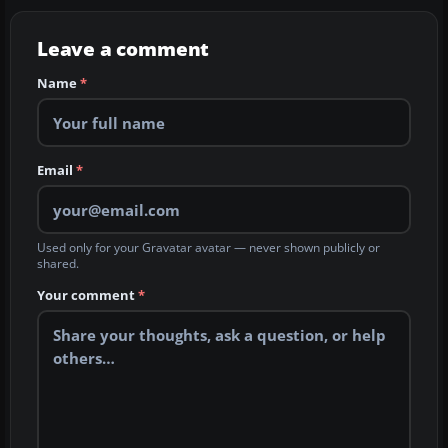
Leave a comment
Name
*
Email
*
Used only for your Gravatar avatar — never shown publicly or
shared.
Your comment
*