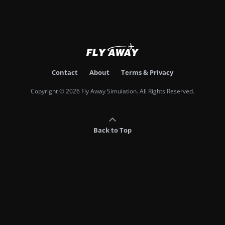
Contact
About
Terms & Privacy
Copyright © 2026 Fly Away Simulation. All Rights Reserved.
Back to Top