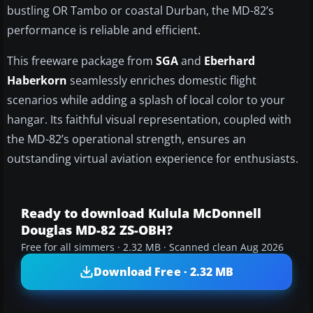
bustling OR Tambo or coastal Durban, the MD-82’s
performance is reliable and efficient.
This freeware package from
SGA
and
Eberhard
Haberkorn
seamlessly enriches domestic flight
scenarios while adding a splash of local color to your
hangar. Its faithful visual representation, coupled with
the MD-82’s operational strength, ensures an
outstanding virtual aviation experience for enthusiasts.
Ready to download Kulula McDonnell
Douglas MD-82 ZS-OBH?
Free for all simmers · 2.32 MB · Scanned clean Aug 2026
Download Free · 2.32 MB