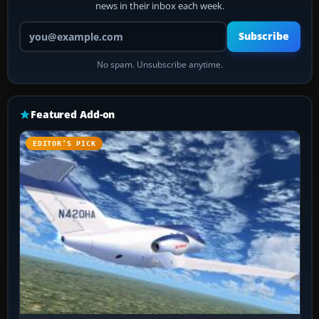
news in their inbox each week.
Your email address
Subscribe
No spam. Unsubscribe anytime.
Featured Add-on
EDITOR’S PICK