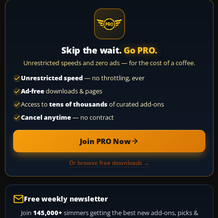
Skip the wait.
Go PRO.
Unrestricted speeds and zero ads — for the cost of a coffee.
Unrestricted speed
— no throttling, ever
Ad-free
downloads & pages
Access to
tens of thousands
of curated add-ons
Cancel anytime
— no contract
Join PRO Now
Or browse free downloads →
Free weekly newsletter
Join
145,000+
simmers getting the best new add-ons, picks &