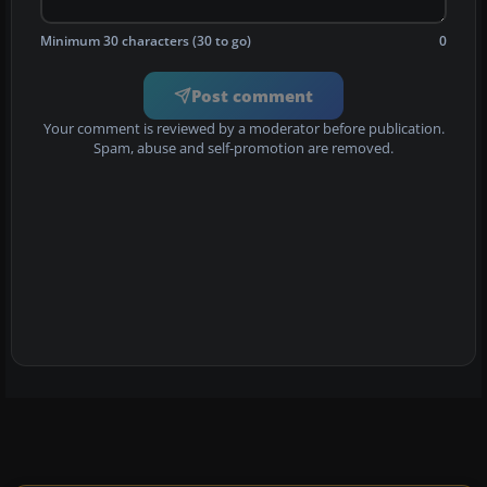
Minimum 30 characters (30 to go)
0
Post comment
Your comment is reviewed by a moderator before publication.
Spam, abuse and self-promotion are removed.