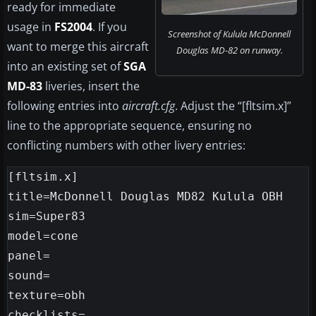
ready for immediate
usage in
FS2004
. If you
Screenshot of Kulula McDonnell
want to merge this aircraft
Douglas MD-82 on runway.
into an existing set of
SGA
MD-83
liveries, insert the
following entries into
aircraft.cfg
. Adjust the “[fltsim.x]”
line to the appropriate sequence, ensuring no
conflicting numbers with other livery entries:
[fltsim.x]

title=McDonnell Douglas MD82 Kulula OBH

sim=Super83

model=cone

panel=

sound=

texture=obh

checklists=
