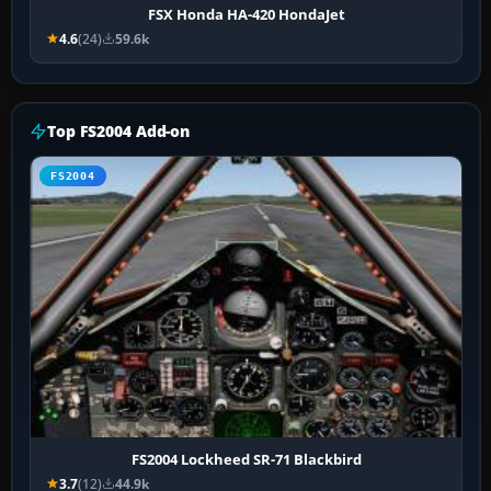
FSX Honda HA-420 HondaJet
4.6
(24)
59.6k
Top FS2004 Add-on
FS2004
FS2004 Lockheed SR-71 Blackbird
3.7
(12)
44.9k