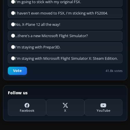
I'm going to stick with my original FSX.
I haven't even moved to FSX, I'm sticking with FS2004.
No, X-Plane 12 all the way!
...there's a new Microsoft Flight Simulator?
I'm staying with Prepar3D.
I'm staying with Microsoft Flight Simulator X: Steam Edition.
Vote
41.8k votes
Follow us
Facebook
X
YouTube