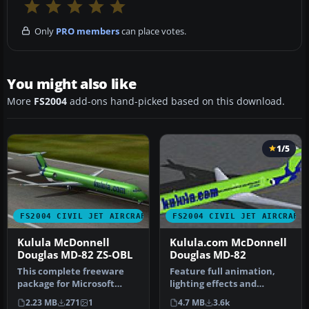
Only
PRO members
can place votes.
You might also like
More
FS2004
add-ons hand-picked based on this download.
1/5
FS2004 CIVIL JET AIRCRAFT
FS2004 CIVIL JET AIRCRAFT
Kulula McDonnell
Kulula.com McDonnell
Douglas MD-82 ZS-OBL
Douglas MD-82
This complete freeware
Feature full animation,
package for Microsoft
lighting effects and
Flight Simulator 2004
reflective textures. Also
2.23 MB
271
1
4.7 MB
3.6k
recreates …
includ…