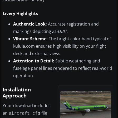
Livery Highlights
Authentic Look:
Accurate registration and
markings depicting
ZS-OBH
.
Vibrant Scheme:
The bright color band typical of
kulula.com ensures high visibility on your flight
deck and external views.
Attention to Detail:
Subtle weathering and
fuselage panel lines rendered to reflect real-world
operation.
Installation
Approach
Your download includes
an
file
aircraft.cfg