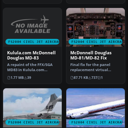
FS2004 CIVIL JET AIRCRAFT
FS2004 CIVIL JET AIRCRAFT
Kulula.com McDonnell
McDonnell Douglas
Douglas MD-83
MD-81/MD-82 Fix
A repaint of the FFX/SGA
Final fix for the panel
MD83 in Kulula.com
replacement virtual
Airways colors. Includes
cockpit textures and
1.77 MB
39
87.71 KB
737
1
dynamic …
gauges (AAMD…
FS2004 CIVIL JET AIRCRAFT
FS2004 CIVIL JET AIRCRAFT