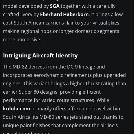
model developed by
SGA
together with a carefully
crafted livery by
Eberhard Haberkorn
. It brings a low-
cost South African carrier’s flair to your virtual skies,
making regional hops or longer domestic segments
more immersive.
Intriguing Aircraft Identity
The MD-82 derives from the DC-9 lineage and
incorporates aerodynamic refinements plus upgraded
engines. This variant brings a higher thrust rating than
earlier Super 80 designs, providing efficient
performance for varied route structures. While
kulula.com
primarily offers affordable travel within
South Africa, its MD-80 series jets stand out thanks to
unique paint finishes that complement the airline’s
casual brand identity.