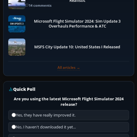
Realistic
14 comments
Microsoft Flight Simulator 2024: Sim Update 3
Overhauls Performance & ATC
MSFS City Update 10: United States I Released
All articles →
Quick Poll
Are you using the latest Microsoft Flight Simulator 2024
release?
Yes, they have really improved it.
No, I haven't downloaded it yet...