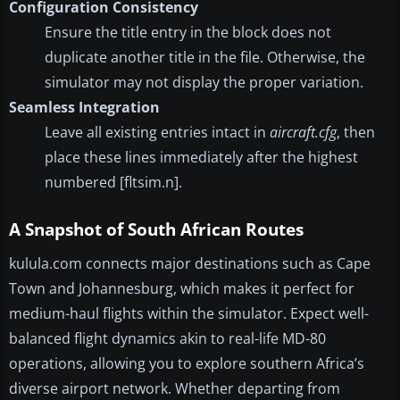
Configuration Consistency
Ensure the title entry in the block does not
duplicate another title in the file. Otherwise, the
simulator may not display the proper variation.
Seamless Integration
Leave all existing entries intact in
aircraft.cfg
, then
place these lines immediately after the highest
numbered [fltsim.n].
A Snapshot of South African Routes
kulula.com connects major destinations such as Cape
Town and Johannesburg, which makes it perfect for
medium-haul flights within the simulator. Expect well-
balanced flight dynamics akin to real-life MD-80
operations, allowing you to explore southern Africa’s
diverse airport network. Whether departing from