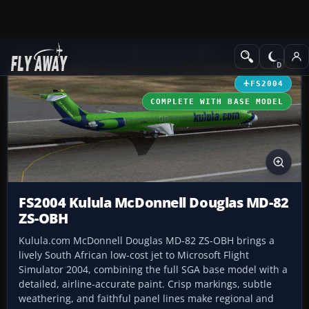
Add-ons
Microsoft Flight Simulator 2004
Civil Jet Aircraft
FS2004
COMPLETE WITH BASE MODEL
FS2004 Kulula McDonnell Douglas MD-82
ZS-OBH
Kulula.com McDonnell Douglas MD-82 ZS-OBH brings a
lively South African low-cost jet to Microsoft Flight
Simulator 2004, combining the full SGA base model with a
detailed, airline-accurate paint. Crisp markings, subtle
weathering, and faithful panel lines make regional and