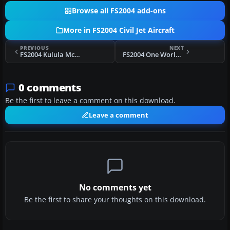
Browse all FS2004 add-ons
More in FS2004 Civil Jet Aircraft
PREVIOUS
NEXT
FS2004 Kulula McDonnell Douglas MD-82 ZS-OBL
FS2004 One World Alliance Boeing 757-200
0 comments
Be the first to leave a comment on this download.
Leave a comment
No comments yet
Be the first to share your thoughts on this download.