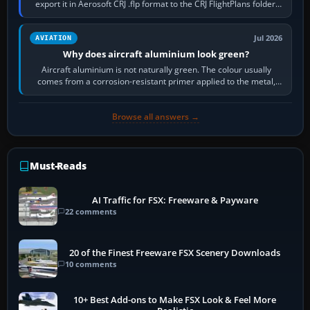
export it in Aerosoft CRJ .flp format to the CRJ FlightPlans folder,
then load the…
Jul 2026
AVIATION
Why does aircraft aluminium look green?
Aircraft aluminium is not naturally green. The colour usually
comes from a corrosion-resistant primer applied to the metal,
historically zinc…
Browse all answers →
Must-Reads
AI Traffic for FSX: Freeware & Payware
22 comments
20 of the Finest Freeware FSX Scenery Downloads
10 comments
10+ Best Add-ons to Make FSX Look & Feel More