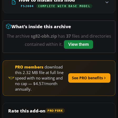
FS2004
COMPLETE WITH BASE MODEL
What’s inside this archive
The archive
sg82-obh.zip
has
37
files and directories
contained within it.
View them
PRO members
download
this 2.32 MB file at full line
speed with no waiting and
See PRO benefits
no cap — $4.57/month
annually.
Rate this add-on
PRO PERK