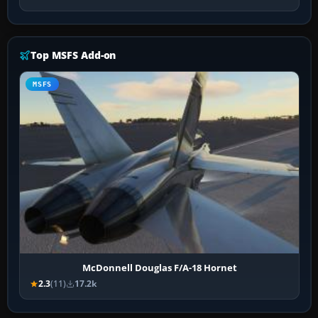
Top MSFS Add-on
MSFS
McDonnell Douglas F/A-18 Hornet
2.3
(11)
17.2k