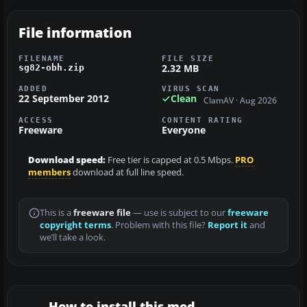
File information
FILENAME
FILE SIZE
2.32 MB
sg82-obh.zip
ADDED
VIRUS SCAN
22 September 2012
Clean
ClamAV · Aug 2026
ACCESS
CONTENT RATING
Freeware
Everyone
Download speed:
Free tier is capped at 0.5 Mbps.
PRO
members
download at full line speed.
This is a
freeware file
— use is subject to our
freeware
copyright terms
. Problem with this file?
Report it
and
we’ll take a look.
How to install this mod