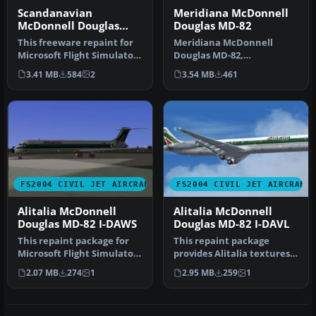
Scandanavian
Meridiana McDonnell
McDonnell Douglas
Douglas MD-82
MD-82
This freeware repaint for
Meridiana McDonnell
Microsoft Flight Simulator
Douglas MD-82,
2004 offers a detailed r…
registration EI-CRW.
3.41 MB
584
2
3.54 MB
461
Textures only for the…
FS2004 CIVIL JET AIRCRAFT
FS2004 CIVIL JET AIRCRAFT
Alitalia McDonnell
Alitalia McDonnell
Douglas MD-82 I-DAWS
Douglas MD-82 I-DAVL
This repaint package for
This repaint package
Microsoft Flight Simulator
provides Alitalia textures
2004 presents an Alitalia…
for the freeware SGA
2.07 MB
274
1
2.95 MB
259
1
McDonnel…