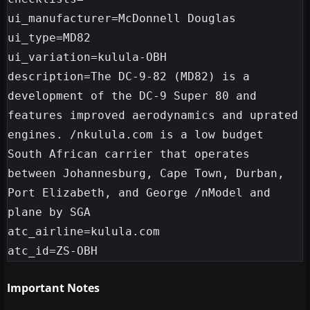
ui_manufacturer=McDonnell Douglas

ui_type=MD82

ui_variation=kulula-OBH

description=The DC-9-82 (MD82) is a 
development of the DC-9 Super 80 and 
features improved aerodynamics and uprated 
engines. /nkulula.com is a low budget 
South African carrier that operates 
between Johannesburg, Cape Town, Durban, 
Port Elizabeth, and George /nModel and 
plane by SGA

atc_airline=kulula.com

Important Notes