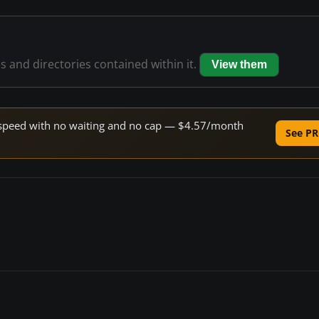
es and directories contained within it.
View them
ne speed with no waiting and no cap — $4.57/month
See PR