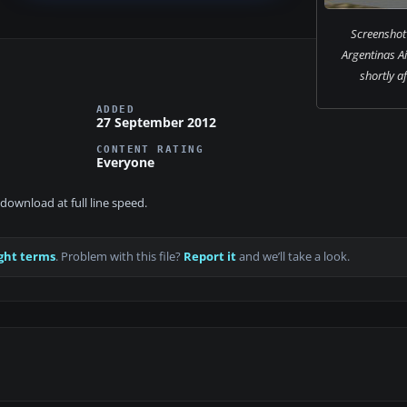
Screenshot 
Argentinas A
shortly af
ADDED
27 September 2012
CONTENT RATING
Everyone
download at full line speed.
ght terms
. Problem with this file?
Report it
and we’ll take a look.