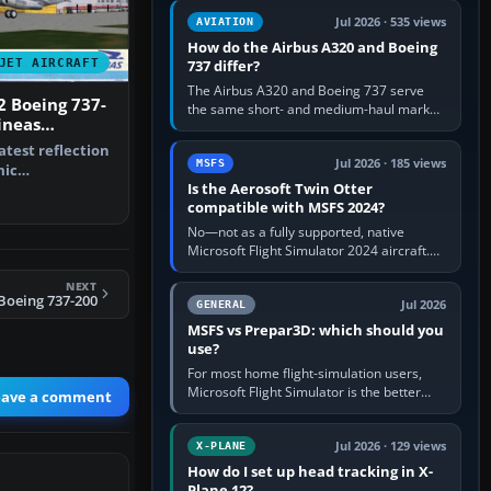
comfortable height. Buy one when…
Jul 2026 · 535 views
AVIATION
How do the Airbus A320 and Boeing
JET AIRCRAFT
737 differ?
The Airbus A320 and Boeing 737 serve
2 Boeing 737-
the same short- and medium-haul market,
ineas
but use markedly different cockpit
d Colors
philosophies. The A320 combines…
latest reflection
Jul 2026 · 185 views
MSFS
mic
Is the Aerosoft Twin Otter
and animat…
compatible with MSFS 2024?
No—not as a fully supported, native
Microsoft Flight Simulator 2024 aircraft.
The Aerosoft Twin Otter built for MSFS
NEXT
2020 may appear or load through…
 Boeing 737-200
Jul 2026
GENERAL
MSFS vs Prepar3D: which should you
use?
For most home flight-simulation users,
Microsoft Flight Simulator is the better
eave a comment
choice: it has a richer streamed world,
stronger visual realism and…
Jul 2026 · 129 views
X-PLANE
How do I set up head tracking in X-
Plane 12?