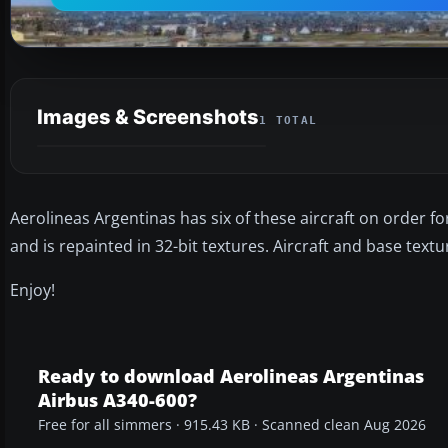
Images & Screenshots
1 TOTAL
Aerolineas Argentinas has six of these aircraft on order for de
and is repainted in 32-bit textures. Aircraft and base text
Enjoy!
Ready to download Aerolineas Argentinas
Airbus A340-600?
Free for all simmers · 915.43 KB · Scanned clean Aug 2026