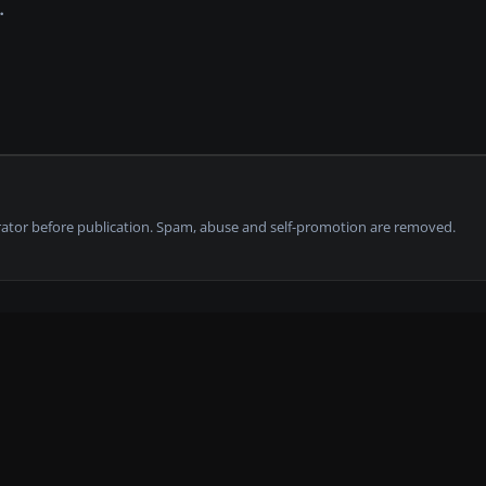
tor before publication. Spam, abuse and self-promotion are removed.