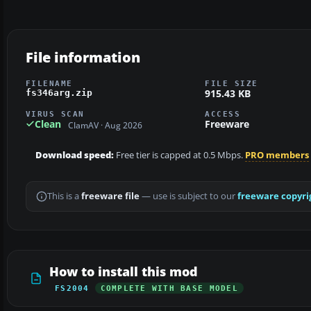
File information
FILENAME
FILE SIZE
915.43 KB
fs346arg.zip
VIRUS SCAN
ACCESS
Clean
Freeware
ClamAV · Aug 2026
Download speed:
Free tier is capped at 0.5 Mbps.
PRO members
This is a
freeware file
— use is subject to our
freeware copyri
How to install this mod
FS2004
COMPLETE WITH BASE MODEL