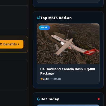
Top MSFS Add-on
MSFS
O benefits
De Havilland Canada Dash 8 Q400
Package
3.8
(5)
50.3k
Hot Today