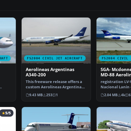
RAFT
FS2004 CIVIL JET AIRCRAFT
FS2004 CIVIL 
Aerolineas Argentinas
SGA- Mcdonne
A340-200
MD-88 Aeroli
Argentinas
This freeware release offers a
registration LV
custom Aerolíneas Argentinas
Nacional Lanín 
1 in …
Airbus A340-200 p…
new Gmax model
9.43 MB
253
1
2.04 MB
4k
6
5/5