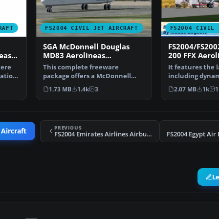
RAFT
FS2004 CIVIL JET AIRCRAFT
FS2004 CIVIL 
SGA McDonnell Douglas
FS2004/FS200
eas
MD83 Aerolineas
200 FFX Aerol
Argentinas New Color
Argentinas Ol
here
This complete freeware
It features the 
eation
package offers a McDonnell
including dyna
Douglas MD-83 rendition in …
shine,lighting,
1.73 MB
1.4k
3
2.07 MB
1k
1
PREVIOUS
 Aircraft
FS2004 Emirates Airlines Airbus A340-600
FS2004 Egypt Air
L