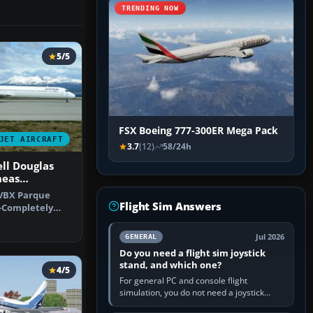
TRENDING NOW
5/5
FSX Boeing 777-300ER Mega Pack
JET AIRCRAFT
3.7
(12)
58/24h
ll Douglas
neas
-VBX Parque
Flight Sim Answers
-Completely
 that is …
Jul 2026
GENERAL
Do you need a flight sim joystick
stand, and which one?
4/5
For general PC and console flight
simulation, you do not need a joystick
stand if the controller sits securely at a