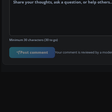
Minimum 30 characters (30 to go)
Post comment
Your comment is reviewed by a modera