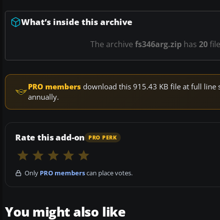
What’s inside this archive
The archive
fs346arg.zip
has
20
fil
PRO members
download this 915.43 KB file at full li
annually.
Rate this add-on
PRO PERK
Only
PRO members
can place votes.
You might also like