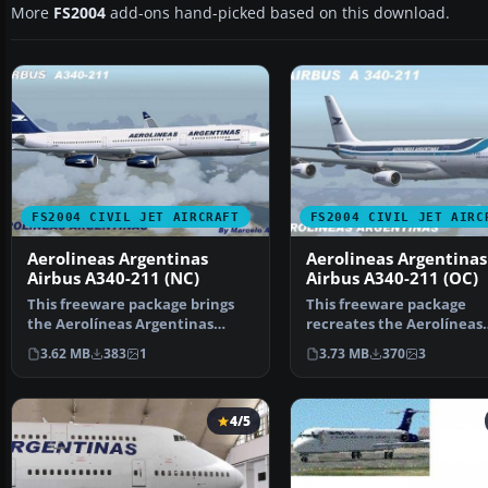
More
FS2004
add-ons hand-picked based on this download.
FS2004 CIVIL JET AIRCRAFT
FS2004 CIVIL JET AIRC
Aerolineas Argentinas
Aerolineas Argentinas
Airbus A340-211 (NC)
Airbus A340-211 (OC)
This freeware package brings
This freeware package
the Aerolíneas Argentinas
recreates the Aerolíneas
Airbus A340-211 into y…
Argentinas Airbus A340-21
3.62 MB
383
1
3.73 MB
370
3
4/5