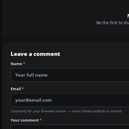
Be the first to 
Leave a comment
Name
*
Email
*
Used only for your Gravatar avatar — never shown publicly or shared.
Your comment
*