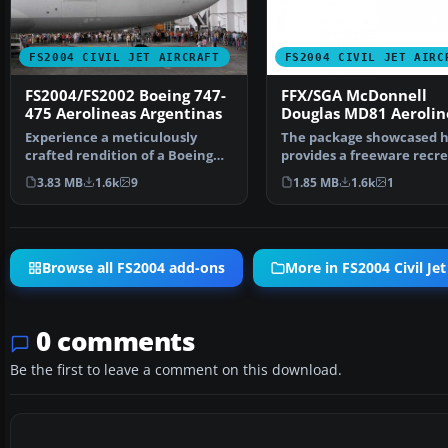
FS2004 CIVIL JET AIRCRAFT
FS2004 CIVIL JET AIRC
FS2004/FS2002 Boeing 747-
FFX/SGA McDonnell
475 Aerolineas Argentinas
Douglas MD81 Aerolin
Argentinas old Colors
Experience a meticulously
The package showcased 
crafted rendition of a Boeing
provides a freeware recr
747-475 registration …
of a classic mid-ra…
3.83 MB
1.6k
9
1.85 MB
1.6k
1
Browse all FS2004 add-ons
More in FS2004 Civil Jet
0 comments
Be the first to leave a comment on this download.