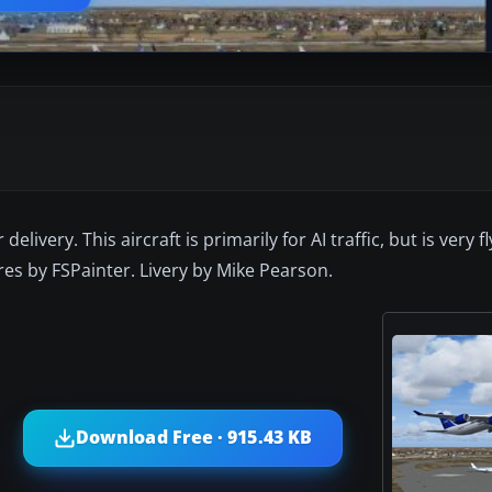
livery. This aircraft is primarily for AI traffic, but is very fl
ures by FSPainter. Livery by Mike Pearson.
Download Free · 915.43 KB