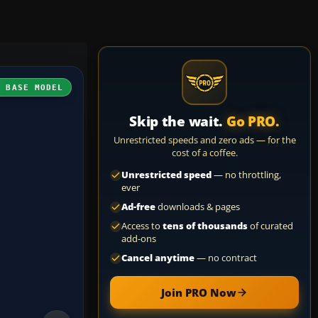
H BASE MODEL
Skip the wait.
Go PRO.
Unrestricted speeds and zero ads — for the
cost of a coffee.
Unrestricted speed
— no throttling,
ever
Ad-free
downloads & pages
Access to
tens of thousands
of curated
add-ons
Cancel anytime
— no contract
Join PRO Now