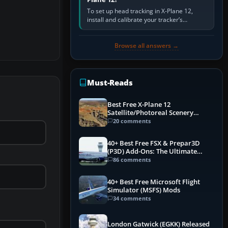
To set up head tracking in X-Plane 12,
install and calibrate your tracker’s
software, select its X-Plane-compatible
output, start that software…
Browse all answers →
Must-Reads
Best Free X-Plane 12
Satellite/Photoreal Scenery
(Ortho4XP) Add-Ons
20 comments
40+ Best Free FSX & Prepar3D
(P3D) Add-Ons: The Ultimate
Mega List
86 comments
40+ Best Free Microsoft Flight
Simulator (MSFS) Mods
34 comments
London Gatwick (EGKK) Released