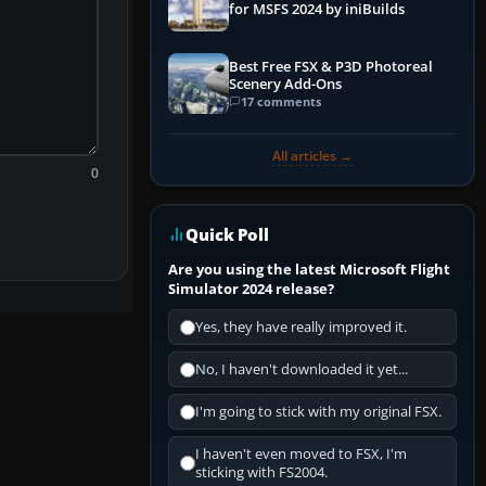
for MSFS 2024 by iniBuilds
Best Free FSX & P3D Photoreal
Scenery Add-Ons
17 comments
All articles →
0
Quick Poll
Are you using the latest Microsoft Flight
Simulator 2024 release?
Yes, they have really improved it.
No, I haven't downloaded it yet...
I'm going to stick with my original FSX.
I haven't even moved to FSX, I'm
sticking with FS2004.