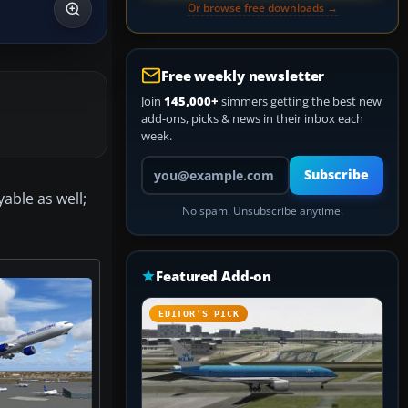
Or browse free downloads →
Free weekly newsletter
Join
145,000+
simmers getting the best new
add-ons, picks & news in their inbox each
week.
Your email address
Subscribe
yable as well;
No spam. Unsubscribe anytime.
Featured Add-on
EDITOR’S PICK