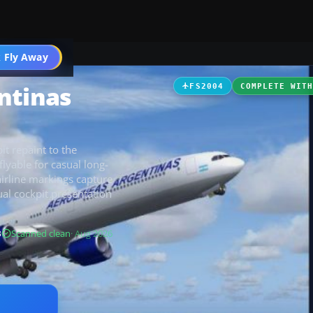
 Fly Away
Go PRO
ntinas
FS2004
COMPLETE WIT
it repaint to the
 flyable for casual long-
airline markings capture
ual cockpit presentation
B
Scanned clean
· Aug 2026