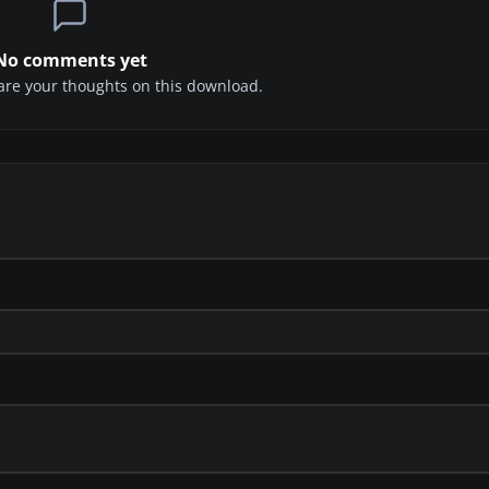
No comments yet
share your thoughts on this download.