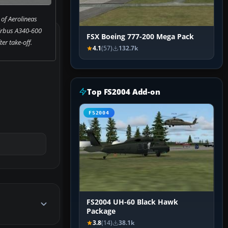
of Aerolineas
irbus A340-600
FSX Boeing 777-200 Mega Pack
ter take-off.
4.1
(57)
132.7k
Top FS2004 Add-on
FS2004
FS2004 UH-60 Black Hawk
Package
3.8
(14)
38.1k