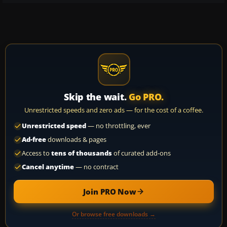
Skip the wait.
Go PRO.
Unrestricted speeds and zero ads — for the cost of a coffee.
Unrestricted speed
— no throttling, ever
Ad-free
downloads & pages
Access to
tens of thousands
of curated add-ons
Cancel anytime
— no contract
Join PRO Now
Or browse free downloads →