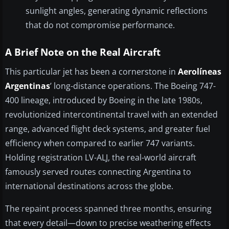
sunlight angles, generating dynamic reflections
that do not compromise performance.
A Brief Note on the Real Aircraft
This particular jet has been a cornerstone in
Aerolíneas
Argentinas
’ long-distance operations. The Boeing 747-
400 lineage, introduced by Boeing in the late 1980s,
revolutionized intercontinental travel with an extended
range, advanced flight deck systems, and greater fuel
efficiency when compared to earlier 747 variants.
Holding registration LV-ALJ, the real-world aircraft
famously served routes connecting Argentina to
international destinations across the globe.
The repaint process spanned three months, ensuring
that every detail—down to precise weathering effects