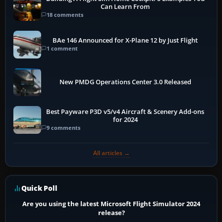
Can Learn From
18 comments
BAe 146 Announced for X-Plane 12 by Just Flight
1 comment
New PMDG Operations Center 3.0 Released
Best Payware P3D v5/v4 Aircraft & Scenery Add-ons
for 2024
9 comments
All articles →
Quick Poll
Are you using the latest Microsoft Flight Simulator 2024
release?