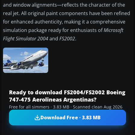
and window alignments—reflects the character of the
real jet. All original paint components have been refined
for enhanced authenticity, making it a comprehensive
simulation package ready for enthusiasts of
Microsoft
Flight Simulator 2004
and
FS2002
.
Ready to download FS2004/FS2002 Boeing
747-475 Aerolineas Argentinas?
Free for all simmers · 3.83 MB · Scanned clean Aug 2026
Download Free · 3.83 MB