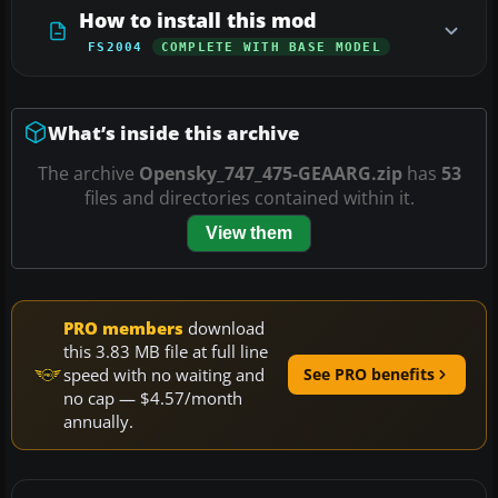
How to install this mod
FS2004
COMPLETE WITH BASE MODEL
What’s inside this archive
The archive
Opensky_747_475-GEAARG.zip
has
53
files and directories contained within it.
View them
PRO members
download
this 3.83 MB file at full line
speed with no waiting and
See PRO benefits
no cap — $4.57/month
annually.