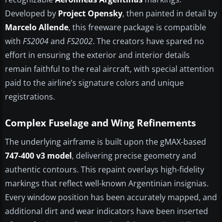
Developed by
Project Opensky
, then painted in detail by
Marcelo Allende
, this freeware package is compatible
with
FS2004
and
FS2002
. The creators have spared no
effort in ensuring the exterior and interior details
remain faithful to the real aircraft, with special attention
paid to the airline’s signature colors and unique
registrations.
Complex Fuselage and Wing Refinements
The underlying airframe is built upon the gMAX-based
747-400 v3 model
, delivering precise geometry and
authentic contours. This repaint overlays high-fidelity
markings that reflect well-known Argentinian insignias.
Every window position has been accurately mapped, and
additional dirt and wear indicators have been inserted