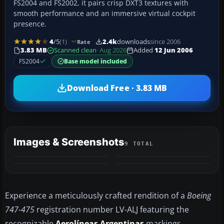
FS2004 and FS2002, it pairs crisp DXT3 textures with
smooth performance and an immersive virtual cockpit
presence.
4
/5
(1)
2.4k
downloads
since 2006
Rate
3.83 MB
Scanned clean
· Aug 2026
Added
12 Jun 2006
FS2004
Base model included
Download Free · 3.83 MB
Images & Screenshots
9 TOTAL
+5
MORE
Experience a meticulously crafted rendition of a
Boeing
747-475
registration number LV-ALJ featuring the
recognizable
Aerolíneas Argentinas
markings.