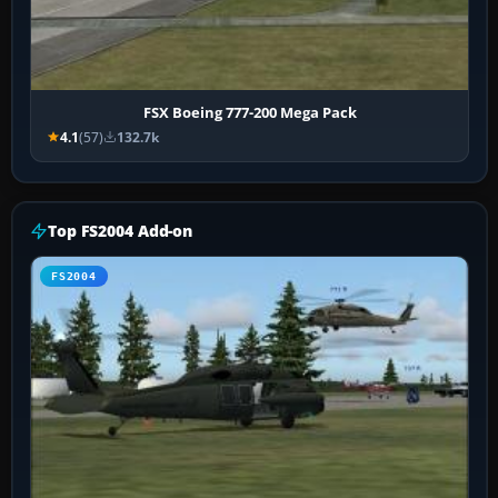
FSX Boeing 777-200 Mega Pack
4.1
(57)
132.7k
Top FS2004 Add-on
FS2004