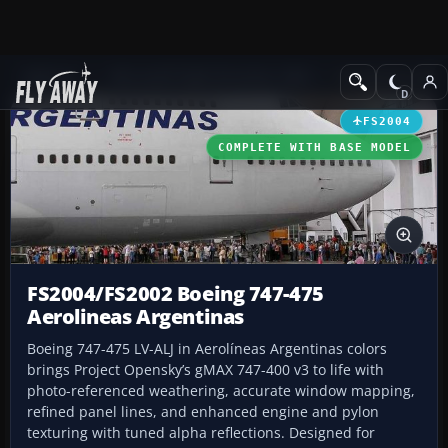
Add-ons
Microsoft Flight Simulator 2004
Civil Jet Aircraft
FS2004
COMPLETE WITH BASE MODEL
FS2004/FS2002 Boeing 747-475
Aerolineas Argentinas
Boeing 747-475 LV-ALJ in Aerolíneas Argentinas colors
brings Project Opensky’s gMAX 747-400 v3 to life with
photo-referenced weathering, accurate window mapping,
refined panel lines, and enhanced engine and pylon
texturing with tuned alpha reflections. Designed for