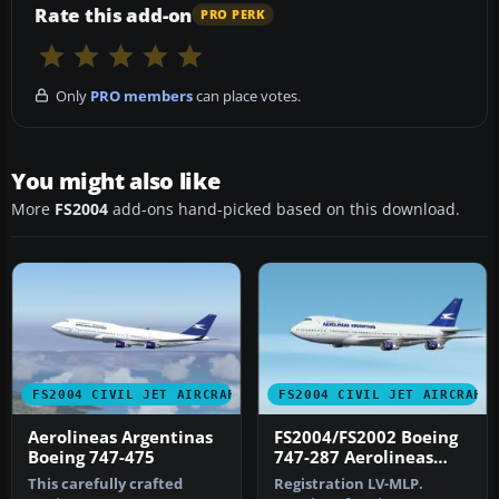
Rate this add-on
PRO PERK
Only
PRO members
can place votes.
You might also like
More
FS2004
add-ons hand-picked based on this download.
FS2004 CIVIL JET AIRCRAFT
FS2004 CIVIL JET AIRCRAFT
Aerolineas Argentinas
FS2004/FS2002 Boeing
Boeing 747-475
747-287 Aerolineas
Argentinas
This carefully crafted
Registration LV-MLP.