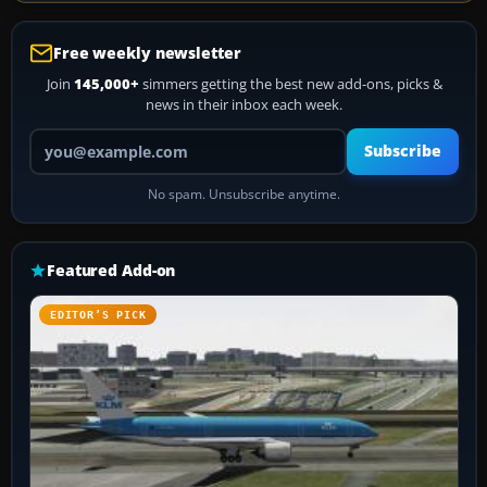
Free weekly newsletter
Join
145,000+
simmers getting the best new add-ons, picks &
news in their inbox each week.
Your email address
Subscribe
No spam. Unsubscribe anytime.
Featured Add-on
EDITOR’S PICK