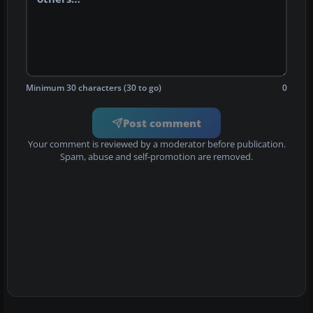
Minimum 30 characters (30 to go)
0
Post comment
Your comment is reviewed by a moderator before publication.
Spam, abuse and self-promotion are removed.