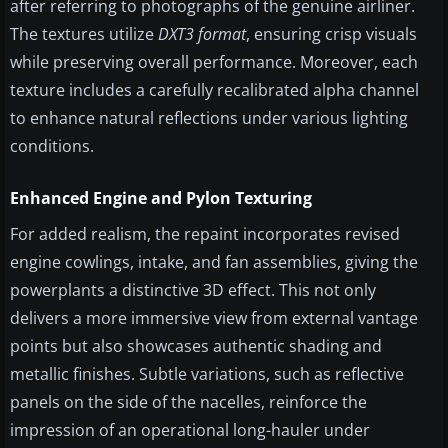
after referring to photographs of the genuine airliner.
The textures utilize
DXT3 format
, ensuring crisp visuals
while preserving overall performance. Moreover, each
texture includes a carefully recalibrated alpha channel
to enhance natural reflections under various lighting
conditions.
Enhanced Engine and Pylon Texturing
For added realism, the repaint incorporates revised
engine cowlings, intake, and fan assemblies, giving the
powerplants a distinctive 3D effect. This not only
delivers a more immersive view from external vantage
points but also showcases authentic shading and
metallic finishes. Subtle variations, such as reflective
panels on the side of the nacelles, reinforce the
impression of an operational long-hauler under