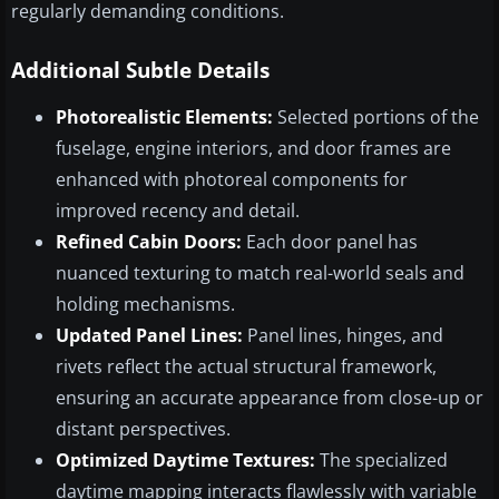
regularly demanding conditions.
Additional Subtle Details
Photorealistic Elements:
Selected portions of the
fuselage, engine interiors, and door frames are
enhanced with photoreal components for
improved recency and detail.
Refined Cabin Doors:
Each door panel has
nuanced texturing to match real-world seals and
holding mechanisms.
Updated Panel Lines:
Panel lines, hinges, and
rivets reflect the actual structural framework,
ensuring an accurate appearance from close-up or
distant perspectives.
Optimized Daytime Textures:
The specialized
daytime mapping interacts flawlessly with variable