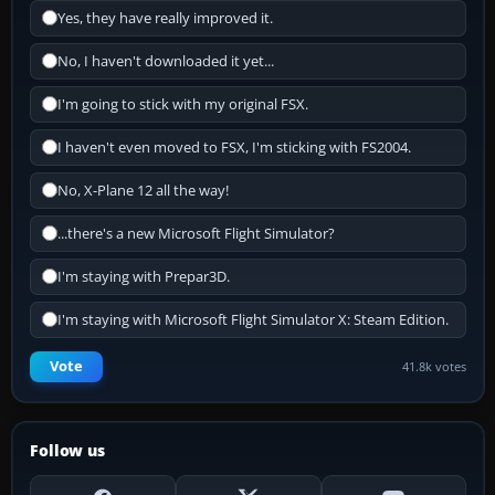
Yes, they have really improved it.
No, I haven't downloaded it yet...
I'm going to stick with my original FSX.
I haven't even moved to FSX, I'm sticking with FS2004.
No, X-Plane 12 all the way!
...there's a new Microsoft Flight Simulator?
I'm staying with Prepar3D.
I'm staying with Microsoft Flight Simulator X: Steam Edition.
Vote
41.8k votes
Follow us