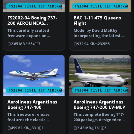
FS2004 CIVIL JET AIRCRAFT
FS2004 CIVIL JET AIRCRAFT
FS2002-04 Boeing 737-
BAC 1-11 475 Queens
200 AEROLINEAS
Flight
ARGENTINAS
This carefully crafted
Model by David Maltby
Registration LV-ZRO
freeware expansion
incorporating the latest
showcases an Aerolíneas
additions with opening
2.85 MB
654
3
932.94 KB
232
5
Argentinas …
entranc…
FS2004 CIVIL JET AIRCRAFT
FS2004 CIVIL JET AIRCRAFT
Aerolineas Argentinas
Aerolineas Argentinas
Boeing 747-400
Boeing 747-200 LV-MLP
This freeware release
This complete Boeing 747-
features the classic
200 package, designed to
Aerolíneas Argentinas
function seamlessly within
499.62 KB
331
1
2.42 MB
161
5
livery on a …
…