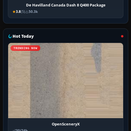
De Havilland Canada Dash 8 Q400 Package
3.8
(5)
50.3k
Hot Today
TRENDING NOW
OpenSceneryX
30/24h