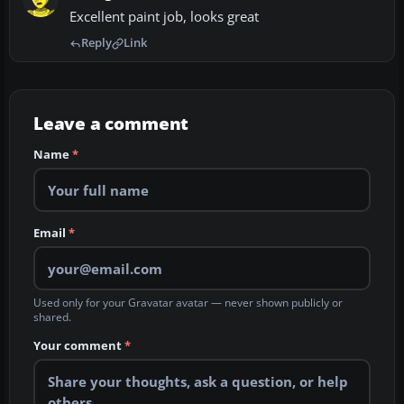
Excellent paint job, looks great
Reply
Link
Leave a comment
Name
*
Email
*
Used only for your Gravatar avatar — never shown publicly or
shared.
Your comment
*