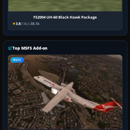
FS2004 UH-60 Black Hawk Package
3.8
(14)
38.1k
Top MSFS Add-on
MSFS