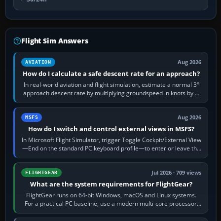
Flight Sim Answers
Aug 2026
AVIATION
How do I calculate a safe descent rate for an approach?
In real-world aviation and flight simulation, estimate a normal 3°
approach descent rate by multiplying groundspeed in knots by 5:
120 kt × 5 gives…
Aug 2026
MSFS
How do I switch and control external views in MSFS?
In Microsoft Flight Simulator, trigger Toggle Cockpit/External View
—End on the standard PC keyboard profile—to enter or leave the
chase camera. Orbit…
Jul 2026 · 709 views
FLIGHTGEAR
What are the system requirements for FlightGear?
FlightGear runs on 64-bit Windows, macOS and Linux systems.
For a practical PC baseline, use a modern multi-core processor,
16 GB of RAM, SSD storage…