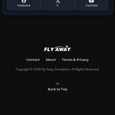
Facebook
X
YouTube
Contact
About
Terms & Privacy
Copyright © 2026 Fly Away Simulation. All Rights Reserved.
Back to Top