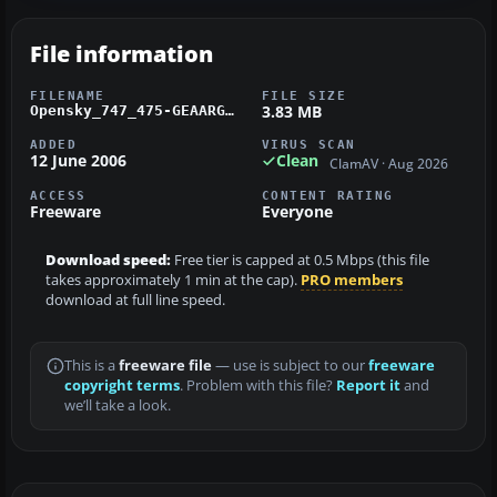
File information
FILENAME
FILE SIZE
3.83 MB
Opensky_747_475-GEAARG.zip
ADDED
VIRUS SCAN
12 June 2006
Clean
ClamAV · Aug 2026
ACCESS
CONTENT RATING
Freeware
Everyone
Download speed:
Free tier is capped at 0.5 Mbps (this file
takes approximately 1 min at the cap).
PRO members
download at full line speed.
This is a
freeware file
— use is subject to our
freeware
copyright terms
. Problem with this file?
Report it
and
we’ll take a look.