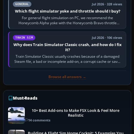
Jul 2026 · 328 views
GENERAL
Which flight simulator yoke and throttle should I buy?
For general flight simulation on PC, we recommend the
Honeycomb Alpha yoke with the Honeycomb Bravo throttle
quadrant. Its 180-degree rotation,…
Jul 2026 · 106 views
TRAIN SIM
Why does Train Simulator Classic crash, and how do I fix
it?
Train Simulator Classic usually crashes because of a damaged
Steam file, a bad or incomplete add-on, a corrupt cache or save,
memory pressure, or…
Browse all answers →
Must-Reads
10+ Best Add-ons to Make FSX Look & Feel More
Realistic
14 comments
Building A Flight Sim Home Cockpit: 5 Examples You