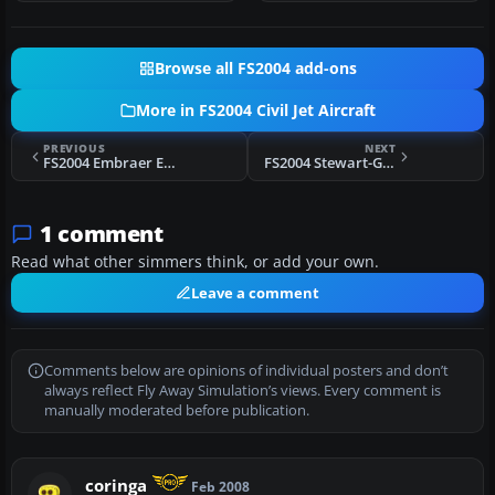
Browse all FS2004 add-ons
More in FS2004 Civil Jet Aircraft
PREVIOUS
NEXT
FS2004 Embraer ERJ-190, JetBlue
FS2004 Stewart-Global Aircraft Airbus A300B4-200
1 comment
Read what other simmers think, or add your own.
Leave a comment
Comments below are opinions of individual posters and don’t
always reflect Fly Away Simulation’s views. Every comment is
manually moderated before publication.
coringa
Feb 2008