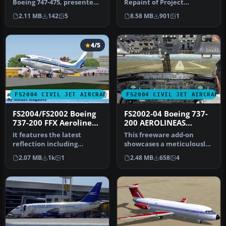
Boeing 747-475, presented
Repaint of Project
in the Aerolineas
Opensky's Boeing 747-200.
2.11 MB
142
5
8.58 MB
901
1
Argentinas…
Includes hi…
4/5
FS2004 CIVIL JET AIRCRAFT
FS2004 CIVIL JET AIRCRAFT
FS2004/FS2002 Boeing
FS2002-04 Boeing 737-
737-200 FFX Aerolineas
200 AEROLINEAS
Argentinas Old Colors
ARGENTINAS
It features the latest
This freeware add-on
Registration LV-JMW
reflection including
showcases a meticulously
dynamic
crafted Boeing 737-200
2.07 MB
1k
1
2.48 MB
658
4
shine,lighting,and
painted …
animat…