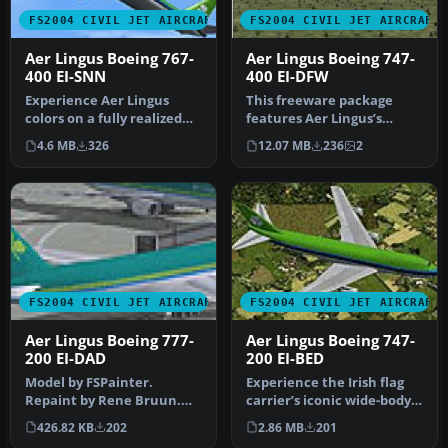
FS2004 CIVIL JET AIRCRAFT
FS2004 CIVIL JET AIRCRAFT
Aer Lingus Boeing 767-
Aer Lingus Boeing 747-
400 EI-SNN
400 EI-DFW
Experience Aer Lingus
This freeware package
colors on a fully realized
features Aer Lingus’s
Boeing 767-400 that blends
Boeing 747-400 registration
4.6 MB
326
12.07 MB
236
2
h…
EI-DF…
FS2004 CIVIL JET AIRCRAFT
FS2004 CIVIL JET AIRCRAFT
Aer Lingus Boeing 777-
Aer Lingus Boeing 747-
200 EI-DAD
200 EI-BED
Model by FSPainter.
Experience the Irish flag
Repaint by Rene Bruun.
carrier’s iconic wide-body
Screenshot of Aer Lingus
operations with this fre…
426.82 KB
202
2.86 MB
201
Boeing 77…