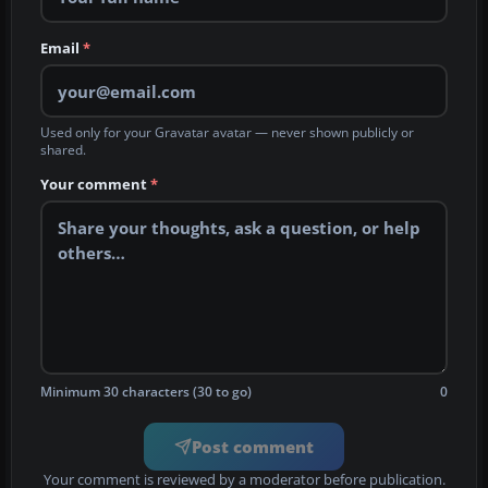
Email
*
Used only for your Gravatar avatar — never shown publicly or
shared.
Your comment
*
Minimum 30 characters (30 to go)
0
Post comment
Your comment is reviewed by a moderator before publication.