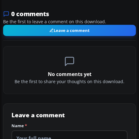
0 comments
Be the first to leave a comment on this download.
Leave a comment
No comments yet
Be the first to share your thoughts on this download.
Leave a comment
Name
*