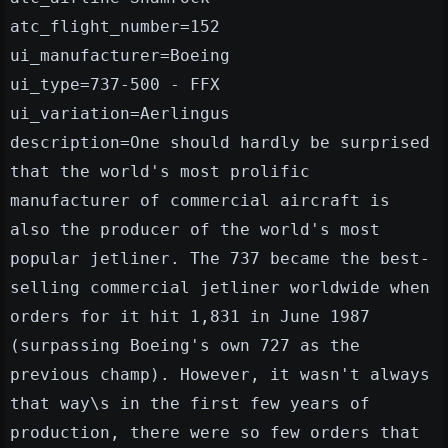
atc_flight_number=152
ui_manufacturer=Boeing
ui_type=737-500 - FFX
ui_variation=Aerlingus
description=One should hardly be surprised
that the world's most prolific
manufacturer of commercial aircraft is
also the producer of the world's most
popular jetliner. The 737 became the best-
selling commercial jetliner worldwide when
orders for it hit 1,831 in June 1987
(surpassing Boeing's own 727 as the
previous champ). However, it wasn't always
that way\s in the first few years of
production, there were so few orders that