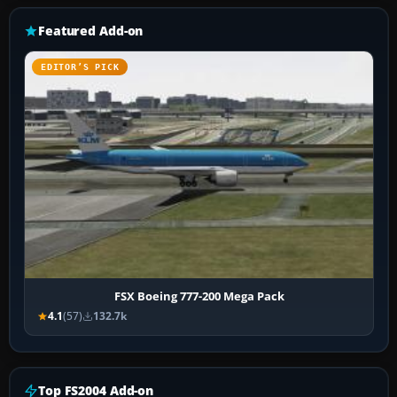
Featured Add-on
EDITOR’S PICK
FSX Boeing 777-200 Mega Pack
4.1
(57)
132.7k
Top FS2004 Add-on