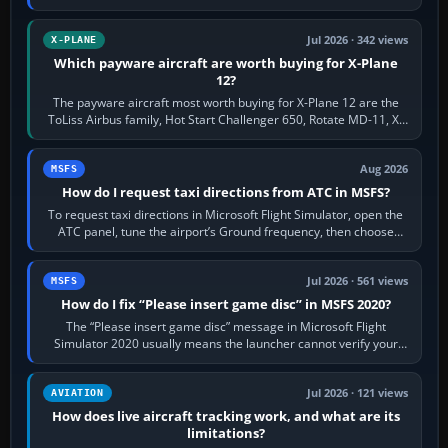
touring, FlyByWire A32NX for a…
Jul 2026 · 342 views
X-PLANE
Which payware aircraft are worth buying for X-Plane
12?
The payware aircraft most worth buying for X-Plane 12 are the
ToLiss Airbus family, Hot Start Challenger 650, Rotate MD-11, X-
Crafts E-Jets, Aerobask…
Aug 2026
MSFS
How do I request taxi directions from ATC in MSFS?
To request taxi directions in Microsoft Flight Simulator, open the
ATC panel, tune the airport’s Ground frequency, then choose
Request Taxi for…
Jul 2026 · 561 views
MSFS
How do I fix “Please insert game disc” in MSFS 2020?
The “Please insert game disc” message in Microsoft Flight
Simulator 2020 usually means the launcher cannot verify your
licence; it does not mean a…
Jul 2026 · 121 views
AVIATION
How does live aircraft tracking work, and what are its
limitations?