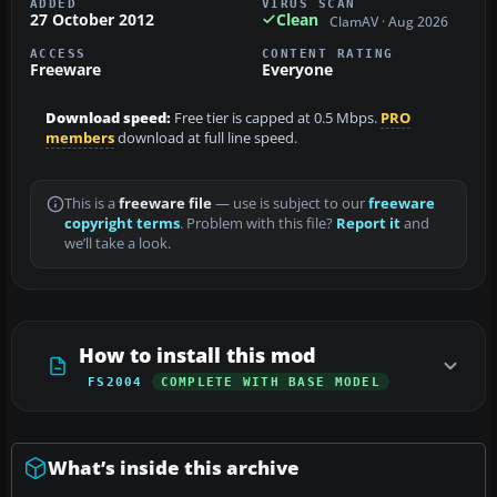
ADDED
VIRUS SCAN
27 October 2012
Clean
ClamAV · Aug 2026
ACCESS
CONTENT RATING
Freeware
Everyone
Download speed:
Free tier is capped at 0.5 Mbps.
PRO
members
download at full line speed.
This is a
freeware file
— use is subject to our
freeware
copyright terms
. Problem with this file?
Report it
and
we’ll take a look.
How to install this mod
FS2004
COMPLETE WITH BASE MODEL
What’s inside this archive