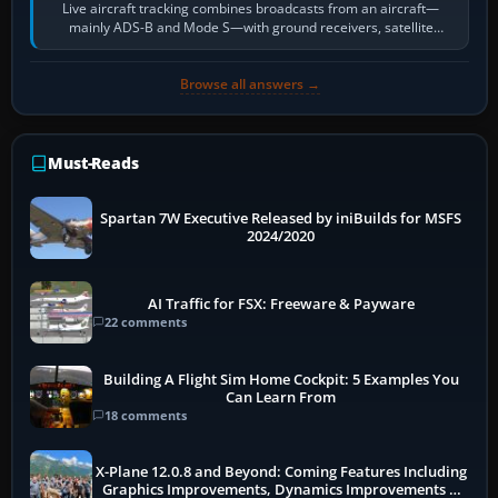
Live aircraft tracking combines broadcasts from an aircraft—
mainly ADS-B and Mode S—with ground receivers, satellite
receivers, radar-derived feeds…
Browse all answers →
Must-Reads
Spartan 7W Executive Released by iniBuilds for MSFS
2024/2020
AI Traffic for FSX: Freeware & Payware
22 comments
Building A Flight Sim Home Cockpit: 5 Examples You
Can Learn From
18 comments
X-Plane 12.0.8 and Beyond: Coming Features Including
Graphics Improvements, Dynamics Improvements &