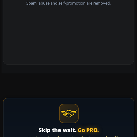
Spam, abuse and self-promotion are removed.
Skip the wait.
Go PRO.