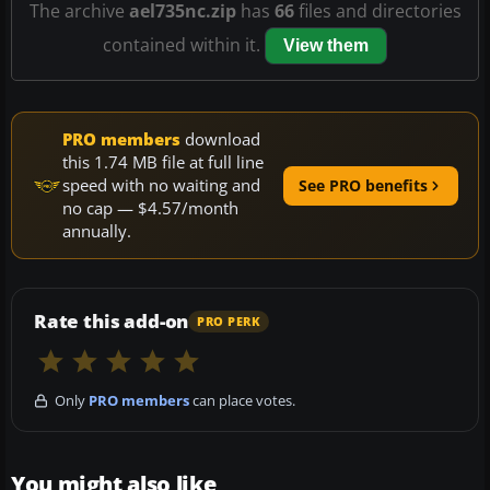
The archive
ael735nc.zip
has
66
files and directories
contained within it.
View them
PRO members
download
this 1.74 MB file at full line
speed with no waiting and
See PRO benefits
no cap — $4.57/month
annually.
Rate this add-on
PRO PERK
Only
PRO members
can place votes.
You might also like