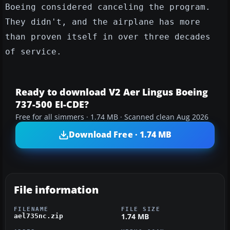
Boeing considered canceling the program.
They didn't, and the airplane has more
than proven itself in over three decades
of service.
Ready to download V2 Aer Lingus Boeing
737-500 EI-CDE?
Free for all simmers · 1.74 MB · Scanned clean Aug 2026
Download Free · 1.74 MB
File information
FILENAME
FILE SIZE
1.74 MB
ael735nc.zip