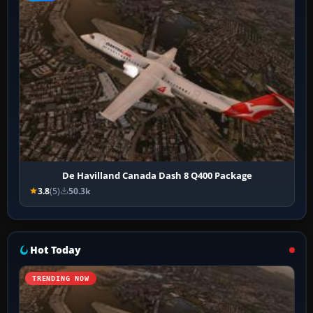
De Havilland Canada Dash 8 Q400 Package
3.8
(5)
50.3k
Hot Today
TRENDING NOW