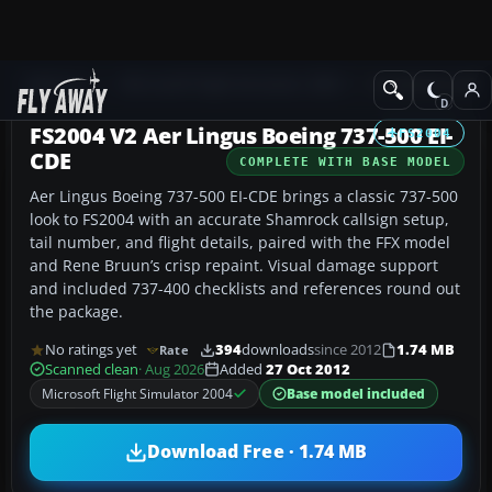
Add-ons
Microsoft Flight Simulator 2004
Civil Jet Aircraft
FS2004 V2 Aer Lingus Boeing 737-500 EI-
FS2004
CDE
COMPLETE WITH BASE MODEL
Aer Lingus Boeing 737-500 EI-CDE brings a classic 737-500
look to FS2004 with an accurate Shamrock callsign setup,
tail number, and flight details, paired with the FFX model
and Rene Bruun’s crisp repaint. Visual damage support
and included 737-400 checklists and references round out
the package.
No ratings yet
394
downloads
since 2012
1.74 MB
Rate
Scanned clean
· Aug 2026
Added
27 Oct 2012
Microsoft Flight Simulator 2004
Base model included
Download Free · 1.74 MB