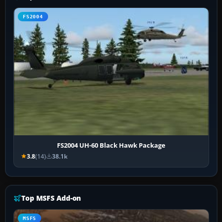
FS2004
FS2004 UH-60 Black Hawk Package
3.8
(14)
38.1k
Top MSFS Add-on
MSFS