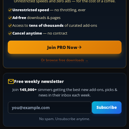
Unrestricted speeds and zero ads — for the cost of a coffee.
Unrestricted speed
— no throttling, ever
Ad-free
downloads & pages
Access to
tens of thousands
of curated add-ons
Cancel anytime
— no contract
Join PRO Now
Or browse free downloads →
Free weekly newsletter
Join
145,000+
simmers getting the best new add-ons, picks &
news in their inbox each week.
Your email address
Subscribe
No spam. Unsubscribe anytime.