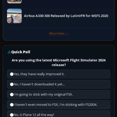
More
Airbus A330-300 Released by LatinVFR for MSFS 2020
All articles →
Quick Poll
Are you using the latest Microsoft Flight Simulator 2024
release?
Yes, they have really improved it.
No, I haven't downloaded it yet...
I'm going to stick with my original FSX.
I haven't even moved to FSX, I'm sticking with FS2004.
No, X-Plane 12 all the way!