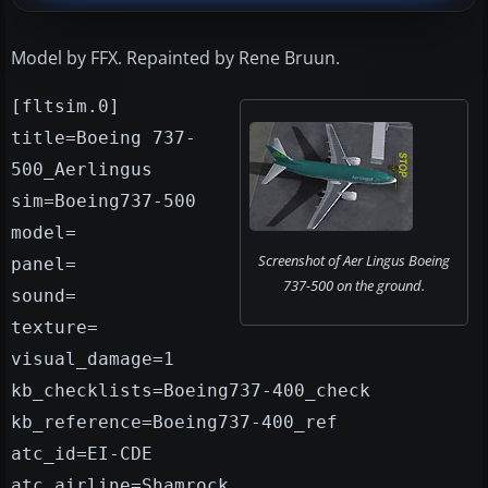
Model by FFX. Repainted by Rene Bruun.
[fltsim.0]
title=Boeing 737-
500_Aerlingus
sim=Boeing737-500
model=
Screenshot of Aer Lingus Boeing
panel=
737-500 on the ground.
sound=
texture=
visual_damage=1
kb_checklists=Boeing737-400_check
kb_reference=Boeing737-400_ref
atc_id=EI-CDE
atc_airline=Shamrock