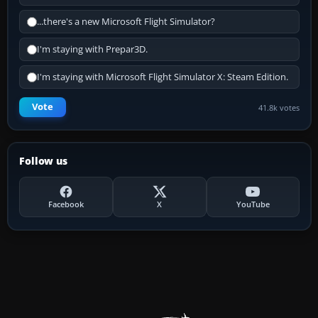
...there's a new Microsoft Flight Simulator?
I'm staying with Prepar3D.
I'm staying with Microsoft Flight Simulator X: Steam Edition.
Vote
41.8k votes
Follow us
Facebook
X
YouTube