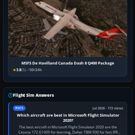
MSFS De Havilland Canada Dash 8 Q400 Package
3.8
(5)
30/24h
Flight Sim Answers
Jul 2026 · 172 views
MSFS
Which aircraft are best in Microsoft Flight Simulator
2020?
The best aircraft in Microsoft Flight Simulator 2020 are the
Cessna 172 G1000 for learning, Daher TBM 930 for fast IFR