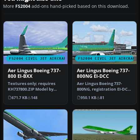
More
FS2004
add-ons hand-picked based on this download.
FS2004 CIVIL JET AIRCRAFT
FS2004 CIVIL JET AIRCRAFT
Aer Lingus Boeing 737-
Aer Lingus Boeing 737-
800 EI-BXX
800NG EI-DCC
Textures only; requires
Aer Lingus Boeing 737-
KH737800.ZIP Model by
800NG, registration EI-DCC
Kittyhawk Productions.
(fictional), "St. Michael". …
671.7 KB
148
950.1 KB
81
Livery b…