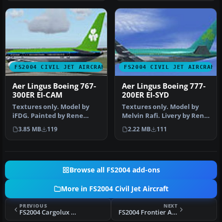
FS2004 CIVIL JET AIRCRAFT
FS2004 CIVIL JET AIRCRAFT
Aer Lingus Boeing 767-
Aer Lingus Boeing 777-
300ER EI-CAM
200ER EI-SYD
Textures only. Model by
Textures only. Model by
iFDG. Painted by Rene
Melvin Rafi. Livery by Rene
Bruun. Screenshot of Aer
Bruun. Screenshot of Aer
3.85 MB
119
2.22 MB
111
Lingus…
…
Browse all FS2004 add-ons
More in FS2004 Civil Jet Aircraft
PREVIOUS
NEXT
FS2004 Cargolux Boeing 747-400F LX-RCV
FS2004 Frontier Airbus A318-111/121