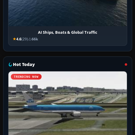
AI Ships, Boats & Global Traffic
4.6
(29)
66k
Hot Today
TRENDING NOW