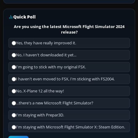
Quick Poll
Are you using the latest Microsoft Flight Simulator 2024
release?
Yes, they have really improved it.
No, I haven't downloaded it yet...
I'm going to stick with my original FSX.
I haven't even moved to FSX, I'm sticking with FS2004.
No, X-Plane 12 all the way!
...there's a new Microsoft Flight Simulator?
I'm staying with Prepar3D.
I'm staying with Microsoft Flight Simulator X: Steam Edition.