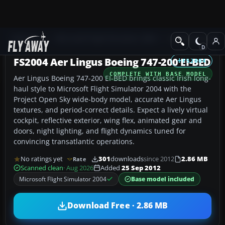
Add-ons
Microsoft Flight Simulator 2004
Civil Jet Aircraft
FS2004 Aer Lingus Boeing 747-200 EI-BED
FS2004
COMPLETE WITH BASE MODEL
Aer Lingus Boeing 747-200 EI-BED brings classic Irish long-
haul style to Microsoft Flight Simulator 2004 with the
Project Open Sky wide-body model, accurate Aer Lingus
textures, and period-correct details. Expect a lively virtual
cockpit, reflective exterior, wing flex, animated gear and
doors, night lighting, and flight dynamics tuned for
convincing transatlantic operations.
No ratings yet
301
downloads
since 2012
2.86 MB
Rate
Scanned clean
· Aug 2026
Added
25 Sep 2012
Microsoft Flight Simulator 2004
Base model included
Download Free · 2.86 MB