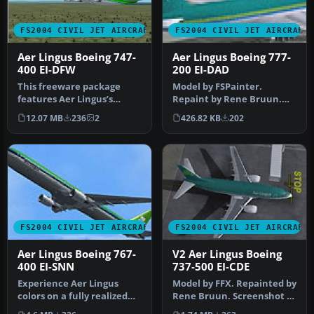
FS2004 CIVIL JET AIRCRAFT
FS2004 CIVIL JET AIRCRAFT
Aer Lingus Boeing 747-
Aer Lingus Boeing 777-
400 EI-DFW
200 EI-DAD
This freeware package
Model by FSPainter.
features Aer Lingus’s
Repaint by Rene Bruun.
Boeing 747-400 registration
Screenshot of Aer Lingus
12.07 MB
236
2
426.82 KB
202
EI-DF…
Boeing 77…
FS2004 CIVIL JET AIRCRAFT
FS2004 CIVIL JET AIRCRAFT
Aer Lingus Boeing 767-
V2 Aer Lingus Boeing
400 EI-SNN
737-500 EI-CDE
Experience Aer Lingus
Model by FFX. Repainted by
colors on a fully realized
Rene Bruun. Screenshot of
Boeing 767-400 that blends
Aer Lingus Boeing 737-50…