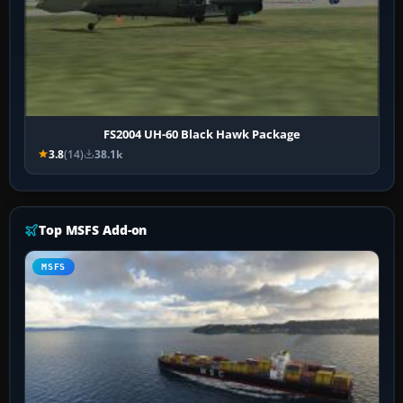
FS2004 UH-60 Black Hawk Package
3.8
(14)
38.1k
Top MSFS Add-on
MSFS