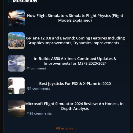
Must-Reads
How Flight Simulators Simulate Flight Physics (Flight
Models Explained)
X-Plane 12.0.8 and Beyond: Coming Features Including
Graphics Improvements, Dynamics Improvements &
More
iniBuilds A350 Airliner: Continued Updates &
Improvements for MSFS 2020/2024
1 comment
Best Joysticks For FSX & X-Plane in 2020
31 comments
Microsoft Flight Simulator 2024 Review: An Honest, In-
Depth Analysis
136 comments
All articles →