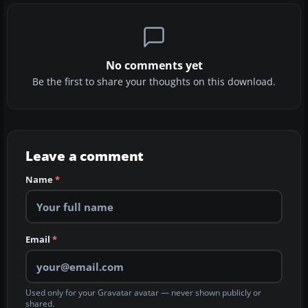
No comments yet
Be the first to share your thoughts on this download.
Leave a comment
Name
*
Email
*
Used only for your Gravatar avatar — never shown publicly or
shared.