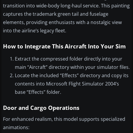
transition into wide-body long-haul service. This painting
captures the trademark green tail and fuselage
elements, providing enthusiasts with a nostalgic view
into the airline’s legacy fleet.
How to Integrate This Aircraft Into Your Sim
Extract the compressed folder directly into your
main “Aircraft” directory within your simulator files.
Locate the included “Effects” directory and copy its
contents into Microsoft Flight Simulator 2004’s
base “Effects” folder.
Door and Cargo Operations
For enhanced realism, this model supports specialized
animations: