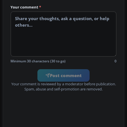
Your comment
*
Minimum 30 characters (30 to go)
0
Post comment
Your comment is reviewed by a moderator before publication.
Spam, abuse and self-promotion are removed.