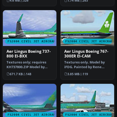
4.6 MB
326
1.74 MB
263
h…
FS2004 CIVIL JET AIRCRAFT
FS2004 CIVIL JET AIRCRAFT
Aer Lingus Boeing 737-
Aer Lingus Boeing 767-
800 EI-BXX
300ER EI-CAM
Textures only; requires
Textures only. Model by
KH737800.ZIP Model by
iFDG. Painted by Rene
Kittyhawk Productions.
Bruun. Screenshot of Aer
671.7 KB
148
3.85 MB
119
Livery b…
Lingus…
FS2004 CIVIL JET AIRCRAFT
FS2004 CIVIL JET AIRCRAFT