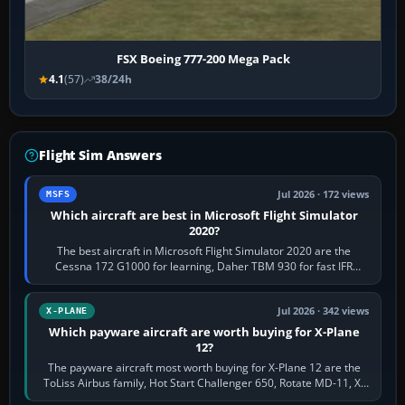
FSX Boeing 777-200 Mega Pack
4.1
(57)
38/24h
Flight Sim Answers
Jul 2026 · 172 views
MSFS
Which aircraft are best in Microsoft Flight Simulator
2020?
The best aircraft in Microsoft Flight Simulator 2020 are the
Cessna 172 G1000 for learning, Daher TBM 930 for fast IFR
touring, FlyByWire A32NX for a…
Jul 2026 · 342 views
X-PLANE
Which payware aircraft are worth buying for X-Plane
12?
The payware aircraft most worth buying for X-Plane 12 are the
ToLiss Airbus family, Hot Start Challenger 650, Rotate MD-11, X-
Crafts E-Jets, Aerobask…