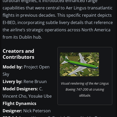
turbofan engines, it introduced enhanced range
capabilities that were central to Aer Lingus transatlantic
flights in previous decades. This specific repaint depicts
EI-BED, incorporating subtle livery details that reference
the airline’s strategic operations across North America
from its Dublin hub.
Creators and
Contributors
Model by:
Project Open
Sky
Livery by:
Rene Bruun
Visual rendering of the Aer Lingus
Model Designers:
C.
Boeing 747-200 at cruising
altitude.
Vincent Cho, Yosuke Ube
Flight Dynamics
Designer:
Nick Peterson