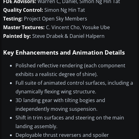
FDE Advisors:
Warren C, Daniel, Simon Ng Hin Tat
Quality Control:
Simon Ng Hin Tat
Testing:
Project Open Sky Members
Master Textures:
C. Vincent Cho, Yosuke Ube
Painted by:
Steve Drabek & Daniel Halpern
Key Enhancements and Animation Details
Polished reflective rendering (each component
exhibits a realistic degree of shine).
Full suite of animated control surfaces, including a
dynamically flexing wing structure.
3D landing gear with tilting bogies and
independently moving suspension.
Shift in trim surfaces and steering on the main
landing assembly.
Deployable thrust reversers and spoiler