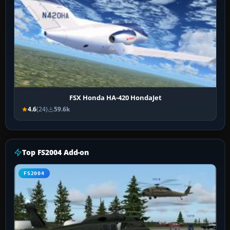
FSX Honda HA-420 HondaJet
4.6
(24)
59.6k
Top FS2004 Add-on
FS2004