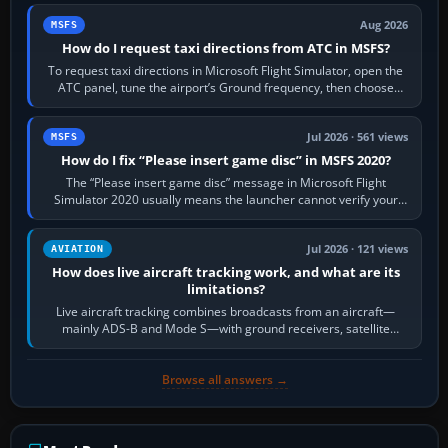
Aug 2026
MSFS
How do I request taxi directions from ATC in MSFS?
To request taxi directions in Microsoft Flight Simulator, open the
ATC panel, tune the airport’s Ground frequency, then choose
Request Taxi for…
Jul 2026 · 561 views
MSFS
How do I fix “Please insert game disc” in MSFS 2020?
The “Please insert game disc” message in Microsoft Flight
Simulator 2020 usually means the launcher cannot verify your
licence; it does not mean a…
Jul 2026 · 121 views
AVIATION
How does live aircraft tracking work, and what are its
limitations?
Live aircraft tracking combines broadcasts from an aircraft—
mainly ADS-B and Mode S—with ground receivers, satellite
receivers, radar-derived feeds…
Browse all answers →