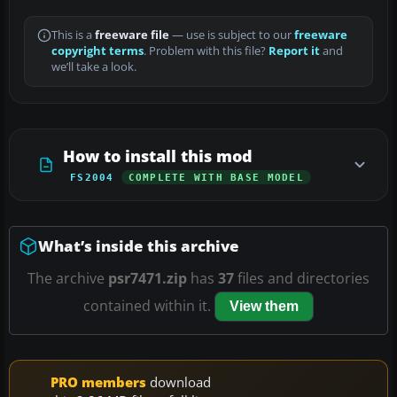
This is a
freeware file
— use is subject to our
freeware
copyright terms
. Problem with this file?
Report it
and
we’ll take a look.
How to install this mod
FS2004
COMPLETE WITH BASE MODEL
What’s inside this archive
The archive
psr7471.zip
has
37
files and directories
contained within it.
View them
PRO members
download