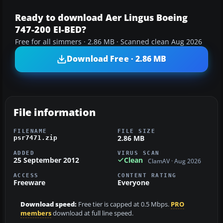
Ready to download Aer Lingus Boeing
747-200 EI-BED?
Free for all simmers · 2.86 MB · Scanned clean Aug 2026
Download Free · 2.86 MB
File information
FILENAME
FILE SIZE
2.86 MB
psr7471.zip
ADDED
VIRUS SCAN
25 September 2012
Clean
ClamAV · Aug 2026
ACCESS
CONTENT RATING
Freeware
Everyone
Download speed:
Free tier is capped at 0.5 Mbps.
PRO
members
download at full line speed.