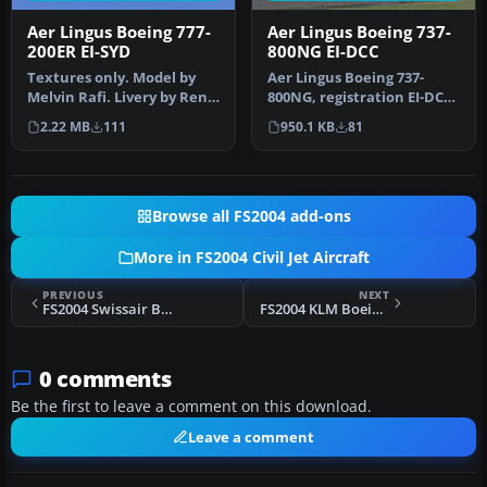
Aer Lingus Boeing 777-
Aer Lingus Boeing 737-
200ER EI-SYD
800NG EI-DCC
Textures only. Model by
Aer Lingus Boeing 737-
Melvin Rafi. Livery by Rene
800NG, registration EI-DCC
Bruun. Screenshot of Aer
(fictional), "St. Michael". …
2.22 MB
111
950.1 KB
81
…
Browse all FS2004 add-ons
More in FS2004 Civil Jet Aircraft
PREVIOUS
NEXT
FS2004 Swissair Boeing 747-300
FS2004 KLM Boeing 777-206ER
0 comments
Be the first to leave a comment on this download.
Leave a comment