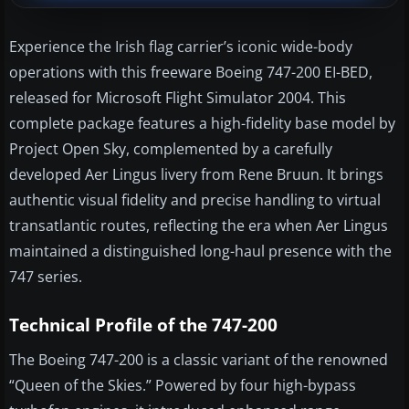
Experience the Irish flag carrier’s iconic wide-body
operations with this freeware Boeing 747-200 EI-BED,
released for Microsoft Flight Simulator 2004. This
complete package features a high-fidelity base model by
Project Open Sky, complemented by a carefully
developed Aer Lingus livery from Rene Bruun. It brings
authentic visual fidelity and precise handling to virtual
transatlantic routes, reflecting the era when Aer Lingus
maintained a distinguished long-haul presence with the
747 series.
Technical Profile of the 747-200
The Boeing 747-200 is a classic variant of the renowned
“Queen of the Skies.” Powered by four high-bypass