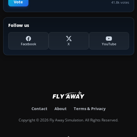
Vote
41.8k votes
Follow us
Facebook
X
YouTube
Contact
About
Terms & Privacy
Copyright © 2026 Fly Away Simulation. All Rights Reserved.