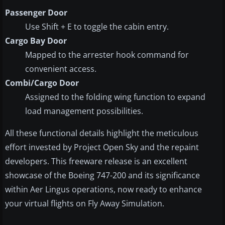
Passenger Door
Use Shift + E to toggle the cabin entry.
Cargo Bay Door
Mapped to the arrester hook command for
convenient access.
Combi/Cargo Door
Assigned to the folding wing function to expand
load management possibilities.
All these functional details highlight the meticulous
effort invested by Project Open Sky and the repaint
developers. This freeware release is an excellent
showcase of the Boeing 747-200 and its significance
within Aer Lingus operations, now ready to enhance
your virtual flights on Fly Away Simulation.