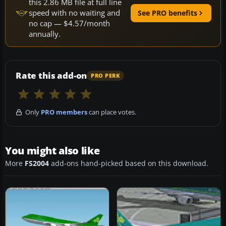
this 2.86 MB file at full line
speed with no waiting and
See PRO benefits
no cap — $4.57/month
annually.
Rate this add-on
PRO PERK
Only
PRO members
can place votes.
You might also like
More
FS2004
add-ons hand-picked based on this download.