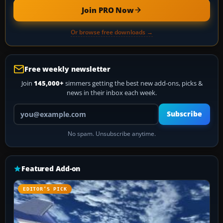
Join PRO Now
Or browse free downloads →
Free weekly newsletter
Join
145,000+
simmers getting the best new add-ons, picks &
news in their inbox each week.
Your email address
Subscribe
No spam. Unsubscribe anytime.
Featured Add-on
EDITOR’S PICK