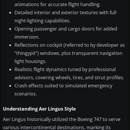
animations for accurate flight handling.
Detailed interior and exterior textures with full
night-lighting capabilities.
Opening passenger and cargo doors for added
immersion.
Reflections on cockpit (referred to by developer as
“thingypit”) windows, plus transparent navigation
light housings.
Realistic flight dynamics tuned by professional
advisors, covering wheels, tires, and strut profiles.
Crash effects suited to simulated emergency
scenarios.
Understanding Aer Lingus Style
Aer Lingus historically utilized the Boeing 747 to serve
various intercontinental destinations, marking its