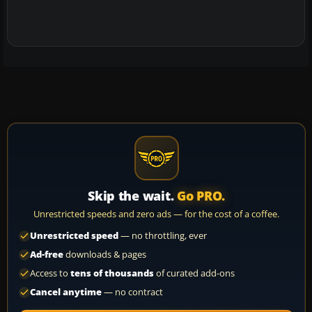
Skip the wait.
Go PRO.
Unrestricted speeds and zero ads — for the cost of a coffee.
Unrestricted speed
— no throttling, ever
Ad-free
downloads & pages
Access to
tens of thousands
of curated add-ons
Cancel anytime
— no contract