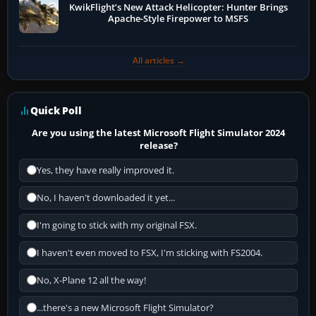
KwikFlight’s New Attack Helicopter: Hunter Brings
Apache-Style Firepower to MSFS
All articles →
Quick Poll
Are you using the latest Microsoft Flight Simulator 2024
release?
Yes, they have really improved it.
No, I haven't downloaded it yet...
I'm going to stick with my original FSX.
I haven't even moved to FSX, I'm sticking with FS2004.
No, X-Plane 12 all the way!
...there's a new Microsoft Flight Simulator?