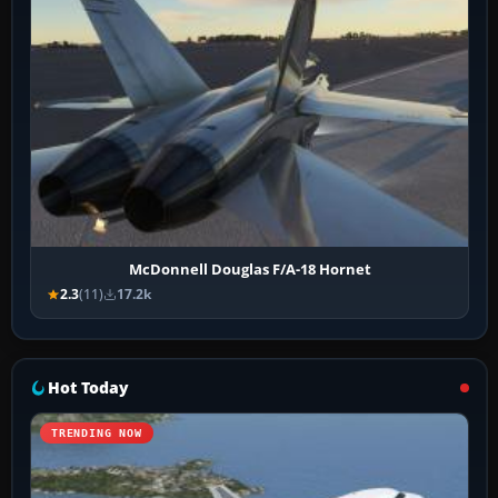
McDonnell Douglas F/A-18 Hornet
2.3
(11)
17.2k
Hot Today
TRENDING NOW