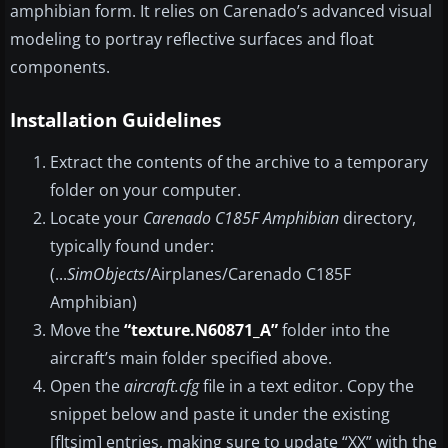
amphibian form. It relies on Carenado’s advanced visual
modeling to portray reflective surfaces and float
components.
Installation Guidelines
Extract the contents of the archive to a temporary
folder on your computer.
Locate your
Carenado C185F Amphibian
directory,
typically found under:
(...
SimObjects
/Airplanes/Carenado C185F
Amphibian)
Move the
“texture.N60871_A”
folder into the
aircraft’s main folder specified above.
Open the
aircraft.cfg
file in a text editor. Copy the
snippet below and paste it under the existing
[fltsim] entries, making sure to update “XX” with the