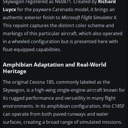
Skywagon registered as N60871. Created by
Richard
Luycx
for the payware Carenado model, it brings an
authentic exterior finish to
Microsoft Flight Simulator X
.
This repaint captures the distinct color scheme and
markings of this particular aircraft, which also operated
in a wheeled configuration but is presented here with
float-equipped capabilities.
Amphibian Adaptation and Real-World
Heritage
The original Cessna 185, commonly labeled as the
Skywagon, is a high-wing single-engine aircraft known for
its rugged performance and versatility in many flight
environments. In its amphibian configuration, this C185F
can operate from both paved runways and water
surfaces, creating a broad range of simulated missions.