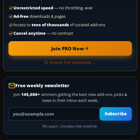
Unrestricted speed
— no throttling, ever
Ad-free
downloads & pages
Access to
tens of thousands
of curated add-ons
Cancel anytime
— no contract
Join PRO Now
Or browse free downloads →
Free weekly newsletter
Join
145,000+
simmers getting the best new add-ons, picks &
news in their inbox each week.
Your email address
Subscribe
No spam. Unsubscribe anytime.