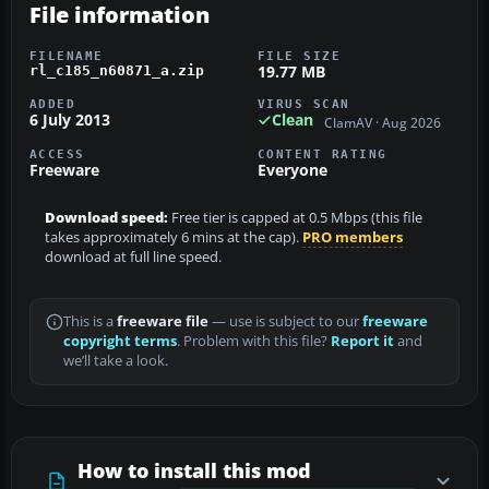
File information
FILENAME
FILE SIZE
19.77 MB
rl_c185_n60871_a.zip
ADDED
VIRUS SCAN
6 July 2013
Clean
ClamAV · Aug 2026
ACCESS
CONTENT RATING
Freeware
Everyone
Download speed:
Free tier is capped at 0.5 Mbps (this file
takes approximately 6 mins at the cap).
PRO members
download at full line speed.
This is a
freeware file
— use is subject to our
freeware
copyright terms
. Problem with this file?
Report it
and
we’ll take a look.
How to install this mod