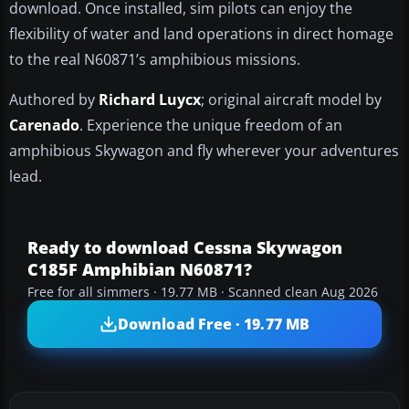
download. Once installed, sim pilots can enjoy the
flexibility of water and land operations in direct homage
to the real N60871’s amphibious missions.
Authored by
Richard Luycx
; original aircraft model by
Carenado
. Experience the unique freedom of an
amphibious Skywagon and fly wherever your adventures
lead.
Ready to download Cessna Skywagon
C185F Amphibian N60871?
Free for all simmers · 19.77 MB · Scanned clean Aug 2026
Download Free · 19.77 MB