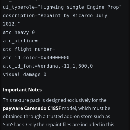
ui_typerole="Highwing single Engine Prop"
description="Repaint by Ricardo July
2012."
atc_heavy=0
atc_airline=
atc_flight_number=
atc_id_color=0x00000000
atc_id_font=Verdana,-11,1,600,0
visual_damage=0
Important Notes
This texture pack is designed exclusively for the
payware Carenado C185F
model, which must be
obtained through a trusted add-on store such as
SimShack. Only the repaint files are included in this