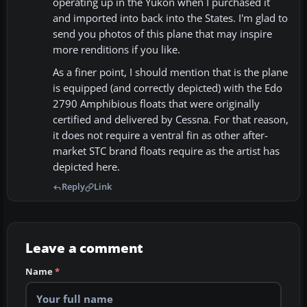
operating up in the Yukon when I purchased it
and imported into back into the States. I'm glad to
send you photos of this plane that may inspire
more renditions if you like.
As a finer point, I should mention that is the plane
is equipped (and correctly depicted) with the Edo
2790 Amphibious floats that were originally
certified and delivered by Cessna. For that reason,
it does not require a ventral fin as other after-
market STC brand floats require as the artist has
depicted here.
Reply
Link
Leave a comment
Name
*