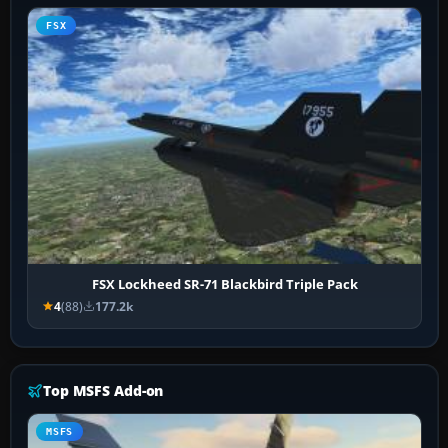
FSX
FSX Lockheed SR-71 Blackbird Triple Pack
4
(88)
177.2k
Top MSFS Add-on
MSFS