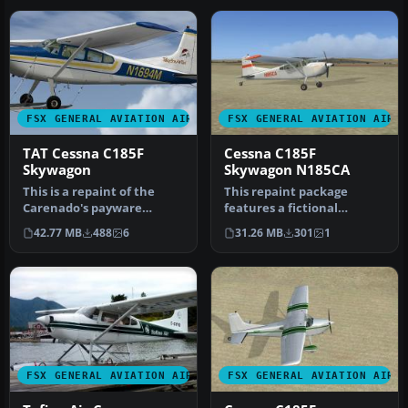
FSX GENERAL AVIATION AIRCRAFT
FSX GENERAL AVIATION AIRC
TAT Cessna C185F
Cessna C185F
Skywagon
Skywagon N185CA
This is a repaint of the
This repaint package
Carenado's payware
features a fictional
Cessna C185 Skywagon.
rendition of a Cessna 185F
42.77 MB
488
6
31.26 MB
301
1
These textu…
Skywagon…
FSX GENERAL AVIATION AIRCRAFT
FSX GENERAL AVIATION AIRC