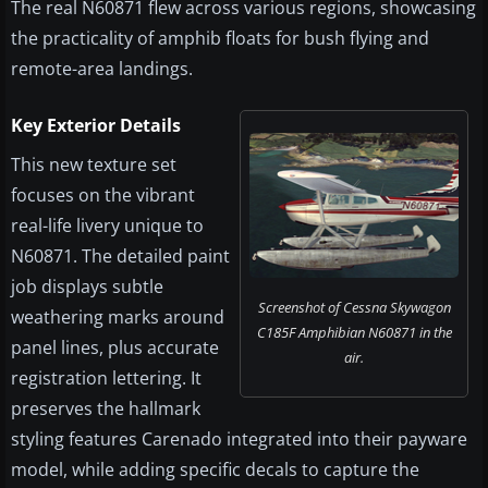
The real N60871 flew across various regions, showcasing
the practicality of amphib floats for bush flying and
remote-area landings.
Key Exterior Details
This new texture set
focuses on the vibrant
real-life livery unique to
N60871. The detailed paint
job displays subtle
Screenshot of Cessna Skywagon
weathering marks around
C185F Amphibian N60871 in the
panel lines, plus accurate
air.
registration lettering. It
preserves the hallmark
styling features Carenado integrated into their payware
model, while adding specific decals to capture the