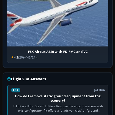
FSX Airbus A320 with FD-FMC and VC
4.3
(20)
45/24h
Flight Sim Answers
Jul 2026
FSX
How do I remove static ground equipment from FSX
scenery?
In FSX and FSX: Steam Edition, first use the airport scenery add-
on’s configurator if it offers a “static vehicles” or “ground
equipment” option.…