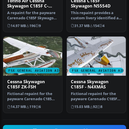
Tofino Air Cessna
Cessna C185F
Skywagon C185F C-
Skywagon N5554D
GYFO
A repaint for the payware
This repaint provides a
Carenado C185F Skywagon
custom livery identified as
Bush (float model). This
N5554D for the payware
14.97 MB
196
9
31.37 MB
154
4
re…
Ca…
FSX GENERAL AVIATION AIRCRAFT
FSX GENERAL AVIATION AIRC
Cessna Skywagon
Cessna Skywagon
C185F ZK-FSH
C185F - N4XMAS
Fictional repaint for the
Fictional repaint for the
payware Carenado C185
payware Carenado C185F
Skywagon amphibian
Skywagon Bush ski model.
14.37 MB
119
6
15.03 MB
92
8
model. By …
Her…