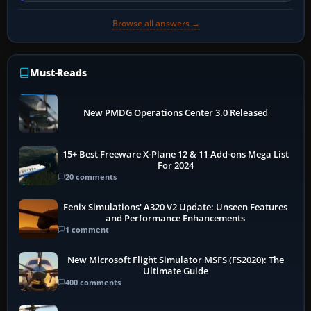
Browse all answers →
Must-Reads
New PMDG Operations Center 3.0 Released
15+ Best Freeware X-Plane 12 & 11 Add-ons Mega List
For 2024
20 comments
Fenix Simulations' A320 V2 Update: Unseen Features
and Performance Enhancements
1 comment
New Microsoft Flight Simulator MSFS (FS2020): The
Ultimate Guide
400 comments