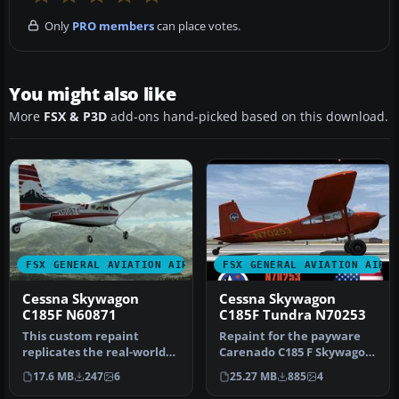
Only
PRO members
can place votes.
You might also like
More
FSX & P3D
add-ons hand-picked based on this download.
FSX GENERAL AVIATION AIRCRAFT
FSX GENERAL AVIATION AIRC
Cessna Skywagon
Cessna Skywagon
C185F N60871
C185F Tundra N70253
This custom repaint
Repaint for the payware
replicates the real-world
Carenado C185 F Skywagon
US-registered Skywagon
(tundra model). This
17.6 MB
247
6
25.27 MB
885
4
N60871 a…
repaint…