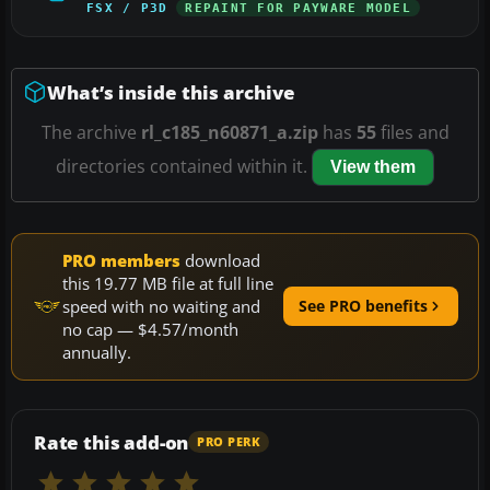
FSX / P3D
REPAINT FOR PAYWARE MODEL
What’s inside this archive
The archive
rl_c185_n60871_a.zip
has
55
files and
directories contained within it.
View them
PRO members
download
this 19.77 MB file at full line
speed with no waiting and
See PRO benefits
no cap — $4.57/month
annually.
Rate this add-on
PRO PERK