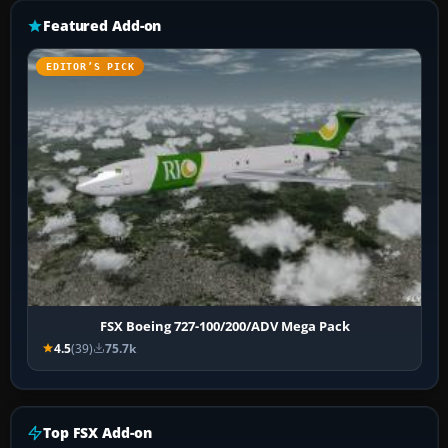
Featured Add-on
EDITOR’S PICK
FSX Boeing 727-100/200/ADV Mega Pack
4.5
(39)
75.7k
Top FSX Add-on