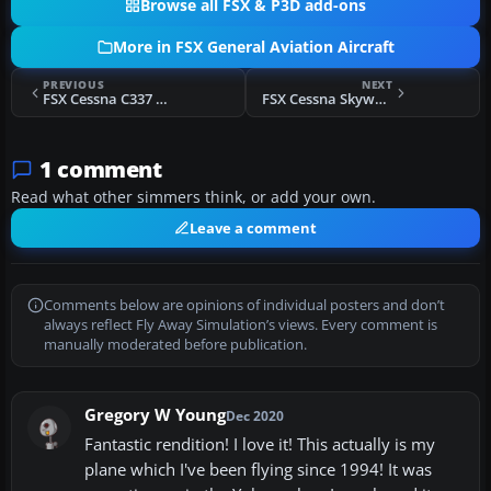
Browse all FSX & P3D add-ons
More in FSX General Aviation Aircraft
PREVIOUS
NEXT
FSX Cessna C337 Skymaster N22MD
FSX Cessna Skywagon C185F N60871
1 comment
Read what other simmers think, or add your own.
Leave a comment
Comments below are opinions of individual posters and don’t
always reflect Fly Away Simulation’s views. Every comment is
manually moderated before publication.
Gregory W Young
Dec 2020
Fantastic rendition! I love it! This actually is my
plane which I've been flying since 1994! It was