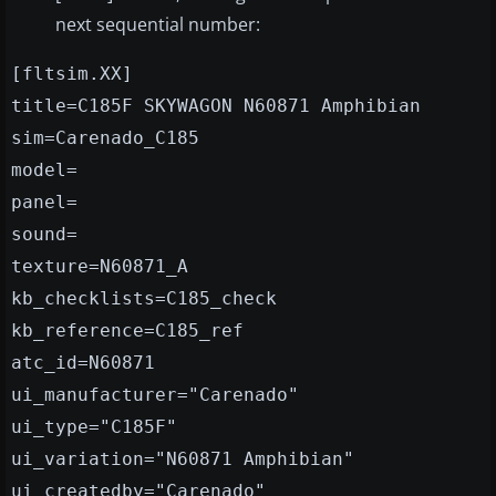
next sequential number:
[fltsim.XX]
title=C185F SKYWAGON N60871 Amphibian
sim=Carenado_C185
model=
panel=
sound=
texture=N60871_A
kb_checklists=C185_check
kb_reference=C185_ref
atc_id=N60871
ui_manufacturer="Carenado"
ui_type="C185F"
ui_variation="N60871 Amphibian"
ui_createdby="Carenado"