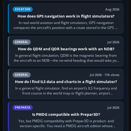
Aug 2026
AVIATION
How does GPS navigation work in flight simulators?
In real-world aviation and flight simulators, GPS navigation
compares the aircraft’s position with a route stored in the GPS or
flight-management…
Jul 2026
GENERAL
How do QDM and QDR bearings work with an NDB?
In general flight simulation, QDM is the magnetic bearing from
the aircraft to an NDB—the no-wind heading that would take you
to it. QDR is the…
Jul 2026 · 176 views
GENERAL
How do I find ILS data and charts in a flight simulator?
In a general flight simulator, find an airport’s ILS frequency and
front course in the world map or flight planner, airport
information, the…
Jul 2026
PREPAR3D
Is PMDG compatible with Prepar3D?
Yes, but PMDG compatibility with Prepar3D is product- and
version-specific. You need a PMDG aircraft edition whose
installer explicitly supports your…