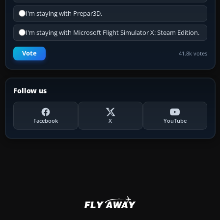
I'm staying with Prepar3D.
I'm staying with Microsoft Flight Simulator X: Steam Edition.
Vote
41.8k votes
Follow us
Facebook
X
YouTube