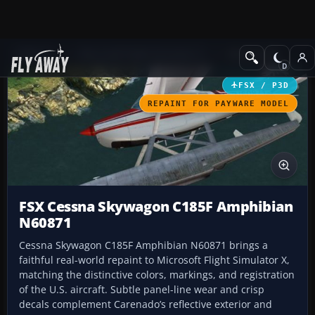
Add-ons
Microsoft Flight Simulator X
GA Aircraft
FSX / P3D
REPAINT FOR PAYWARE MODEL
FSX Cessna Skywagon C185F Amphibian
N60871
Cessna Skywagon C185F Amphibian N60871 brings a
faithful real-world repaint to Microsoft Flight Simulator X,
matching the distinctive colors, markings, and registration
of the U.S. aircraft. Subtle panel-line wear and crisp
decals complement Carenado’s reflective exterior and