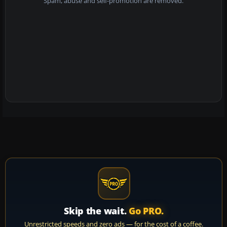
Spam, abuse and self-promotion are removed.
Skip the wait.
Go PRO.
Unrestricted speeds and zero ads — for the cost of a coffee.