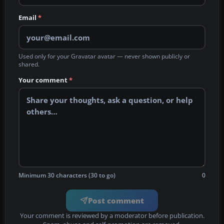
Email
*
Used only for your Gravatar avatar — never shown publicly or
shared.
Your comment
*
Minimum 30 characters (30 to go)
0
Post comment
Your comment is reviewed by a moderator before publication.