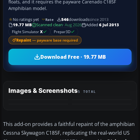
floats, and it requires the payware Carenado C185F
Amphibian model.
No ratings yet
546
downloads
since 2013
Rate
19.77 MB
Scanned clean
· Aug 2026
Added
6 Jul 2013
Flight Simulator
X
Prepar3D
Repaint
— payware base required
Download Free · 19.77 MB
Images & Screenshots
5 TOTAL
+1
MORE
This add-on provides a faithful repaint of the amphibian
Cessna Skywagon C185F, replicating the real-world US