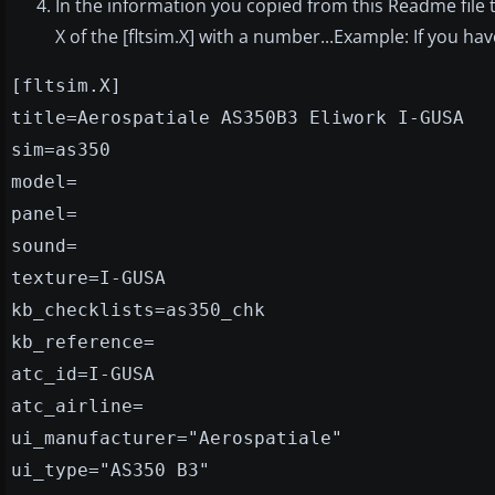
In the information you copied from this Readme file 
X of the [fltsim.X] with a number...Example: If you have [
[fltsim.X]
title=Aerospatiale AS350B3 Eliwork I-GUSA
sim=as350
model=
panel=
sound=
texture=I-GUSA
kb_checklists=as350_chk
kb_reference=
atc_id=I-GUSA
atc_airline=
ui_manufacturer="Aerospatiale"
ui_type="AS350 B3"