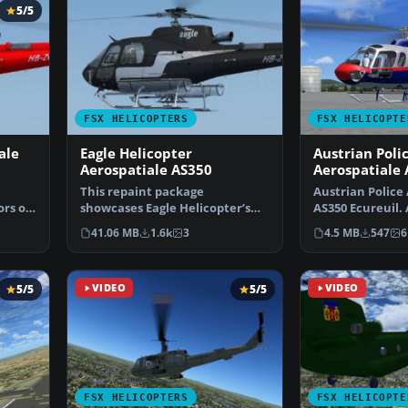
5/5
FSX HELICOPTERS
FSX HELICOPTE
ale
Eagle Helicopter
Austrian Poli
Aerospatiale AS350
Aerospatiale
Ecureuil
This repaint package
Austrian Police
ors of
showcases Eagle Helicopter’s
AS350 Ecureuil. 
distinctive HB-ZES livery f…
Austrian Police
41.06 MB
1.6k
3
4.5 MB
547
6
5/5
VIDEO
5/5
VIDEO
FSX HELICOPTERS
FSX HELICOPTE