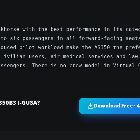
rkhorse with the best performance in its cate
 to six passengers in all forward-facing seat
educed pilot workload make the AS350 the pref
f ivilian users, air medical services and law
assengers. There is no crew model in Virtual 
 350B3 I-GUSA?
Download Free · 