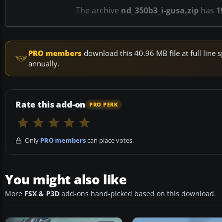
The archive
nd_350b3_i-gusa.zip
has
1
PRO members
download this 40.96 MB file at full lin
annually.
Rate this add-on
PRO PERK
Only
PRO members
can place votes.
You might also like
More
FSX & P3D
add-ons hand-picked based on this download.