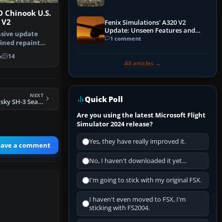
 Chinook U.S.
 V2
Fenix Simulations' A320 V2
Update: Unseen Features and
sive update
Performance Enhancements
1 comment
fined repaint
he ori…
k
14
All articles →
NEXT
Quick Poll
FSX US Navy Sikorsky SH-3 Seaking HS-6
Are you using the latest Microsoft Flight
Simulator 2024 release?
Yes, they have really improved it.
eave a comment
No, I haven't downloaded it yet...
I'm going to stick with my original FSX.
I haven't even moved to FSX, I'm
sticking with FS2004.