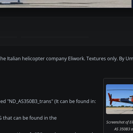
 the Italian helicopter company Eliwork. Textures only. By U
med "ND_AS350B3_trans" (It can be found in:
G that can be found in the
Screenshot of El
AS 350B3 o