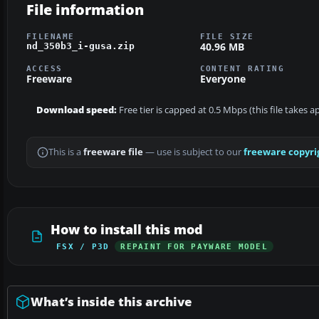
File information
FILENAME
FILE SIZE
40.96 MB
nd_350b3_i-gusa.zip
ACCESS
CONTENT RATING
Freeware
Everyone
Download speed:
Free tier is capped at 0.5 Mbps (this file takes 
This is a
freeware file
— use is subject to our
freeware copyri
How to install this mod
FSX / P3D
REPAINT FOR PAYWARE MODEL
What’s inside this archive