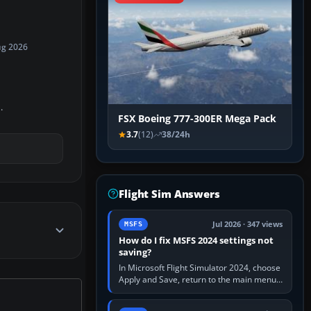
ug 2026
.
FSX Boeing 777-300ER Mega Pack
3.7
(12)
38/24h
Flight Sim Answers
Jul 2026 · 347 views
MSFS
How do I fix MSFS 2024 settings not
saving?
In Microsoft Flight Simulator 2024, choose
Apply and Save, return to the main menu,
and exit normally. If options still revert,
update the simulator,…