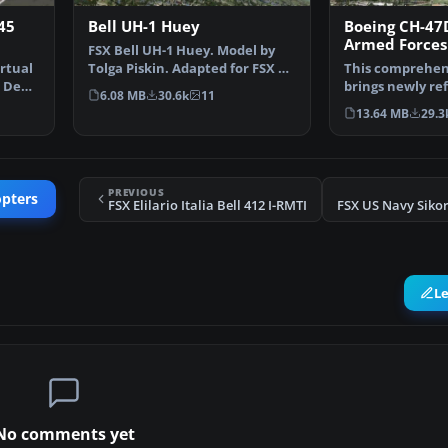
45
Bell UH-1 Huey
Boeing CH-47D
Armed Forces
FSX Bell UH-1 Huey. Model by
rtual
Tolga Piskin. Adapted for FSX by
This comprehen
 Denis
Eric Buchmann.
brings newly re
6.08 MB
30.6k
11
textures, plus t
13.64 MB
29.3
PREVIOUS
opters
FSX Elilario Italia Bell 412 I-RMTI
L
No comments yet