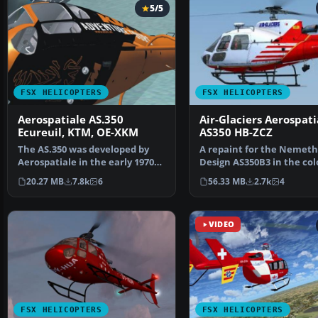
5/5
FSX HELICOPTERS
FSX HELICOPTERS
Aerospatiale AS.350
Air-Glaciers Aerospati
Ecureuil, KTM, OE-XKM
AS350 HB-ZCZ
The AS.350 was developed by
A repaint for the Nemeth
Aerospatiale in the early 1970s,
Design AS350B3 in the col
an Avco Lycoming…
Air-Glaciers. Compat…
20.27 MB
7.8k
6
56.33 MB
2.7k
4
VIDEO
FSX HELICOPTERS
FSX HELICOPTERS