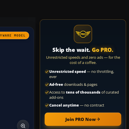
AYWARE MODEL
Skip the wait.
Go PRO.
Unrestricted speeds and zero ads — for the
cost of a coffee.
Unrestricted speed
— no throttling,
ever
Ad-free
downloads & pages
Access to
tens of thousands
of curated
add-ons
Cancel anytime
— no contract
Join PRO Now