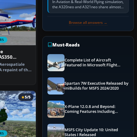
In Aviation & Real-World Flying simulation,
the A320neo and A321neo share almost
the same Airbus cockpit and operating
flow. The A321neo is nearly…
Browse all answers →
RS
Must-Reads
ce
 AS350
Complete List of Aircraft
 Aerospatiale
Featured In Microsoft Flight
A repaint of the
Simulator 2024
…
Spartan 7W Executive Released by
iniBuilds for MSFS 2024/2020
5/5
X-Plane 12.0.8 and Beyond:
Coming Features Including
Graphics Improvements,
Dynamics Improvements & More
MSFS City Update 10: United
RS
States I Released