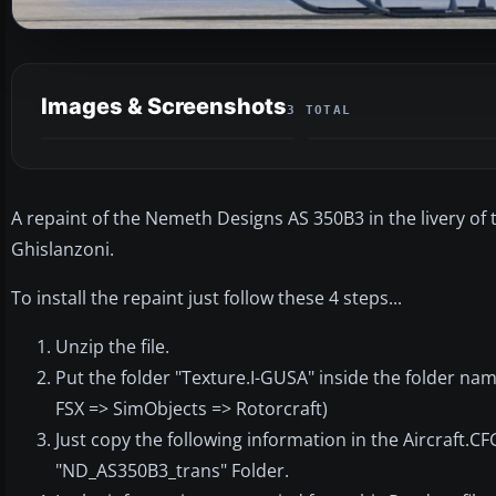
Images & Screenshots
3 TOTAL
A repaint of the Nemeth Designs AS 350B3 in the livery of
Ghislanzoni.
To install the repaint just follow these 4 steps...
Unzip the file.
Put the folder "Texture.I-GUSA" inside the folder na
FSX => SimObjects => Rotorcraft)
Just copy the following information in the Aircraft.CF
"ND_AS350B3_trans" Folder.