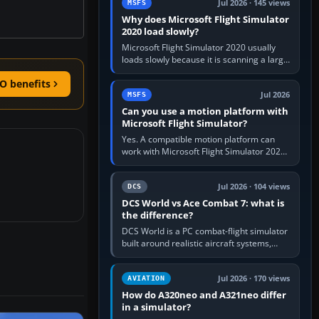
Jul 2026 · 145 views
MSFS
Why does Microsoft Flight Simulator
2020 load slowly?
Microsoft Flight Simulator 2020 usually
loads slowly because it is scanning a large
package library, validating Community
O benefits
add-ons, reading scenery…
Jul 2026
MSFS
Can you use a motion platform with
Microsoft Flight Simulator?
Yes. A compatible motion platform can
work with Microsoft Flight Simulator 2020
or 2024 on a Windows PC, normally
through the platform maker’s…
Jul 2026 · 104 views
DCS
DCS World vs Ace Combat 7: what is
the difference?
DCS World is a PC combat-flight simulator
built around realistic aircraft systems,
weapons and procedures; Ace Combat 7
is a fast, cinematic action…
Jul 2026 · 170 views
AVIATION
How do A320neo and A321neo differ
in a simulator?