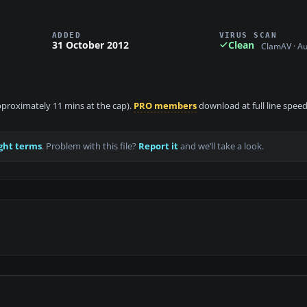
ADDED
VIRUS SCAN
31 October 2012
Clean
ClamAV · A
approximately 11 mins at the cap).
PRO members
download at full line speed
ght terms
. Problem with this file?
Report it
and we’ll take a look.