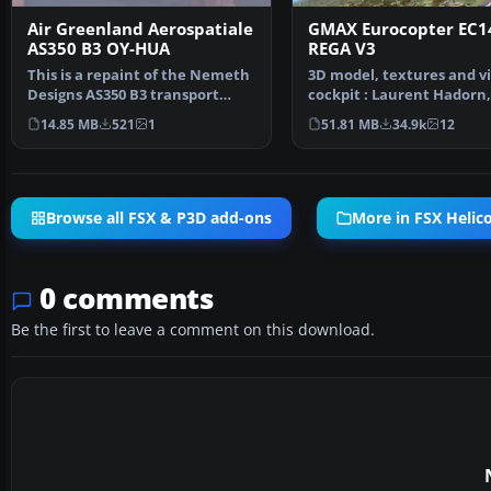
Air Greenland Aerospatiale
GMAX Eurocopter EC1
AS350 B3 OY-HUA
REGA V3
This is a repaint of the Nemeth
3D model, textures and vi
Designs AS350 B3 transport
cockpit : Laurent Hadorn,
version. Repaint b…
Allavena Sound…
14.85 MB
521
1
51.81 MB
34.9k
12
Browse all FSX & P3D add-ons
More in FSX Helic
0 comments
Be the first to leave a comment on this download.