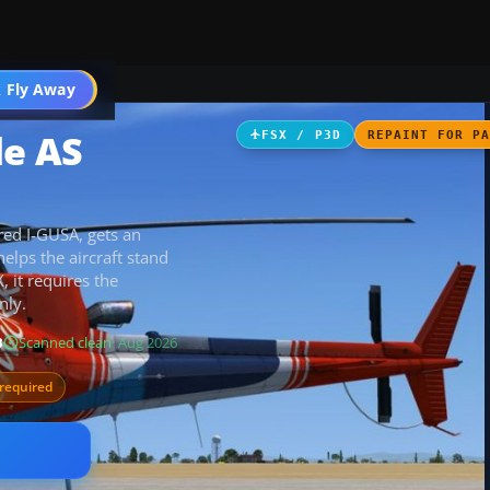
 Fly Away
Go PRO
le AS
FSX / P3D
REPAINT FOR P
ered I-GUSA, gets an
elps the aircraft stand
, it requires the
nly.
B
Scanned clean
· Aug 2026
required