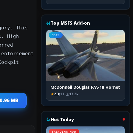
Top MSFS Add-on
gory. This
s. High
MSFS
erred
 enforcement
Cockpit
McDonnell Douglas F/A-18 Hornet
2.3
(11)
17.2k
40.96 MB
Hot Today
TRENDING NOW