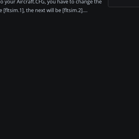
to your Aircraft.CFG, you have to change the
fltsim.1], the next will be [fltsim.2]....