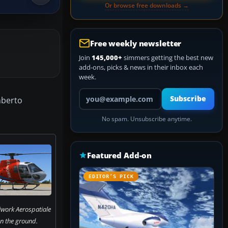
Or browse free downloads →
Free weekly newsletter
Join
145,000+
simmers getting the best new
add-ons, picks & news in their inbox each
week.
Your email address
Subscribe
mberto
No spam. Unsubscribe anytime.
Featured Add-on
EDITOR’S PICK
iwork Aerospatiale
n the ground.