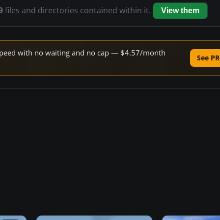
9
files and directories contained within it.
View them
e speed with no waiting and no cap — $4.57/month
See PR