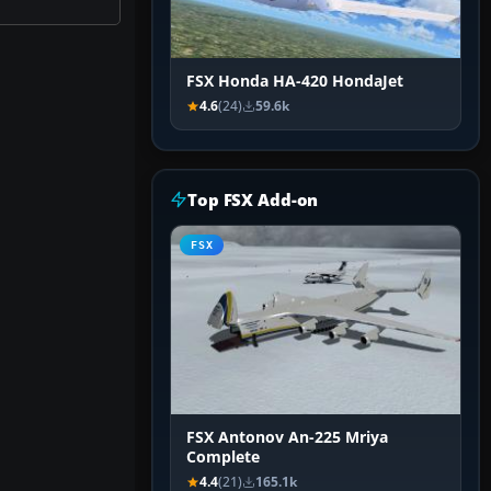
FSX Honda HA-420 HondaJet
4.6
(24)
59.6k
Top FSX Add-on
FSX
FSX Antonov An-225 Mriya
Complete
4.4
(21)
165.1k