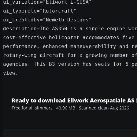
ui_variation="Eliwork I-GUSA"
ui_typerole="Rotorcraft"
ui_createdby="Nemeth Designs"
description=The AS350 is a single-engine wo
cost-effective helicopter accommodates five
performance, enhanced maneuverability and r
rotary-wing aircraft for a growing number o
agencies. This B3 version has seats for 6 p
view.
Ready to download Eliwork Aerospatiale AS
Free for all simmers · 40.96 MB · Scanned clean Aug 2026