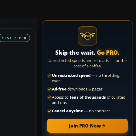
FSX / P3D
Skip the wait.
Go PRO.
Unrestricted speeds and zero ads — for the
cost of a coffee.
Unrestricted speed
— no throttling,
ever
Ad-free
downloads & pages
Access to
tens of thousands
of curated
add-ons
Cancel anytime
— no contract
Join PRO Now