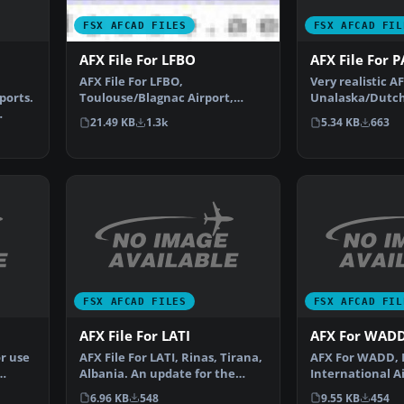
FSX AFCAD FIL
FSX AFCAD FILES
n
AFX File For 
AFX File For LFBO
Very realistic AF
AFX File For LFBO,
ports.
Unalaska/Dutch
Toulouse/Blagnac Airport,
(PADU), Alaska 
France. Includes new parking.
5.34 KB
663
21.49 KB
1.3k
By…
FSX AFCAD FILES
FSX AFCAD FIL
AFX File For LATI
AFX For WAD
r use
AFX File For LATI, Rinas, Tirana,
AFX For WADD, 
Albania. An update for the
International Ai
default airport …
Indonesia. Upgr
6.96 KB
548
9.55 KB
454