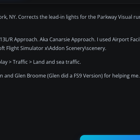
ork, NY. Corrects the lead-in lights for the Parkway Visual r
y 13L/R Approach. Aka Canarsie Approach. I used Airport Faci
soft Flight Simulator x\Addon Scenery\scenery.
ay > Traffic > Land and sea traffic.
on and Glen Broome (Glen did a FS9 Version) for helping me.