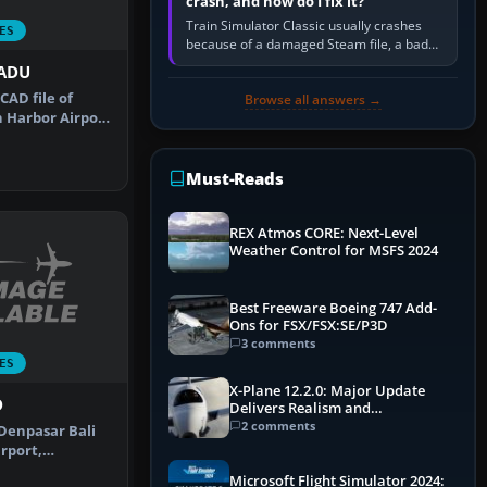
crash, and how do I fix it?
Train Simulator Classic usually crashes
ES
because of a damaged Steam file, a bad
or incomplete add-on, a corrupt cache or
PADU
save, memory pressure, or…
CAD file of
Browse all answers →
 Harbor Airport
(AK…
Must-Reads
REX Atmos CORE: Next-Level
Weather Control for MSFS 2024
Best Freeware Boeing 747 Add-
Ons for FSX/FSX:SE/P3D
3 comments
ES
X-Plane 12.2.0: Major Update
D
Delivers Realism and
Performance Gains
2 comments
Denpasar Bali
rport,
ade for the…
Microsoft Flight Simulator 2024: