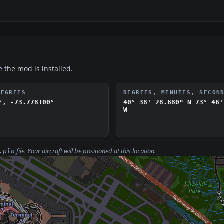
e the mod is installed.
DEGREES
DEGREES, MINUTES, SECON
°, -73.778100°
40° 38' 28.680" N
73° 46'
W
file. Your aircraft will be positioned at this location.
.pln