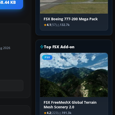
58.44 KB
FSX Boeing 777-200 Mega Pack
4.1
(57)
132.7k
Top FSX Add-on
ug 2026
FSX
FSX FreeMeshX Global Terrain
Mesh Scenery 2.0
4.2
(223)
191.3k