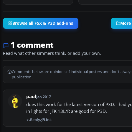
Browse all FSX & P3D add-ons
More 
1 comment
Read what other simmers think, or add your own.
Comments below are opinions of individual posters and don’t always
publication.
paul
Jan 2017
does this work for the latest version of P3D. I had 
in lights for JFK 13L/R are good for P3D.
Reply
Link