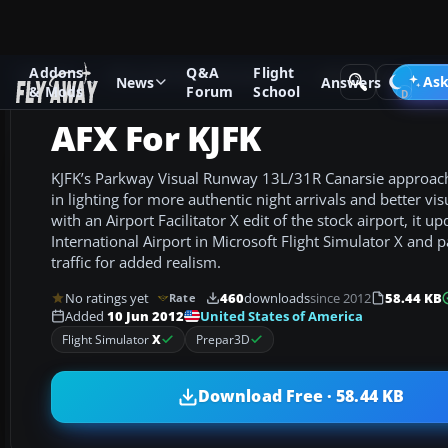
Addons
Q&A
Flight
Add-ons
Microsoft Flight Simulator X
AFCAD Files
Ask
News
Answers
& Mods
Forum
School
AFX For KJFK
KJFK’s Parkway Visual Runway 13L/31R Canarsie approach
in lighting for more authentic night arrivals and better visu
with an Airport Facilitator X edit of the stock airport, it 
International Airport in Microsoft Flight Simulator X and p
traffic for added realism.
No ratings yet
460
downloads
since 2012
58.44 KB
Rate
United States of America
Added
10 Jun 2012
Flight Simulator
X
Prepar3D
Download Free · 58.44 KB