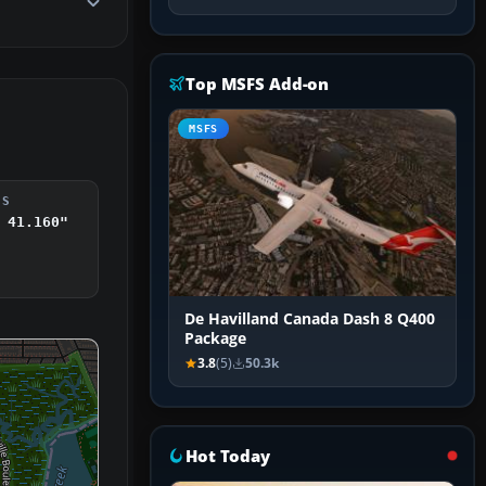
Top MSFS Add-on
MSFS
DS
 41.160"
De Havilland Canada Dash 8 Q400
Package
3.8
(5)
50.3k
Hot Today