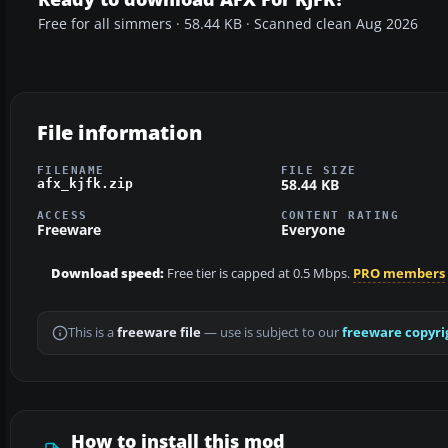
Free for all simmers · 58.44 KB · Scanned clean Aug 2026
File information
FILENAME
FILE SIZE
58.44 KB
afx_kjfk.zip
ACCESS
CONTENT RATING
Freeware
Everyone
Download speed:
Free tier is capped at 0.5 Mbps.
PRO members
This is a
freeware file
— use is subject to our
freeware copyri
How to install this mod