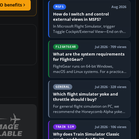
by 5: 120 kt × 5 gives…
O benefits
Aug 2026
MSFS
How do I switch and control
external views in MSFS?
In Microsoft Flight Simulator, trigger
Toggle Cockpit/External View—End on the
standard PC keyboard profile—to enter or
leave the chase camera. Orbit…
Jul 2026 · 709 views
FLIGHTGEAR
What are the system requirements
for FlightGear?
FlightGear runs on 64-bit Windows,
macOS and Linux systems. For a practical
PC baseline, use a modern multi-core
processor, 16 GB of RAM, SSD storage…
Jul 2026 · 328 views
GENERAL
Which flight simulator yoke and
throttle should I buy?
For general flight simulation on PC, we
recommend the Honeycomb Alpha yoke
with the Honeycomb Bravo throttle
quadrant. Its 180-degree rotation,…
Jul 2026 · 106 views
TRAIN SIM
Why does Train Simulator Classic