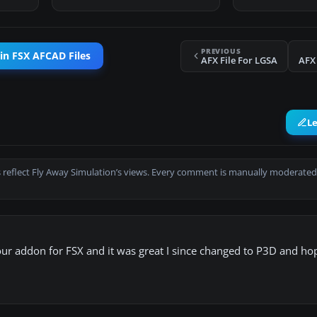
PREVIOUS
in FSX AFCAD Files
AFX File For LGSA
AFX
L
 reflect Fly Away Simulation’s views. Every comment is manually moderated
your addon for FSX and it was great I since changed to P3D and hop