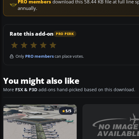
PRO members
download this 58.44 KB file at full lin
annually.
Rate this add-on
PRO PERK
Only
PRO members
can place votes.
You might also like
More
FSX & P3D
add-ons hand-picked based on this download.
5/5