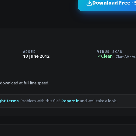
Download Free · 
ADDED
VIRUS SCAN
10 June 2012
Clean
ClamAV · A
download at full line speed.
ght terms
. Problem with this file?
Report it
and we’ll take a look.