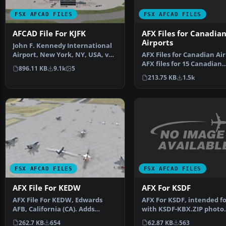
FSX AFCAD FILES
FSX AFCAD FILES
AFX Files for Canadia
AFCAD File For KJFK
Airports
John F. Kennedy International
AFX Files for Canadian Air
Airport, New York, NY, USA, v2.
AFX files for 15 Canadian
This airport up…
896.11 KB
9.1k
5
airports. By Dave …
213.75 KB
1.5k
FSX AFCAD FILES
FSX AFCAD FILES
AFX For KSDF
AFX File For KEDW
AFX For KSDF, intended fo
AFX File For KEDW, Edwards
with KSDF-KBX.ZIP photo
AFB, California (CA). Adds
scenery of Louisville …
parking to the default …
62.87 KB
563
262.7 KB
654