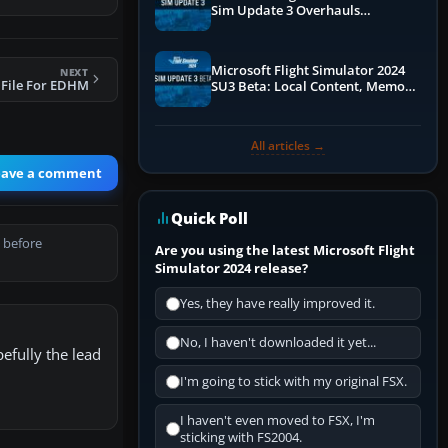
Sim Update 3 Overhauls
Performance & ATC
Microsoft Flight Simulator 2024
NEXT
 File For EDHM
SU3 Beta: Local Content, Memory
Debugging, and Refined Sign-Ups
All articles →
eave a comment
Quick Poll
 before
Are you using the latest Microsoft Flight
Simulator 2024 release?
Yes, they have really improved it.
No, I haven't downloaded it yet...
efully the lead
I'm going to stick with my original FSX.
I haven't even moved to FSX, I'm
sticking with FS2004.