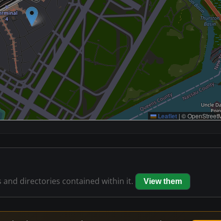
Leaflet
|
© OpenStreetM
s and directories contained within it.
View them