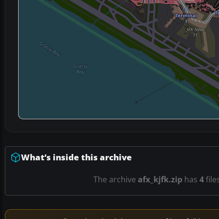
What’s inside this archive
The archive
afx_kjfk.zip
has
4
file