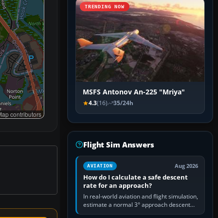
TRENDING NOW
MSFS Antonov An-225 "Mriya"
4.3
(16)
35/24h
ap contributors
Flight Sim Answers
Aug 2026
AVIATION
How do I calculate a safe descent
rate for an approach?
In real-world aviation and flight simulation,
estimate a normal 3° approach descent
rate by multiplying groundspeed in knots