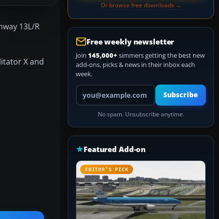
Or browse free downloads →
unway 13L/R
Free weekly newsletter
Join
145,000+
simmers getting the best new
litator X and
add-ons, picks & news in their inbox each
week.
Your email address
Subscribe
No spam. Unsubscribe anytime.
Featured Add-on
EDITOR’S PICK