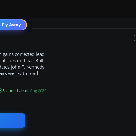
 Fly Away
Go PRO
 gains corrected lead-
al cues on final. Built
updates John F. Kennedy
airs well with road
Scanned clean
· Aug 2026