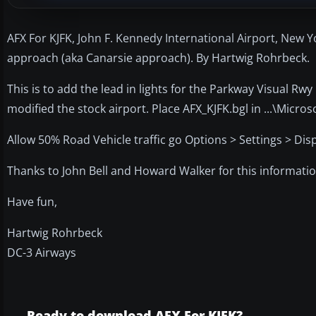
AFX For KJFK, John F. Kennedy International Airport, New Y
approach (aka Canarsie approach). By Hartwig Rohrbeck.
This is to add the lead in lights for the Parkway Visual Rw
modified the stock airport. Place AFX_KJFK.bgl in ...\Micro
Allow 50% Road Vehicle traffic go Options > Settings > Displ
Thanks to John Bell and Howard Walker for this informati
Have fun,
Hartwig Rohrbeck
DC-3 Airways
Ready to download AFX For KJFK?