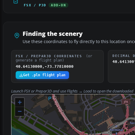
FSX / P3D
ADD-ON
Finding the scenery
Use these coordinates to fly directly to this location onc
(or
DECIMAL 
FSX / PREPAR3D COORDINATES
generate a flight plan)
40.641300
40.64130000,-73.77810000
Get .pln flight plan
Launch FSX or Prepar3D and use
Flights → Load
to open the downloaded
+
−