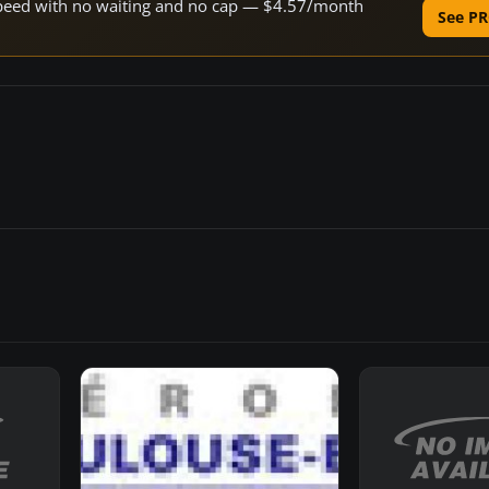
e speed with no waiting and no cap — $4.57/month
See PR