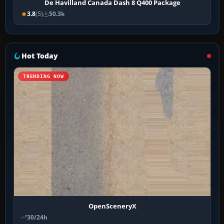
De Havilland Canada Dash 8 Q400 Package
3.8
(5)
50.3k
Hot Today
TRENDING NOW
OpenSceneryX
30/24h