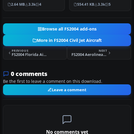
in the colors British A…
by Aswandana. Model by …
2.64 MB
3.3k
4
554.41 KB
3.3k
5
Browse all FS2004 add-ons
More in FS2004 Civil Jet Aircraft
PREVIOUS
NEXT
FS2004 Florida Air VA ERJ-135
FS2004 Aerolineas Argentinas Boeing 747-287 LV-MLP
0 comments
Be the first to leave a comment on this download.
Leave a comment
No comments yet