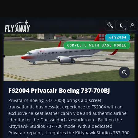
Add-ons
Microsoft Flight Simulator 2004
Civil Jet Aircraft
FS2004
COMPLETE WITH BASE MODEL
FS2004 Privatair Boeing 737-700BJ
Privatair’s Boeing 737-700BJ brings a discreet,
transatlantic business-jet experience to FS2004 with an
exclusive 48-seat leather cabin vibe and authentic airline
identity for the Duesseldorf–Newark route. Built on the
Kittyhawk Studios 737-700 model with a dedicated
Privatair repaint, it requires the Kittyhawk Studios 737-700