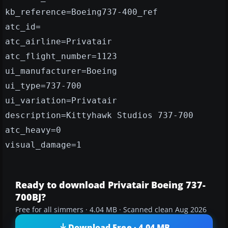
kb_reference=Boeing737-400_ref
atc_id=
atc_airline=Privatair
atc_flight_number=1123
ui_manufacturer=Boeing
ui_type=737-700
ui_variation=Privatair
description=Kittyhawk Studios 737-700
atc_heavy=0
visual_damage=1
Ready to download Privatair Boeing 737-
700BJ?
Free for all simmers · 4.04 MB · Scanned clean Aug 2026
Download Free · 4.04 MB