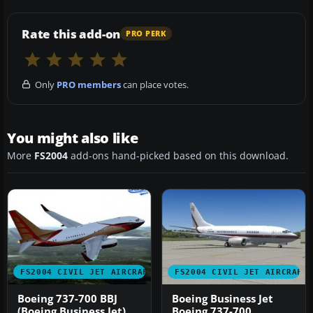
Rate this add-on
PRO PERK
Only
PRO members
can place votes.
You might also like
More
FS2004
add-ons hand-picked based on this download.
FS2004 CIVIL JET AIRCRAFT
FS2004 CIVIL JET AIRCRAFT
Boeing 737-700 BBJ
Boeing Business Jet
(Boeing Business Jet)
Boeing 737-700