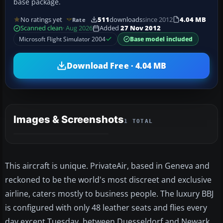
base package.
No ratings yet
511
downloads
since 2012
4.04 MB
Rate
Scanned clean
· Aug 2026
Added
27 Nov 2012
Microsoft Flight Simulator 2004
Base model included
Download Free · 4.04 MB
Images & Screenshots
1 TOTAL
This aircraft is unique. PrivateAir, based in Geneva and
reckoned to be the world's most discreet and exclusive
airline, caters mostly to business people. The luxury BBJ
is configured with only 48 leather seats and flies every
day except Tuesday, between Duesseldorf and Newark.