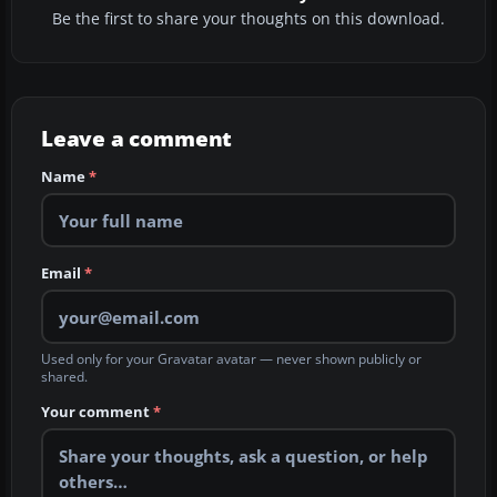
Be the first to share your thoughts on this download.
Leave a comment
Name
*
Email
*
Used only for your Gravatar avatar — never shown publicly or
shared.
Your comment
*