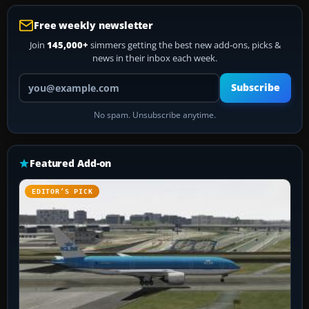
Free weekly newsletter
Join
145,000+
simmers getting the best new add-ons, picks &
news in their inbox each week.
Your email address
Subscribe
No spam. Unsubscribe anytime.
Featured Add-on
EDITOR’S PICK