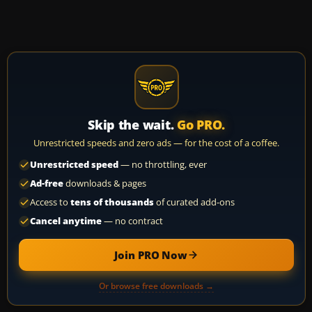
Skip the wait.
Go PRO.
Unrestricted speeds and zero ads — for the cost of a coffee.
Unrestricted speed
— no throttling, ever
Ad-free
downloads & pages
Access to
tens of thousands
of curated add-ons
Cancel anytime
— no contract
Join PRO Now
Or browse free downloads →