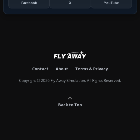
Facebook
X
YouTube
Contact
About
Terms & Privacy
Copyright © 2026 Fly Away Simulation. All Rights Reserved.
Back to Top