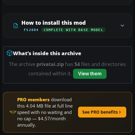
How to install this mod
FS2004
COMPLETE WITH BASE MODEL
What’s inside this archive
The archive
privatai.zip
has
54
files and directories
contained within it.
View them
PRO members
download
this 4.04 MB file at full line
speed with no waiting and
See PRO benefits
no cap — $4.57/month
annually.