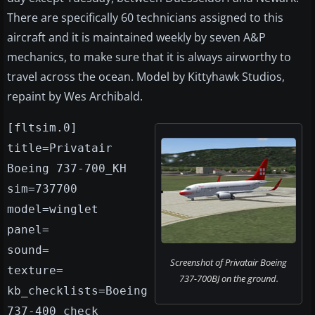
There are specifically 60 technicians assigned to this
aircraft and it is maintained weekly by seven A&P
mechanics, to make sure that it is always airworthy to
travel across the ocean. Model by Kittyhawk Studios,
repaint by Wes Archibald.
[fltsim.0]
title=Privatair
Boeing 737-700_KH
sim=737700
model=winglet
panel=
sound=
Screenshot of Privatair Boeing
texture=
737-700BJ on the ground.
kb_checklists=Boeing
737-400_check