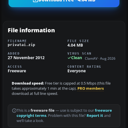
File information
FILENAME
FILE SIZE
4.04 MB
privatai.zip
ADDED
VIRUS SCAN
27 November 2012
Clean
ClamAV · Aug 2026
ACCESS
CONTENT RATING
Freeware
Everyone
Download speed:
Free tier is capped at 0.5 Mbps (this file
takes approximately 1 min at the cap).
PRO members
download at full line speed.
This is a
freeware file
— use is subject to our
freeware
copyright terms
. Problem with this file?
Report it
and
we’ll take a look.