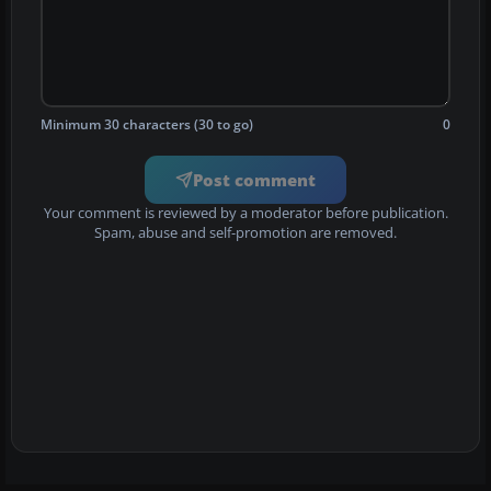
Minimum 30 characters (30 to go)
0
Post comment
Your comment is reviewed by a moderator before publication.
Spam, abuse and self-promotion are removed.