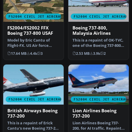
FS2004 CIVIL JET AIRCRAFT
FS2004 CIVIL JET AIRCRAFT
FS2004/FS2002 FFX
Boeing 737-800,
Boeing 737-800 USAF
Malaysia Airlines
Model by Eric Cantu of
This is a repaint of OK-TVC,
Flight-FX. US Air force
one of the Boeing 737-800
repaint by Bill Kovatchev.
leased from Travel Ser…
17.64 MB
4.4k
3
2.53 MB
3.9k
2
Use…
FS2004 CIVIL JET AIRCRAFT
FS2004 CIVIL JET AIRCRAFT
British Airways Boeing
Lion Airlines Boeing
737-200
737-200
This is a repaint of Erick
Lion Airlines Boeing 737-
Cantu's new Boeing 737-200
200, for AI traffic. Repaint