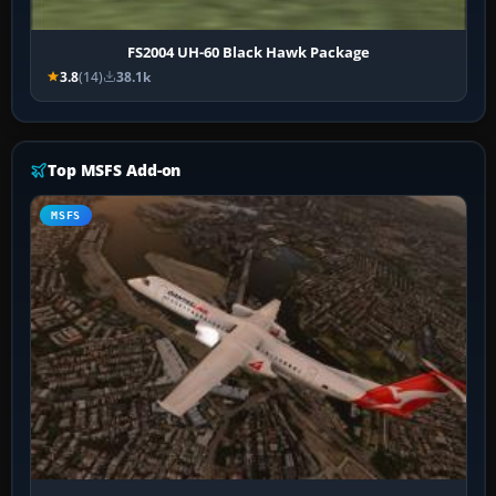
FS2004 UH-60 Black Hawk Package
3.8
(14)
38.1k
Top MSFS Add-on
MSFS