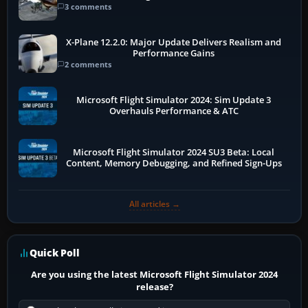
3 comments
X-Plane 12.2.0: Major Update Delivers Realism and
Performance Gains
2 comments
Microsoft Flight Simulator 2024: Sim Update 3
Overhauls Performance & ATC
Microsoft Flight Simulator 2024 SU3 Beta: Local
Content, Memory Debugging, and Refined Sign-Ups
All articles →
Quick Poll
Are you using the latest Microsoft Flight Simulator 2024
release?