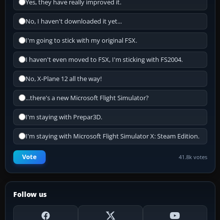
Yes, they have really improved it.
No, I haven't downloaded it yet...
I'm going to stick with my original FSX.
I haven't even moved to FSX, I'm sticking with FS2004.
No, X-Plane 12 all the way!
...there's a new Microsoft Flight Simulator?
I'm staying with Prepar3D.
I'm staying with Microsoft Flight Simulator X: Steam Edition.
Vote
41.8k votes
Follow us