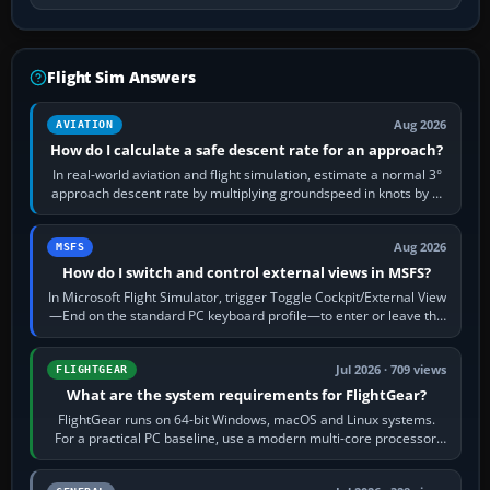
Flight Sim Answers
Aug 2026
AVIATION
How do I calculate a safe descent rate for an approach?
In real-world aviation and flight simulation, estimate a normal 3°
approach descent rate by multiplying groundspeed in knots by 5:
120 kt × 5 gives…
Aug 2026
MSFS
How do I switch and control external views in MSFS?
In Microsoft Flight Simulator, trigger Toggle Cockpit/External View
—End on the standard PC keyboard profile—to enter or leave the
chase camera. Orbit…
Jul 2026 · 709 views
FLIGHTGEAR
What are the system requirements for FlightGear?
FlightGear runs on 64-bit Windows, macOS and Linux systems.
For a practical PC baseline, use a modern multi-core processor,
16 GB of RAM, SSD storage…