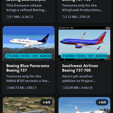
This freeware release
Textures only for the
brings a refined Boeing
Kittyhawk Productions
737-700 Business Jet (BBJ) to
Boeing B737-700. BBJ paint
5.7 MB
3.3k
2
2.13 MB
370
5
M…
scheme…
FS2004 CIVIL JET AIRCRAFT
FS2004 CIVIL JET AIRCRAFT
Boeing Blue Panorama
Southwest Airlines
Boeing 737
Boeing 737-700
Textures only for the
Here's yet another
PMDG B737 seriesin a livery
addition to Project
of the Italian airline Blue…
Opensky's fabulous Boeing
640.72 KB
338
1
32.09 MB
4.6k
8
737-700 mode…
5/5
5/5