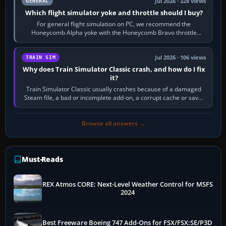
Jul 2026 · 328 views
GENERAL
Which flight simulator yoke and throttle should I buy?
For general flight simulation on PC, we recommend the
Honeycomb Alpha yoke with the Honeycomb Bravo throttle
quadrant. Its 180-degree rotation,…
Jul 2026 · 106 views
TRAIN SIM
Why does Train Simulator Classic crash, and how do I fix
it?
Train Simulator Classic usually crashes because of a damaged
Steam file, a bad or incomplete add-on, a corrupt cache or save,
memory pressure, or…
Browse all answers →
Must-Reads
REX Atmos CORE: Next-Level Weather Control for MSFS
2024
Best Freeware Boeing 747 Add-Ons for FSX/FSX:SE/P3D