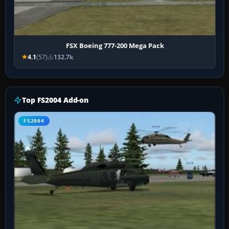
FSX Boeing 777-200 Mega Pack
4.1
(57)
132.7k
Top FS2004 Add-on
FS2004