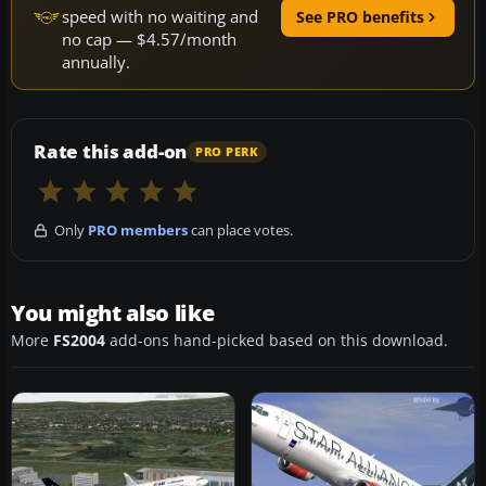
speed with no waiting and
See PRO benefits
no cap — $4.57/month
annually.
Rate this add-on
PRO PERK
Only
PRO members
can place votes.
You might also like
More
FS2004
add-ons hand-picked based on this download.