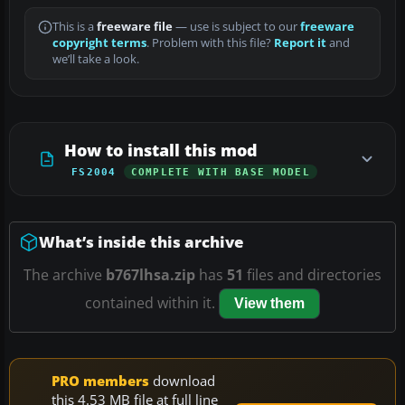
This is a
freeware file
— use is subject to our
freeware
copyright terms
. Problem with this file?
Report it
and
we’ll take a look.
How to install this mod
FS2004
COMPLETE WITH BASE MODEL
What’s inside this archive
The archive
b767lhsa.zip
has
51
files and directories
contained within it.
View them
PRO members
download
this 4.53 MB file at full line