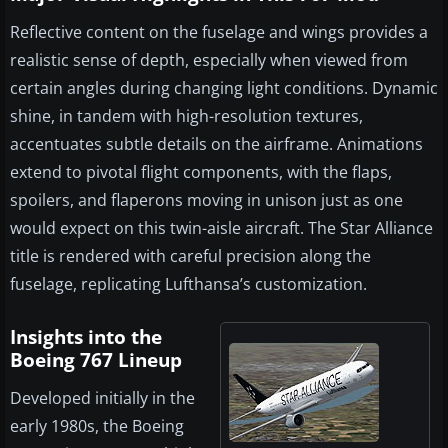
Reflective content on the fuselage and wings provides a
realistic sense of depth, especially when viewed from
certain angles during changing light conditions. Dynamic
shine, in tandem with high-resolution textures,
accentuates subtle details on the airframe. Animations
extend to pivotal flight components, with the flaps,
spoilers, and flaperons moving in unison just as one
would expect on this twin-aisle aircraft. The Star Alliance
title is rendered with careful precision along the
fuselage, replicating Lufthansa’s customization.
Insights into the
Boeing 767 Lineup
Developed initially in the
early 1980s, the Boeing