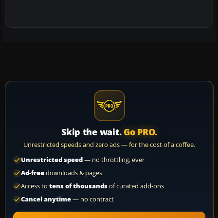
Skip the wait.
Go PRO.
Unrestricted speeds and zero ads — for the cost of a coffee.
Unrestricted speed
— no throttling, ever
Ad-free
downloads & pages
Access to
tens of thousands
of curated add-ons
Cancel anytime
— no contract