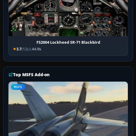
FS2004 Lockheed SR-71 Blackbird
3.7
(12)
44.9k
Top MSFS Add-on
MSFS