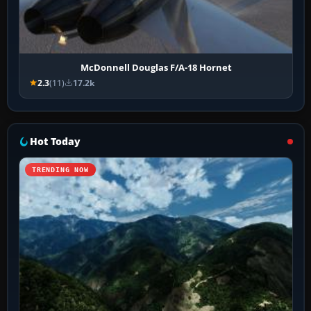
McDonnell Douglas F/A-18 Hornet
2.3
(11)
17.2k
Hot Today
TRENDING NOW