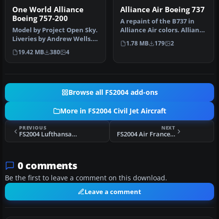
One World Alliance
Alliance Air Boeing 737
Boeing 757-200
A repaint of the B737 in
Model by Project Open Sky.
Alliance Air colors. Alliance
Liveries by Andrew Wells.
Air is a domestic carr…
1.78 MB
179
2
Screenshot of One World …
19.42 MB
380
4
Browse all FS2004 add-ons
More in FS2004 Civil Jet Aircraft
PREVIOUS
NEXT
FS2004 Lufthansa Boeing 767-300 D-ABUW
FS2004 Air France SE210 Caravelle F-BHRI
0 comments
Be the first to leave a comment on this download.
Leave a comment