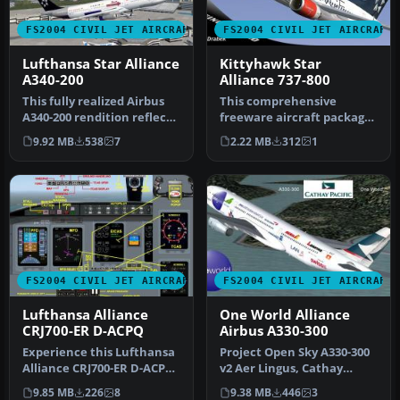
FS2004 CIVIL JET AIRCRAFT
FS2004 CIVIL JET AIRCRAFT
Lufthansa Star Alliance
Kittyhawk Star
A340-200
Alliance 737-800
This fully realized Airbus
This comprehensive
A340-200 rendition reflects
freeware aircraft package
Lufthansa’s earlier St…
for Microsoft Flight
9.92 MB
538
7
2.22 MB
312
1
Simulator 2…
FS2004 CIVIL JET AIRCRAFT
FS2004 CIVIL JET AIRCRAFT
Lufthansa Alliance
One World Alliance
CRJ700-ER D-ACPQ
Airbus A330-300
Experience this Lufthansa
Project Open Sky A330-300
Alliance CRJ700-ER D-ACPQ
v2 Aer Lingus, Cathay
release that integrates a…
Pacific and Qantas 'One
9.85 MB
226
8
9.38 MB
446
3