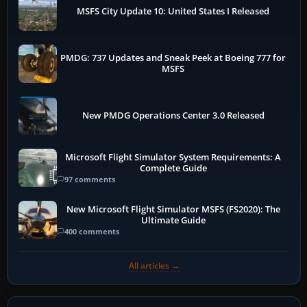
MSFS City Update 10: United States I Released
PMDG: 737 Updates and Sneak Peek at Boeing 777 for
MSFS
New PMDG Operations Center 3.0 Released
Microsoft Flight Simulator System Requirements: A
Complete Guide
97 comments
New Microsoft Flight Simulator MSFS (FS2020): The
Ultimate Guide
400 comments
All articles →