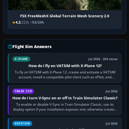
FSX FreeMeshX Global Terrain Mesh Scenery 2.0
4.2
(223)
53/24h
Flight Sim Answers
Jul 2026 · 254 views
X-PLANE
How do I fly on VATSIM with X-Plane 12?
To fly on VATSIM with X-Plane 12, create and activate a VATSIM
account, install a compatible pilot client such as xPilot, and
configure model…
Jul 2026
TRAIN SIM
How do I turn V-Sync on or off in Train Simulator Classic?
To enable or disable V-Sync in Train Simulator Classic, use its
display option if your installation exposes one; otherwise create a
per-game…
Jul 2026
AVIATION