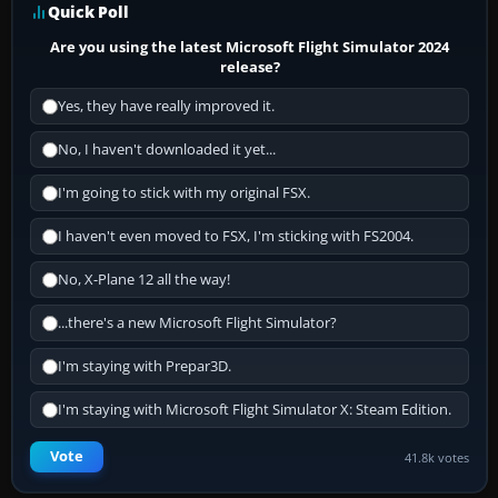
Quick Poll
Are you using the latest Microsoft Flight Simulator 2024
release?
Yes, they have really improved it.
No, I haven't downloaded it yet...
I'm going to stick with my original FSX.
I haven't even moved to FSX, I'm sticking with FS2004.
No, X-Plane 12 all the way!
...there's a new Microsoft Flight Simulator?
I'm staying with Prepar3D.
I'm staying with Microsoft Flight Simulator X: Steam Edition.
Vote
41.8k votes