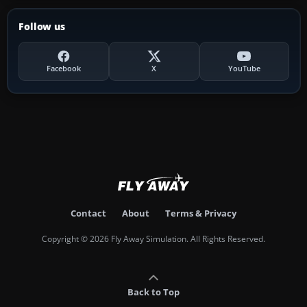
Follow us
Facebook
X
YouTube
Contact
About
Terms & Privacy
Copyright © 2026 Fly Away Simulation. All Rights Reserved.
Back to Top