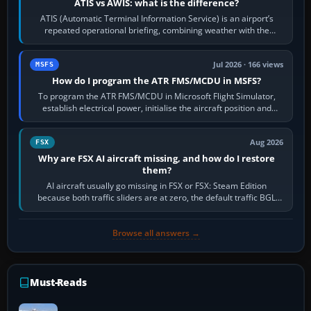
ATIS vs AWIS: what is the difference?
ATIS (Automatic Terminal Information Service) is an airport’s
repeated operational briefing, combining weather with the
runway in use, approaches and…
Jul 2026 · 166 views
MSFS
How do I program the ATR FMS/MCDU in MSFS?
To program the ATR FMS/MCDU in Microsoft Flight Simulator,
establish electrical power, initialise the aircraft position and
route, enter or import…
Aug 2026
FSX
Why are FSX AI aircraft missing, and how do I restore
them?
AI aircraft usually go missing in FSX or FSX: Steam Edition
because both traffic sliders are at zero, the default traffic BGL
has been disabled,…
Browse all answers →
Must-Reads