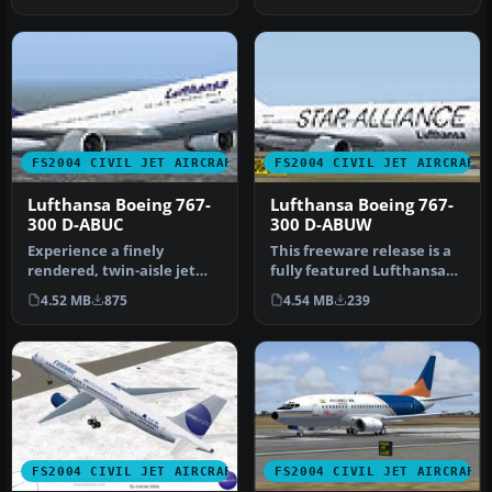
World…
FS2004 CIVIL JET AIRCRAFT
FS2004 CIVIL JET AIRCRAFT
Lufthansa Boeing 767-
Lufthansa Boeing 767-
300 D-ABUC
300 D-ABUW
Experience a finely
This freeware release is a
rendered, twin-aisle jet
fully featured Lufthansa
that merges a polished
Boeing 767-300 (registrat…
4.52 MB
875
4.54 MB
239
exterior …
FS2004 CIVIL JET AIRCRAFT
FS2004 CIVIL JET AIRCRAFT