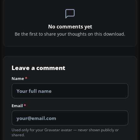
No comments yet
Be the first to share your thoughts on this download.
Leave a comment
Name
*
Email
*
Used only for your Gravatar avatar — never shown publicly or
shared.