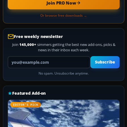
Join PRO Now
Or browse free downloads →
Free weekly newsletter
Join
145,000+
simmers getting the best new add-ons, picks &
news in their inbox each week.
Your email address
Subscribe
No spam. Unsubscribe anytime.
Featured Add-on
EDITOR’S PICK