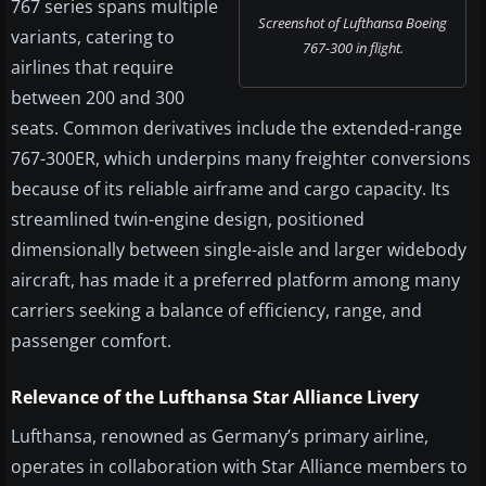
767 series spans multiple
Screenshot of Lufthansa Boeing
variants, catering to
767-300 in flight.
airlines that require
between 200 and 300
seats. Common derivatives include the extended-range
767-300ER, which underpins many freighter conversions
because of its reliable airframe and cargo capacity. Its
streamlined twin-engine design, positioned
dimensionally between single-aisle and larger widebody
aircraft, has made it a preferred platform among many
carriers seeking a balance of efficiency, range, and
passenger comfort.
Relevance of the Lufthansa Star Alliance Livery
Lufthansa, renowned as Germany’s primary airline,
operates in collaboration with Star Alliance members to