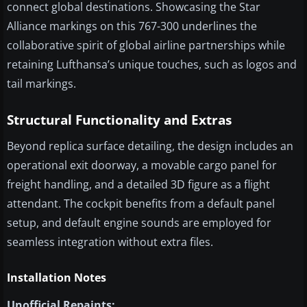
connect global destinations. Showcasing the Star
Alliance markings on this 767-300 underlines the
collaborative spirit of global airline partnerships while
retaining Lufthansa’s unique touches, such as logos and
tail markings.
Structural Functionality and Extras
Beyond replica surface detailing, the design includes an
operational exit doorway, a movable cargo panel for
freight handling, and a detailed 3D figure as a flight
attendant. The cockpit benefits from a default panel
setup, and default engine sounds are employed for
seamless integration without extra files.
Installation Notes
Unofficial Repaints: