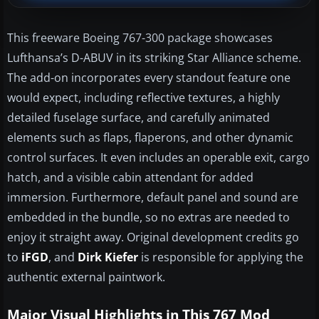
This freeware Boeing 767-300 package showcases
Lufthansa’s D-ABUV in its striking Star Alliance scheme.
The add-on incorporates every standout feature one
would expect, including reflective textures, a highly
detailed fuselage surface, and carefully animated
elements such as flaps, flaperons, and other dynamic
control surfaces. It even includes an operable exit, cargo
hatch, and a visible cabin attendant for added
immersion. Furthermore, default panel and sound are
embedded in the bundle, so no extras are needed to
enjoy it straight away. Original development credits go
to
iFGD
, and
Dirk Kiefer
is responsible for applying the
authentic external paintwork.
Major Visual Highlights in This 767 Mod