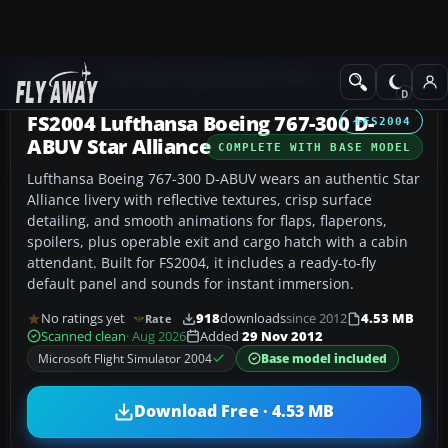
Add-ons
Microsoft Flight Simulator 2004
Civil Jet Aircraft
FS2004 Lufthansa Boeing 767-300 D-
FS2004
ABUV Star Alliance
COMPLETE WITH BASE MODEL
Lufthansa Boeing 767-300 D-ABUV wears an authentic Star
Alliance livery with reflective textures, crisp surface
detailing, and smooth animations for flaps, flaperons,
spoilers, plus operable exit and cargo hatch with a cabin
attendant. Built for FS2004, it includes a ready-to-fly
default panel and sounds for instant immersion.
No ratings yet
918
downloads
since 2012
4.53 MB
Rate
Scanned clean
· Aug 2026
Added
29 Nov 2012
Microsoft Flight Simulator 2004
Base model included
Download Free · 4.53 MB