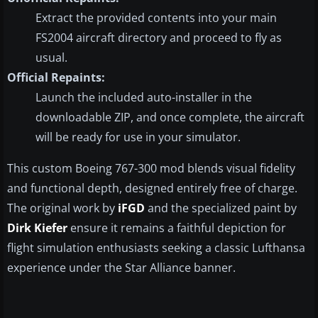
Extract the provided contents into your main
FS2004 aircraft directory and proceed to fly as
usual.
Official Repaints:
Launch the included auto-installer in the
downloadable ZIP, and once complete, the aircraft
will be ready for use in your simulator.
This custom Boeing 767-300 mod blends visual fidelity
and functional depth, designed entirely free of charge.
The original work by
iFGD
and the specialized paint by
Dirk Kiefer
ensure it remains a faithful depiction for
flight simulation enthusiasts seeking a classic Lufthansa
experience under the Star Alliance banner.