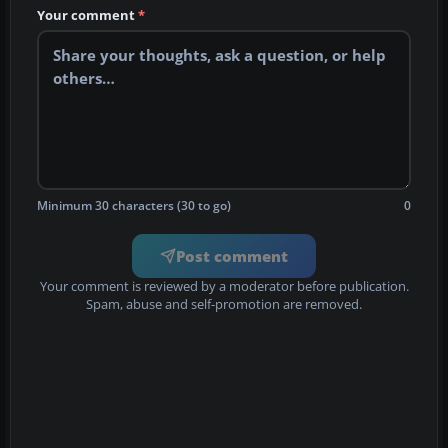
Your comment
*
Minimum 30 characters (30 to go)
0
Post comment
Your comment is reviewed by a moderator before publication.
Spam, abuse and self-promotion are removed.