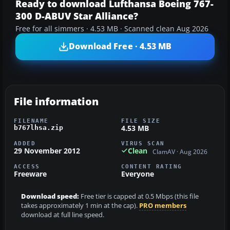
Ready to download Lufthansa Boeing 767-
300 D-ABUV Star Alliance?
Free for all simmers · 4.53 MB · Scanned clean Aug 2026
Download Free · 4.53 MB
File information
FILENAME
FILE SIZE
4.53 MB
b767lhsa.zip
ADDED
VIRUS SCAN
29 November 2012
Clean
ClamAV · Aug 2026
ACCESS
CONTENT RATING
Freeware
Everyone
Download speed:
Free tier is capped at 0.5 Mbps (this file
takes approximately 1 min at the cap).
PRO members
download at full line speed.