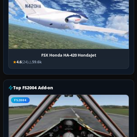
FSX Honda HA-420 HondaJet
4.6
(24)
59.6k
Top FS2004 Add-on
FS2004