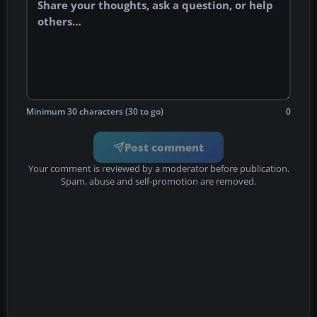
Minimum 30 characters (30 to go)
0
Post comment
Your comment is reviewed by a moderator before publication.
Spam, abuse and self-promotion are removed.