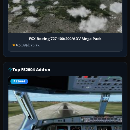
FSX Boeing 727-100/200/ADV Mega Pack
4.5
(39)
75.7k
Top FS2004 Add-on
FS2004