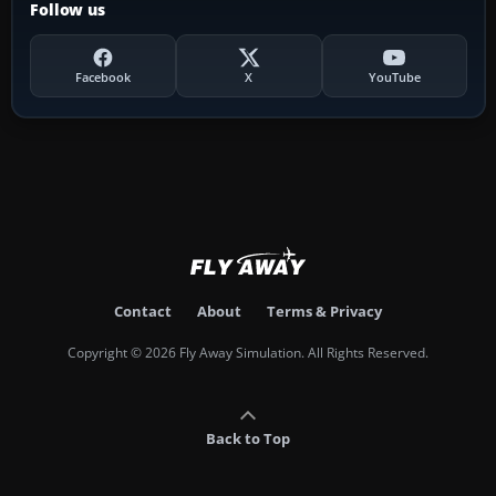
Follow us
Facebook
X
YouTube
Contact
About
Terms & Privacy
Copyright © 2026 Fly Away Simulation. All Rights Reserved.
Back to Top