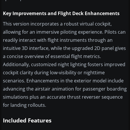
Key Improvements and Flight Deck Enhancements
This version incorporates a robust virtual cockpit,
allowing for an immersive piloting experience. Pilots can
readily interact with flight instruments through an
intuitive 3D interface, while the upgraded 2D panel gives
a concise overview of essential flight metrics.
Additionally, customized night lighting fosters improved
cockpit clarity during low-visibility or nighttime
scenarios. Enhancements in the exterior model include
advancing the airstair animation for passenger boarding
simulations plus an accurate thrust reverser sequence
for landing rollouts.
Included Features