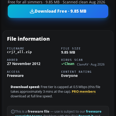
Free for all simmers · 9.85 MB · Scanned clean Aug 2026
Download Free · 9.85 MB
File information
FILENAME
FILE SIZE
9.85 MB
crj7_all.zip
ADDED
VIRUS SCAN
27 November 2012
Clean
ClamAV · Aug 2026
ACCESS
CONTENT RATING
Freeware
Everyone
Download speed:
Free tier is capped at 0.5 Mbps (this file
takes approximately 3 mins at the cap).
PRO members
download at full line speed.
This is a
freeware file
— use is subject to our
freeware