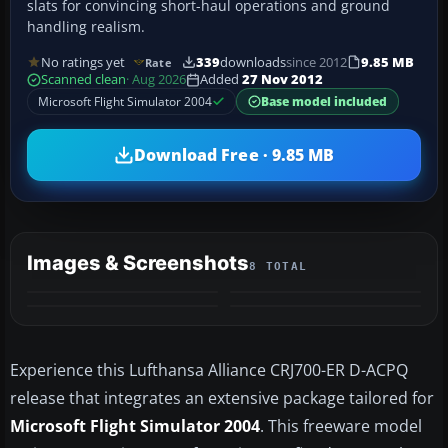
slats for convincing short-haul operations and ground
handling realism.
No ratings yet
339
downloads
since 2012
9.85 MB
Rate
Scanned clean
· Aug 2026
Added
27 Nov 2012
Microsoft Flight Simulator 2004
Base model included
Download Free · 9.85 MB
Images & Screenshots
8 TOTAL
+4
MORE
Experience this Lufthansa Alliance CRJ700-ER D-ACPQ
release that integrates an extensive package tailored for
Microsoft Flight Simulator 2004
. This freeware model