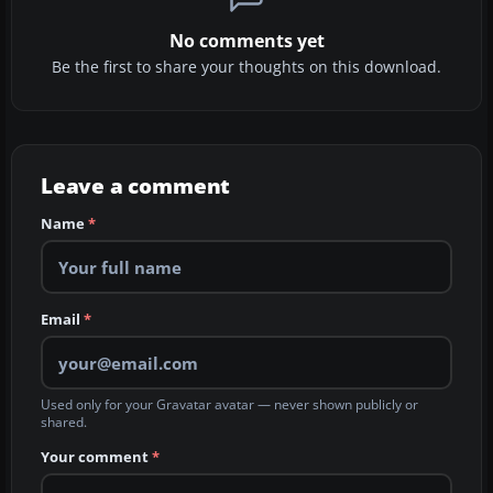
No comments yet
Be the first to share your thoughts on this download.
Leave a comment
Name
*
Email
*
Used only for your Gravatar avatar — never shown publicly or
shared.
Your comment
*