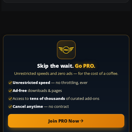
Skip the wait.
Go PRO.
Unrestricted speeds and zero ads — for the cost of a coffee.
Unrestricted speed
— no throttling, ever
Ad-free
downloads & pages
Access to
tens of thousands
of curated add-ons
Cancel anytime
— no contract
Join PRO Now