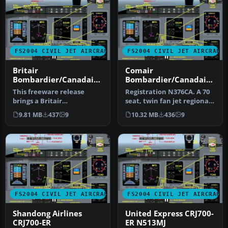
FS2004 CIVIL JET AIRCRAFT
FS2004 CIVIL JET AIRCRAFT
Britair
Comair
Bombardier/Canadair
Bombardier/Canadair
CRJ700-ER F-GRZC
CRJ700-ER
This freeware release
Registration N376CA. A 70
brings a Britair
seat, twin fan jet regional
Bombardier/Canadair
airliner, v4.5.1, with …
9.81 MB
437
9
10.32 MB
436
9
CRJ700-ER (registe…
FS2004 CIVIL JET AIRCRAFT
FS2004 CIVIL JET AIRCRAFT
Shandong Airlines
United Express CRJ700-
CRJ700-ER
ER N513MJ