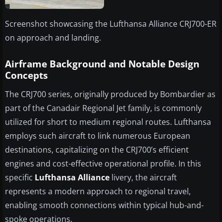
Screenshot showcasing the Lufthansa Alliance CRJ700-ER
on approach and landing.
Airframe Background and Notable Design
Concepts
The CRJ700 series, originally produced by Bombardier as
part of the Canadair Regional Jet family, is commonly
utilized for short to medium regional routes. Lufthansa
employs such aircraft to link numerous European
destinations, capitalizing on the CRJ700’s efficient
engines and cost-effective operational profile. In this
specific
Lufthansa Alliance
livery, the aircraft
represents a modern approach to regional travel,
enabling smooth connections within typical hub-and-
spoke operations.