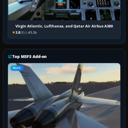
Virgin Atlantic, Lufthansa, and Qatar Air Airbus A380
3.8
(8)
43.3k
Top MSFS Add-on
MSFS