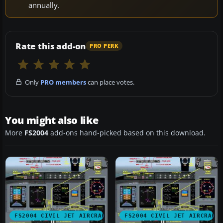
annually.
Rate this add-on
PRO PERK
Only
PRO members
can place votes.
You might also like
More
FS2004
add-ons hand-picked based on this download.
FS2004 CIVIL JET AIRCRAFT
FS2004 CIVIL JET AIRCRAFT