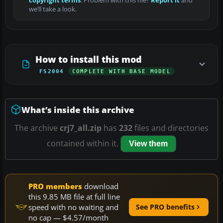
copyright terms
. Problem with this file?
Report it
and
we’ll take a look.
How to install this mod
FS2004
COMPLETE WITH BASE MODEL
What’s inside this archive
The archive
crj7_all.zip
has
232
files and directories
contained within it.
View them
PRO members
download
this 9.85 MB file at full line
speed with no waiting and
See PRO benefits
no cap — $4.57/month