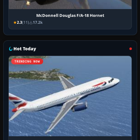
McDonnell Douglas F/A-18 Hornet
2.3
(11)
17.2k
Hot Today
TRENDING NOW