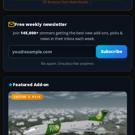
Or browse free downloads →
Free weekly newsletter
Join
145,000+
simmers getting the best new add-ons, picks &
news in their inbox each week.
Your email address
Subscribe
No spam. Unsubscribe anytime.
Featured Add-on
EDITOR’S PICK