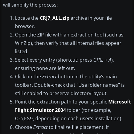
will simplify the process:
Locate the
CRJ7_ALL.zip
archive in your file
browser.
Open the ZIP file with an extraction tool (such as
WinZip), then verify that all internal files appear
listed.
Select every entry (shortcut: press
CTRL + A
),
ensuring none are left out.
Click on the
Extract
button in the utility’s main
toolbar. Double-check that “Use folder names” is
still enabled to preserve directory layout.
Point the extraction path to your specific
Microsoft
Flight Simulator 2004
folder (for example,
, depending on each user’s installation).
C:\FS9
Choose
Extract
to finalize file placement. If