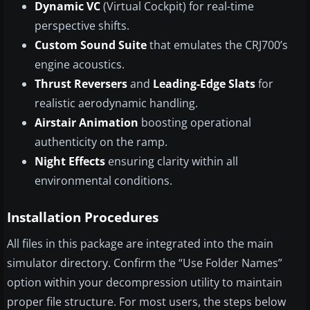
Dynamic VC
(Virtual Cockpit) for real-time
perspective shifts.
Custom Sound Suite
that emulates the CRJ700’s
engine acoustics.
Thrust Reversers
and
Leading-Edge Slats
for
realistic aerodynamic handling.
Airstair Animation
boosting operational
authenticity on the ramp.
Night Effects
ensuring clarity within all
environmental conditions.
Installation Procedures
All files in this package are integrated into the main
simulator directory. Confirm the “Use Folder Names”
option within your decompression utility to maintain
proper file structure. For most users, the steps below