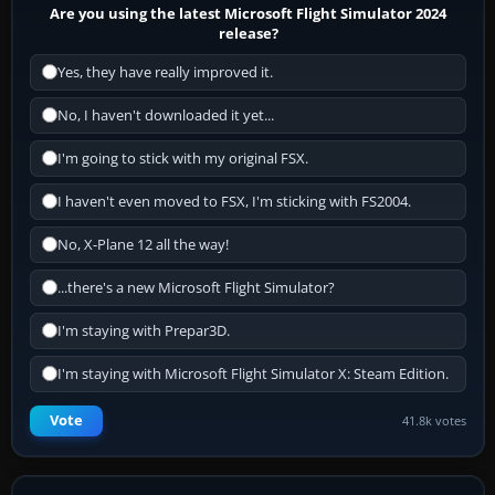
Are you using the latest Microsoft Flight Simulator 2024
release?
Yes, they have really improved it.
No, I haven't downloaded it yet...
I'm going to stick with my original FSX.
I haven't even moved to FSX, I'm sticking with FS2004.
No, X-Plane 12 all the way!
...there's a new Microsoft Flight Simulator?
I'm staying with Prepar3D.
I'm staying with Microsoft Flight Simulator X: Steam Edition.
Vote
41.8k votes