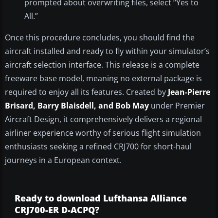
prompted about overwriting files, select “Yes to
All.”
Once this procedure concludes, you should find the
aircraft installed and ready to fly within your simulator’s
aircraft selection interface. This release is a complete
freeware base model, meaning no external package is
required to enjoy all its features. Created by
Jean-Pierre
Brisard, Barry Blaisdell, and Bob May
under Premier
Aircraft Design, it comprehensively delivers a regional
airliner experience worthy of serious flight simulation
enthusiasts seeking a refined CRJ700 for short-haul
journeys in a European context.
Ready to download Lufthansa Alliance
CRJ700-ER D-ACPQ?