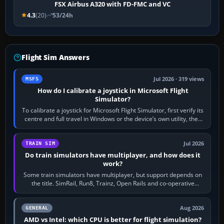
FSX Airbus A320 with FD-FMC and VC
4.3
(20)
53/24h
Flight Sim Answers
Jul 2026 · 319 views
MSFS
How do I calibrate a joystick in Microsoft Flight
Simulator?
To calibrate a joystick for Microsoft Flight Simulator, first verify its
centre and full travel in Windows or the device’s own utility, then
bind…
Jul 2026
TRAIN SIM
Do train simulators have multiplayer, and how does it
work?
Some train simulators have multiplayer, but support depends on
the title. SimRail, Run8, Trainz, Open Rails and co-operative
railway sandboxes can be…
Aug 2026
GENERAL
AMD vs Intel: which CPU is better for flight simulation?