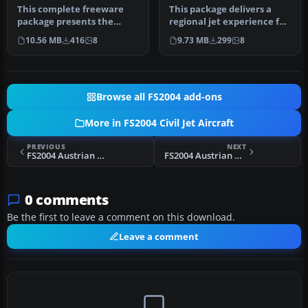
This complete freeware
This package delivers a
package presents the
regional jet experience for
Shandong Airlines
FS2004, highlighting the …
10.56 MB
416
8
9.73 MB
299
8
Bombardier CRJ7…
Browse all FS2004 add-ons
More in FS2004 Civil Jet Aircraft
PREVIOUS
NEXT
FS2004 Austrian Airlines Airbus A319
FS2004 Austrian Airlines Airbus A320
0 comments
Be the first to leave a comment on this download.
Leave a comment