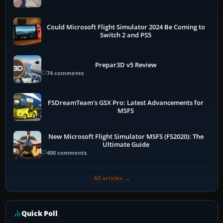
Could Microsoft Flight Simulator 2024 Be Coming to
Switch 2 and PS5
Prepar3D v5 Review
74 comments
FSDreamTeam's GSX Pro: Latest Advancements for
MSFS
New Microsoft Flight Simulator MSFS (FS2020): The
Ultimate Guide
400 comments
All articles →
Quick Poll