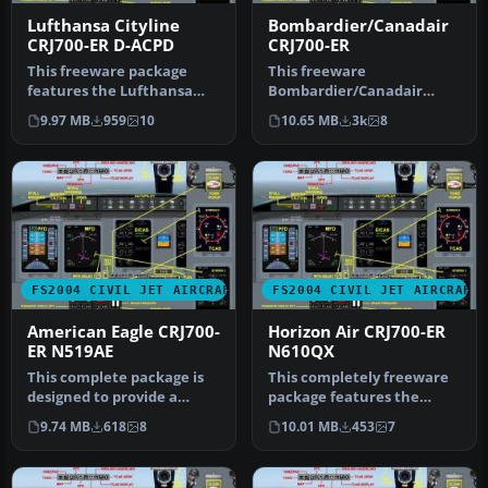
Lufthansa Cityline
Bombardier/Canadair
CRJ700-ER D-ACPD
CRJ700-ER
This freeware package
This freeware
features the Lufthansa
Bombardier/Canadair
CityLine CRJ700-ER
CRJ700-ER package offers a
9.97 MB
959
10
10.65 MB
3k
8
(registration…
factory demonstr…
FS2004 CIVIL JET AIRCRAFT
FS2004 CIVIL JET AIRCRAFT
American Eagle CRJ700-
Horizon Air CRJ700-ER
ER N519AE
N610QX
This complete package is
This completely freeware
designed to provide a
package features the
highly accurate simulation
Horizon Air CRJ700-ER (tail
9.74 MB
618
8
10.01 MB
453
7
of …
num…