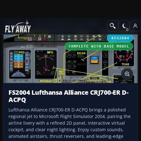
Add-ons
Microsoft Flight Simulator 2004
Civil Jet Aircraft
FS2004
COMPLETE WITH BASE MODEL
FS2004 Lufthansa Alliance CRJ700-ER D-
ACPQ
Lufthansa Alliance CRJ700-ER D-ACPQ brings a polished
regional jet to Microsoft Flight Simulator 2004, pairing the
airline livery with a refined 2D panel, interactive virtual
cockpit, and clear night lighting. Enjoy custom sounds,
animated airstairs, thrust reversers, and leading-edge