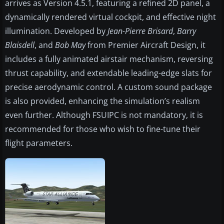
arrives as Version 4.5.1, featuring a refined 2D panel, a
dynamically rendered virtual cockpit, and effective night
illumination. Developed by
Jean-Pierre Brisard
,
Barry
Blaisdell
, and
Bob May
from Premier Aircraft Design, it
includes a fully animated airstair mechanism, reversing
thrust capability, and extendable leading-edge slats for
precise aerodynamic control. A custom sound package
is also provided, enhancing the simulation’s realism
even further. Although FSUIPC is not mandatory, it is
recommended for those who wish to fine-tune their
flight parameters.