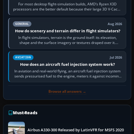
For most desktop flight-simulation builds, AMD’s Ryzen X3D
processors are the better default because their large 3D V-Cache
often helps CPU-bound…
Aug 2026
GENERAL
How do scenery and terrain differ in flight simulators?
In flight simulators, terrain is the ground itself: its elevation,
shape and the surface imagery or textures draped over it.
Scenery is the broader…
Jul 2026
AVIATION
How does an aircraft fuel injection system work?
In aviation and real-world flying, an aircraft fuel injection system
sends pressurised fuel to the engine, meters it against incoming
air and…
Browse all answers →
Must-Reads
Airbus A330-300 Released by LatinVFR for MSFS 2020