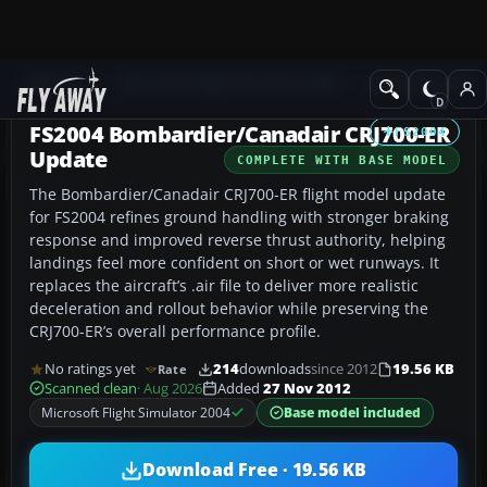
Add-ons
Microsoft Flight Simulator 2004
Civil Jet Aircraft
FS2004 Bombardier/Canadair CRJ700-ER
FS2004
Update
COMPLETE WITH BASE MODEL
The Bombardier/Canadair CRJ700-ER flight model update
for FS2004 refines ground handling with stronger braking
response and improved reverse thrust authority, helping
landings feel more confident on short or wet runways. It
replaces the aircraft’s .air file to deliver more realistic
deceleration and rollout behavior while preserving the
CRJ700-ER’s overall performance profile.
No ratings yet
214
downloads
since 2012
19.56 KB
Rate
Scanned clean
· Aug 2026
Added
27 Nov 2012
Microsoft Flight Simulator 2004
Base model included
Download Free · 19.56 KB