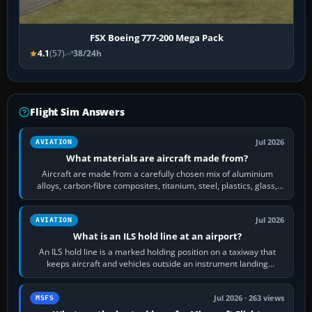
FSX Boeing 777-200 Mega Pack
4.1
(57)
38/24h
Flight Sim Answers
Jul 2026
AVIATION
What materials are aircraft made from?
Aircraft are made from a carefully chosen mix of aluminium
alloys, carbon-fibre composites, titanium, steel, plastics, glass,
rubber and, in some…
Jul 2026
AVIATION
What is an ILS hold line at an airport?
An ILS hold line is a marked holding position on a taxiway that
keeps aircraft and vehicles outside an instrument landing
system’s protected critical…
Jul 2026 · 263 views
MSFS