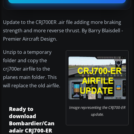
Update to the CRJ700ER .air file adding more braking
strength and more reverse thrust. By Barry Blaisdell -
Premier Aircraft Design.
Unzip to a temporary
folder and copy the
crj700er airfile to the
planes main folder. This
will replace the old airfile.
Image representing the CRJ700-ER
Ready to
update.
download
Bombardier/Can
adair CRJ700-ER