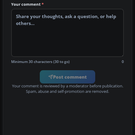
Your comment
*
Minimum 30 characters (30 to go)
0
Post comment
Your comment is reviewed by a moderator before publication.
Spam, abuse and self-promotion are removed.