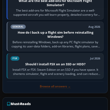
What are the best add-ons for Microsoft Flight
Simulator?
The best add-ons for Microsoft Flight Simulator are a well-
supported aircraft you will learn properly, detailed scenery for
airports or regions you…
Aug 2026
GENERAL
How do I back up a flight sim before reinstalling
Windows?
Before reinstalling Windows, back up any PC flight simulator by
copying its user-data folders, add-on libraries, flight plans, saved
flights, control…
Jul 2026
FSX
Should I install FSX on an SSD or HDD?
Install FSX or FSX: Steam Edition on an SSD if you have space. It
shortens simulator, flight and scenery loading, and can reduce
pauses caused by…
Browse all answers →
Must-Reads