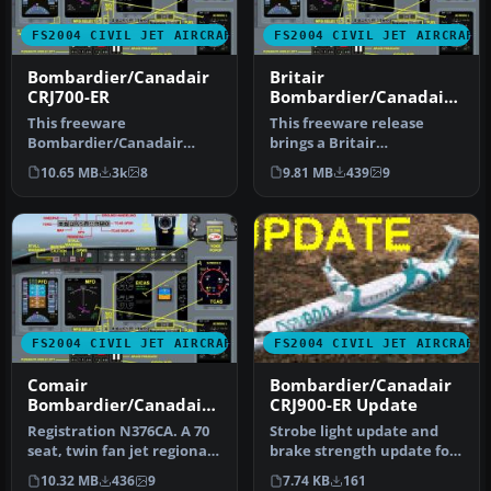
FS2004 CIVIL JET AIRCRAFT
FS2004 CIVIL JET AIRCRAFT
Bombardier/Canadair
Britair
CRJ700-ER
Bombardier/Canadair
CRJ700-ER F-GRZC
This freeware
This freeware release
Bombardier/Canadair
brings a Britair
CRJ700-ER package offers a
Bombardier/Canadair
10.65 MB
3k
8
9.81 MB
439
9
factory demonstr…
CRJ700-ER (registe…
FS2004 CIVIL JET AIRCRAFT
FS2004 CIVIL JET AIRCRAFT
Comair
Bombardier/Canadair
Bombardier/Canadair
CRJ900-ER Update
CRJ700-ER
Registration N376CA. A 70
Strobe light update and
seat, twin fan jet regional
brake strength update for
airliner, v4.5.1, with …
the CRJ900ER.ZIP file. By
10.32 MB
436
9
7.74 KB
161
B…