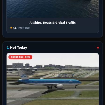
AI Ships, Boats & Global Traffic
4.6
(29)
66k
Hot Today
TRENDING NOW