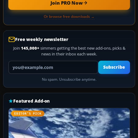
Join PRO Now
Or browse free downloads →
Free weekly newsletter
Join
145,000+
simmers getting the best new add-ons, picks &
news in their inbox each week.
Your email address
Subscribe
No spam. Unsubscribe anytime.
Featured Add-on
EDITOR’S PICK