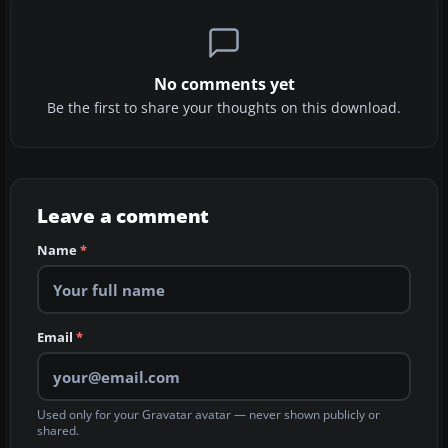
No comments yet
Be the first to share your thoughts on this download.
Leave a comment
Name
*
Email
*
Used only for your Gravatar avatar — never shown publicly or
shared.