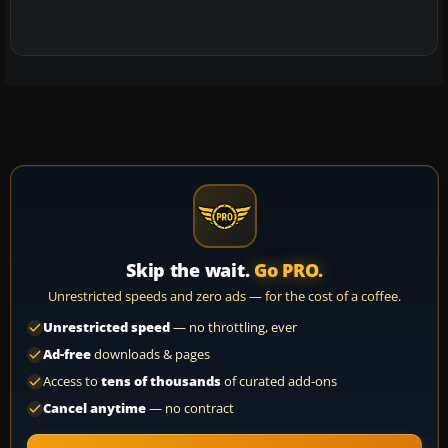
Skip the wait.
Go PRO.
Unrestricted speeds and zero ads — for the cost of a coffee.
Unrestricted speed
— no throttling, ever
Ad-free
downloads & pages
Access to
tens of thousands
of curated add-ons
Cancel anytime
— no contract