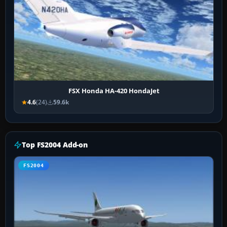
FSX Honda HA-420 HondaJet
4.6
(24)
59.6k
Top FS2004 Add-on
FS2004