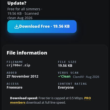
Update?
Free for all simmers ·
19.56 KB · Scanned
clean Aug 2026
Download Free · 19.56 KB
File information
FILENAME
FILE SIZE
19.56 KB
crj700er.zip
ADDED
VIRUS SCAN
27 November 2012
Clean
ClamAV · Aug 2026
ACCESS
CONTENT RATING
Freeware
Everyone
Download speed:
Free tier is capped at 0.5 Mbps.
PRO
members
download at full line speed.