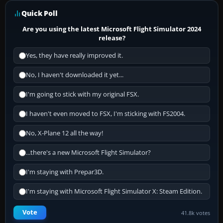
Quick Poll
Are you using the latest Microsoft Flight Simulator 2024
release?
Yes, they have really improved it.
No, I haven't downloaded it yet...
I'm going to stick with my original FSX.
I haven't even moved to FSX, I'm sticking with FS2004.
No, X-Plane 12 all the way!
...there's a new Microsoft Flight Simulator?
I'm staying with Prepar3D.
I'm staying with Microsoft Flight Simulator X: Steam Edition.
Vote
41.8k votes