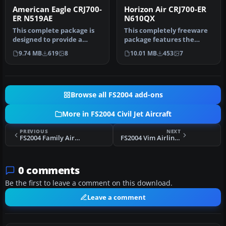
American Eagle CRJ700-
Horizon Air CRJ700-ER
ER N519AE
N610QX
This complete package is
This completely freeware
designed to provide a
package features the
highly accurate simulation
Horizon Air CRJ700-ER (tail
9.74 MB
619
8
10.01 MB
453
7
of …
num…
Browse all FS2004 add-ons
More in FS2004 Civil Jet Aircraft
PREVIOUS
NEXT
FS2004 Family Airlines Boeing 757-200
FS2004 Vim Airlines AI Pack
0 comments
Be the first to leave a comment on this download.
Leave a comment