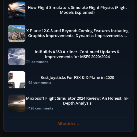
How Flight Simulators Simulate Flight Physics (Flight
Models Explained)
X-Plane 12.0.8 and Beyond: Coming Features Including
Graphics Improvements, Dynamics Improvements &
More
iniBuilds A350 Airliner: Continued Updates &
Improvements for MSFS 2020/2024
1 comment
Best Joysticks For FSX & X-Plane in 2020
31 comments
Microsoft Flight Simulator 2024 Review: An Honest, In-
Depth Analysis
136 comments
All articles →