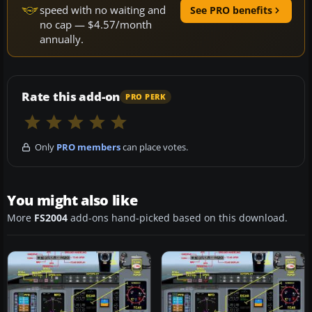
speed with no waiting and
See PRO benefits
no cap — $4.57/month
annually.
Rate this add-on
PRO PERK
Only
PRO members
can place votes.
You might also like
More
FS2004
add-ons hand-picked based on this download.