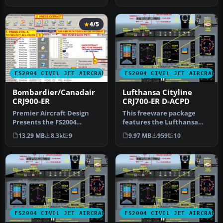
4/5
FS2004 CIVIL JET AIRCRAFT
FS2004 CIVIL JET AIRCRAFT
Bombardier/Canadair
Lufthansa Cityline
CRJ900-ER
CRJ700-ER D-ACPD
Premier Aircraft Design
This freeware package
Presents the FS2004
features the Lufthansa
Bombardier/Canadair
CityLine CRJ700-ER
13.29 MB
8.3k
9
9.97 MB
959
10
CRJ900-ER. An…
(registration…
FS2004 CIVIL JET AIRCRAFT
FS2004 CIVIL JET AIRCRAFT