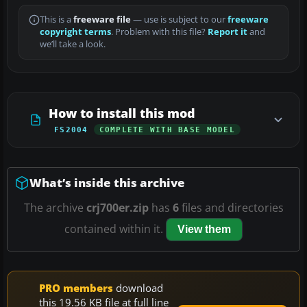
This is a
freeware file
— use is subject to our
freeware
copyright terms
. Problem with this file?
Report it
and
we’ll take a look.
How to install this mod
FS2004
COMPLETE WITH BASE MODEL
What’s inside this archive
The archive
crj700er.zip
has
6
files and directories
contained within it.
View them
PRO members
download
this 19.56 KB file at full line