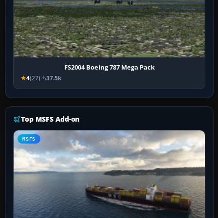
FS2004 Boeing 787 Mega Pack
4
(27)
37.5k
Top MSFS Add-on
MSFS