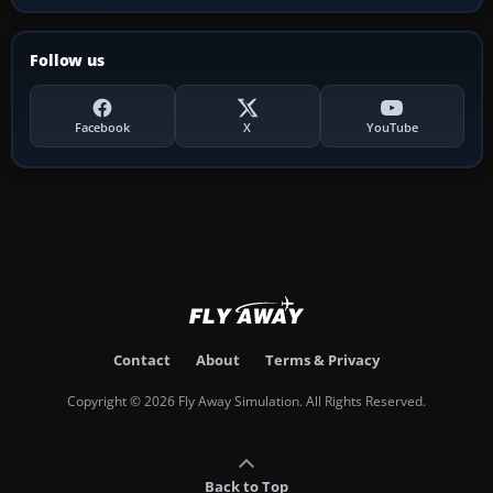
Follow us
Facebook
X
YouTube
Contact
About
Terms & Privacy
Copyright © 2026 Fly Away Simulation. All Rights Reserved.
Back to Top