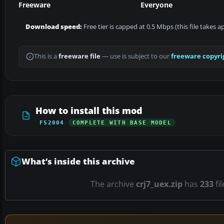
Freeware
Everyone
Download speed:
Free tier is capped at 0.5 Mbps (this file takes 
This is a
freeware file
— use is subject to our
freeware copyri
How to install this mod
FS2004
COMPLETE WITH BASE MODEL
What’s inside this archive
The archive
crj7_uex.zip
has
233
fi