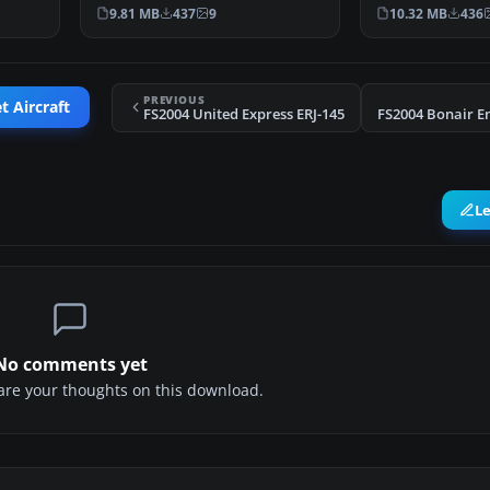
CRJ700-ER (registe…
v4.5.1, with …
9.81 MB
437
9
10.32 MB
436
PREVIOUS
t Aircraft
FS2004 United Express ERJ-145
FS2004 Bonair E
L
No comments yet
share your thoughts on this download.