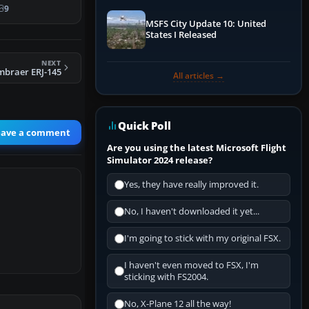
9
MSFS City Update 10: United
States I Released
NEXT
mbraer ERJ-145
All articles →
Quick Poll
eave a comment
Are you using the latest Microsoft Flight
Simulator 2024 release?
Yes, they have really improved it.
No, I haven't downloaded it yet...
I'm going to stick with my original FSX.
I haven't even moved to FSX, I'm
sticking with FS2004.
No, X-Plane 12 all the way!