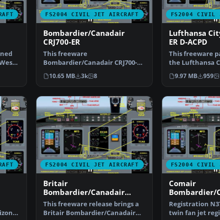
RAFT
FS2004 CIVIL JET AIRCRAFT
FS2004 CIVIL 
Bombardier/Canadair
Lufthansa Cit
CRJ700-ER
ER D-ACPD
ined
This freeware
This freeware p
 West
Bombardier/Canadair CRJ700-ER
the Lufthansa C
package offers a factory
ER (registratio
10.65 MB
3k
8
9.97 MB
959
demonstr…
RAFT
FS2004 CIVIL JET AIRCRAFT
FS2004 CIVIL 
Britair
Comair
Bombardier/Canadair
Bombardier/
CRJ700-ER F-GRZC
CRJ700-ER
This freeware release brings a
Registration N37
izon
Britair Bombardier/Canadair
twin fan jet regi