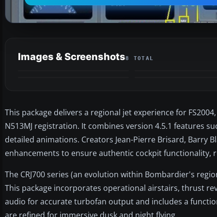
Images & Screenshots
8 TOTAL
This package delivers a regional jet experience for FS2004
N513MJ registration. It combines version 4.5.1 features su
detailed animations. Creators Jean-Pierre Brisard, Barry
enhancements to ensure authentic cockpit functionality, r
The CRJ700 series (an evolution within Bombardier's region
This package incorporates operational airstairs, thrust re
audio for accurate turbofan output and includes a functio
are refined for immersive dusk and night flying.