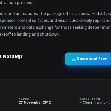
xtraction proceeds.
tems and animations. The package offers a specialized 2D p
ponses, control surfaces, and visual cues closely replicate 
parameters and data exchange for those seeking deeper imm
 takeoff to landing and shutdown.
ER N513MJ?
Download Free ·
ADDED
VIRUS SCAN
27 November 2012
Clean
ClamAV · A