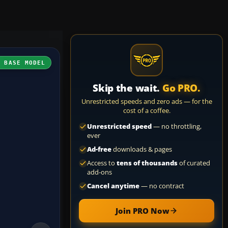
H BASE MODEL
Skip the wait.
Go PRO.
Unrestricted speeds and zero ads — for the
cost of a coffee.
Unrestricted speed
— no throttling,
ever
Ad-free
downloads & pages
Access to
tens of thousands
of curated
add-ons
Cancel anytime
— no contract
Join PRO Now