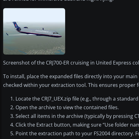
Screenshot of the CRJ700-ER cruising in United Express col
To install, place the expanded files directly into your ma
checked within your extraction tool. This ensures proper 
Locate the CRJ7_UEX.zip file (e.g., through a standard 
Open the archive to view the contained files.
Select all items in the archive (typically by pressing 
Click the Extract button, making sure “Use folder na
Point the extraction path to your FS2004 directory. F