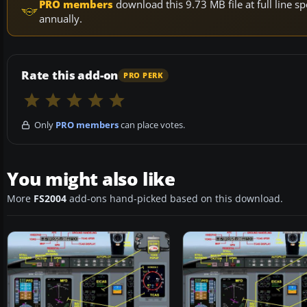
PRO members
download this 9.73 MB file at full line
annually.
Rate this add-on
PRO PERK
Only
PRO members
can place votes.
You might also like
More
FS2004
add-ons hand-picked based on this download.