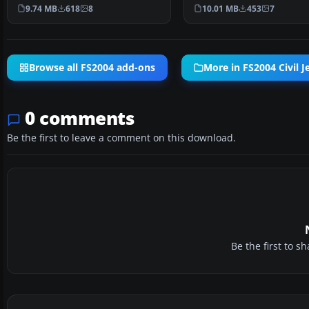
accurate simulation of …
Air CRJ700-ER (tail num…
9.74 MB
618
8
10.01 MB
453
7
Browse all FS2004 add-ons
More in FS2004 Civil Je
0 comments
Be the first to leave a comment on this download.
Be the first to 