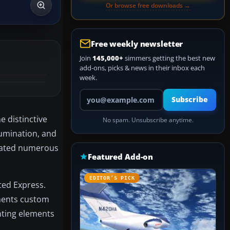
Or browse free downloads →
Free weekly newsletter
Join
145,000+
simmers getting the best new
add-ons, picks & news in their inbox each
week.
Your email address
Subscribe
e distinctive
No spam. Unsubscribe anytime.
lumination, and
orated numerous
Featured Add-on
EDITOR’S PICK
ted Express.
ements custom
hting elements