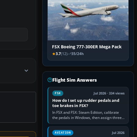
FSX Boeing 777-300ER Mega Pack
3.7
(12)
35/24h
Flight Sim Answers
Jul 2026 · 334 views
FSX
How do I set up rudder pedals and
toe brakes in FSX?
In FSX and FSX: Steam Edition, calibrate
the pedals in Windows, then assign three
separate analogue inputs in the simulator:
Rudder Axis, Left Brake…
Jul 2026
AVIATION