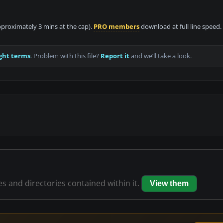
approximately 3 mins at the cap).
PRO members
download at full line speed.
ght terms
. Problem with this file?
Report it
and we’ll take a look.
les and directories contained within it.
View them