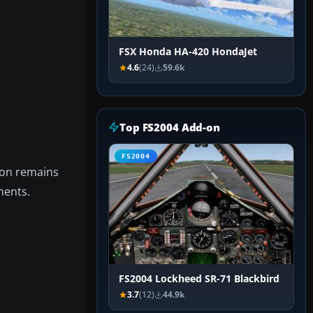
FSX Honda HA-420 HondaJet
4.6
(24)
59.6k
Top FS2004 Add-on
FS2004
tion remains
nents.
FS2004 Lockheed SR-71 Blackbird
3.7
(12)
44.9k