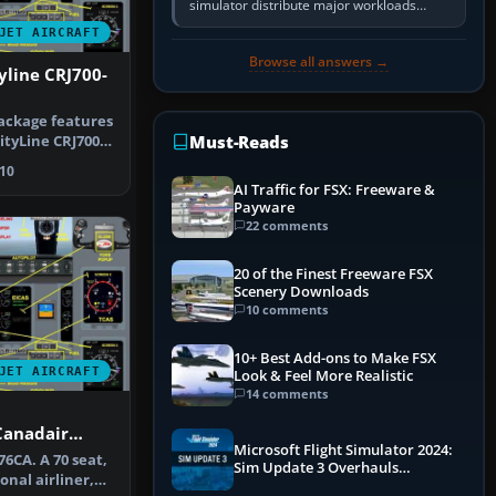
simulator distribute major workloads
across multiple CPU threads instead of
JET AIRCRAFT
relying so heavily on one main…
Browse all answers →
yline CRJ700-
ackage features
Must-Reads
ityLine CRJ700-
n…
10
AI Traffic for FSX: Freeware &
Payware
22 comments
20 of the Finest Freeware FSX
Scenery Downloads
10 comments
10+ Best Add-ons to Make FSX
JET AIRCRAFT
Look & Feel More Realistic
14 comments
Canadair
Microsoft Flight Simulator 2024:
6CA. A 70 seat,
Sim Update 3 Overhauls
onal airliner,
Performance & ATC