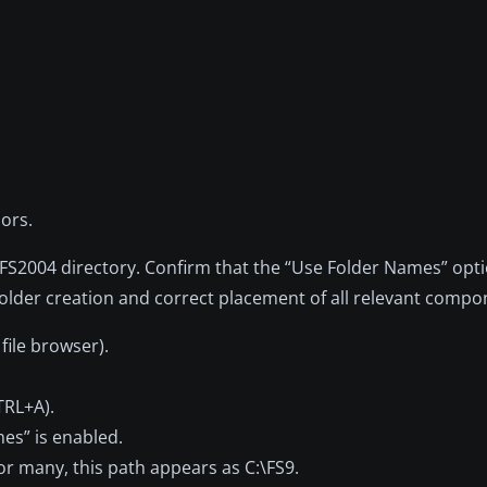
ors.
in FS2004 directory. Confirm that the “Use Folder Names” op
folder creation and correct placement of all relevant compo
file browser).
CTRL+A).
mes” is enabled.
or many, this path appears as C:\FS9.