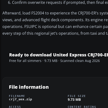
Confirm overwrite requests if prompted, then final e
Afterward, load FS2004 to experience the CRJ700-ER’s sys
views, and advanced flight deck components. Its engine res
operations. FSUIPC is optional but can enhance certain 
every step of this regional jet’s operations, from taxi and
Ready to download United Express CRJ700-
Free for all simmers · 9.73 MB · Scanned clean Aug 2026
File information
FILENAME
FILE SIZE
9.73 MB
crj7_uex.zip
ACCESS
CONTENT RATING