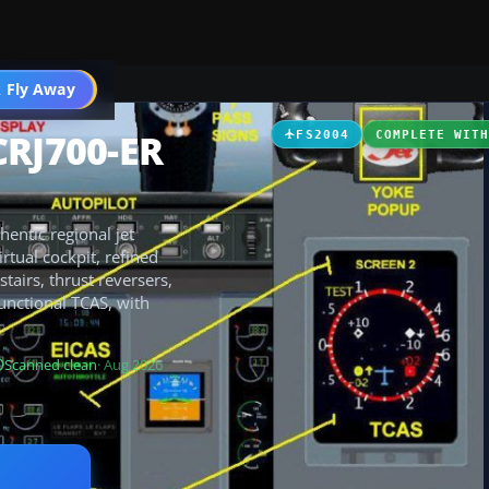
 Fly Away
Go PRO
CRJ700-ER
FS2004
COMPLETE WIT
entic regional jet
rtual cockpit, refined
tairs, thrust reversers,
functional TCAS, with
Scanned clean
· Aug 2026