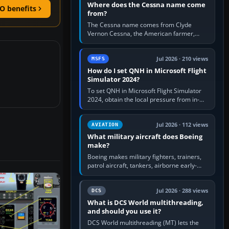
Where does the Cessna name come
O benefits
from?
The Cessna name comes from Clyde
Vernon Cessna, the American farmer,
aircraft builder and aviation pioneer who
founded the Cessna Aircraft Company in…
Jul 2026 · 210 views
MSFS
How do I set QNH in Microsoft Flight
Simulator 2024?
To set QNH in Microsoft Flight Simulator
2024, obtain the local pressure from in-
sim ATIS, ATC or the airport METAR, then
turn the aircraft's BARO…
Jul 2026 · 112 views
AVIATION
What military aircraft does Boeing
make?
Boeing makes military fighters, trainers,
patrol aircraft, tankers, airborne early-
warning aircraft, helicopters and
uncrewed systems. Its principal…
Jul 2026 · 288 views
DCS
What is DCS World multithreading,
and should you use it?
DCS World multithreading (MT) lets the