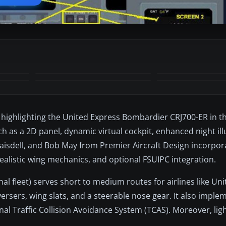
, highlighting the United Express Bombardier CRJ700-ER in th
ch as a 2D panel, dynamic virtual cockpit, enhanced night il
 Blaisdell, and Bob May from Premier Aircraft Design incorp
ealistic wing mechanics, and optional FSUIPC integration.
al fleet) serves short to medium routes for airlines like Uni
versers, wing slats, and a steerable nose gear. It also impl
nal Traffic Collision Avoidance System (TCAS). Moreover, lig