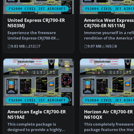
FS2004 CIVIL JET AIRCRAFT
FS2004 CIVIL JET AIRC
United Express CRJ700-ER
America West Express
N503MJ
CRJ700-ER N511MJ
Experience the freeware
Immerse yourself in a ref
United Express CRJ700-ER
rendition of the America
N503MJ, meticulously crafted…
Express CRJ700-ER…
9.83 MB
212
7
9.97 MB
165
8
FS2004 CIVIL JET AIRCRAFT
FS2004 CIVIL JET AIRC
American Eagle CRJ700-ER
Horizon Air CRJ700-ER
N519AE
N610QX
This complete package is
This completely freeware
designed to provide a highly
package features the Hor