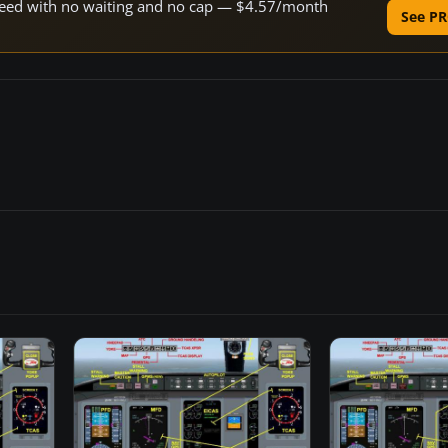
 speed with no waiting and no cap — $4.57/month
See PR