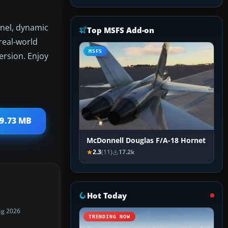
anel, dynamic
Top MSFS Add-on
real-world
MSFS
ersion. Enjoy
 9.73 MB
McDonnell Douglas F/A-18 Hornet
2.3
(11)
17.2k
Hot Today
ug 2026
TRENDING NOW