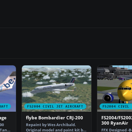
RAFT
FS2004 CIVIL JET AIRCRAFT
FS2004 CIVIL 
age
flybe Bombardier CRJ-200
FS2004/FS200
300 RyanAir
00
Repaint by Wes Archibald.
 Tan
Original model and paint kit by
FFX Designed -B