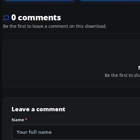
0 comments
Be the first to leave a comment on this download.
Be the first to 
Leave a comment
Name
*