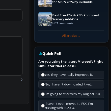
for MSFS 2024 by iniBuilds
Best Free FSX & P3D Photoreal
Scenery Add-Ons
17 comments
All articles →
Quick Poll
Are you using the latest Microsoft Flight
Simulator 2024 release?
Yes, they have really improved it.
0
No, I haven't downloaded it yet...
I'm going to stick with my original FSX.
I haven't even moved to FSX, I'm
sticking with FS2004.