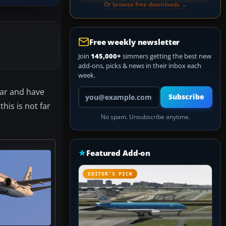
Or browse free downloads →
Free weekly newsletter
Join
145,000+
simmers getting the best new
add-ons, picks & news in their inbox each
week.
Your email address
ear and have
Subscribe
his is not far
No spam. Unsubscribe anytime.
Featured Add-on
EDITOR’S PICK