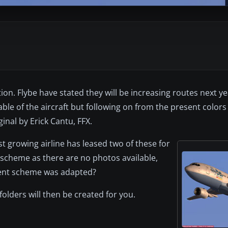
tion. Flybe have stated they will be increasing routes next y
ble of the aircraft but following on from the present colors t
nal by Erick Cantu, FFX.
ast growing airline has leased two of these for
t scheme as there are no photos available,
esent scheme was adapted?
l folders will then be created for you.