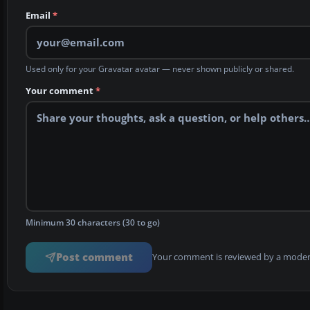
Email
*
Used only for your Gravatar avatar — never shown publicly or shared.
Your comment
*
Minimum 30 characters (30 to go)
Post comment
Your comment is reviewed by a modera