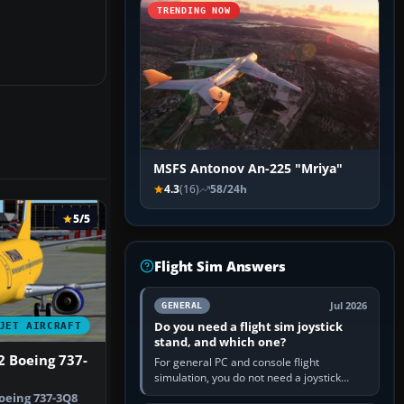
TRENDING NOW
MSFS Antonov An-225 "Mriya"
4.3
(16)
58/24h
5/5
Flight Sim Answers
Jul 2026
GENERAL
Do you need a flight sim joystick
JET AIRCRAFT
stand, and which one?
2 Boeing 737-
For general PC and console flight
simulation, you do not need a joystick
stand if the controller sits securely at a
oeing 737-3Q8