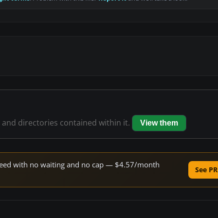
s and directories contained within it.
View them
 speed with no waiting and no cap — $4.57/month
See PR