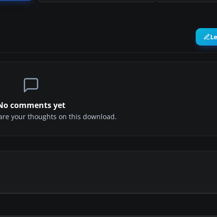
L
No comments yet
share your thoughts on this download.