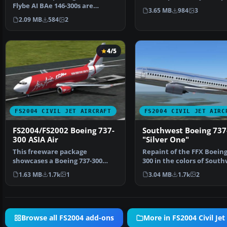
Flybe AI BAe 146-300s are
from the original p…
3.65 MB
984
3
painted using the paintk…
2.09 MB
584
2
4/5
FS2004 CIVIL JET AIRCRAFT
FS2004 CIVIL JET AIRC
FS2004/FS2002 Boeing 737-
Southwest Boeing 737
300 ASIA Air
"Silver One"
This freeware package
Repaint of the FFX Boeing
showcases a Boeing 737-300
300 in the colors of Sout
livery representing ASIA Air…
Airlines "Silver…
1.63 MB
1.7k
1
3.04 MB
1.7k
2
Browse all FS2004 add-ons
More in FS2004 Civil Jet 