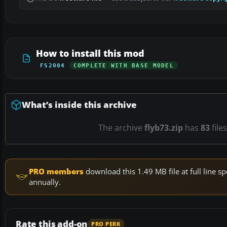
How to install this mod
FS2004
COMPLETE WITH BASE MODEL
What’s inside this archive
The archive
flyb73.zip
has
83
file
PRO members
download this 1.49 MB file at full line
annually.
Rate this add-on
PRO PERK