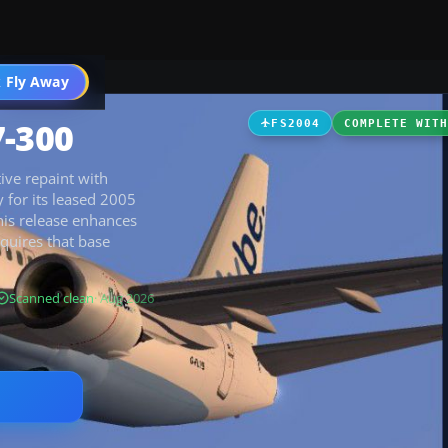
 Fly Away
Go PRO
7-300
FS2004
COMPLETE WIT
tive repaint with
y for its leased 2005
this release enhances
quires that base
Scanned clean
· Aug 2026