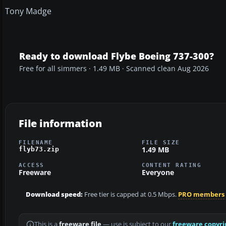
Tony Madge
Ready to download Flybe Boeing 737-300?
Free for all simmers · 1.49 MB · Scanned clean Aug 2026
File information
FILENAME
FILE SIZE
1.49 MB
flyb73.zip
ACCESS
CONTENT RATING
Freeware
Everyone
Download speed:
Free tier is capped at 0.5 Mbps.
PRO members
This is a
freeware file
— use is subject to our
freeware copyri