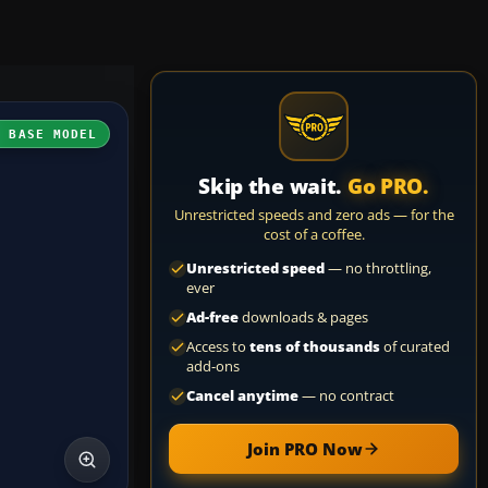
H BASE MODEL
Skip the wait.
Go PRO.
Unrestricted speeds and zero ads — for the
cost of a coffee.
Unrestricted speed
— no throttling,
ever
Ad-free
downloads & pages
Access to
tens of thousands
of curated
add-ons
Cancel anytime
— no contract
Join PRO Now