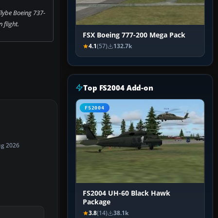
Flybe Boeing 737-
n flight.
FSX Boeing 777-200 Mega Pack
4.1
(57)
132.7k
Top FS2004 Add-on
FS2004
ug 2026
FS2004 UH-60 Black Hawk
Package
3.8
(14)
38.1k