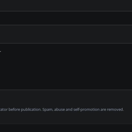
tor before publication. Spam, abuse and self-promotion are removed.