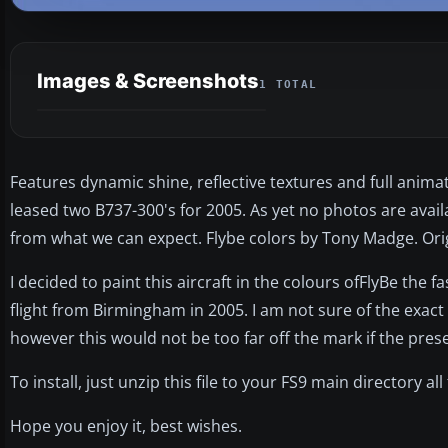
Images & Screenshots
1 TOTAL
Features dynamic shine, reflective textures and full anima
leased two B737-300's for 2005. As yet no photos are availa
from what we can expect. Flybe colors by Tony Madge. Origi
I decided to paint this aircraft in the colours ofFlyBe the f
flight from Birmingham in 2005. I am not sure of the exac
however this would not be too far off the mark if the pr
To install, just unzip this file to your FS9 main directory al
Hope you enjoy it, best wishes.