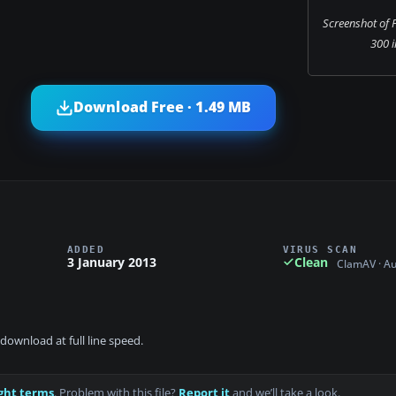
Screenshot of 
300 i
Download Free · 1.49 MB
ADDED
VIRUS SCAN
3 January 2013
Clean
ClamAV · A
download at full line speed.
ght terms
. Problem with this file?
Report it
and we’ll take a look.