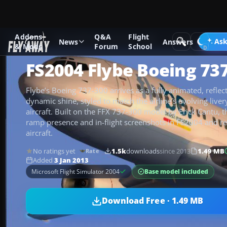
Addons
Q&A
Flight
Add-ons
Microsoft Flight Simulator 2004
Civil Jet Aircraft
Ask
News
Answers
& Mods
Forum
School
FS2004 Flybe Boeing 73
Flybe’s Boeing 737-300 arrives as a fully animated, reflec
dynamic shine, styled to match the airline’s evolving liver
aircraft. Built on the FFX 737-300 model by Erick Cantu, 
ramp presence and in-flight screenshots in FS2004 and re
aircraft.
No ratings yet
1.5k
downloads
since 2013
1.49 MB
Rate
Added
3 Jan 2013
Base model included
Microsoft Flight Simulator 2004
Download Free · 1.49 MB