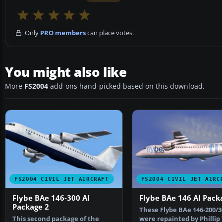
Only
PRO members
can place votes.
You might also like
More
FS2004
add-ons hand-picked based on this download.
FS2004 CIVIL JET AIRCRAFT
FS2004 CIVIL JET AIRC
Flybe BAe 146-300 AI
Flybe BAe 146 AI Pack
Package 2
These Flybe BAe 146-200/3
This second package of the
were repainted by Phillip