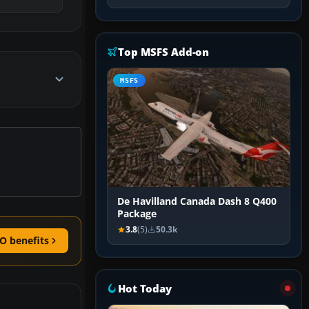
Top MSFS Add-on
MSFS
De Havilland Canada Dash 8 Q400
Package
3.8
(5)
50.3k
O benefits
Hot Today