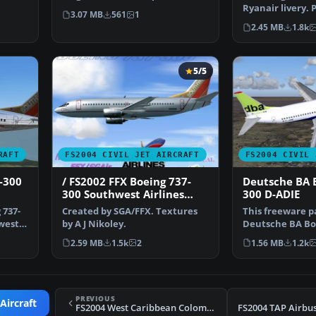
Project Open Sky. S…
Ryanair livery.
3.07 MB
561
1
& Antonia Espin
2.45 MB
1.8k
5/5
RAFT
FS2004 CIVIL JET AIRCRAFT
FS2004 CIVIL 
-300
/ FS2002 FFX Boeing 737-
Deutsche BA 
300 Southwest Airlines
300 D-ADIE
'Silver One' Photoreal
 737-
Created by SGA/FFX. Textures
This freeware p
livery
hwest
by A J Nikoley.
Deutsche BA Boe
(registration D
2.59 MB
1.5k
2
1.56 MB
1.2k
PREVIOUS
Aircraft
FS2004 West Caribbean Colombia MD-81