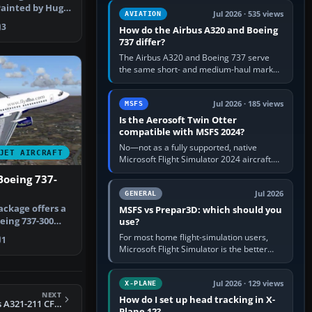
comfortable height. Buy one when…
 Painted by Hugo
Jul 2026 · 535 views
AVIATION
osa.
3
How do the Airbus A320 and Boeing
737 differ?
The Airbus A320 and Boeing 737 serve
the same short- and medium-haul market,
but use markedly different cockpit
philosophies. The A320 combines…
Jul 2026 · 185 views
MSFS
Is the Aerosoft Twin Otter
compatible with MSFS 2024?
No—not as a fully supported, native
JET AIRCRAFT
Microsoft Flight Simulator 2024 aircraft.
The Aerosoft Twin Otter built for MSFS
Boeing 737-
2020 may appear or load through…
Jul 2026
GENERAL
ackage offers a
MSFS vs Prepar3D: which should you
ing 737-300
use?
-ADI…
For most home flight-simulation users,
1
Microsoft Flight Simulator is the better
choice: it has a richer streamed world,
stronger visual realism and…
Jul 2026 · 129 views
X-PLANE
NEXT
How do I set up head tracking in X-
FS2004 TAP Airbus A321-211 CFM Deluxe Pack (A321)
Plane 12?