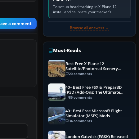
To set up head tracking in X-Plane 12,
install and calibrate your tracker’s
software, select its X-Plane-compatible
output, start that software…
eave a comment
Browse all answers →
Must-Reads
Best Free X-Plane 12
Satellite/Photoreal Scenery
(Ortho4XP) Add-Ons
20 comments
40+ Best Free FSX & Prepar3D
(P3D) Add-Ons: The Ultimate
Mega List
86 comments
40+ Best Free Microsoft Flight
Simulator (MSFS) Mods
34 comments
London Gatwick (EGKK) Released