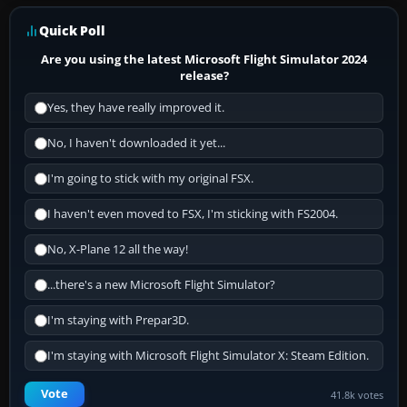
Quick Poll
Are you using the latest Microsoft Flight Simulator 2024
release?
Yes, they have really improved it.
No, I haven't downloaded it yet...
I'm going to stick with my original FSX.
I haven't even moved to FSX, I'm sticking with FS2004.
No, X-Plane 12 all the way!
...there's a new Microsoft Flight Simulator?
I'm staying with Prepar3D.
I'm staying with Microsoft Flight Simulator X: Steam Edition.
Vote
41.8k votes