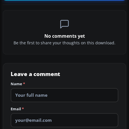
No comments yet
Be the first to share your thoughts on this download.
Leave a comment
Name
*
Email
*