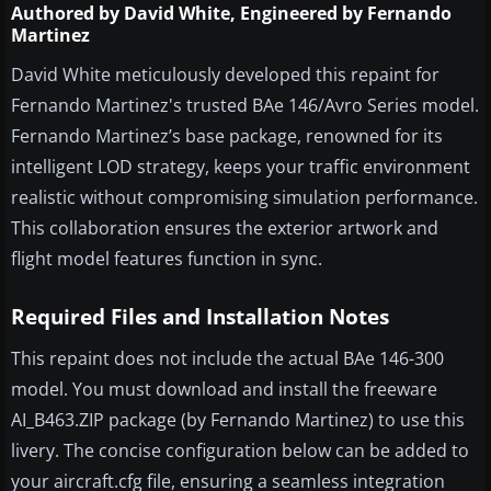
Authored by David White, Engineered by Fernando
Martinez
David White meticulously developed this repaint for
Fernando Martinez's trusted BAe 146/Avro Series model.
Fernando Martinez’s base package, renowned for its
intelligent LOD strategy, keeps your traffic environment
realistic without compromising simulation performance.
This collaboration ensures the exterior artwork and
flight model features function in sync.
Required Files and Installation Notes
This repaint does not include the actual BAe 146-300
model. You must download and install the freeware
AI_B463.ZIP package (by Fernando Martinez) to use this
livery. The concise configuration below can be added to
your aircraft.cfg file, ensuring a seamless integration