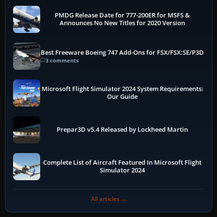
PMDG Release Date for 777-200ER for MSFS &
Announces No New Titles for 2020 Version
Best Freeware Boeing 747 Add-Ons for FSX/FSX:SE/P3D
3 comments
Microsoft Flight Simulator 2024 System Requirements:
Our Guide
Prepar3D v5.4 Released by Lockheed Martin
Complete List of Aircraft Featured In Microsoft Flight
Simulator 2024
All articles →