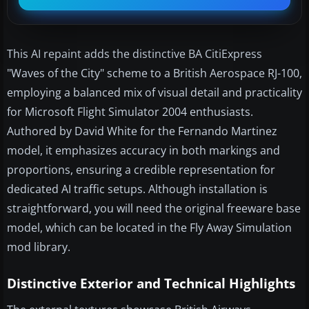
This AI repaint adds the distinctive BA CitiExpress
"Waves of the City" scheme to a British Aerospace RJ-100,
employing a balanced mix of visual detail and practicality
for Microsoft Flight Simulator 2004 enthusiasts.
Authored by David White for the Fernando Martinez
model, it emphasizes accuracy in both markings and
proportions, ensuring a credible representation for
dedicated AI traffic setups. Although installation is
straightforward, you will need the original freeware base
model, which can be located in the Fly Away Simulation
mod library.
Distinctive Exterior and Technical Highlights