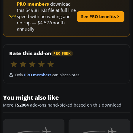
PRO members
download
this 549.81 KB file at full line
speed with no waiting and
See PRO benefits
no cap — $4.57/month
annually.
Rate this add-on
PRO PERK
Only
PRO members
can place votes.
You might also like
More
FS2004
add-ons hand-picked based on this download.