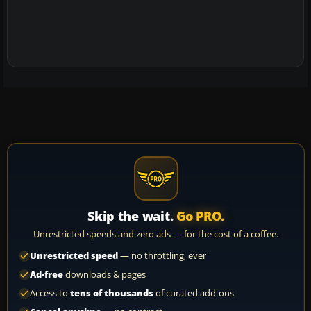
Skip the wait.
Go PRO.
Unrestricted speeds and zero ads — for the cost of a coffee.
Unrestricted speed
— no throttling, ever
Ad-free
downloads & pages
Access to
tens of thousands
of curated add-ons