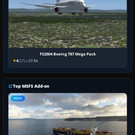
FS2004 Boeing 787 Mega Pack
4
(27)
37.5k
Top MSFS Add-on
MSFS