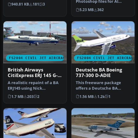
Flynn. Screenshot of BA
Photoshop files for AI
940.81 KB
181
3
TA…
models previously
5.23 MB
362
released: AI…
FS2004 CIVIL JET AIRCRAFT
FS2004 CIVIL JET AIRCRAFT
British Airways
Deutsche BA Boeing
CitiExpress ERJ 145 G-
737-300 D-ADIE
EMBE
A realistic repaint of a BA
This freeware package
ERJ145 using Nick
offers a Deutsche BA
Botamer's model. Textures
Boeing 737-300
1.7 MB
203
2
1.56 MB
1.2k
1
are p…
(registration D-ADI…