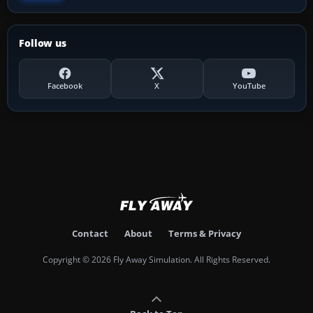
Follow us
Facebook
X
YouTube
Contact
About
Terms & Privacy
Copyright © 2026 Fly Away Simulation. All Rights Reserved.