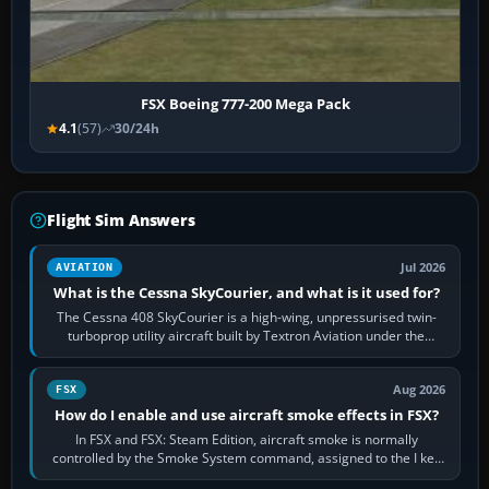
FSX Boeing 777-200 Mega Pack
4.1
(57)
30/24h
Flight Sim Answers
Jul 2026
AVIATION
What is the Cessna SkyCourier, and what is it used for?
The Cessna 408 SkyCourier is a high-wing, unpressurised twin-
turboprop utility aircraft built by Textron Aviation under the
Cessna brand. It is used…
Aug 2026
FSX
How do I enable and use aircraft smoke effects in FSX?
In FSX and FSX: Steam Edition, aircraft smoke is normally
controlled by the Smoke System command, assigned to the I key
by default. The aircraft must…