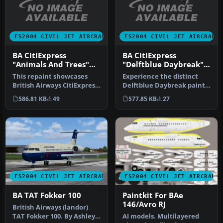
FS2004 CIVIL JET AIRCRAFT
FS2004 CIVIL JET AIRCRAFT
BA CitiExpress
BA CitiExpress
"Animals And Trees"
"Delftblue Daybreak"
RJ-100
RJ-100
This repaint showcases
Experience the distinct
British Airways CitiExpress
Delftblue Daybreak paint
RJ-100 in the special “Ani…
scheme of British Airways
586.81 KB
49
577.85 KB
27
Ci…
FS2004 CIVIL JET AIRCRAFT
FS2004 CIVIL JET AIRCRAFT
BA TAT Fokker 100
Paintkit For BAe
146/Avro RJ
British Airways (landor)
TAT Fokker 100. By Ashley
AI models. Multilayered