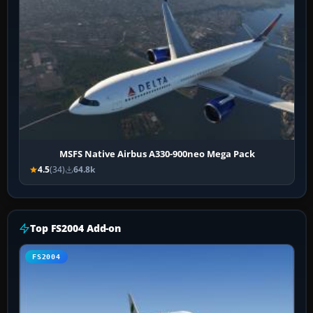
MSFS Native Airbus A330-900neo Mega Pack
4.5
(34)
64.8k
Top FS2004 Add-on
FS2004