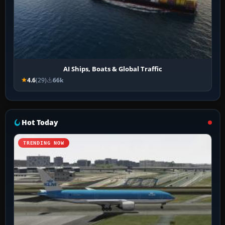
AI Ships, Boats & Global Traffic
4.6
(29)
66k
Hot Today
TRENDING NOW