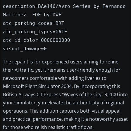
description=BAe146/Avro Series by Fernando
Martinez. FDE by DWF
atc_parking_codes=BRT
atc_parking_types=GATE
atc_id_color=0000000000
visual_damage=0
The repaint is for experienced users aiming to refine
their AI traffic, yet it remains user-friendly enough for
newcomers comfortable with adding liveries to
Microsoft Flight Simulator 2004. By incorporating this
British Airways CitiExpress "Waves of the City" RJ-100 into
your simulator, you elevate the authenticity of regional
operations. This addition captures both visual appeal
and practical performance, making it a noteworthy asset
for those who relish realistic traffic flows.