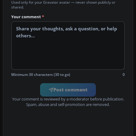
Used only for your Gravatar avatar — never shown publicly or
shared.
Your comment
*
Minimum 30 characters (30 to go)
0
Post comment
Your comment is reviewed by a moderator before publication.
Spam, abuse and self-promotion are removed.