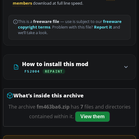
members
download at full line speed.
This is a
freeware file
— use is subject to our
freeware
copyright terms
. Problem with this file?
Report it
and
we’ll take a look.
How to install this mod
FS2004
REPAINT
What’s inside this archive
The archive
fm463ba6.zip
has
7
files and directories
contained within it.
View them