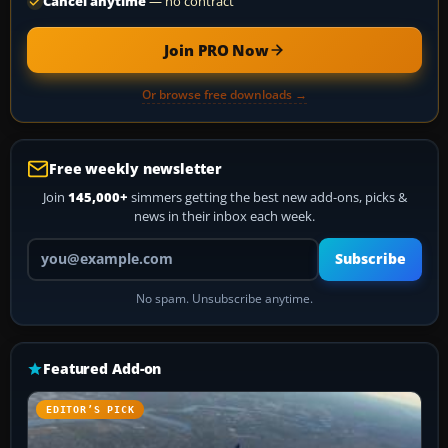
Cancel anytime
— no contract
Join PRO Now
Or browse free downloads →
Free weekly newsletter
Join
145,000+
simmers getting the best new add-ons, picks &
news in their inbox each week.
Your email address
Subscribe
No spam. Unsubscribe anytime.
Featured Add-on
EDITOR’S PICK