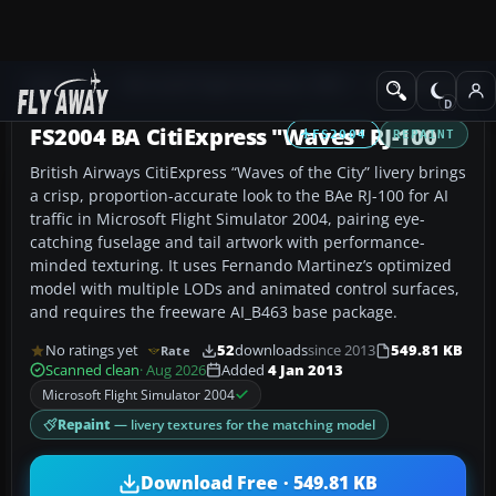
Add-ons
Microsoft Flight Simulator 2004
Civil Jet Aircraft
FS2004 BA CitiExpress "Waves" RJ-100
FS2004
REPAINT
British Airways CitiExpress “Waves of the City” livery brings
a crisp, proportion-accurate look to the BAe RJ-100 for AI
traffic in Microsoft Flight Simulator 2004, pairing eye-
catching fuselage and tail artwork with performance-
minded texturing. It uses Fernando Martinez’s optimized
model with multiple LODs and animated control surfaces,
and requires the freeware AI_B463 base package.
No ratings yet
52
downloads
since 2013
549.81 KB
Rate
Scanned clean
· Aug 2026
Added
4 Jan 2013
Microsoft Flight Simulator 2004
Repaint
— livery textures for the matching model
Download Free · 549.81 KB