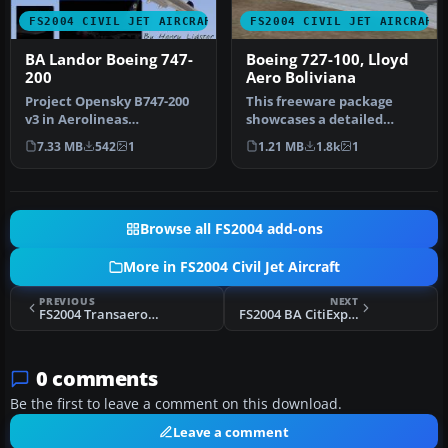
FS2004 CIVIL JET AIRCRAFT
FS2004 CIVIL JET AIRCRAFT
BA Landor Boeing 747-
Boeing 727-100, Lloyd
200
Aero Boliviana
Project Opensky B747-200
This freeware package
v3 in Aerolineas
showcases a detailed
Argentinas livery. Gmax
Boeing 727-100
7.33 MB
542
1
1.21 MB
1.8k
1
model. Repa…
meticulously repain…
Browse all FS2004 add-ons
More in FS2004 Civil Jet Aircraft
PREVIOUS
NEXT
FS2004 Transaero Boeing 737-400
FS2004 BA CitiExpress "Delftblue Daybreak" RJ-100
0 comments
Be the first to leave a comment on this download.
Leave a comment