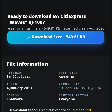
Ready to download BA CitiExpress
"Waves" RJ-100?
Free for all simmers · 549.81 KB · Scanned clean Aug 2026
Download Free · 549.81 KB
File information
FILENAME
FILE SIZE
549.81 KB
fm463ba6.zip
ADDED
VIRUS SCAN
4 January 2013
Clean
ClamAV · Aug 2026
ACCESS
CONTENT RATING
Freeware
Everyone
Download speed:
Free tier is capped at 0.5 Mbps.
PRO