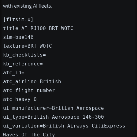
with existing AI fleets.
[fltsim.x]
title=AI RJ100 BRT WOTC
sim=bae146
texture=BRT WOTC
kb_checklists=
kb_reference=
atc_id=
atc_airline=British
atc_flight_number=
atc_heavy=0
ui_manufacturer=British Aerospace
ui_type=British Aerospace 146-300
ui_variation=British Airways CitiExpress -
Waves Of The City