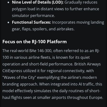
Nine Level of Details (LOD):
Gradually reduces
polygon load in distant views to further enhance
simulator performance.
Functional Surfaces:
Incorporates moving landing
gear, flaps, spoilers, and airbrakes.
Focus on the RJ-100 Platform
The real-world BAe 146-300, often referred to as an RJ-
100 in various airline fleets, is known for its quiet
operation and short-field performance. British Airways
CitiExpress utilized it for regional connectivity, with
"Waves of the City" exemplifying the airline’s modern
branding approach. When integrated into AI traffic, this
model effectively simulates the daily routines of short-
haul flights seen at smaller airports throughout Europe.