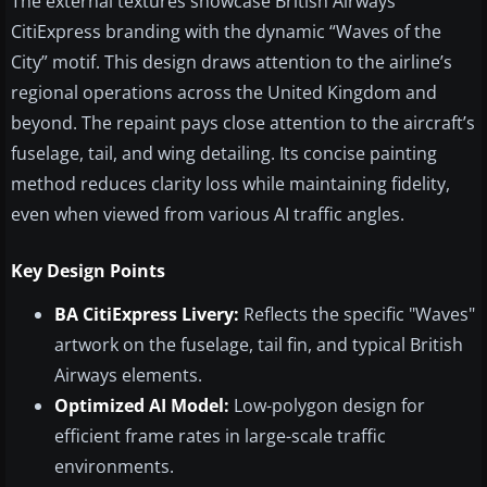
The external textures showcase British Airways
CitiExpress branding with the dynamic “Waves of the
City” motif. This design draws attention to the airline’s
regional operations across the United Kingdom and
beyond. The repaint pays close attention to the aircraft’s
fuselage, tail, and wing detailing. Its concise painting
method reduces clarity loss while maintaining fidelity,
even when viewed from various AI traffic angles.
Key Design Points
BA CitiExpress Livery:
Reflects the specific "Waves"
artwork on the fuselage, tail fin, and typical British
Airways elements.
Optimized AI Model:
Low-polygon design for
efficient frame rates in large-scale traffic
environments.