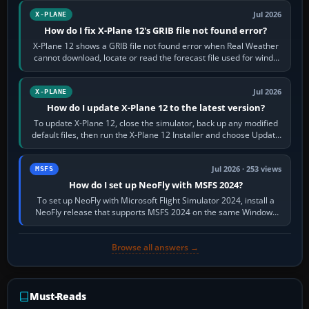
Jul 2026
X-PLANE
How do I fix X-Plane 12's GRIB file not found error?
X-Plane 12 shows a GRIB file not found error when Real Weather
cannot download, locate or read the forecast file used for winds
and temperatures…
Jul 2026
X-PLANE
How do I update X-Plane 12 to the latest version?
To update X-Plane 12, close the simulator, back up any modified
default files, then run the X-Plane 12 Installer and choose Update
X-Plane. Steam…
Jul 2026 · 253 views
MSFS
How do I set up NeoFly with MSFS 2024?
To set up NeoFly with Microsoft Flight Simulator 2024, install a
NeoFly release that supports MSFS 2024 on the same Windows
PC, create a pilot,…
Browse all answers →
Must-Reads