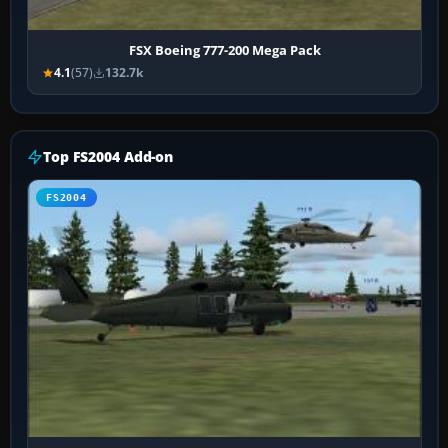
FSX Boeing 777-200 Mega Pack
4.1
(57)
132.7k
Top FS2004 Add-on
FS2004