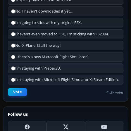
No, I haven't downloaded it yet...
I'm going to stick with my original FSX.
I haven't even moved to FSX, I'm sticking with FS2004.
No, X-Plane 12 all the way!
...there's a new Microsoft Flight Simulator?
I'm staying with Prepar3D.
I'm staying with Microsoft Flight Simulator X: Steam Edition.
Vote
41.8k votes
Follow us