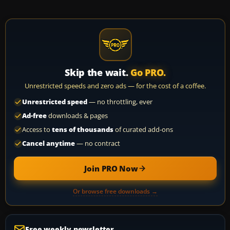
Skip the wait.
Go PRO.
Unrestricted speeds and zero ads — for the cost of a coffee.
Unrestricted speed
— no throttling, ever
Ad-free
downloads & pages
Access to
tens of thousands
of curated add-ons
Cancel anytime
— no contract
Join PRO Now
Or browse free downloads →
Free weekly newsletter