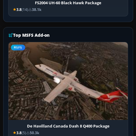
FS2004 UH-60 Black Hawk Package
3.8
(14)
38.1k
Top MSFS Add-on
MSFS
De Havilland Canada Dash 8 Q400 Package
3.8
(5)
50.3k