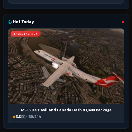
Hot Today
TRENDING NOW
MSFS De Havilland Canada Dash 8 Q400 Package
3.8
(5)
30/24h