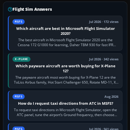
Flight Sim Answers
Jul 2026 · 172 views
MSFS
Which aircraft are best in Microsoft Flight Simulator
2020?
The best aircraft in Microsoft Flight Simulator 2020 are the
Cessna 172 G1000 for learning, Daher TBM 930 for fast IFR
touring, FlyByWire A32NX for a…
Jul 2026 · 342 views
X-PLANE
Which payware aircraft are worth buying for X-Plane
12?
The payware aircraft most worth buying for X-Plane 12 are the
ToLiss Airbus family, Hot Start Challenger 650, Rotate MD-11, X-
Crafts E-Jets, Aerobask…
Aug 2026
MSFS
How do I request taxi directions from ATC in MSFS?
To request taxi directions in Microsoft Flight Simulator, open the
ATC panel, tune the airport’s Ground frequency, then choose
Request Taxi for…
Jul 2026 · 561 views
MSFS