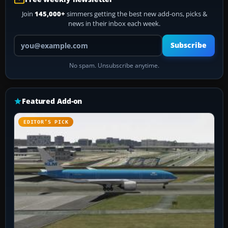
Join
145,000+
simmers getting the best new add-ons, picks &
news in their inbox each week.
Your email address
Subscribe
No spam. Unsubscribe anytime.
Featured Add-on
EDITOR’S PICK