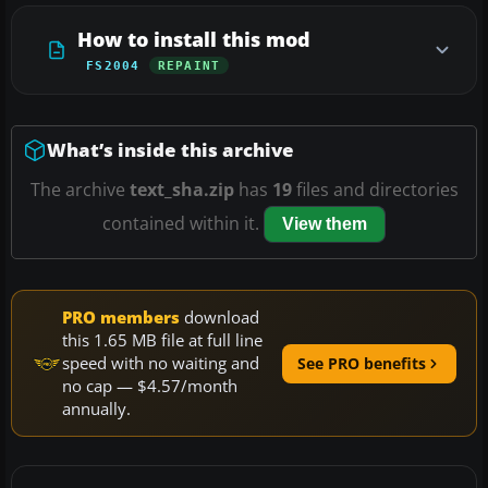
How to install this mod
FS2004
REPAINT
What’s inside this archive
The archive
text_sha.zip
has
19
files and directories
contained within it.
View them
PRO members
download
this 1.65 MB file at full line
speed with no waiting and
See PRO benefits
no cap — $4.57/month
annually.