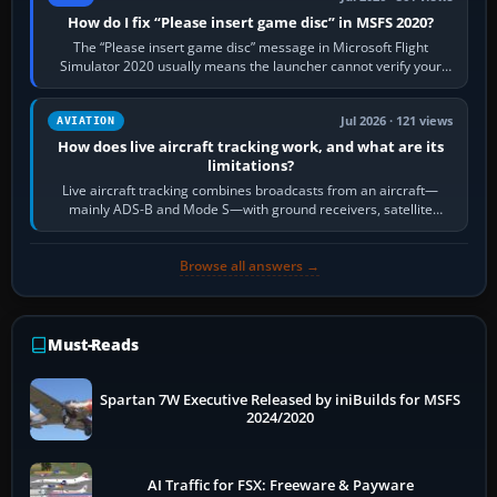
How do I fix “Please insert game disc” in MSFS 2020?
The “Please insert game disc” message in Microsoft Flight
Simulator 2020 usually means the launcher cannot verify your
licence; it does not mean a…
Jul 2026 · 121 views
AVIATION
How does live aircraft tracking work, and what are its
limitations?
Live aircraft tracking combines broadcasts from an aircraft—
mainly ADS-B and Mode S—with ground receivers, satellite
receivers, radar-derived feeds…
Browse all answers →
Must-Reads
Spartan 7W Executive Released by iniBuilds for MSFS
2024/2020
AI Traffic for FSX: Freeware & Payware