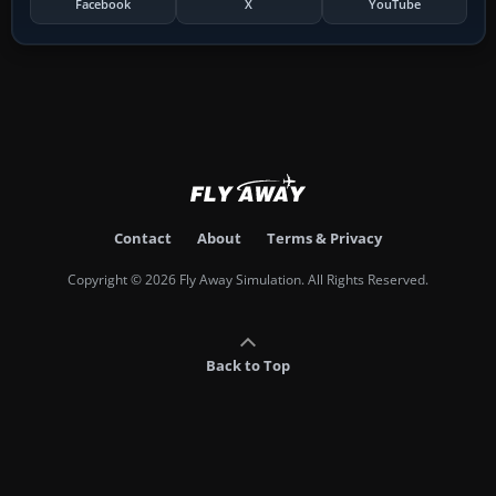
Facebook
X
YouTube
Contact
About
Terms & Privacy
Copyright © 2026 Fly Away Simulation. All Rights Reserved.
Back to Top