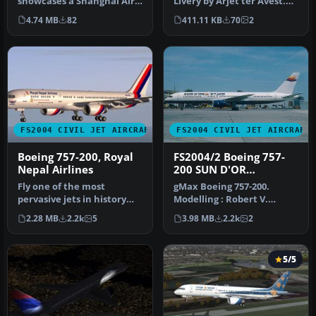
showcases a Shanghai Air
Livery by Arjet ter Avest.
Boeing 757-21B with the
Screenshot of Air Shanghai
4.74 MB
82
411.11 KB
70
2
registr…
C…
FS2004 CIVIL JET AIRCRAFT
FS2004 CIVIL JET AIRCRAFT
Boeing 757-200, Royal
FS2004/2 Boeing 757-
Nepal Airlines
200 SUN D'OR
INTERNATIONAL
Fly one of the most
gMax Boeing 757-200.
AIRLINES iFDG
pervasive jets in history
Modelling : Robert V.
with this file for Microsoft
Kristiaan D. Alexander S.
2.28 MB
2.2k
5
3.98 MB
2.2k
2
Fl…
Air File…
5/5