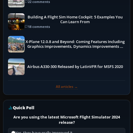
22 comments
Building A Flight Sim Home Cockpit: 5 Examples You
Can Learn From
18 comments
X-Plane 12.0.8 and Beyond: Coming Features Including
Graphics Improvements, Dynamics Improvements &
More
Airbus A330-300 Released by LatinVFR for MSFS 2020
All articles →
Quick Poll
Are you using the latest Microsoft Flight Simulator 2024
release?
Yes, they have really improved it.