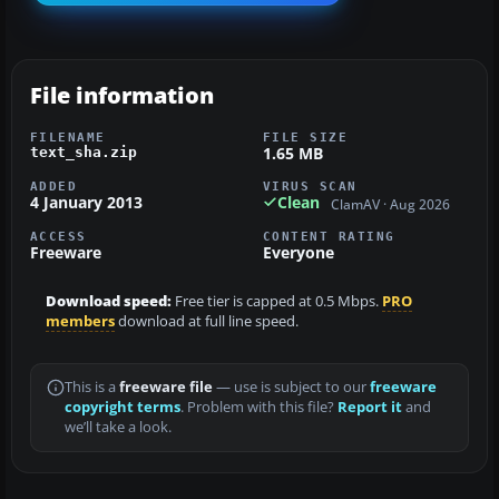
File information
FILENAME
FILE SIZE
1.65 MB
text_sha.zip
ADDED
VIRUS SCAN
4 January 2013
Clean
ClamAV · Aug 2026
ACCESS
CONTENT RATING
Freeware
Everyone
Download speed:
Free tier is capped at 0.5 Mbps.
PRO
members
download at full line speed.
This is a
freeware file
— use is subject to our
freeware
copyright terms
. Problem with this file?
Report it
and
we’ll take a look.