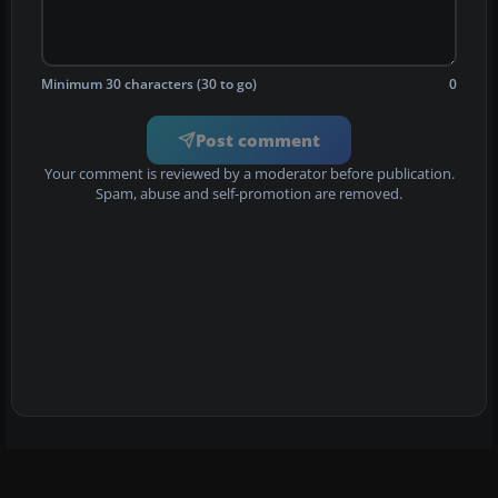
Minimum 30 characters (30 to go)
0
Post comment
Your comment is reviewed by a moderator before publication.
Spam, abuse and self-promotion are removed.