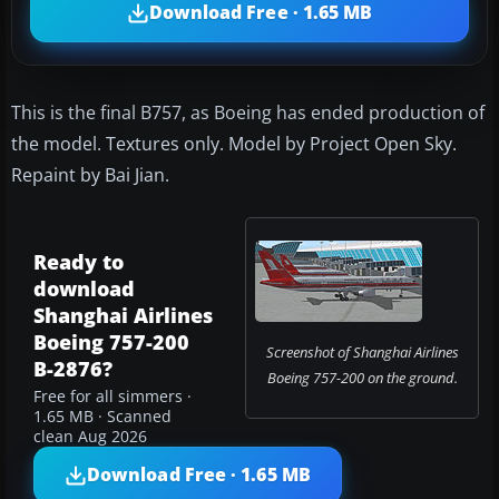
Download Free · 1.65 MB
This is the final B757, as Boeing has ended production of
the model. Textures only. Model by Project Open Sky.
Repaint by Bai Jian.
Ready to
download
Shanghai Airlines
Boeing 757-200
Screenshot of Shanghai Airlines
B-2876?
Boeing 757-200 on the ground.
Free for all simmers ·
1.65 MB · Scanned
clean Aug 2026
Download Free · 1.65 MB