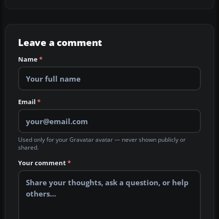
Leave a comment
Name
*
Email
*
Used only for your Gravatar avatar — never shown publicly or
shared.
Your comment
*