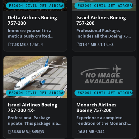
FS2004 CIVIL JET AIRCRAFT
FS2004 CIVIL JET AIRCRAFT
Delta Airlines Boeing
Israel Airlines Boeing
757-200
757-200
Immerse yourself in a
Professional Package.
meticulously crafted
Includes all the Boeing 757-
portrayal of a Delta
200's that the Israeli airl…
7.58 MB
1.4k
4
31.64 MB
1.1k
8
Airlines Boei…
FS2004 CIVIL JET AIRCRAFT
FS2004 CIVIL JET AIRCRAFT
Monarch Airlines
Israel Airlines Boeing
Boeing 757-200
757-200 4X-
Experience a complete
Professional Package
rendition of the Monarch
update. This package is an
Airlines Boeing 757-200
update to the 'Israel
6.81 MB
342
36.88 MB
845
3
(regis…
Airline…