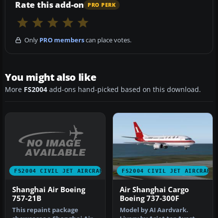
Rate this add-on
PRO PERK
Only
PRO members
can place votes.
You might also like
More
FS2004
add-ons hand-picked based on this download.
FS2004 CIVIL JET AIRCRAFT
FS2004 CIVIL JET AIRCRAFT
Shanghai Air Boeing
Air Shanghai Cargo
757-21B
Boeing 737-300F
This repaint package
Model by AI Aardvark.