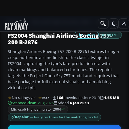
Add-ons
Microsoft Flight Simulator 2004
Civil Jet Aircraft
FS2004 Shanghai Airlines Boeing 757-
FS2004
REPAINT
200 B-2876
Shanghai Airlines Boeing 757-200 B-2876 textures bring a
crisp, authentic airline finish to the classic twinjet in
FS2004, capturing the type’s late-production era with
clean markings and balanced color tones. The repaint
targets the Project Open Sky 757 model and requires that
base package for full external visuals and a matching
virtual cockpit.
No ratings yet
166
downloads
since 2013
1.65 MB
Rate
Scanned clean
· Aug 2026
Added
4 Jan 2013
Microsoft Flight Simulator 2004
Repaint
— livery textures for the matching model