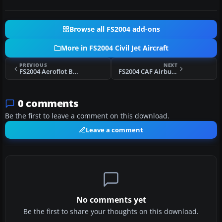
Browse all FS2004 add-ons
More in FS2004 Civil Jet Aircraft
PREVIOUS
NEXT
FS2004 Aeroflot Boeing 747-200
FS2004 CAF Airbus A300-604R
0 comments
Be the first to leave a comment on this download.
Leave a comment
No comments yet
Be the first to share your thoughts on this download.