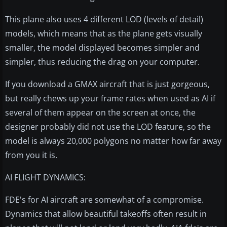
This plane also uses 4 different LOD (levels of detail)
models, which means that as the plane gets visually
smaller, the model displayed becomes simpler and
simpler, thus reducing the drag on your computer.
If you download a GMAX aircraft that is just gorgeous,
but really chews up your frame rates when used as AI if
several of them appear on the screen at once, the
designer probably did not use the LOD feature, so the
model is always 20,000 polygons no matter how far away
from you it is.
AI FLIGHT DYNAMICS:
FDE's for AI aircraft are somewhat of a compromise.
Dynamics that allow beautiful takeoffs often result in