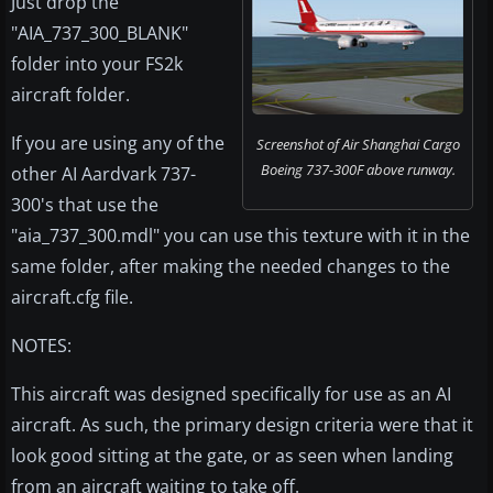
Just drop the
"AIA_737_300_BLANK"
folder into your FS2k
aircraft folder.
If you are using any of the
Screenshot of Air Shanghai Cargo
Boeing 737-300F above runway.
other AI Aardvark 737-
300's that use the
"aia_737_300.mdl" you can use this texture with it in the
same folder, after making the needed changes to the
aircraft.cfg file.
NOTES:
This aircraft was designed specifically for use as an AI
aircraft. As such, the primary design criteria were that it
look good sitting at the gate, or as seen when landing
from an aircraft waiting to take off.