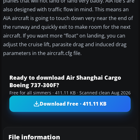
planes that will not land or land very badly. AIA fde's are
also designed with traffic flow in mind. This means an
AIA aircraft is going to touch down very near the end of
the runway and quickly exit to make room for the next
aircraft. If you want more "float" on landing, you can
adjust the cruise lift, parasite drag and induced drag
parameters in the aircraft.cfg file.
Ready to download Air Shanghai Cargo
Boeing 737-300F?
Free for all simmers · 411.11 KB · Scanned clean Aug 2026
Download Free · 411.11 KB
File information