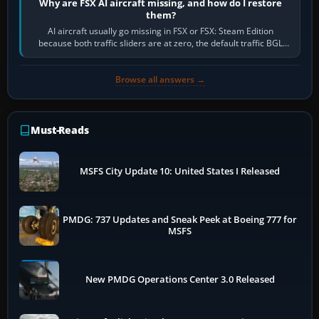
Why are FSX AI aircraft missing, and how do I restore
them?
AI aircraft usually go missing in FSX or FSX: Steam Edition
because both traffic sliders are at zero, the default traffic BGL
has been disabled,…
Browse all answers →
Must-Reads
MSFS City Update 10: United States I Released
PMDG: 737 Updates and Sneak Peek at Boeing 777 for
MSFS
New PMDG Operations Center 3.0 Released