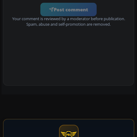
Post comment
Your comment is reviewed by a moderator before publication.
Spam, abuse and self-promotion are removed.