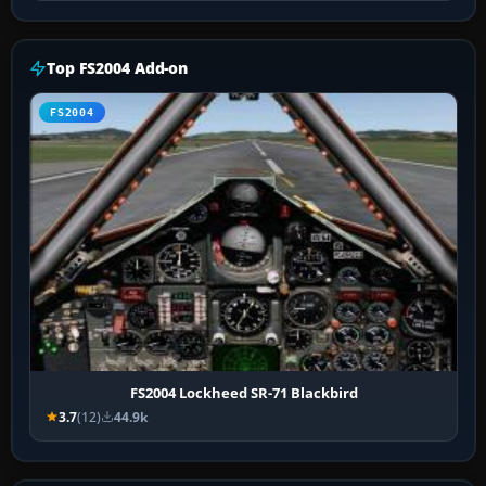
Top FS2004 Add-on
FS2004
FS2004 Lockheed SR-71 Blackbird
3.7
(12)
44.9k