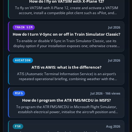
How do I fly on VATSIM with X-Plane 12?
To fly on VATSIM with X-Plane 12, create and activate a VATSIM
account, install a compatible pilot client such as xPilot, and
configure model…
Jul 2026
TRAIN SIM
How do I turn V-Sync on or off in Train Simulator Classic?
To enable or disable V-Sync in Train Simulator Classic, use its
display option if your installation exposes one; otherwise create a
per-game…
Jul 2026
AVIATION
ATIS vs AWIS: what is the difference?
ATIS (Automatic Terminal Information Service) is an airport’s
repeated operational briefing, combining weather with the
runway in use, approaches and…
Jul 2026 · 166 views
MSFS
How do I program the ATR FMS/MCDU in MSFS?
To program the ATR FMS/MCDU in Microsoft Flight Simulator,
establish electrical power, initialise the aircraft position and
route, enter or import…
Aug 2026
FSX