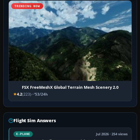
TRENDING NOW
FSX FreeMeshX Global Terrain Mesh Scenery 2.0
4.2
(223)
53/24h
Flight Sim Answers
Jul 2026 · 254 views
X-PLANE