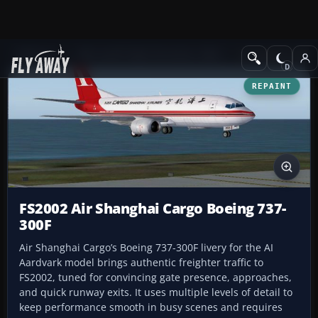
Add-ons
Microsoft Flight Simulator 2004
Civil Jet Aircraft
REPAINT
FS2002 Air Shanghai Cargo Boeing 737-
300F
Air Shanghai Cargo’s Boeing 737-300F livery for the AI
Aardvark model brings authentic freighter traffic to
FS2002, tuned for convincing gate presence, approaches,
and quick runway exits. It uses multiple levels of detail to
keep performance smooth in busy scenes and requires