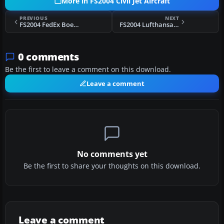
More in FS2004 Civil Jet Aircraft
PREVIOUS
NEXT
FS2004 FedEx Boeing 727-200
FS2004 Lufthansa Boeing 767-200 2005
0 comments
Be the first to leave a comment on this download.
Leave a comment
No comments yet
Be the first to share your thoughts on this download.
Leave a comment