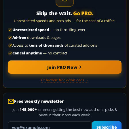
Skip the wait.
Go PRO.
Unrestricted speeds and zero ads — for the cost of a coffee.
Unrestricted speed
— no throttling, ever
Ad-free
downloads & pages
Access to
tens of thousands
of curated add-ons
Cancel anytime
— no contract
Join PRO Now
Or browse free downloads →
Free weekly newsletter
Join
145,000+
simmers getting the best new add-ons, picks &
news in their inbox each week.
Your email address
Subscribe