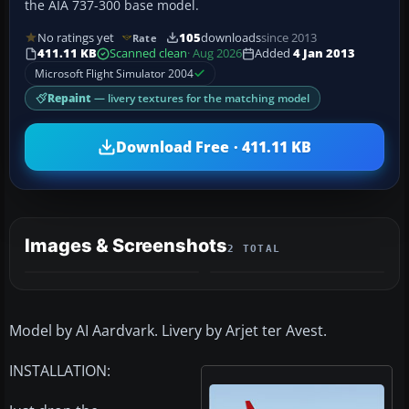
the AIA 737-300 base model.
No ratings yet
105
downloads
since 2013
Rate
411.11 KB
Scanned clean
· Aug 2026
Added
4 Jan 2013
Microsoft Flight Simulator 2004
Repaint
— livery textures for the matching model
Download Free · 411.11 KB
Images & Screenshots
2 TOTAL
Model by AI Aardvark. Livery by Arjet ter Avest.
INSTALLATION: