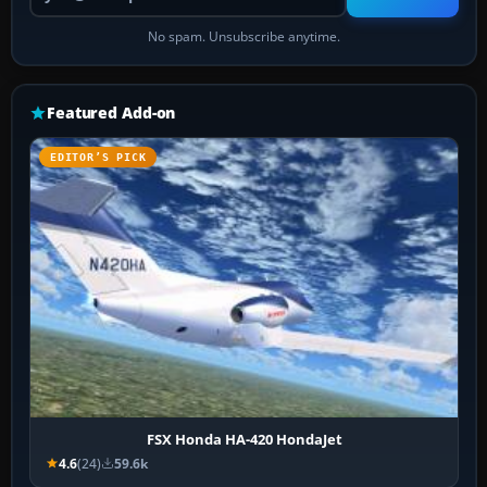
No spam. Unsubscribe anytime.
Featured Add-on
EDITOR’S PICK
FSX Honda HA-420 HondaJet
4.6
(24)
59.6k