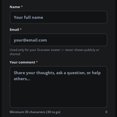
Name
*
Email
*
Used only for your Gravatar avatar — never shown publicly or
shared.
Your comment
*
Minimum 30 characters (30 to go)
0