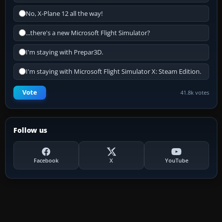
No, X-Plane 12 all the way!
...there's a new Microsoft Flight Simulator?
I'm staying with Prepar3D.
I'm staying with Microsoft Flight Simulator X: Steam Edition.
Vote
41.8k votes
Follow us
Facebook
X
YouTube