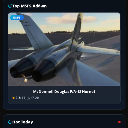
Top MSFS Add-on
MSFS
McDonnell Douglas F/A-18 Hornet
2.3
(11)
17.2k
Hot Today