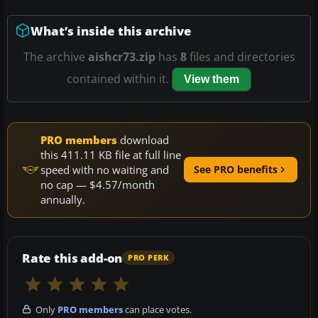
What’s inside this archive
The archive
aishcr73.zip
has
8
files and directories
contained within it.
View them
PRO members
download
this 411.11 KB file at full line
speed with no waiting and
See PRO benefits
no cap — $4.57/month
annually.
Rate this add-on
PRO PERK
Only
PRO members
can place votes.