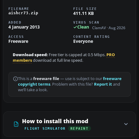
FILENAME
FILE SIZE
411.11 KB
aishcr73.zip
ADDED
VIRUS SCAN
4 January 2013
Clean
ClamAV · Aug 2026
ACCESS
CONTENT RATING
Freeware
Everyone
Download speed:
Free tier is capped at 0.5 Mbps.
PRO
members
download at full line speed.
This is a
freeware file
— use is subject to our
freeware
copyright terms
. Problem with this file?
Report it
and
we’ll take a look.
How to install this mod
FLIGHT SIMULATOR
REPAINT