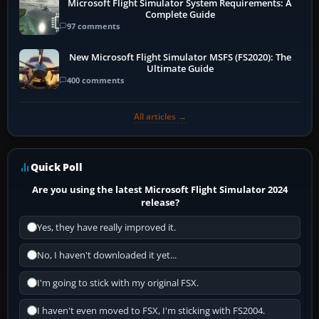
Microsoft Flight Simulator System Requirements: A
Complete Guide
97 comments
New Microsoft Flight Simulator MSFS (FS2020): The
Ultimate Guide
400 comments
All articles →
Quick Poll
Are you using the latest Microsoft Flight Simulator 2024
release?
Yes, they have really improved it.
No, I haven't downloaded it yet...
I'm going to stick with my original FSX.
I haven't even moved to FSX, I'm sticking with FS2004.