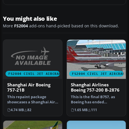
You might also like
More
FS2004
add-ons hand-picked based on this download.
FS2004 CIVIL JET AIRCRAFT
FS2004 CIVIL JET AIRCRAFT
Shanghai Air Boeing
Shanghai Airlines
757-21B
Boeing 757-200 B-2876
This repaint package
This is the final B757, as
showcases a Shanghai Air
Boeing has ended
Boeing 757-21B with the
production of the model.
4.74 MB
82
1.65 MB
111
registr…
Textures…