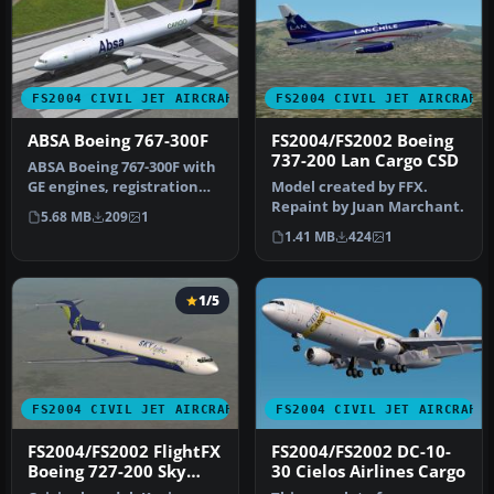
FS2004 CIVIL JET AIRCRAFT
FS2004 CIVIL JET AIRCRAFT
ABSA Boeing 767-300F
FS2004/FS2002 Boeing
737-200 Lan Cargo CSD
ABSA Boeing 767-300F with
GE engines, registration
Model created by FFX.
PR-ABB. Textures only.
Repaint by Juan Marchant.
5.68 MB
209
1
Mod…
1.41 MB
424
1
1/5
FS2004 CIVIL JET AIRCRAFT
FS2004 CIVIL JET AIRCRAFT
FS2004/FS2002 FlightFX
FS2004/FS2002 DC-10-
Boeing 727-200 Sky
30 Cielos Airlines Cargo
Cargo