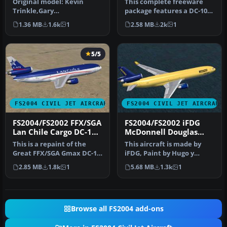
Original model: Kevin
This complete freeware
Trinkle,Gary
package features a DC-10-
CarlsonnModifications and
30 rendition in Cielos
1.36 MB
1.6k
1
2.58 MB
2k
1
GMax design: Eri…
Airlin…
5/5
FS2004 CIVIL JET AIRCRAFT
FS2004 CIVIL JET AIRCRAFT
FS2004/FS2002 FFX/SGA
FS2004/FS2002 iFDG
Lan Chile Cargo DC-10-
McDonnell Douglas
30
MD-11Chilexpress
This is a repaint of the
This aircraft is made by
Cargo
Great FFX/SGA Gmax DC-10-
iFDG, Paint by Hugo y
30 model in Lan Chile
Antonia Espinosa.
2.85 MB
1.8k
1
5.68 MB
1.3k
1
Cargo…
Browse all FS2004 add-ons