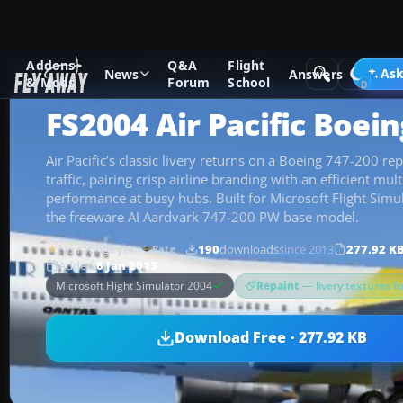
Addons
Q&A
Flight
Add-ons
Microsoft Flight Simulator 2004
Civil Jet Aircraft
Ask
News
Answers
& Mods
Forum
School
FS2004 Air Pacific Boei
Air Pacific’s classic livery returns on a Boeing 747-200 rep
traffic, pairing crisp airline branding with an efficient m
performance at busy hubs. Built for Microsoft Flight Simul
the freeware AI Aardvark 747-200 PW base model.
No ratings yet
190
downloads
since 2013
277.92 K
Rate
Added
6 Jan 2013
Repaint
— livery textures f
Microsoft Flight Simulator 2004
Download Free · 277.92 KB