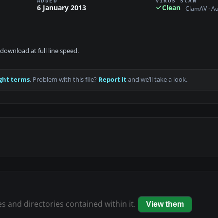
ADDED
VIRUS SCAN
6 January 2013
Clean
ClamAV · A
download at full line speed.
ght terms
. Problem with this file?
Report it
and we’ll take a look.
es and directories contained within it.
View them