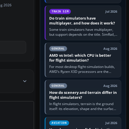
travel in Windows or the device’s own
ug 2026
utility, then bind…
Jul 2026
TRAIN SIM
Do train simulators have
multiplayer, and how does it work?
Some train simulators have multiplayer,
but support depends on the title. SimRail,
Run8, Trainz, Open Rails and co-operative
railway sandboxes can be…
Aug 2026
GENERAL
AMD vs Intel: which CPU is better
for flight simulation?
For most desktop flight-simulation builds,
AMD’s Ryzen X3D processors are the
better default because their large 3D V-
Cache often helps CPU-bound…
Aug 2026
GENERAL
How do scenery and terrain differ in
flight simulators?
In flight simulators, terrain is the ground
itself: its elevation, shape and the surface
imagery or textures draped over it.
Scenery is the broader…
Jul 2026
AVIATION