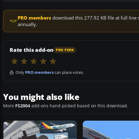
PRO members
download this 277.92 KB file at full li
annually.
Rate this add-on
PRO PERK
Only
PRO members
can place votes.
You might also like
More
FS2004
add-ons hand-picked based on this download.