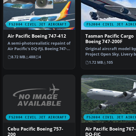
FS2004 CIVIL JET AIRCRAFT
FS2004 CIVIL JET AIRC
Air Pacific Boeing 747-412
Tasman Pacific Cargo
Boeing 747-200F
A semi-photorealistic repaint of
Air Pacific's DQ-FJL Boeing 747-
Original aircraft model by
412, adorned…
Project Open Sky. Livery 
8.72 MB
488
4
Praveen Pillai and Rog…
1.72 MB
105
FS2004 CIVIL JET AIRCRAFT
FS2004 CIVIL JET AIRC
Cebu Pacific Boeing 757-
Air Pacific Boeing 767
200
DQ-FJC