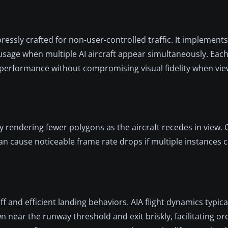
essly crafted for non-user-controlled traffic. It implement
 usage when multiple AI aircraft appear simultaneously. Eac
 performance without compromising visual fidelity when vie
endering fewer polygons as the aircraft recedes in view. 
cause noticeable frame rate drops if multiple instances c
ff and efficient landing behaviors. AIA flight dynamics typic
ear the runway threshold and exit briskly, facilitating orde