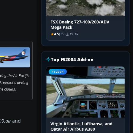
FSX Boeing 727-100/200/ADV
Mega Pack
4.5
(39)
75.7k
Top FS2004 Add-on
FS2004
ng the Air Pacific
repaint traveling
he clouds.
0.air
and
Virgin Atlantic, Lufthansa, and
Qatar Air Airbus A380