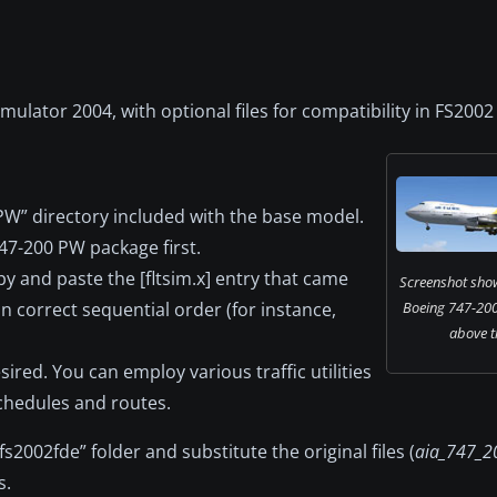
imulator 2004, with optional files for compatibility in FS2002
PW” directory included with the base model.
47-200 PW package first.
py and paste the [fltsim.x] entry that came
Screenshot showi
ain correct sequential order (for instance,
Boeing 747-200 
above t
esired. You can employ various traffic utilities
schedules and routes.
fs2002fde” folder and substitute the original files (
aia_747_20
s.