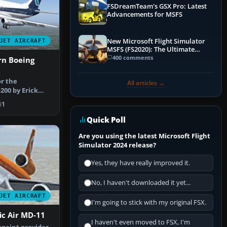
FSDreamTeam's GSX Pro: Latest
Advancements for MSFS
New Microsoft Flight Simulator
JET AIRCRAFT
MSFS (FS2020): The Ultimate
Guide
400 comments
rn Boeing
or the
All articles →
200 by Erick
th no
1
Quick Poll
Are you using the latest Microsoft Flight
Simulator 2024 release?
Yes, they have really improved it.
No, I haven't downloaded it yet...
JET AIRCRAFT
I'm going to stick with my original FSX.
ic Air MD-11
I haven't even moved to FSX, I'm