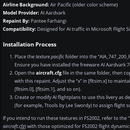
Airline Background:
Air Pacific (older color scheme)
Model Provider:
AI Aardvark
Repaint By:
Pantee Farhangi
Compatibility:
Designed for AI traffic in Microsoft Flight S
Installation Process
Place the
texture.pacific
folder into the “AIA_747_200_
Ensure you have installed the freeware AI Aardvark 7
Open the
aircraft.cfg
file in the same folder, then co
with this repaint. Adjust the “x” in [fltsim.x] to maint
[fltsim.0], [fltsim.1], and so on).
Create or modify AI flightplans to use this livery as d
(for example, Ttools by Lee Swordy) to assign flight 
If you intend to run these textures in FS2002, refer to the “
aircraft.cfg
) with those optimized for FS2002 flight dynamic