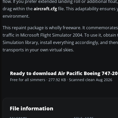
flow. If you prefer extended landing roll or additional floa
drag within the
aircraft.cfg
file. This adaptability ensures
environment.
This repaint package is wholly freeware. It commemorates a c
traffic in Microsoft Flight Simulator 2004. To use it, obt
Simulation library, install everything accordingly, and the
transports in your own virtual skies.
Ready to download Air Pacific Boeing 747-20
Free for all simmers · 277.92 KB · Scanned clean Aug 2026
File information