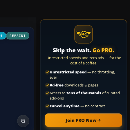
04
REPAINT
Skip the wait.
Go PRO.
Unrestricted speeds and zero ads — for the
cost of a coffee.
Unrestricted speed
— no throttling,
ever
Ad-free
downloads & pages
Access to
tens of thousands
of curated
add-ons
Cancel anytime
— no contract
Join PRO Now