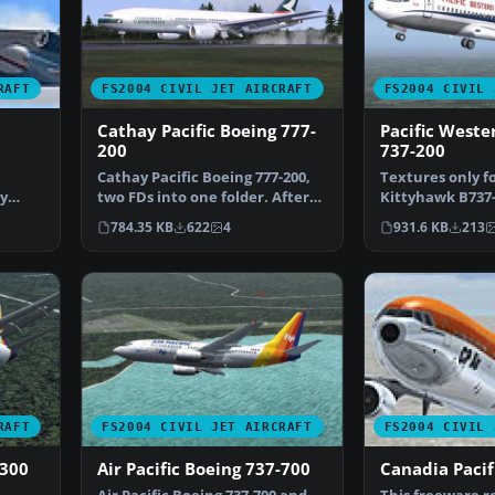
RAFT
FS2004 CIVIL JET AIRCRAFT
FS2004 CIVIL 
Cathay Pacific Boeing 777-
Pacific Weste
200
737-200
Cathay Pacific Boeing 777-200,
Textures only f
by
two FDs into one folder. After
Kittyhawk B737-
unzip you can i…
Cantu. DXT3 wi
784.35 KB
622
4
931.6 KB
213
mipmaps…
RAFT
FS2004 CIVIL JET AIRCRAFT
FS2004 CIVIL 
-300
Air Pacific Boeing 737-700
Canadia Pacif