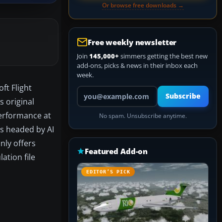
Or browse free downloads →
Free weekly newsletter
Join
145,000+
simmers getting the best new
add-ons, picks & news in their inbox each
week.
oft Flight
Your email address
Subscribe
s original
performance at
No spam. Unsubscribe anytime.
as headed by AI
nly offers
Featured Add-on
ation file
EDITOR’S PICK