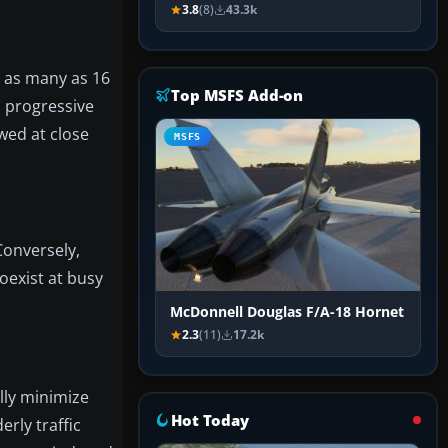
3.8
(8)
43.3k
s as many as 16
Top MSFS Add-on
h progressive
wed at close
MSFS
Conversely,
oexist at busy
McDonnell Douglas F/A-18 Hornet
2.3
(11)
17.2k
ally minimize
Hot Today
rly traffic