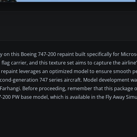
ry on this Boeing 747-200 repaint built specifically for Micros
 flag carrier, and this texture set aims to capture the airline’
this repaint leverages an optimized model to ensure smooth 
 second-generation 747 series aircraft. Model development w
 Farhangi. Before proceeding, remember that this package o
200 PW base model, which is available in the Fly Away Simul