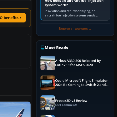
How does an aircraft fuel injection
system work?
In aviation and real-world flying, an
aircraft fuel injection system sends
O benefits
pressurised fuel to the engine, meters it
against incoming air and…
Browse all answers →
Must-Reads
Airbus A330-300 Released by
LatinVFR for MSFS 2020
Could Microsoft Flight Simulator
2024 Be Coming to Switch 2 and
PS5
Prepar3D v5 Review
74 comments