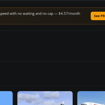
ne speed with no waiting and no cap — $4.57/month
See PR