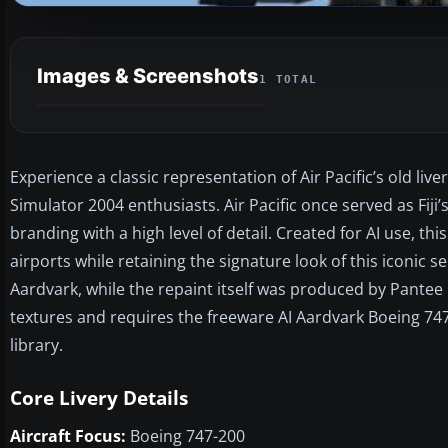
Images & Screenshots
1 TOTAL
Experience a classic representation of Air Pacific’s old live
Simulator 2004 enthusiasts. Air Pacific once served as Fiji’s
branding with a high level of detail. Created for AI use, 
airports while retaining the signature look of this iconic
Aardvark, while the repaint itself was produced by Pantee
textures and requires the freeware AI Aardvark Boeing 747-
library.
Core Livery Details
Aircraft Focus:
Boeing 747-200