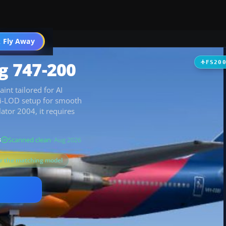
 Fly Away
Go PRO
ng 747-200
FS20
aint tailored for AI
ulti-LOD setup for smooth
ator 2004, it requires
B
Scanned clean
· Aug 2026
or the matching model