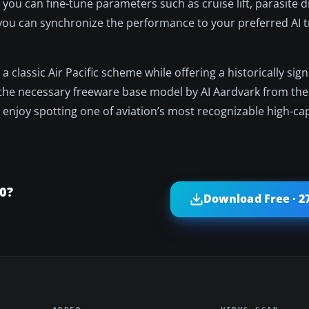
t, you can fine-tune parameters such as cruise lift, parasite 
 you can synchronize the performance to your preferred AI tr
lassic Air Pacific scheme while offering a historically signi
ain the necessary freeware base model by AI Aardvark from the
n enjoy spotting one of aviation’s most recognizable high-ca
0?
Download Free · 2