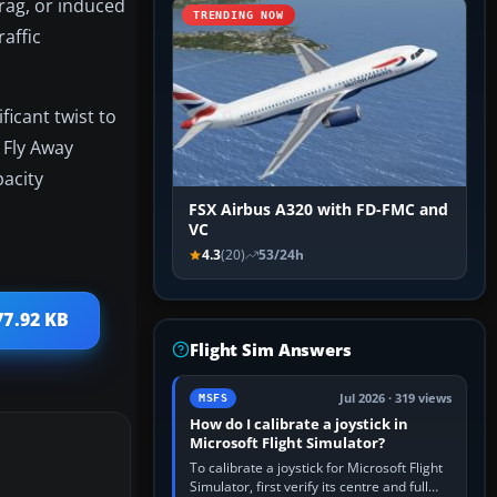
drag, or induced
TRENDING NOW
affic
ficant twist to
 Fly Away
pacity
FSX Airbus A320 with FD-FMC and
VC
4.3
(20)
53/24h
77.92 KB
Flight Sim Answers
Jul 2026 · 319 views
MSFS
How do I calibrate a joystick in
Microsoft Flight Simulator?
To calibrate a joystick for Microsoft Flight
Simulator, first verify its centre and full