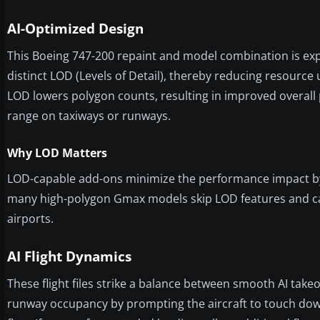
AI-Optimized Design
This Boeing 747-200 repaint and model combination is expr
distinct LOD (Levels of Detail), thereby reducing resource
LOD lowers polygon counts, resulting in improved overall
range on taxiways or runways.
Why LOD Matters
LOD-capable add-ons minimize the performance impact by r
many high-polygon Gmax models skip LOD features and can 
airports.
AI Flight Dynamics
These flight files strike a balance between smooth AI takeo
runway occupancy by prompting the aircraft to touch down n