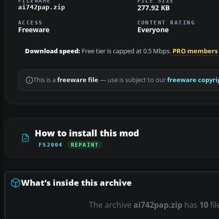
FILENAME
FILE SIZE
277.92 KB
ai742pap.zip
ACCESS
CONTENT RATING
Freeware
Everyone
Download speed:
Free tier is capped at 0.5 Mbps.
PRO members
This is a
freeware file
— use is subject to our
freeware copyri
How to install this mod
FS2004
REPAINT
What’s inside this archive
The archive
ai742pap.zip
has
10
fil